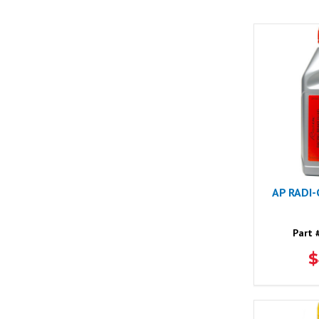
AP RADI
Part 
$