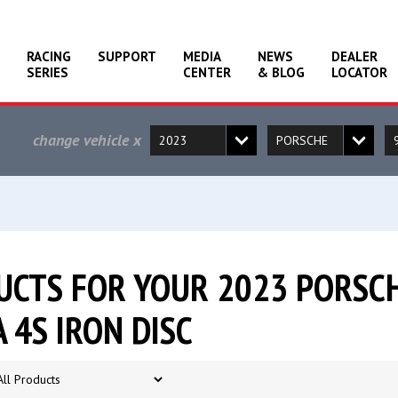
RACING
SUPPORT
MEDIA
NEWS
DEALER
SERIES
CENTER
& BLOG
LOCATOR
change vehicle
x
CTS FOR YOUR 2023 PORSCH
 4S IRON DISC