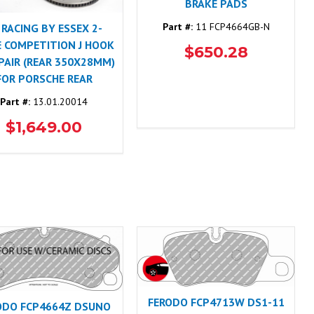
BRAKE PADS
Part #:
11 FCP4664GB-N
 RACING BY ESSEX 2-
E COMPETITION J HOOK
$650.28
 PAIR (REAR 350X28MM)
FOR PORSCHE REAR
Part #:
13.01.20014
$1,649.00
FERODO FCP4713W DS1-11
ODO FCP4664Z DSUNO