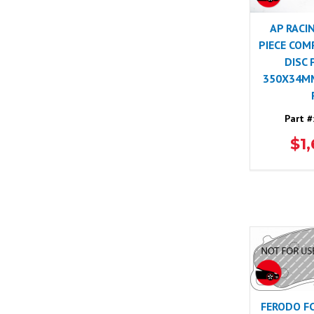
AP RACI
PIECE COM
DISC 
350X34MM
Part #
$1
FERODO F