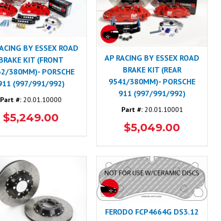
RACING BY ESSEX ROAD
AP RACING BY ESSEX ROAD
BRAKE KIT (FRONT
BRAKE KIT (REAR
62/380MM)- PORSCHE
9541/380MM)- PORSCHE
911 (997/991/992)
911 (997/991/992)
Part #:
20.01.10000
Part #:
20.01.10001
$5,249.00
$5,049.00
FERODO FCP4664G DS3.12