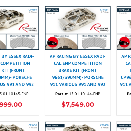
 BY ESSEX RADI-
AP RACING BY ESSEX RADI-
AP R
 COMPETITION
CAL ENP COMPETITION
CA
 KIT (FRONT
BRAKE KIT (FRONT
0MM)- PORSCHE
9661/390MM)- PORSCHE
CP9
OUS 991 AND 992
911 VARIOUS 991 AND 992
911 
3.01.10145-ENP
Part #:
13.01.10144-ENP
Pa
,999.00
$7,549.00