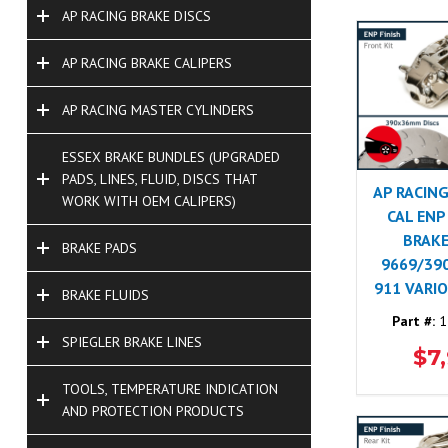
AP RACING BRAKE DISCS
AP RACING BRAKE CALIPERS
AP RACING MASTER CYLINDERS
ESSEX BRAKE BUNDLES (UPGRADED
PADS, LINES, FLUID, DISCS THAT
AP RACING
WORK WITH OEM CALIPERS)
CAL ENP
BRAKE
BRAKE PADS
9669/39
911 VARI
BRAKE FLUIDS
Part #:
1
SPIEGLER BRAKE LINES
$7
TOOLS, TEMPERATURE INDICATION
AND PROTECTION PRODUCTS