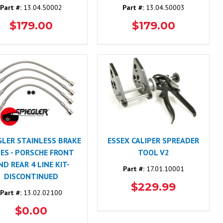
Part #:
13.04.50002
Part #:
13.04.50003
$179.00
$179.00
GLER STAINLESS BRAKE
ESSEX CALIPER SPREADER
NES - PORSCHE FRONT
TOOL V2
ND REAR 4 LINE KIT-
Part #:
17.01.10001
DISCONTINUED
$229.99
Part #:
13.02.02100
$0.00