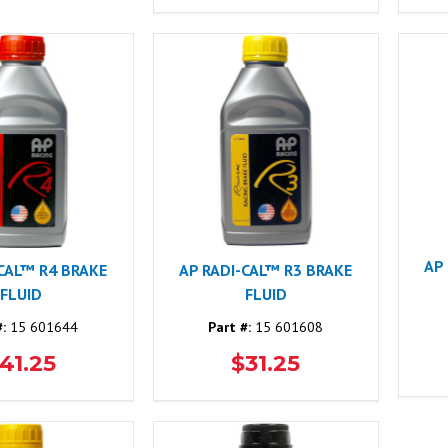
AP
-CAL™ R4 BRAKE
AP RADI-CAL™ R3 BRAKE
FLUID
FLUID
#:
15 601644
Part #:
15 601608
41.25
$31.25