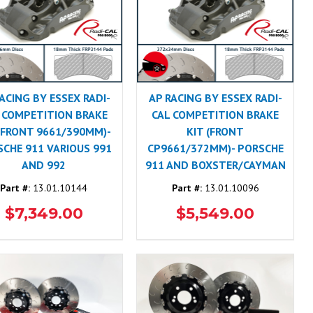
ACING BY ESSEX RADI-
AP RACING BY ESSEX RADI-
 COMPETITION BRAKE
CAL COMPETITION BRAKE
 (FRONT 9661/390MM)-
KIT (FRONT
CHE 911 VARIOUS 991
CP9661/372MM)- PORSCHE
AND 992
911 AND BOXSTER/CAYMAN
Part #:
13.01.10144
Part #:
13.01.10096
$7,349.00
$5,549.00