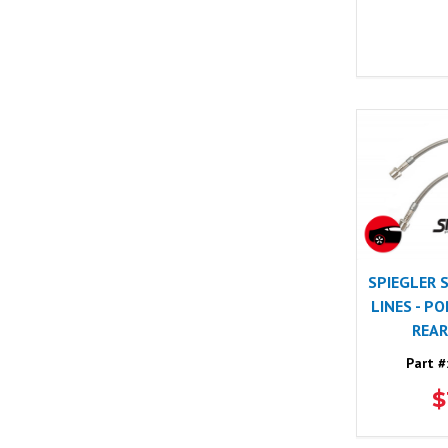
SPIEGLER 
LINES - P
REAR
Part #
$