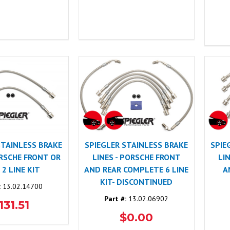
STAINLESS BRAKE
SPIEGLER STAINLESS BRAKE
SPIE
ORSCHE FRONT OR
LINES - PORSCHE FRONT
LI
 2 LINE KIT
AND REAR COMPLETE 6 LINE
A
KIT- DISCONTINUED
:
13.02.14700
Part #:
13.02.06902
131.51
$0.00