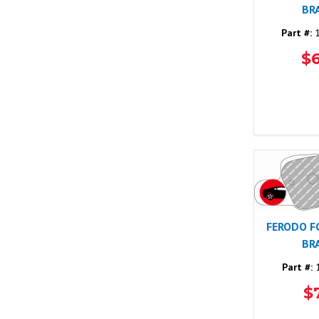
BR
Part #:
1
$
FERODO F
BR
Part #:
1
$