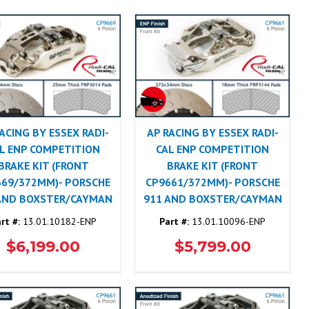
ACING BY ESSEX RADI-
AP RACING BY ESSEX RADI-
L ENP COMPETITION
CAL ENP COMPETITION
BRAKE KIT (FRONT
BRAKE KIT (FRONT
669/372MM)- PORSCHE
CP9661/372MM)- PORSCHE
AND BOXSTER/CAYMAN
911 AND BOXSTER/CAYMAN
rt #:
13.01.10182-ENP
Part #:
13.01.10096-ENP
$6,199.00
$5,799.00