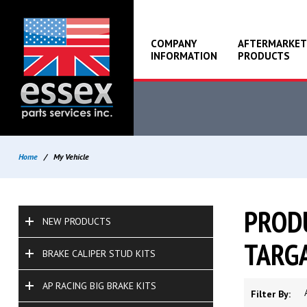
COMPANY
AFTERMARKET
INFORMATION
PRODUCTS
Home
/
My Vehicle
PRODU
NEW PRODUCTS
TARGA
BRAKE CALIPER STUD KITS
AP RACING BIG BRAKE KITS
Filter By: