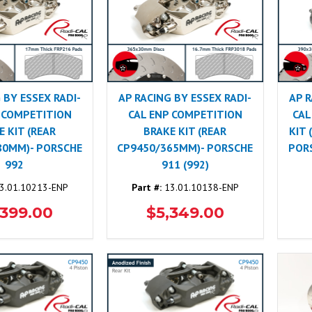
 BY ESSEX RADI-
AP RACING BY ESSEX RADI-
AP R
 COMPETITION
CAL ENP COMPETITION
CAL
E KIT (REAR
BRAKE KIT (REAR
KIT
80MM)- PORSCHE
CP9450/365MM)- PORSCHE
PORS
992
911 (992)
3.01.10213-ENP
Part #:
13.01.10138-ENP
,399.00
$5,349.00