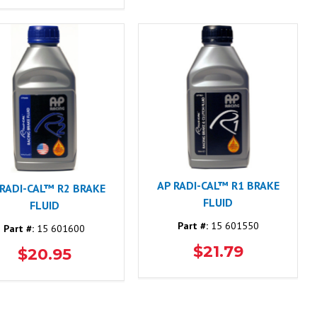
AP RADI-CAL™ R1 BRAKE
 RADI-CAL™ R2 BRAKE
FLUID
FLUID
Part #:
15 601550
Part #:
15 601600
$21.79
$20.95