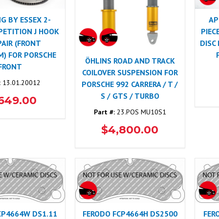
NG BY ESSEX 2-
AP
PETITION J HOOK
PIEC
PAIR (FRONT
DISC
) FOR PORSCHE
ÖHLINS ROAD AND TRACK
FRONT
COILOVER SUSPENSION FOR
:
13.01.20012
PORSCHE 992 CARRERA / T /
S / GTS / TURBO
,649.00
Part #:
23.POS MU10S1
$4,800.00
CP4664W DS1.11
FERODO FCP4664H DS2500
FER