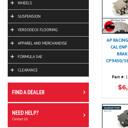
WHEELS
SUSPENSION
VERSODECK FLOORING
AP RACING
APPAREL AND MERCHANDISE
CAL ENP
BRAK
FORMULA SAE
CP9450/3
CLEARANCE
Part #:
1
$6
FIND A DEALER
NEED HELP?
Contact Us