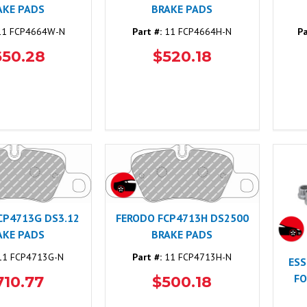
AKE PADS
BRAKE PADS
1 FCP4664W-N
Part #:
11 FCP4664H-N
Pa
650.28
$520.18
CP4713G DS3.12
FERODO FCP4713H DS2500
AKE PADS
BRAKE PADS
1 FCP4713G-N
Part #:
11 FCP4713H-N
ESS
FO
710.77
$500.18