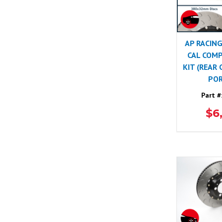
AP RACING
CAL COMP
KIT (REAR
POR
Part #
$6