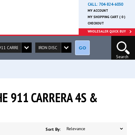
CALL:
704-824-6030
MY ACCOUNT
MY SHOPPING CART ( 0 )
CHECKOUT
WHOLESALER QUICK BUY
GO
Search
E 911 CARRERA 4S &
Sort By: