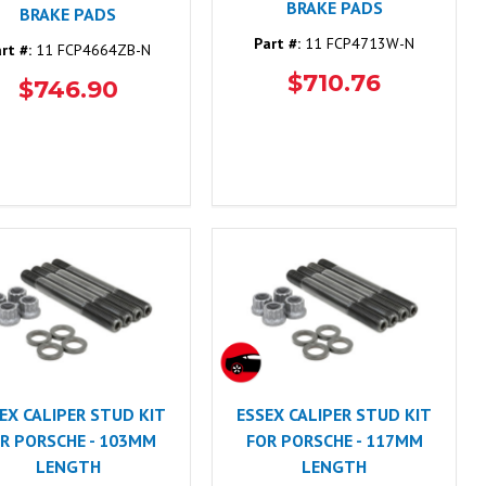
BRAKE PADS
BRAKE PADS
Part #:
11 FCP4713W-N
rt #:
11 FCP4664ZB-N
$710.76
$746.90
EX CALIPER STUD KIT
ESSEX CALIPER STUD KIT
R PORSCHE - 103MM
FOR PORSCHE - 117MM
LENGTH
LENGTH