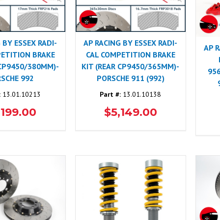
 BY ESSEX RADI-
AP RACING BY ESSEX RADI-
AP 
ETITION BRAKE
CAL COMPETITION BRAKE
 CP9450/380MM)-
KIT (REAR CP9450/365MM)-
95
SCHE 992
PORSCHE 911 (992)
:
13.01.10213
Part #:
13.01.10138
,199.00
$5,149.00