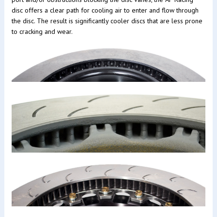
disc offers a clear path for cooling air to enter and flow through
the disc. The result is significantly cooler discs that are less prone
to cracking and wear.