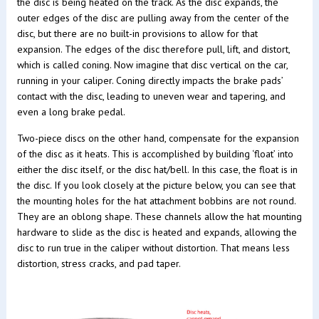
the disc is being heated on the track. As the disc expands, the
outer edges of the disc are pulling away from the center of the
disc, but there are no built-in provisions to allow for that
expansion. The edges of the disc therefore pull, lift, and distort,
which is called coning. Now imagine that disc vertical on the car,
running in your caliper. Coning directly impacts the brake pads’
contact with the disc, leading to uneven wear and tapering, and
even a long brake pedal.
Two-piece discs on the other hand, compensate for the expansion
of the disc as it heats. This is accomplished by building ‘float’ into
either the disc itself, or the disc hat/bell. In this case, the float is in
the disc. If you look closely at the picture below, you can see that
the mounting holes for the hat attachment bobbins are not round.
They are an oblong shape. These channels allow the hat mounting
hardware to slide as the disc is heated and expands, allowing the
disc to run true in the caliper without distortion. That means less
distortion, stress cracks, and pad taper.