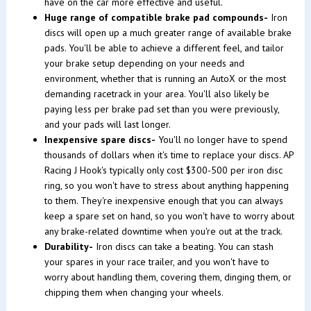
have on the car more effective and useful.
Huge range of compatible brake pad compounds-
Iron
discs will open up a much greater range of available brake
pads. You'll be able to achieve a different feel, and tailor
your brake setup depending on your needs and
environment, whether that is running an AutoX or the most
demanding racetrack in your area. You'll also likely be
paying less per brake pad set than you were previously,
and your pads will last longer.
Inexpensive spare discs-
You'll no longer have to spend
thousands of dollars when it's time to replace your discs. AP
Racing J Hook's typically only cost $300-500 per iron disc
ring, so you won't have to stress about anything happening
to them. They're inexpensive enough that you can always
keep a spare set on hand, so you won't have to worry about
any brake-related downtime when you're out at the track.
Durability-
Iron discs can take a beating. You can stash
your spares in your race trailer, and you won't have to
worry about handling them, covering them, dinging them, or
chipping them when changing your wheels.