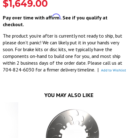
$1,649.00
Affirm
Pay over time with
. See if you qualify at
checkout.
The product you’re after is currently not ready to ship, but
please don’t panic! We can likely put it in your hands very
soon. For brake kits or disc kits, we typically have the
components on-hand to build one for you, and most ship
within 2 business days of the order date. Please call us at
704-824-6030 for a firmer delivery timeline.
|
Add to Wishlist
YOU MAY ALSO LIKE