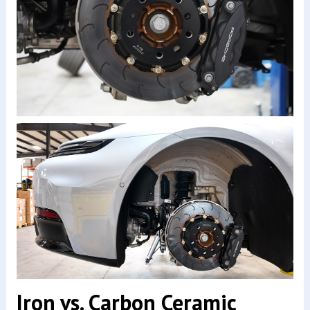
Iron vs. Carbon Ceramic