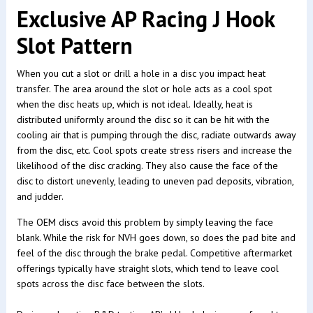
Exclusive AP Racing J Hook
Slot Pattern
When you cut a slot or drill a hole in a disc you impact heat
transfer. The area around the slot or hole acts as a cool spot
when the disc heats up, which is not ideal. Ideally, heat is
distributed uniformly around the disc so it can be hit with the
cooling air that is pumping through the disc, radiate outwards away
from the disc, etc. Cool spots create stress risers and increase the
likelihood of the disc cracking. They also cause the face of the
disc to distort unevenly, leading to uneven pad deposits, vibration,
and judder.
The OEM discs avoid this problem by simply leaving the face
blank. While the risk for NVH goes down, so does the pad bite and
feel of the disc through the brake pedal. Competitive aftermarket
offerings typically have straight slots, which tend to leave cool
spots across the disc face between the slots.