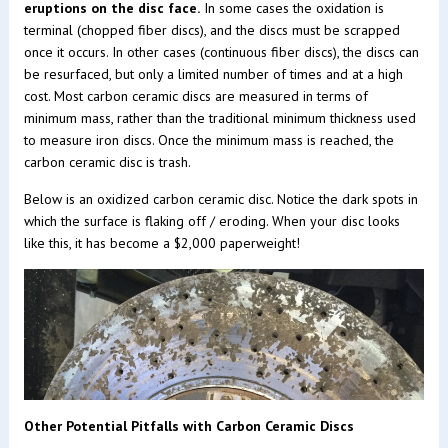
eruptions on the disc face.
In some cases the oxidation is
terminal (chopped fiber discs), and the discs must be scrapped
once it occurs. In other cases (continuous fiber discs), the discs can
be resurfaced, but only a limited number of times and at a high
cost. Most carbon ceramic discs are measured in terms of
minimum mass, rather than the traditional minimum thickness used
to measure iron discs. Once the minimum mass is reached, the
carbon ceramic disc is trash.
Below is an oxidized carbon ceramic disc. Notice the dark spots in
which the surface is flaking off / eroding. When your disc looks
like this, it has become a $2,000 paperweight!
Other Potential Pitfalls with Carbon Ceramic Discs