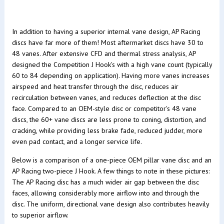
In addition to having a superior internal vane design, AP Racing
discs have far more of them! Most aftermarket discs have 30 to
48 vanes. After extensive CFD and thermal stress analysis, AP
designed the Competition J Hook's with a high vane count (typically
60 to 84 depending on application). Having more vanes increases
airspeed and heat transfer through the disc, reduces air
recirculation between vanes, and reduces deflection at the disc
face. Compared to an OEM-style disc or competitor's 48 vane
discs, the 60+ vane discs are less prone to coning, distortion, and
cracking, while providing less brake fade, reduced judder, more
even pad contact, and a longer service life.
Below is a comparison of a one-piece OEM pillar vane disc and an
AP Racing two-piece J Hook. A few things to note in these pictures:
The AP Racing disc has a much wider air gap between the disc
faces, allowing considerably more airflow into and through the
disc. The uniform, directional vane design also contributes heavily
to superior airflow.