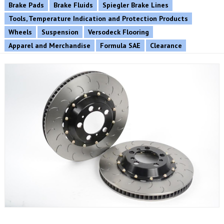
Brake Pads
Brake Fluids
Spiegler Brake Lines
Tools, Temperature Indication and Protection Products
Wheels
Suspension
Versodeck Flooring
Apparel and Merchandise
Formula SAE
Clearance