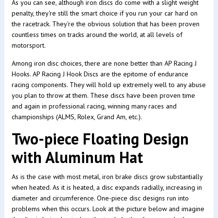
As you can see, although iron discs do come with a slight weight
penalty, they're still the smart choice if you run your car hard on
the racetrack. They're the obvious solution that has been proven
countless times on tracks around the world, at all levels of
motorsport.
Among iron disc choices, there are none better than AP Racing J
Hooks. AP Racing J Hook Discs are the epitome of endurance
racing components. They will hold up extremely well to any abuse
you plan to throw at them. These discs have been proven time
and again in professional racing, winning many races and
championships (ALMS, Rolex, Grand Am, etc.).
Two-piece Floating Design
with Aluminum Hat
As is the case with most metal, iron brake discs grow substantially
when heated. As it is heated, a disc expands radially, increasing in
diameter and circumference. One-piece disc designs run into
problems when this occurs. Look at the picture below and imagine