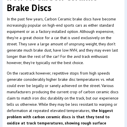
Brake Discs
In the past few years, Carbon Ceramic brake discs have become
increasingly popular on high-end sports cars as either standard
equipment or as a factory installed option. Although expensive,
they're a great choice for a car that is used exclusively on the
street. They save a large amount of unsprung weight, they don't
generate much brake dust, have low NVH, and they may even last
longer than the rest of the car! For the avid track enthusiast
however, they're typically
not
the best choice.
On the racetrack however, repetitive stops from high speeds
generate considerably higher brake disc temperatures vs. what
could ever be legally or sanely achieved on the street. Various
manufacturers producing the current crop of carbon ceramic discs
claim to match iron disc durability on the track, but our experience
tells us otherwise. While they may be less resistant to warping or
deformation at repeated elevated temperatures,
the biggest
problem with carbon ceramic discs is that they tend to
oxidize at track temperatures, showing rough surface