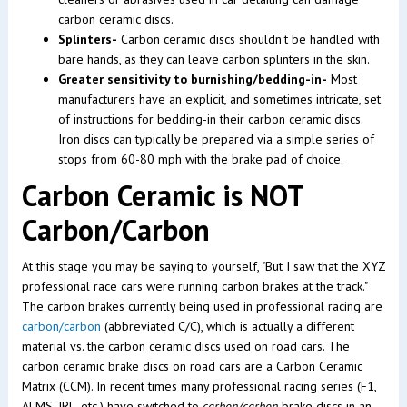
carbon ceramic discs.
Splinters-
Carbon ceramic discs shouldn't be handled with
bare hands, as they can leave carbon splinters in the skin.
Greater sensitivity to burnishing/bedding-in-
Most
manufacturers have an explicit, and sometimes intricate, set
of instructions for bedding-in their carbon ceramic discs.
Iron discs can typically be prepared via a simple series of
stops from 60-80 mph with the brake pad of choice.
Carbon Ceramic is NOT
Carbon/Carbon
At this stage you may be saying to yourself, "But I saw that the XYZ
professional race cars were running carbon brakes at the track."
The carbon brakes currently being used in professional racing are
carbon/carbon
(abbreviated C/C), which is actually a different
material vs. the carbon ceramic discs used on road cars. The
carbon ceramic brake discs on road cars are a Carbon Ceramic
Matrix (CCM). In recent times many professional racing series (F1,
ALMS, IRL, etc.) have switched to
carbon/carbon
brake discs in an