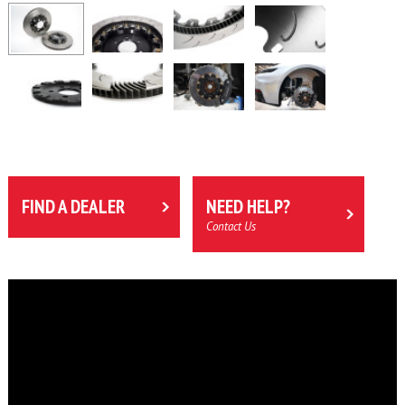
FIND A DEALER
NEED HELP?
Contact Us