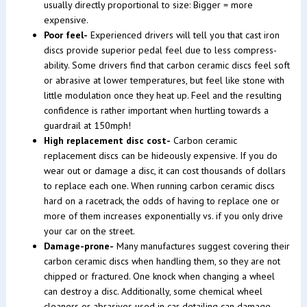
usually directly proportional to size: Bigger = more
expensive.
Poor feel-
Experienced drivers will tell you that cast iron
discs provide superior pedal feel due to less compress-
ability. Some drivers find that carbon ceramic discs feel soft
or abrasive at lower temperatures, but feel like stone with
little modulation once they heat up. Feel and the resulting
confidence is rather important when hurtling towards a
guardrail at 150mph!
High replacement disc cost-
Carbon ceramic
replacement discs can be hideously expensive. If you do
wear out or damage a disc, it can cost thousands of dollars
to replace each one. When running carbon ceramic discs
hard on a racetrack, the odds of having to replace one or
more of them increases exponentially vs. if you only drive
your car on the street.
Damage-prone-
Many manufactures suggest covering their
carbon ceramic discs when handling them, so they are not
chipped or fractured. One knock when changing a wheel
can destroy a disc. Additionally, some chemical wheel
cleaners or abrasives used in car detailing can damage