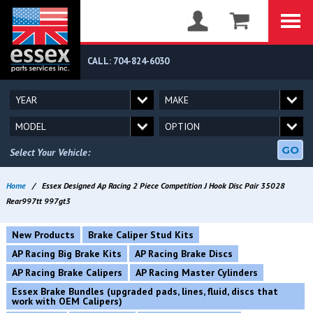
CALL: 704-824-6030
GO
Select Your Vehicle:
Home
/
Essex Designed Ap Racing 2 Piece Competition J Hook Disc Pair 35028
Rear997tt 997gt3
New Products
Brake Caliper Stud Kits
AP Racing Big Brake Kits
AP Racing Brake Discs
AP Racing Brake Calipers
AP Racing Master Cylinders
Essex Brake Bundles (upgraded pads, lines, fluid, discs that
work with OEM Calipers)