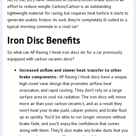
effort to reduce weight. Carbon/Carbon is an outstanding
lightweight material for racing, but requires heat before it starts to
generate usable friction. As such, they're completely ill-suited to a
typical morning commute in a road car!
Iron Disc Benefits
So what can AP Racing J Hook iron discs do for a car previously
equipped with carbon ceramic discs?
Increased airflow and slower heat transfer to other
brake components-
AP Racing J Hook discs have a unique,
high-count vane design that promotes airflow, heat
evacuation, and rapid cooling. They don't rely on a large
surface area to cool via radiation. The iron discs will move
more air than your carbon ceramic's, and as a result they
won't heat your brake pads, caliper pistons, and brake fluid
up as quickly. You'll be able to run longer sessions without
brake fade, and you'll enjoy the confidence that comes
along with them. They'll also make any brake ducts that you