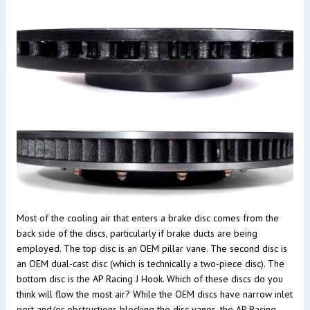
Most of the cooling air that enters a brake disc comes from the
back side of the discs, particularly if brake ducts are being
employed. The top disc is an OEM pillar vane. The second disc is
an OEM dual-cast disc (which is technically a two-piece disc). The
bottom disc is the AP Racing J Hook. Which of these discs do you
think will flow the most air? While the OEM discs have narrow inlet
port and/or obstructions blocking the disc vanes, the AP Racing