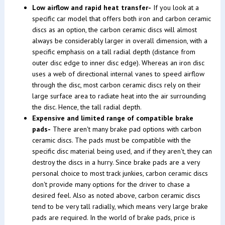
Low airflow and rapid heat transfer-
If you look at a
specific car model that offers both iron and carbon ceramic
discs as an option, the carbon ceramic discs will almost
always be considerably larger in overall dimension, with a
specific emphasis on a tall radial depth (distance from
outer disc edge to inner disc edge). Whereas an iron disc
uses a web of directional internal vanes to speed airflow
through the disc, most carbon ceramic discs rely on their
large surface area to radiate heat into the air surrounding
the disc. Hence, the tall radial depth.
Expensive and limited range of compatible brake
pads-
There aren't many brake pad options with carbon
ceramic discs. The pads must be compatible with the
specific disc material being used, and if they aren't, they can
destroy the discs in a hurry. Since brake pads are a very
personal choice to most track junkies, carbon ceramic discs
don't provide many options for the driver to chase a
desired feel. Also as noted above, carbon ceramic discs
tend to be very tall radially, which means very large brake
pads are required. In the world of brake pads, price is