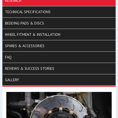
RESEARCH
TECHNICAL SPECIFICATIONS
BEDDING PADS & DISCS
WHEEL FITMENT & INSTALLATION
SPARES & ACCESSORIES
FAQ
REVIEWS & SUCCESS STORIES
GALLERY