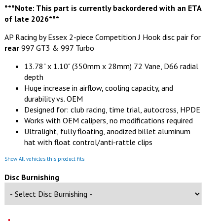
***Note: This part is currently backordered with an ETA
of late 2026***
AP Racing by Essex 2-piece Competition J Hook disc pair for
rear
997 GT3 & 997 Turbo
13.78" x 1.10" (350mm x 28mm) 72 Vane, D66 radial
depth
Huge increase in airflow, cooling capacity, and
durability vs. OEM
Designed for: club racing, time trial, autocross, HPDE
Works with OEM calipers, no modifications required
Ultralight, fully floating, anodized billet aluminum
hat with float control/anti-rattle clips
Show All vehicles this product fits
Disc Burnishing