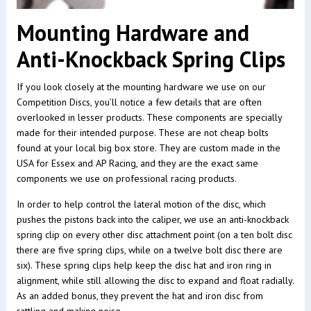
Mounting Hardware and
Anti-Knockback Spring Clips
If you look closely at the mounting hardware we use on our
Competition Discs, you’ll notice a few details that are often
overlooked in lesser products. These components are specially
made for their intended purpose. These are not cheap bolts
found at your local big box store. They are custom made in the
USA for Essex and AP Racing, and they are the exact same
components we use on professional racing products.
In order to help control the lateral motion of the disc, which
pushes the pistons back into the caliper, we use an anti-knockback
spring clip on every other disc attachment point (on a ten bolt disc
there are five spring clips, while on a twelve bolt disc there are
six). These spring clips help keep the disc hat and iron ring in
alignment, while still allowing the disc to expand and float radially.
As an added bonus, they prevent the hat and iron disc from
rattling and making noise.