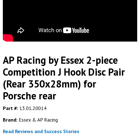
AP Racing by Essex 2-piece
Competition J Hook Disc Pair
(Rear 350x28mm) for
Porsche rear
Part #:
13.01.20014
Brand:
Essex & AP Racing
Read Reviews and Success Stories