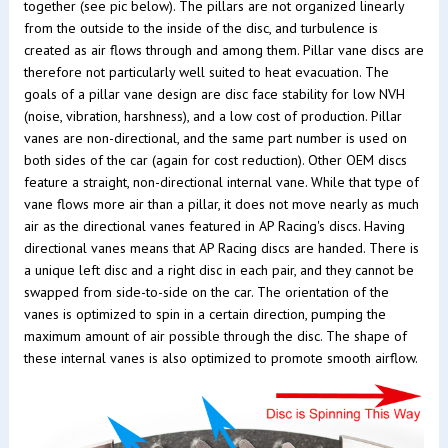
together (see pic below). The pillars are not organized linearly
from the outside to the inside of the disc, and turbulence is
created as air flows through and among them. Pillar vane discs are
therefore not particularly well suited to heat evacuation. The
goals of a pillar vane design are disc face stability for low NVH
(noise, vibration, harshness), and a low cost of production. Pillar
vanes are non-directional, and the same part number is used on
both sides of the car (again for cost reduction). Other OEM discs
feature a straight, non-directional internal vane. While that type of
vane flows more air than a pillar, it does not move nearly as much
air as the directional vanes featured in AP Racing's discs. Having
directional vanes means that AP Racing discs are handed. There is
a unique left disc and a right disc in each pair, and they cannot be
swapped from side-to-side on the car. The orientation of the
vanes is optimized to spin in a certain direction, pumping the
maximum amount of air possible through the disc. The shape of
these internal vanes is also optimized to promote smooth airflow.