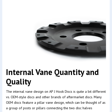
Internal Vane Quantity and
Quality
The internal vane design on AP J Hook Discs is quite a bit different
vs. OEM-style discs and other brands of aftermarket discs. Many
OEM discs feature a pillar vane design, which can be thought of as
a group of posts or pillars connecting the two disc halves