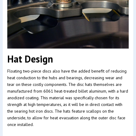
Hat Design
Floating two-piece discs also have the added benefit of reducing
heat conduction to the hubs and bearings, decreasing wear and
tear on these costly components. The disc hats themselves are
manufactured from 6061 heat-treated billet aluminum, with a hard
anodized coating. This material was specifically chosen for its
strength at high temperatures, as it will be in direct contact with
the searing hot iron discs. The hats feature scallops on the
underside, to allow for heat evacuation along the outer disc face
once installed.