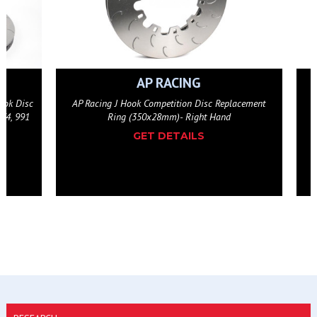
AP RACING
eplacement
AP Racing J Hook Competition Disc Replacement
d
Ring (350x28mm)- Left Hand
GET DETAILS