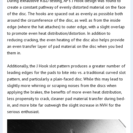
During exhaustive R&D testing, AP's J Hook design was found to
create a constant pathway of evenly distorted material on the face
of the disc. The hooks are spaced out as evenly as possible both
around the circumference of the disc, as well as from the inside
edge (where the hat attaches) to outer edge, with a slight overlap
to promote even heat distribution/distortion. In addition to
reducing cracking, the even heating of the disc also helps provide
an even transfer layer of pad material on the disc when you bed
them in.
Additionally, the J Hook slot pattern produces a greater number of
leading edges for the pads to bite into vs. a traditional curved slot
pattern, and particularly a plain-faced disc. While this may lead to
slightly more whirring or scraping noises from the discs when
applying the brakes, the benefits of more even heat distribution,
less propensity to crack, cleaner pad material transfer during bed-
in, and more bite far outweigh the slight increase in NVH for the
serious enthusiast.