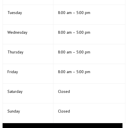
Tuesday
8:00 am – 5:00 pm
Wednesday
8:00 am – 5:00 pm
Thursday
8:00 am – 5:00 pm
Friday
8:00 am – 5:00 pm
Saturday
Closed
Sunday
Closed