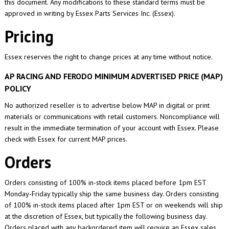
this document. Any modifications to these standard terms must be
approved in writing by Essex Parts Services Inc. (Essex).
Pricing
Essex reserves the right to change prices at any time without notice.
AP RACING AND FERODO MINIMUM ADVERTISED PRICE (MAP)
POLICY
No authorized reseller is to advertise below MAP in digital or print
materials or communications with retail customers. Noncompliance will
result in the immediate termination of your account with Essex. Please
check with Essex for current MAP prices.
Orders
Orders consisting of 100% in-stock items placed before 1pm EST
Monday-Friday typically ship the same business day. Orders consisting
of 100% in-stock items placed after 1pm EST or on weekends will ship
at the discretion of Essex, but typically the following business day.
Orders placed with any backordered item will require an Essex sales