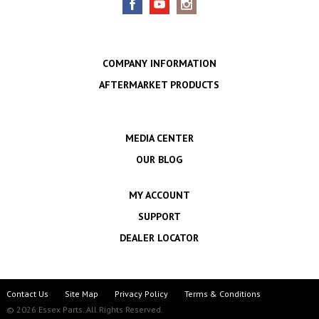
COMPANY INFORMATION
AFTERMARKET PRODUCTS
MEDIA CENTER
OUR BLOG
MY ACCOUNT
SUPPORT
DEALER LOCATOR
Contact Us
Site Map
Privacy Policy
Terms & Conditions
© 2026 Essex Parts. All Rights Reserved.