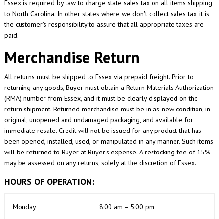
Essex is required by law to charge state sales tax on all items shipping
to North Carolina. In other states where we don't collect sales tax, it is
the customer's responsibility to assure that all appropriate taxes are
paid.
Merchandise Return
All returns must be shipped to Essex via prepaid freight. Prior to
returning any goods, Buyer must obtain a Return Materials Authorization
(RMA) number from Essex, and it must be clearly displayed on the
return shipment. Returned merchandise must be in as-new condition, in
original, unopened and undamaged packaging, and available for
immediate resale. Credit will not be issued for any product that has
been opened, installed, used, or manipulated in any manner. Such items
will be returned to Buyer at Buyer's expense. A restocking fee of 15%
may be assessed on any returns, solely at the discretion of Essex.
HOURS OF OPERATION:
Monday
8:00 am – 5:00 pm