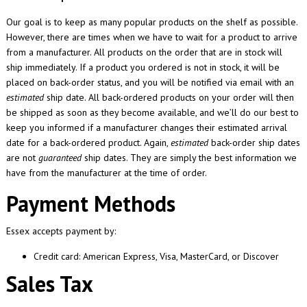
Our goal is to keep as many popular products on the shelf as possible.
However, there are times when we have to wait for a product to arrive
from a manufacturer. All products on the order that are in stock will
ship immediately. If a product you ordered is not in stock, it will be
placed on back-order status, and you will be notified via email with an
estimated
ship date. All back-ordered products on your order will then
be shipped as soon as they become available, and we’ll do our best to
keep you informed if a manufacturer changes their estimated arrival
date for a back-ordered product. Again,
estimated
back-order ship dates
are not
guaranteed
ship dates. They are simply the best information we
have from the manufacturer at the time of order.
Payment Methods
Essex accepts payment by:
Credit card: American Express, Visa, MasterCard, or Discover
Sales Tax