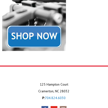
125 Hampton Court
Cramerton, NC 28032
P:
704.824.6030