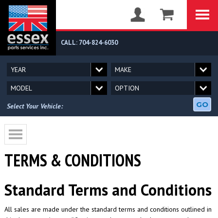
CALL: 704-824-6030
GO
Select Your Vehicle:
TERMS & CONDITIONS
Standard Terms and Conditions
All sales are made under the standard terms and conditions outlined in