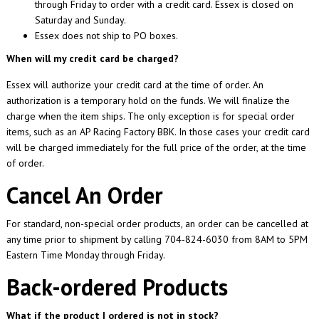
through Friday to order with a credit card. Essex is closed on
Saturday and Sunday.
Essex does not ship to PO boxes.
When will my credit card be charged?
Essex will authorize your credit card at the time of order. An
authorization is a temporary hold on the funds. We will finalize the
charge when the item ships. The only exception is for special order
items, such as an AP Racing Factory BBK. In those cases your credit card
will be charged immediately for the full price of the order, at the time
of order.
Cancel An Order
For standard, non-special order products, an order can be cancelled at
any time prior to shipment by calling 704-824-6030 from 8AM to 5PM
Eastern Time Monday through Friday.
Back-ordered Products
What if the product I ordered is not in stock?