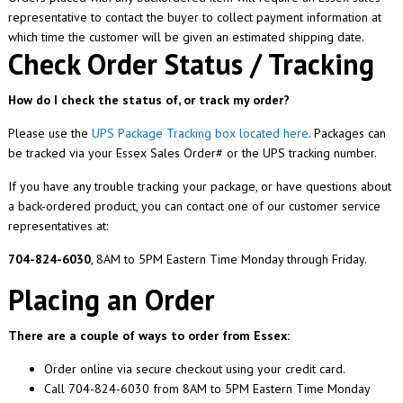
representative to contact the buyer to collect payment information at
which time the customer will be given an estimated shipping date.
Check Order Status / Tracking
How do I check the status of, or track my order?
Please use the
UPS Package Tracking box located here
. Packages can
be tracked via your Essex Sales Order# or the UPS tracking number.
If you have any trouble tracking your package, or have questions about
a back-ordered product, you can contact one of our customer service
representatives at:
704-824-6030
, 8AM to 5PM Eastern Time Monday through Friday.
Placing an Order
There are a couple of ways to order from Essex:
Order online via secure checkout using your credit card.
Call 704-824-6030 from 8AM to 5PM Eastern Time Monday