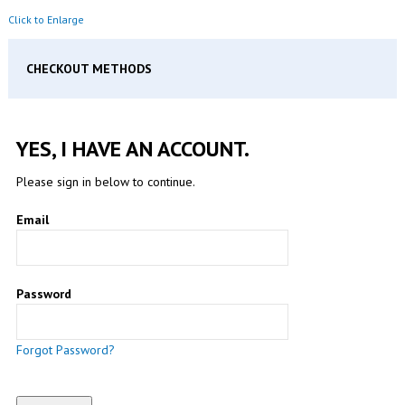
Click to Enlarge
CHECKOUT METHODS
YES, I HAVE AN ACCOUNT.
Please sign in below to continue.
Email
Password
Forgot Password?