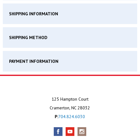
SHIPPING INFORMATION
SHIPPING METHOD
PAYMENT INFORMATION
125 Hampton Court
Cramerton, NC 28032
P:
704.824.6030