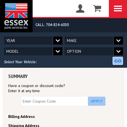
CALL: 704-824-6030
GO
Select Your Vehicle:
SUMMARY
Have a coupon or discount code?
Enter it at any time.
APPLY
Billing Address
Shipping Address