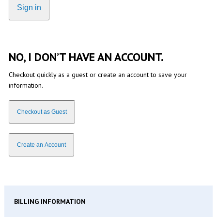
Sign in
NO, I DON’T HAVE AN ACCOUNT.
Checkout quickly as a guest or create an account to save your
information.
Checkout as Guest
Create an Account
BILLING INFORMATION