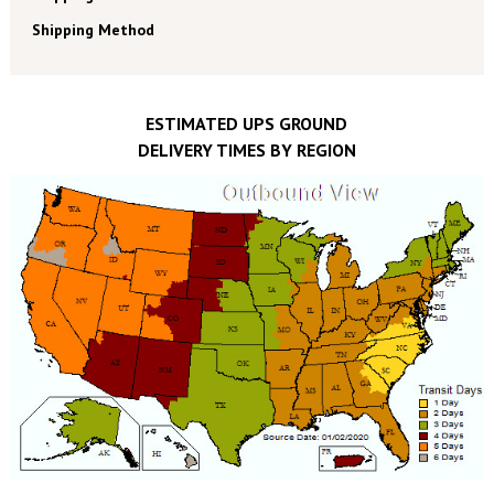
Shipping Method
ESTIMATED UPS GROUND
DELIVERY TIMES BY REGION