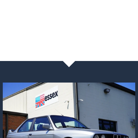
NEWS & BLOG