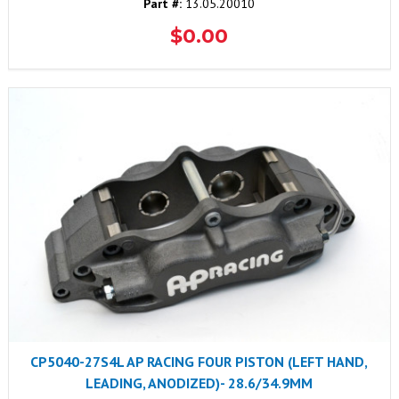
Part #:
13.05.20010
$0.00
CP5040-27S4L AP RACING FOUR PISTON (LEFT HAND,
LEADING, ANODIZED)- 28.6/34.9MM