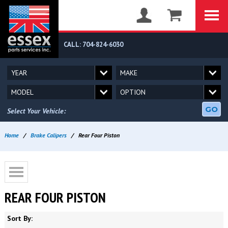
CALL: 704-824-6030
GO
Select Your Vehicle:
Home
/
Brake Calipers
/
Rear Four Piston
REAR FOUR PISTON
Sort By: