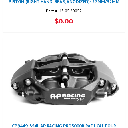
PISTON (RIGHT HAND, REAR, ANODIZED)- 27MM/32MM
Part #:
13.05.20052
$0.00
CP9449-3S4L AP RACING PRO5000R RADI-CAL FOUR