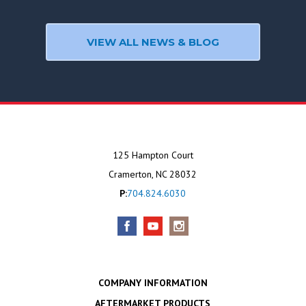
VIEW ALL NEWS & BLOG
125 Hampton Court
Cramerton, NC 28032
P:
704.824.6030
COMPANY INFORMATION
AFTERMARKET PRODUCTS