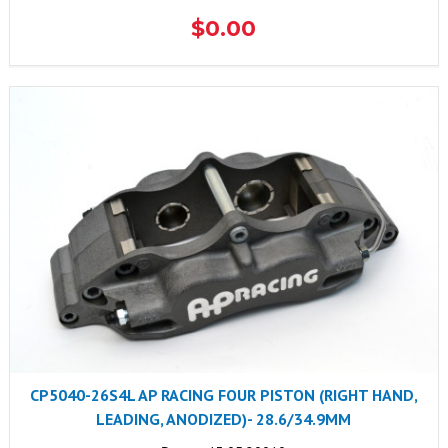
$0.00
CP5040-26S4L AP RACING FOUR PISTON (RIGHT HAND,
LEADING, ANODIZED)- 28.6/34.9MM