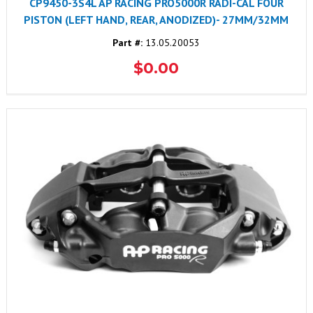
CP9450-3S4L AP RACING PRO5000R RADI-CAL FOUR
PISTON (LEFT HAND, REAR, ANODIZED)- 27MM/32MM
Part #:
13.05.20053
$0.00