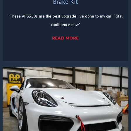
Brake Kit
"These AP8350s are the best upgrade I’ve done to my car! Total
confidence now."
READ MORE