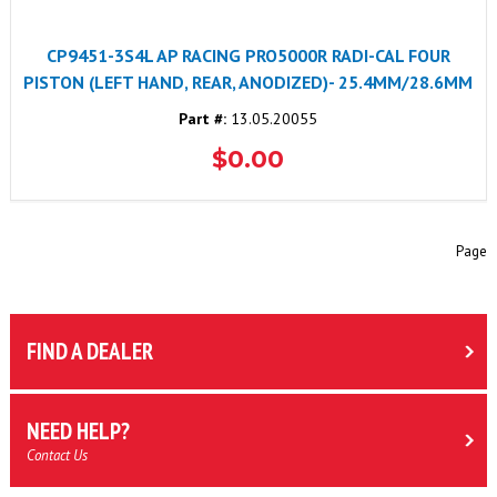
CP9451-3S4L AP RACING PRO5000R RADI-CAL FOUR
PISTON (LEFT HAND, REAR, ANODIZED)- 25.4MM/28.6MM
Part #:
13.05.20055
$0.00
Page
FIND A DEALER
NEED HELP?
Contact Us