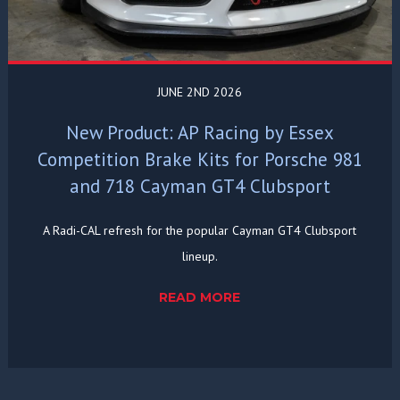
JUNE 2ND 2026
New Product: AP Racing by Essex
Competition Brake Kits for Porsche 981
and 718 Cayman GT4 Clubsport
A Radi-CAL refresh for the popular Cayman GT4 Clubsport
lineup.
READ MORE