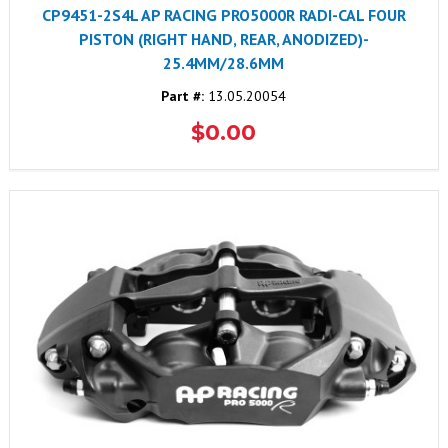
CP9451-2S4L AP RACING PRO5000R RADI-CAL FOUR
PISTON (RIGHT HAND, REAR, ANODIZED)-
25.4MM/28.6MM
Part #:
13.05.20054
$0.00