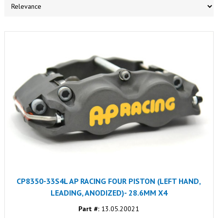
CP8350-33S4L AP RACING FOUR PISTON (LEFT HAND,
LEADING, ANODIZED)- 28.6MM X4
Part #:
13.05.20021