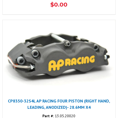
$0.00
CP8350-32S4L AP RACING FOUR PISTON (RIGHT HAND,
LEADING, ANODIZED)- 28.6MM X4
Part #:
13.05.20020