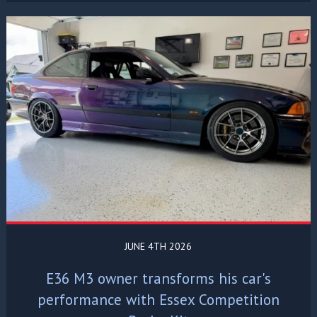
JUNE 4TH 2026
E36 M3 owner transforms his car's
performance with Essex Competition