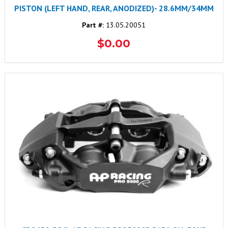
PISTON (LEFT HAND, REAR, ANODIZED)- 28.6MM/34MM
Part #:
13.05.20051
$0.00