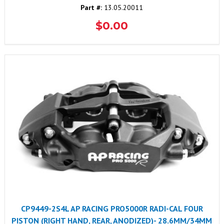
Part #:
13.05.20011
$0.00
CP9449-2S4L AP RACING PRO5000R RADI-CAL FOUR
PISTON (RIGHT HAND, REAR, ANODIZED)- 28.6MM/34MM