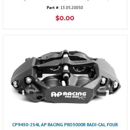
Part #:
13.05.20050
$0.00
CP9450-2S4L AP RACING PRO5000R RADI-CAL FOUR