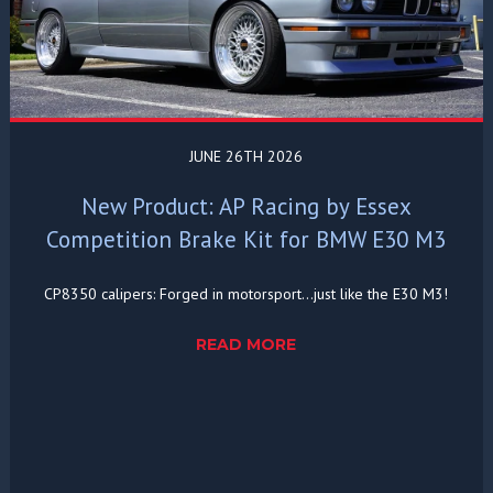
JUNE 26TH 2026
New Product: AP Racing by Essex
Competition Brake Kit for BMW E30 M3
CP8350 calipers: Forged in motorsport...just like the E30 M3!
READ MORE