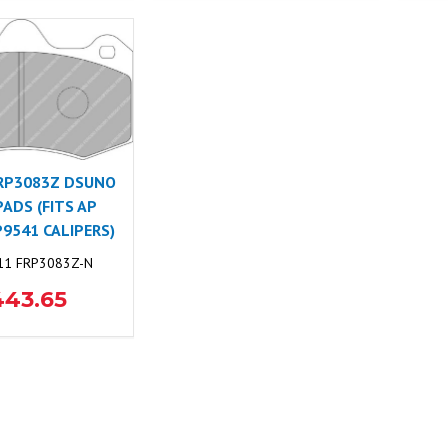
RP3083Z DSUNO
PADS (FITS AP
P9541 CALIPERS)
1 FRP3083Z-N
443.65