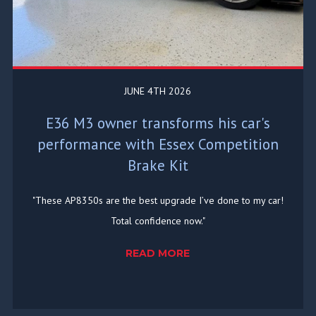
JUNE 4TH 2026
E36 M3 owner transforms his car's
performance with Essex Competition
Brake Kit
"These AP8350s are the best upgrade I’ve done to my car!
Total confidence now."
READ MORE