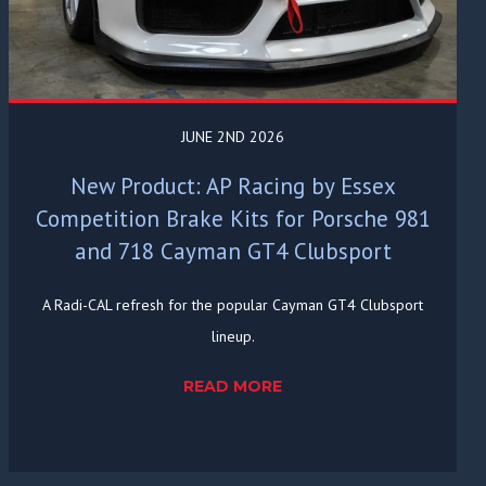
JUNE 2ND 2026
New Product: AP Racing by Essex
Competition Brake Kits for Porsche 981
and 718 Cayman GT4 Clubsport
A Radi-CAL refresh for the popular Cayman GT4 Clubsport
lineup.
READ MORE