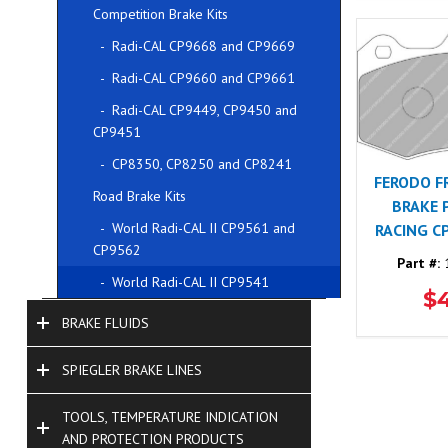
Competition Brake Kits
- Radi-CAL CP9668 and CP9669
- Radi-CAL CP9660 and CP9661
- Radi-CAL CP9449, CP9450 and
CP9451
- CP8350, CP8250 and CP8241
FERODO F
Road Brake Kits
BRAKE 
- World Radi-CAL II CP9561 and
RACING C
CP9562
Part #:
1
- World Radi-CAL II CP9541
$
BRAKE FLUIDS
SPIEGLER BRAKE LINES
TOOLS, TEMPERATURE INDICATION
AND PROTECTION PRODUCTS