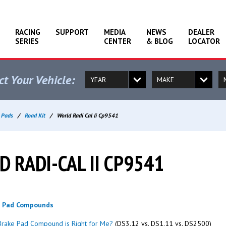
RACING
SUPPORT
MEDIA
NEWS
DEALER
SERIES
CENTER
& BLOG
LOCATOR
ct Your Vehicle:
 Pads
/
Road Kit
/
World Radi Cal Ii Cp9541
 RADI-CAL II CP9541
g Pad Compounds
rake Pad Compound is Right for Me?
(DS3.12 vs. DS1.11 vs. DS2500)