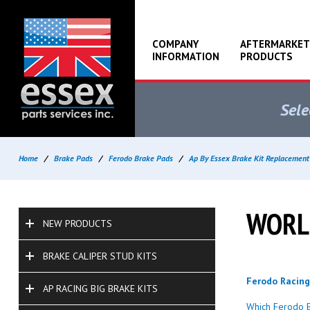
COMPANY
AFTERMARKET
INFORMATION
PRODUCTS
Sele
Home
/
Brake Pads
/
Ferodo Brake Pads
/
Ap By Essex Brake Kit Replacement
WORLD
NEW PRODUCTS
BRAKE CALIPER STUD KITS
Ferodo Racin
AP RACING BIG BRAKE KITS
Which Ferodo B