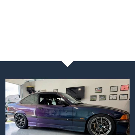
NEWS & BLOG