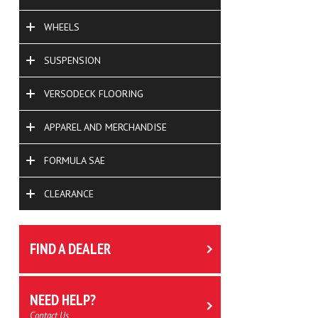
WHEELS
SUSPENSION
VERSODECK FLOORING
APPAREL AND MERCHANDISE
FORMULA SAE
CLEARANCE
FIND A DEALER
NEED HELP?
Contact Us