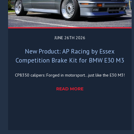
JUNE 26TH 2026
New Product: AP Racing by Essex
Competition Brake Kit for BMW E30 M3
CP8350 calipers: Forged in motorsport...just like the E30 M3!
READ MORE