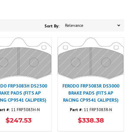
Sort By:
ODO FRP3083H DS2500
FERODO FRP3083R DS3000
RAKE PADS (FITS AP
BRAKE PADS (FITS AP
ING CP9541 CALIPERS)
RACING CP9541 CALIPERS)
art #:
11 FRP3083H-N
Part #:
11 FRP3083R-N
$247.53
$338.38