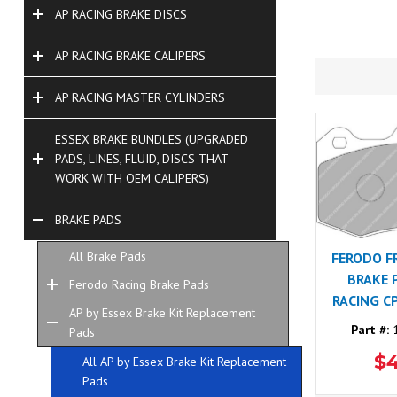
AP RACING BRAKE DISCS
AP RACING BRAKE CALIPERS
AP RACING MASTER CYLINDERS
ESSEX BRAKE BUNDLES (UPGRADED
PADS, LINES, FLUID, DISCS THAT
WORK WITH OEM CALIPERS)
BRAKE PADS
All Brake Pads
FERODO F
BRAKE 
Ferodo Racing Brake Pads
RACING C
AP by Essex Brake Kit Replacement
Part #:
1
Pads
$
All AP by Essex Brake Kit Replacement
Pads