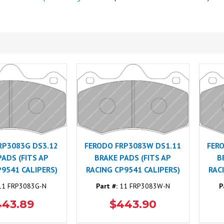
RP3083G DS3.12
FERODO FRP3083W DS1.11
FER
PADS (FITS AP
BRAKE PADS (FITS AP
B
P9541 CALIPERS)
RACING CP9541 CALIPERS)
RAC
1 FRP3083G-N
Part #:
11 FRP3083W-N
P
443.89
$443.90