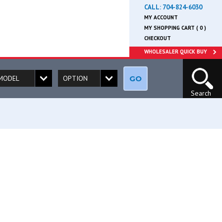
CALL:
704-824-6030
MY ACCOUNT
MY SHOPPING CART ( 0 )
CHECKOUT
WHOLESALER QUICK BUY
GO
Search