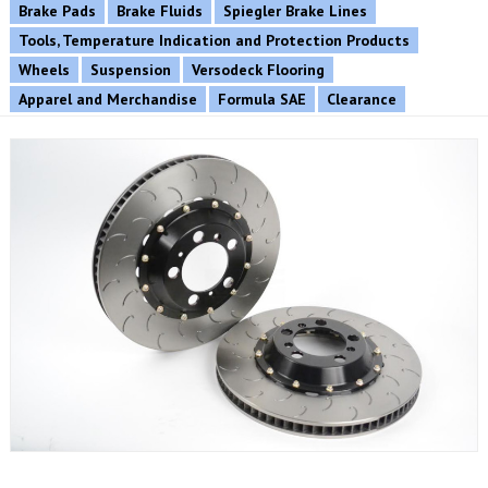
Brake Pads
Brake Fluids
Spiegler Brake Lines
Tools, Temperature Indication and Protection Products
Wheels
Suspension
Versodeck Flooring
Apparel and Merchandise
Formula SAE
Clearance