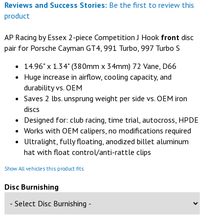
Reviews and Success Stories:
Be the first to review this
product
AP Racing by Essex 2-piece Competition J Hook
front
disc
pair for Porsche Cayman GT4, 991 Turbo, 997 Turbo S
14.96" x 1.34" (380mm x 34mm) 72 Vane, D66
Huge increase in airflow, cooling capacity, and
durability vs. OEM
Saves 2 lbs. unsprung weight per side vs. OEM iron
discs
Designed for: club racing, time trial, autocross, HPDE
Works with OEM calipers, no modifications required
Ultralight, fully floating, anodized billet aluminum
hat with float control/anti-rattle clips
Show All vehicles this product fits
Disc Burnishing