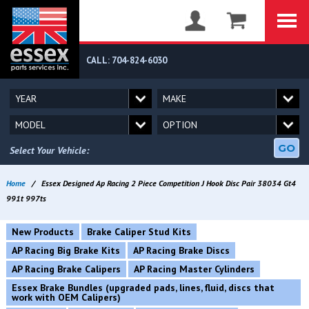
CALL: 704-824-6030
GO
Select Your Vehicle:
Home
/
Essex Designed Ap Racing 2 Piece Competition J Hook Disc Pair 38034 Gt4
991t 997ts
New Products
Brake Caliper Stud Kits
AP Racing Big Brake Kits
AP Racing Brake Discs
AP Racing Brake Calipers
AP Racing Master Cylinders
Essex Brake Bundles (upgraded pads, lines, fluid, discs that
work with OEM Calipers)