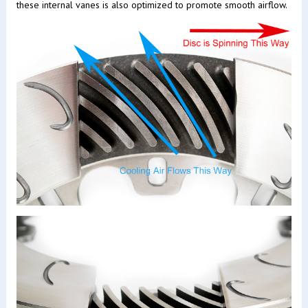
these internal vanes is also optimized to promote smooth airflow.