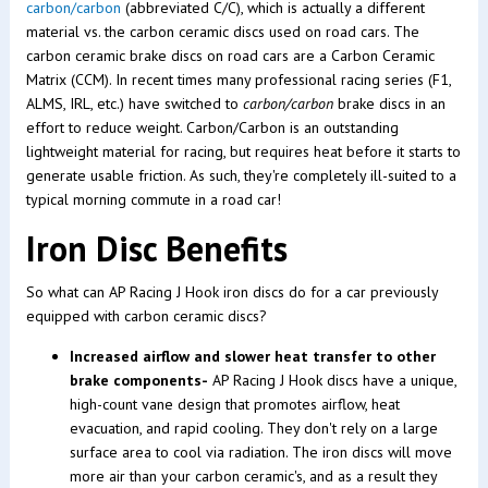
carbon/carbon
(abbreviated C/C), which is actually a different
material vs. the carbon ceramic discs used on road cars. The
carbon ceramic brake discs on road cars are a Carbon Ceramic
Matrix (CCM). In recent times many professional racing series (F1,
ALMS, IRL, etc.) have switched to
carbon/carbon
brake discs in an
effort to reduce weight. Carbon/Carbon is an outstanding
lightweight material for racing, but requires heat before it starts to
generate usable friction. As such, they're completely ill-suited to a
typical morning commute in a road car!
Iron Disc Benefits
So what can AP Racing J Hook iron discs do for a car previously
equipped with carbon ceramic discs?
Increased airflow and slower heat transfer to other
brake components-
AP Racing J Hook discs have a unique,
high-count vane design that promotes airflow, heat
evacuation, and rapid cooling. They don't rely on a large
surface area to cool via radiation. The iron discs will move
more air than your carbon ceramic's, and as a result they