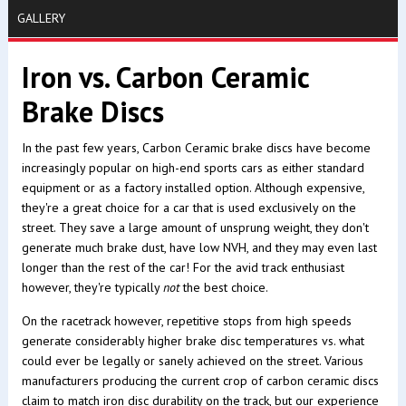
GALLERY
Iron vs. Carbon Ceramic
Brake Discs
In the past few years, Carbon Ceramic brake discs have become
increasingly popular on high-end sports cars as either standard
equipment or as a factory installed option. Although expensive,
they're a great choice for a car that is used exclusively on the
street. They save a large amount of unsprung weight, they don't
generate much brake dust, have low NVH, and they may even last
longer than the rest of the car! For the avid track enthusiast
however, they're typically
not
the best choice.
On the racetrack however, repetitive stops from high speeds
generate considerably higher brake disc temperatures vs. what
could ever be legally or sanely achieved on the street. Various
manufacturers producing the current crop of carbon ceramic discs
claim to match iron disc durability on the track, but our experience