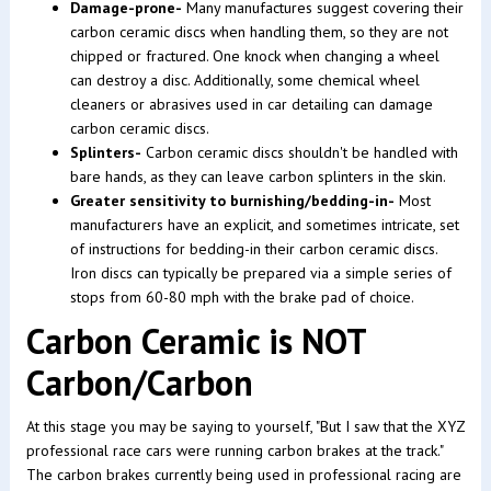
Damage-prone-
Many manufactures suggest covering their
carbon ceramic discs when handling them, so they are not
chipped or fractured. One knock when changing a wheel
can destroy a disc. Additionally, some chemical wheel
cleaners or abrasives used in car detailing can damage
carbon ceramic discs.
Splinters-
Carbon ceramic discs shouldn't be handled with
bare hands, as they can leave carbon splinters in the skin.
Greater sensitivity to burnishing/bedding-in-
Most
manufacturers have an explicit, and sometimes intricate, set
of instructions for bedding-in their carbon ceramic discs.
Iron discs can typically be prepared via a simple series of
stops from 60-80 mph with the brake pad of choice.
Carbon Ceramic is NOT
Carbon/Carbon
At this stage you may be saying to yourself, "But I saw that the XYZ
professional race cars were running carbon brakes at the track."
The carbon brakes currently being used in professional racing are