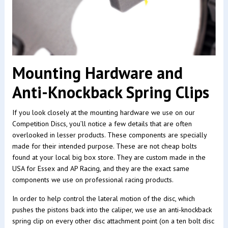
Mounting Hardware and
Anti-Knockback Spring Clips
If you look closely at the mounting hardware we use on our
Competition Discs, you’ll notice a few details that are often
overlooked in lesser products. These components are specially
made for their intended purpose. These are not cheap bolts
found at your local big box store. They are custom made in the
USA for Essex and AP Racing, and they are the exact same
components we use on professional racing products.
In order to help control the lateral motion of the disc, which
pushes the pistons back into the caliper, we use an anti-knockback
spring clip on every other disc attachment point (on a ten bolt disc