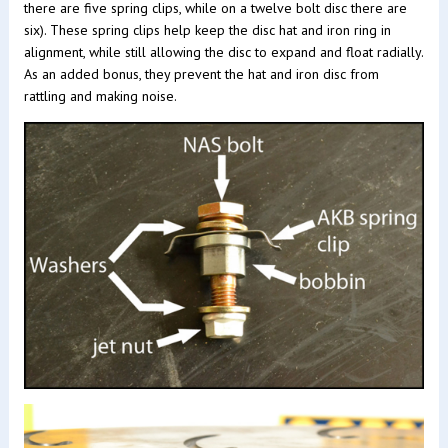
there are five spring clips, while on a twelve bolt disc there are
six). These spring clips help keep the disc hat and iron ring in
alignment, while still allowing the disc to expand and float radially.
As an added bonus, they prevent the hat and iron disc from
rattling and making noise.