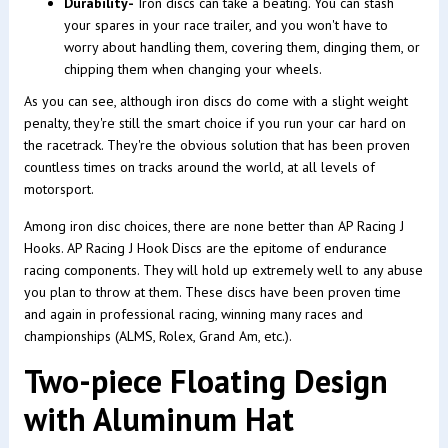
Durability-
Iron discs can take a beating. You can stash
your spares in your race trailer, and you won't have to
worry about handling them, covering them, dinging them, or
chipping them when changing your wheels.
As you can see, although iron discs do come with a slight weight
penalty, they're still the smart choice if you run your car hard on
the racetrack. They're the obvious solution that has been proven
countless times on tracks around the world, at all levels of
motorsport.
Among iron disc choices, there are none better than AP Racing J
Hooks. AP Racing J Hook Discs are the epitome of endurance
racing components. They will hold up extremely well to any abuse
you plan to throw at them. These discs have been proven time
and again in professional racing, winning many races and
championships (ALMS, Rolex, Grand Am, etc.).
Two-piece Floating Design
with Aluminum Hat