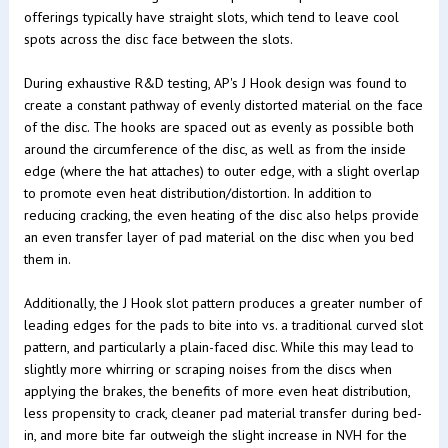
offerings typically have straight slots, which tend to leave cool
spots across the disc face between the slots.
During exhaustive R&D testing, AP's J Hook design was found to
create a constant pathway of evenly distorted material on the face
of the disc. The hooks are spaced out as evenly as possible both
around the circumference of the disc, as well as from the inside
edge (where the hat attaches) to outer edge, with a slight overlap
to promote even heat distribution/distortion. In addition to
reducing cracking, the even heating of the disc also helps provide
an even transfer layer of pad material on the disc when you bed
them in.
Additionally, the J Hook slot pattern produces a greater number of
leading edges for the pads to bite into vs. a traditional curved slot
pattern, and particularly a plain-faced disc. While this may lead to
slightly more whirring or scraping noises from the discs when
applying the brakes, the benefits of more even heat distribution,
less propensity to crack, cleaner pad material transfer during bed-
in, and more bite far outweigh the slight increase in NVH for the