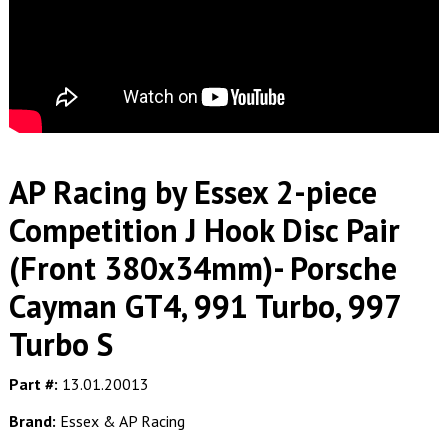
AP Racing by Essex 2-piece
Competition J Hook Disc Pair
(Front 380x34mm)- Porsche
Cayman GT4, 991 Turbo, 997
Turbo S
Part #:
13.01.20013
Brand:
Essex & AP Racing