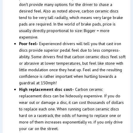
don't provide many options for the driver to chase a
desired feel. Also as noted above, carbon ceramic discs
tend to be very tall radially, which means very large brake
pads are required. In the world of brake pads, price is
usually directly proportional to size: Bigger = more
expensive.
Poor feel-
Experienced drivers will tell you that cast iron
discs provide superior pedal feel due to less compress-
ability. Some drivers find that carbon ceramic discs feel soft
or abrasive at lower temperatures, but feel like stone with
little modulation once they heat up. Feel and the resulting
confidence is rather important when hurtling towards a
guardrail at 150mph!
High replacement disc cost-
Carbon ceramic
replacement discs can be hideously expensive. If you do
wear out or damage a disc, it can cost thousands of dollars
to replace each one. When running carbon ceramic discs
hard on a racetrack, the odds of having to replace one or
more of them increases exponentially vs. if you only drive
your car on the street.