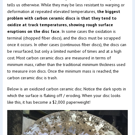
tells us otherwise. While they may be less resistant to warping or
deformation at repeated elevated temperatures,
the biggest
problem with carbon ceramic discs is that they tend to
oxidize at track temperatures, showing rough surface
eruptions on the disc face.
In some cases the oxidation is
terminal (chopped fiber discs), and the discs must be scrapped
once it occurs. In other cases (continuous fiber discs), the discs can
be resurfaced, but only a limited number of times and at a high
cost. Most carbon ceramic discs are measured in terms of
minimum mass, rather than the traditional minimum thickness used
to measure iron discs. Once the minimum mass is reached, the
carbon ceramic disc is trash.
Below is an oxidized carbon ceramic disc. Notice the dark spots in
which the surface is flaking off / eroding. When your disc looks
like this, it has become a $2,000 paperweight!