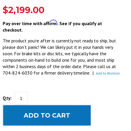
$2,199.00
Affirm
Pay over time with
. See if you qualify at
checkout.
The product you’re after is currently not ready to ship, but
please don’t panic! We can likely put it in your hands very
soon. For brake kits or disc kits, we typically have the
components on-hand to build one for you, and most ship
within 2 business days of the order date. Please call us at
704-824-6030 for a firmer delivery timeline.
|
Add to Wishlist
Qty:
ADD TO CART