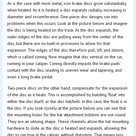
As is the case with most metal, iron brake discs grow substantially
when heated. As it is heated, a disc expands radially, increasing in
diameter and circumference. One-piece disc designs run into
problems when this occurs. Look at the picture below and imagine
the disc is being heated on the track. As the disc expands, the
outer edges of the disc are pulling away from the center of the
disc, but there are no built-in provisions to allow for that
expansion. The edges of the disc therefore pull, lift, and distort,
which is called coning. Now imagine that disc vertical on the car,
running in your caliper. Coning directly impacts the brake pads’
contact with the disc, leading to uneven wear and tapering, and
even a long brake pedal.
Two-piece discs on the other hand, compensate for the expansion
of the disc as it heats. This is accomplished by building ‘float’ into
either the disc itself, or the disc hat/bell. In this case, the float is in
the disc. If you look closely at the picture below, you can see that
the mounting holes for the hat attachment bobbins are not round.
They are an oblong shape. These channels allow the hat mounting
hardware to slide as the disc is heated and expands, allowing the
disc to run true in the caliper without distortion. That means less