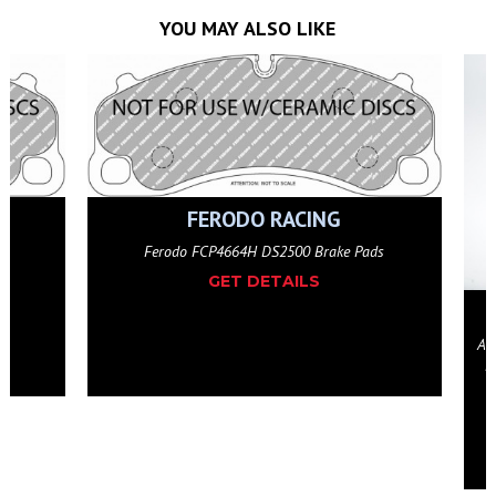
YOU MAY ALSO LIKE
 Pads
ESSEX & AP RACING
AP Racing by Essex 2-piece Competition J Hook Disc
Pair (Rear 380x30mm)- Porsche Cayman GT4, 991
Turbo, 992 Turbo, Carrera GTS Iron
GET DETAILS