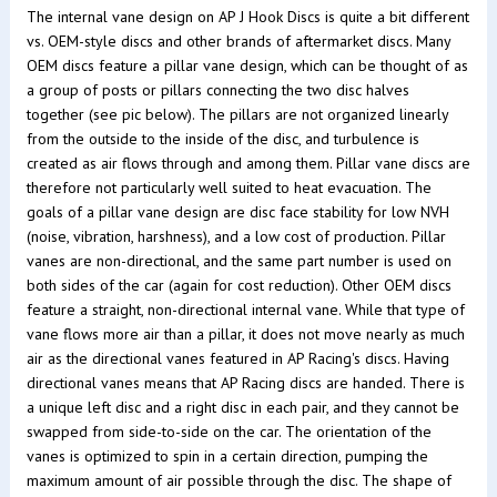
The internal vane design on AP J Hook Discs is quite a bit different
vs. OEM-style discs and other brands of aftermarket discs. Many
OEM discs feature a pillar vane design, which can be thought of as
a group of posts or pillars connecting the two disc halves
together (see pic below). The pillars are not organized linearly
from the outside to the inside of the disc, and turbulence is
created as air flows through and among them. Pillar vane discs are
therefore not particularly well suited to heat evacuation. The
goals of a pillar vane design are disc face stability for low NVH
(noise, vibration, harshness), and a low cost of production. Pillar
vanes are non-directional, and the same part number is used on
both sides of the car (again for cost reduction). Other OEM discs
feature a straight, non-directional internal vane. While that type of
vane flows more air than a pillar, it does not move nearly as much
air as the directional vanes featured in AP Racing's discs. Having
directional vanes means that AP Racing discs are handed. There is
a unique left disc and a right disc in each pair, and they cannot be
swapped from side-to-side on the car. The orientation of the
vanes is optimized to spin in a certain direction, pumping the
maximum amount of air possible through the disc. The shape of