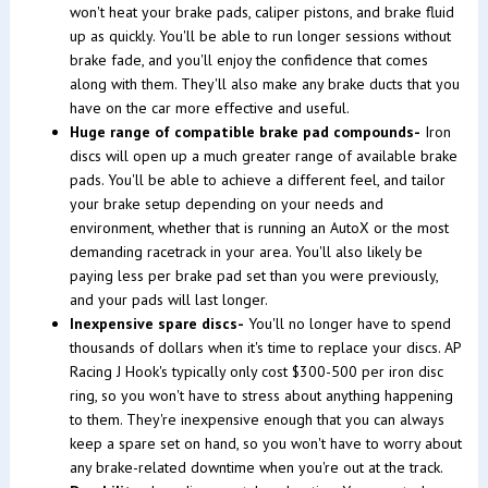
won't heat your brake pads, caliper pistons, and brake fluid
up as quickly. You'll be able to run longer sessions without
brake fade, and you'll enjoy the confidence that comes
along with them. They'll also make any brake ducts that you
have on the car more effective and useful.
Huge range of compatible brake pad compounds-
Iron
discs will open up a much greater range of available brake
pads. You'll be able to achieve a different feel, and tailor
your brake setup depending on your needs and
environment, whether that is running an AutoX or the most
demanding racetrack in your area. You'll also likely be
paying less per brake pad set than you were previously,
and your pads will last longer.
Inexpensive spare discs-
You'll no longer have to spend
thousands of dollars when it's time to replace your discs. AP
Racing J Hook's typically only cost $300-500 per iron disc
ring, so you won't have to stress about anything happening
to them. They're inexpensive enough that you can always
keep a spare set on hand, so you won't have to worry about
any brake-related downtime when you're out at the track.