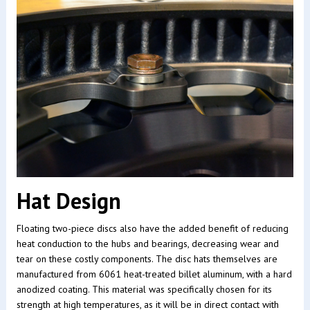
Hat Design
Floating two-piece discs also have the added benefit of reducing
heat conduction to the hubs and bearings, decreasing wear and
tear on these costly components. The disc hats themselves are
manufactured from 6061 heat-treated billet aluminum, with a hard
anodized coating. This material was specifically chosen for its
strength at high temperatures, as it will be in direct contact with