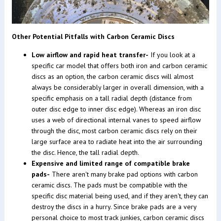
Other Potential Pitfalls with Carbon Ceramic Discs
Low airflow and rapid heat transfer-
If you look at a
specific car model that offers both iron and carbon ceramic
discs as an option, the carbon ceramic discs will almost
always be considerably larger in overall dimension, with a
specific emphasis on a tall radial depth (distance from
outer disc edge to inner disc edge). Whereas an iron disc
uses a web of directional internal vanes to speed airflow
through the disc, most carbon ceramic discs rely on their
large surface area to radiate heat into the air surrounding
the disc. Hence, the tall radial depth.
Expensive and limited range of compatible brake
pads-
There aren't many brake pad options with carbon
ceramic discs. The pads must be compatible with the
specific disc material being used, and if they aren't, they can
destroy the discs in a hurry. Since brake pads are a very
personal choice to most track junkies, carbon ceramic discs