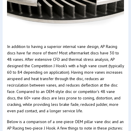
In addition to having a superior internal vane design, AP Racing
discs have far more of them! Most aftermarket discs have 30 to
48 vanes. After extensive CFD and thermal stress analysis, AP
designed the Competition J Hook's with a high vane count (typically
60 to 84 depending on application). Having more vanes increases
airspeed and heat transfer through the disc, reduces air
recirculation between vanes, and reduces deflection at the disc
face. Compared to an OEM-style disc or competitor's 48 vane
discs, the 60+ vane discs are less prone to coning, distortion, and
cracking, while providing less brake fade, reduced judder, more
even pad contact, and a longer service life.
Below is a comparison of a one-piece OEM pillar vane disc and an
AP Racing two-piece J Hook. A few things to note in these pictures: