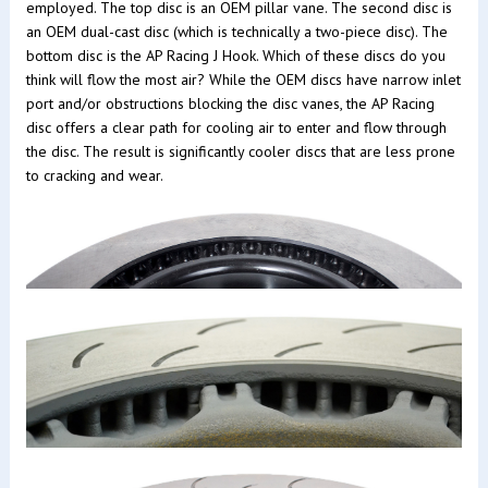
employed. The top disc is an OEM pillar vane. The second disc is
an OEM dual-cast disc (which is technically a two-piece disc). The
bottom disc is the AP Racing J Hook. Which of these discs do you
think will flow the most air? While the OEM discs have narrow inlet
port and/or obstructions blocking the disc vanes, the AP Racing
disc offers a clear path for cooling air to enter and flow through
the disc. The result is significantly cooler discs that are less prone
to cracking and wear.