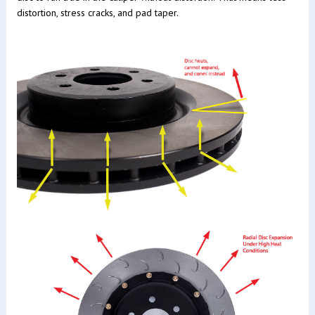
distortion, stress cracks, and pad taper.