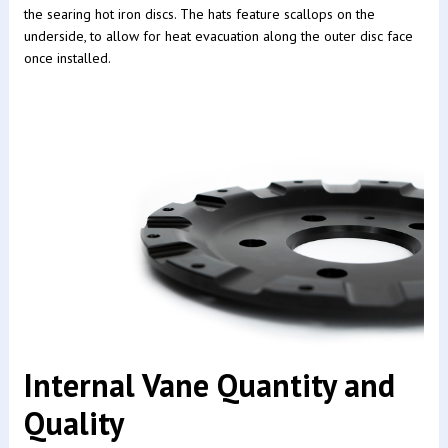
the searing hot iron discs. The hats feature scallops on the
underside, to allow for heat evacuation along the outer disc face
once installed.
Internal Vane Quantity and
Quality