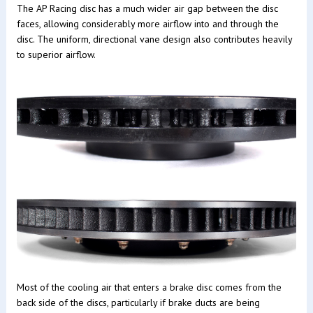
The AP Racing disc has a much wider air gap between the disc
faces, allowing considerably more airflow into and through the
disc. The uniform, directional vane design also contributes heavily
to superior airflow.
Most of the cooling air that enters a brake disc comes from the
back side of the discs, particularly if brake ducts are being