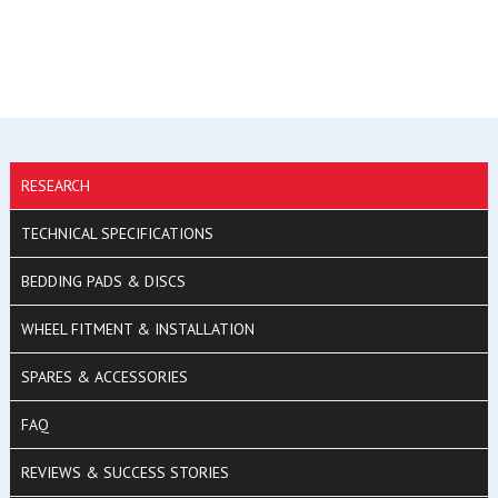
RESEARCH
TECHNICAL SPECIFICATIONS
BEDDING PADS & DISCS
WHEEL FITMENT & INSTALLATION
SPARES & ACCESSORIES
FAQ
REVIEWS & SUCCESS STORIES