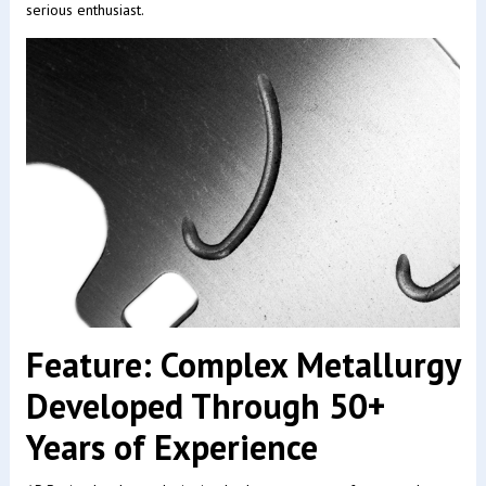
serious enthusiast.
Feature: Complex Metallurgy
Developed Through 50+
Years of Experience