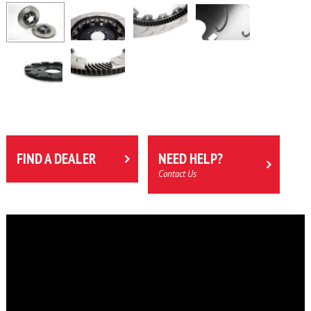
FIND A DEALER
NEED HELP?
Contact Us