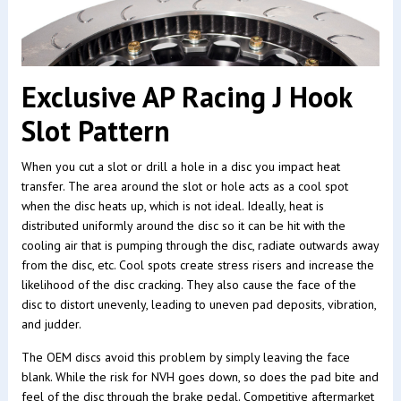
Exclusive AP Racing J Hook
Slot Pattern
When you cut a slot or drill a hole in a disc you impact heat
transfer. The area around the slot or hole acts as a cool spot
when the disc heats up, which is not ideal. Ideally, heat is
distributed uniformly around the disc so it can be hit with the
cooling air that is pumping through the disc, radiate outwards away
from the disc, etc. Cool spots create stress risers and increase the
likelihood of the disc cracking. They also cause the face of the
disc to distort unevenly, leading to uneven pad deposits, vibration,
and judder.
The OEM discs avoid this problem by simply leaving the face
blank. While the risk for NVH goes down, so does the pad bite and
feel of the disc through the brake pedal. Competitive aftermarket