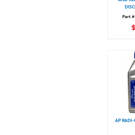
DIS
Part #
AP RADI