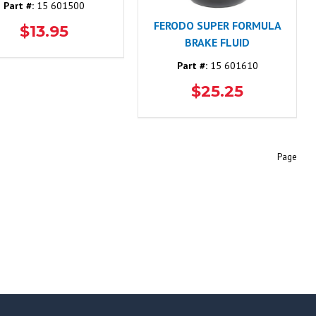
Part #:
15 601500
FERODO SUPER FORMULA
$13.95
BRAKE FLUID
Part #:
15 601610
$25.25
Page