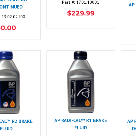
Part #:
17.01.10001
AP
CONTINUED
$229.99
:
13.02.02100
$0.00
AP RADI-CAL™ R1 BRAKE
-CAL™ R2 BRAKE
AP 
FLUID
FLUID
D