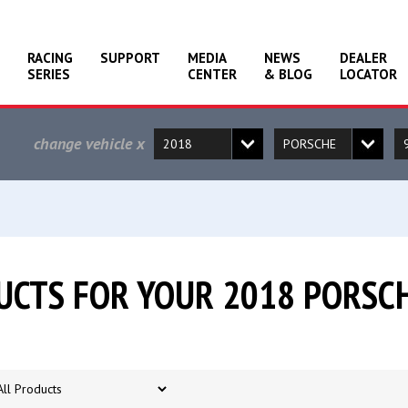
RACING
SUPPORT
MEDIA
NEWS
DEALER
SERIES
CENTER
& BLOG
LOCATOR
change vehicle
x
CTS FOR YOUR 2018 PORSCH