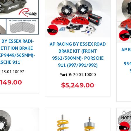
 BY ESSEX RADI-
AP RACING BY ESSEX ROAD
ETITION BRAKE
AP 
BRAKE KIT (FRONT
 CP9449/365MM)-
9562/380MM)- PORSCHE
SCHE 911
95
911 (997/991/992)
:
13.01.10097
Part #:
20.01.10000
,149.00
$5,249.00