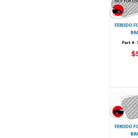
FERODO F
BR
Part #:
1
$
FERODO F
BR