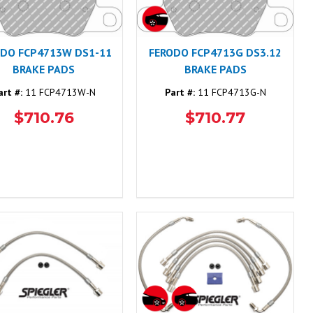
ODO FCP4713W DS1-11
FERODO FCP4713G DS3.12
BRAKE PADS
BRAKE PADS
art #:
11 FCP4713W-N
Part #:
11 FCP4713G-N
$710.76
$710.77