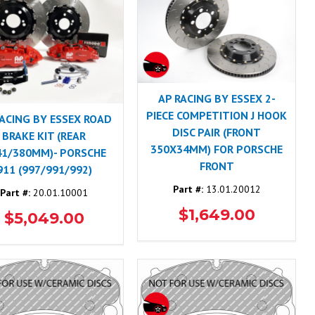
AP RACING BY ESSEX 2-
PIECE COMPETITION J HOOK
RACING BY ESSEX ROAD
DISC PAIR (FRONT
BRAKE KIT (REAR
350X34MM) FOR PORSCHE
41/380MM)- PORSCHE
FRONT
911 (997/991/992)
Part #:
13.01.20012
Part #:
20.01.10001
$1,649.00
$5,049.00