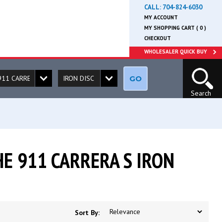
CALL:
704-824-6030
MY ACCOUNT
MY SHOPPING CART ( 0 )
CHECKOUT
WHOLESALER QUICK BUY
GO
Search
E 911 CARRERA S IRON
Sort By: