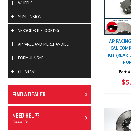
WHEELS
SUSPENSION
VERSODECK FLOORING
AP RACING
APPAREL AND MERCHANDISE
CAL COMP
KIT (REAR
FORMULA SAE
POR
Part #
CLEARANCE
$5
FIND A DEALER
NEED HELP?
Contact Us