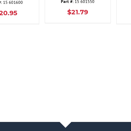
Part #:
15 601550
#:
15 601600
$21.79
20.95
NEWS & BLOG