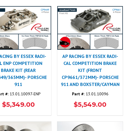
ACING BY ESSEX RADI-
AP RACING BY ESSEX RADI-
L ENP COMPETITION
CAL COMPETITION BRAKE
BRAKE KIT (REAR
KIT (FRONT
449/365MM)- PORSCHE
CP9661/372MM)- PORSCHE
911
911 AND BOXSTER/CAYMAN
rt #:
13.01.10097-ENP
Part #:
13.01.10096
$5,349.00
$5,549.00