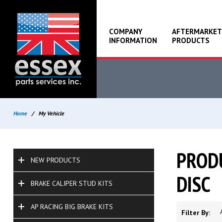
COMPANY
AFTERMARKET
INFORMATION
PRODUCTS
Home
/
My Vehicle
PRODU
NEW PRODUCTS
DISC
BRAKE CALIPER STUD KITS
AP RACING BIG BRAKE KITS
Filter By: