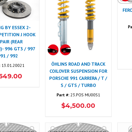
FER
Pa
NG BY ESSEX 2-
PETITION J HOOK
 PAIR (REAR
- 996 GT3 / 997
991 / 992
ÖHLINS ROAD AND TRACK
:
13.01.20021
COILOVER SUSPENSION FOR
,649.00
PORSCHE 991 CARRERA / T /
S / GTS / TURBO
Part #:
23.POS MU00S1
$4,500.00