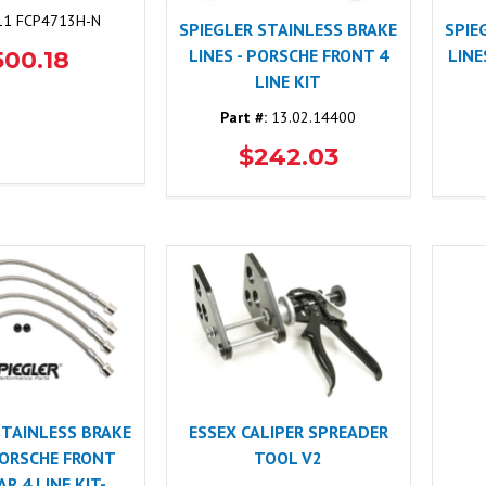
1 FCP4713H-N
SPIEGLER STAINLESS BRAKE
SPIE
LINES - PORSCHE FRONT 4
LINE
500.18
LINE KIT
Part #:
13.02.14400
$242.03
STAINLESS BRAKE
ESSEX CALIPER SPREADER
 PORSCHE FRONT
TOOL V2
R 4 LINE KIT-