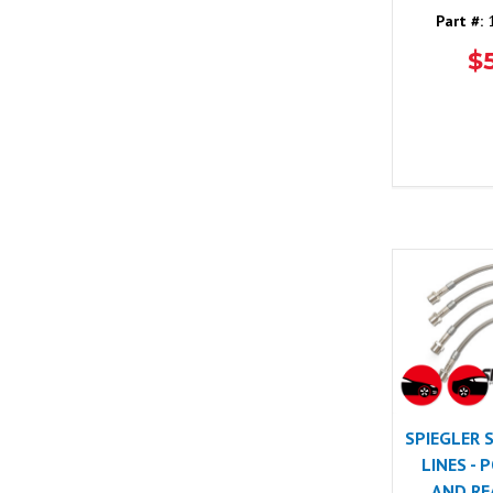
Part #:
1
$
SPIEGLER 
LINES -
AND REA