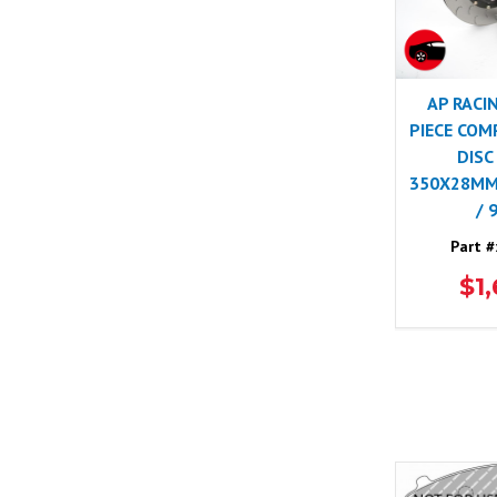
AP RACI
PIECE COM
DISC
350X28MM)
/ 
Part #
$1