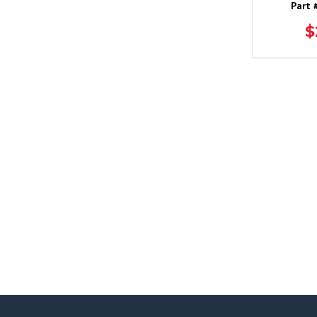
Part 
$