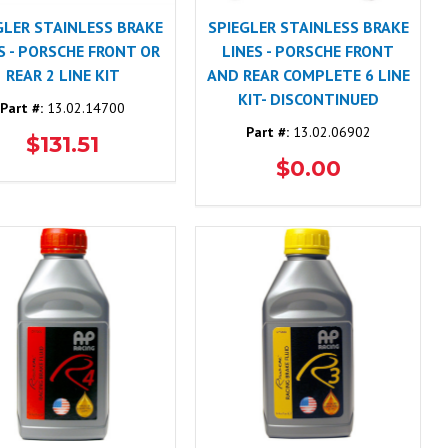
GLER STAINLESS BRAKE
SPIEGLER STAINLESS BRAKE
S - PORSCHE FRONT OR
LINES - PORSCHE FRONT
REAR 2 LINE KIT
AND REAR COMPLETE 6 LINE
KIT- DISCONTINUED
Part #:
13.02.14700
Part #:
13.02.06902
$131.51
$0.00