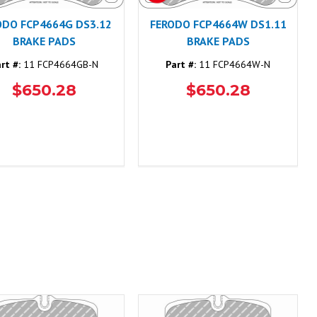
ODO FCP4664G DS3.12
FERODO FCP4664W DS1.11
BRAKE PADS
BRAKE PADS
rt #:
11 FCP4664GB-N
Part #:
11 FCP4664W-N
$650.28
$650.28