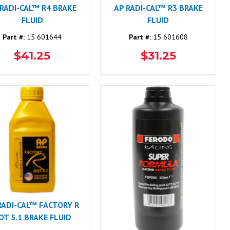
 RADI-CAL™ R4 BRAKE
AP RADI-CAL™ R3 BRAKE
FLUID
FLUID
Part #:
15 601644
Part #:
15 601608
$41.25
$31.25
RADI-CAL™ FACTORY R
OT 5.1 BRAKE FLUID