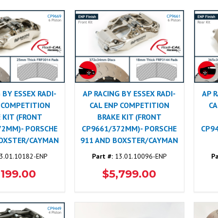
 BY ESSEX RADI-
AP RACING BY ESSEX RADI-
AP R
 COMPETITION
CAL ENP COMPETITION
CA
 KIT (FRONT
BRAKE KIT (FRONT
72MM)- PORSCHE
CP9661/372MM)- PORSCHE
CP9
BOXSTER/CAYMAN
911 AND BOXSTER/CAYMAN
3.01.10182-ENP
Part #:
13.01.10096-ENP
Pa
,199.00
$5,799.00