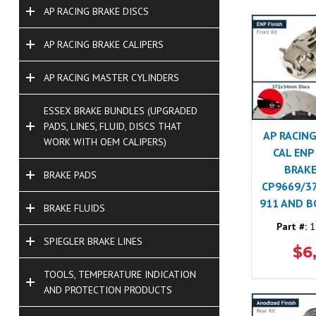
AP RACING BRAKE DISCS
AP RACING BRAKE CALIPERS
AP RACING MASTER CYLINDERS
ESSEX BRAKE BUNDLES (UPGRADED
PADS, LINES, FLUID, DISCS THAT
AP RACING
WORK WITH OEM CALIPERS)
CAL ENP
BRAKE
BRAKE PADS
CP9669/3
911 AND 
BRAKE FLUIDS
Part #:
1
SPIEGLER BRAKE LINES
$6
TOOLS, TEMPERATURE INDICATION
AND PROTECTION PRODUCTS