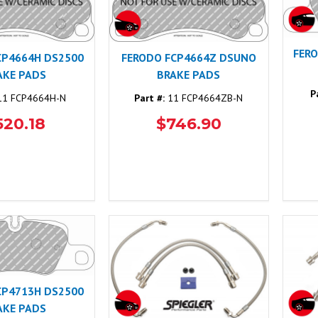
FER
CP4664H DS2500
FERODO FCP4664Z DSUNO
AKE PADS
BRAKE PADS
P
1 FCP4664H-N
Part #:
11 FCP4664ZB-N
520.18
$746.90
CP4713H DS2500
AKE PADS