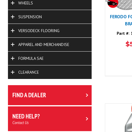
WHEELS
FERODO F
SUSPENSION
BR
VERSODECK FLOORING
Part #:
1
$
APPAREL AND MERCHANDISE
FORMULA SAE
CLEARANCE
FIND A DEALER
NEED HELP?
Contact Us