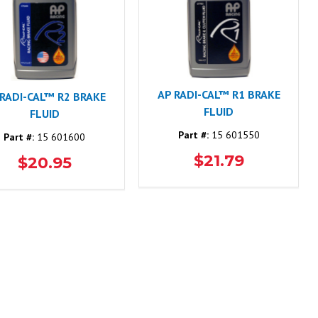
AP RADI-CAL™ R1 BRAKE
 RADI-CAL™ R2 BRAKE
FLUID
FLUID
Part #:
15 601550
Part #:
15 601600
$21.79
$20.95