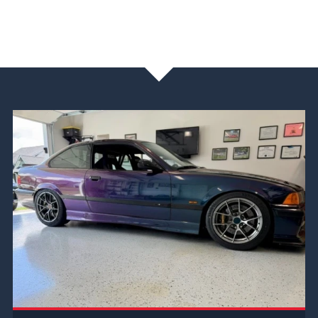
NEWS & BLOG