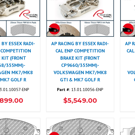
 BY ESSEX RADI-
AP RACING BY ESSEX RADI-
AP R
 COMPETITION
CAL ENP COMPETITION
CAL
 KIT (FRONT
BRAKE KIT (FRONT
68/355MM)-
CP9660/355MM)-
AGEN MK7/MK8
VOLKSWAGEN MK7/MK8
VO
 MK7 GOLF R
GTI & MK7 GOLF R
3.01.10057-ENP
Part #:
13.01.10056-ENP
,899.00
$5,549.00