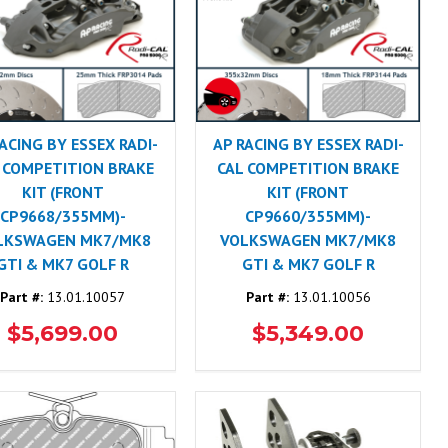
ACING BY ESSEX RADI-
AP RACING BY ESSEX RADI-
 COMPETITION BRAKE
CAL COMPETITION BRAKE
KIT (FRONT
KIT (FRONT
CP9668/355MM)-
CP9660/355MM)-
LKSWAGEN MK7/MK8
VOLKSWAGEN MK7/MK8
GTI & MK7 GOLF R
GTI & MK7 GOLF R
Part #:
13.01.10057
Part #:
13.01.10056
$5,699.00
$5,349.00