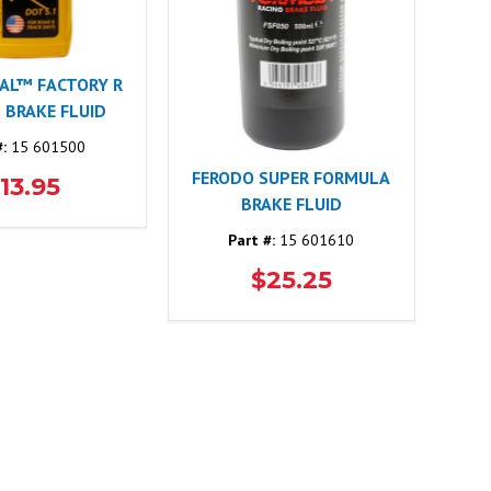
CAL™ FACTORY R
1 BRAKE FLUID
#:
15 601500
FERODO SUPER FORMULA
13.95
BRAKE FLUID
Part #:
15 601610
$25.25