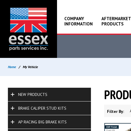
COMPANY
AFTERMARKET
INFORMATION
PRODUCTS
Home
/
My Vehicle
PROD
NEW PRODUCTS
BRAKE CALIPER STUD KITS
Filter By:
AP RACING BIG BRAKE KITS