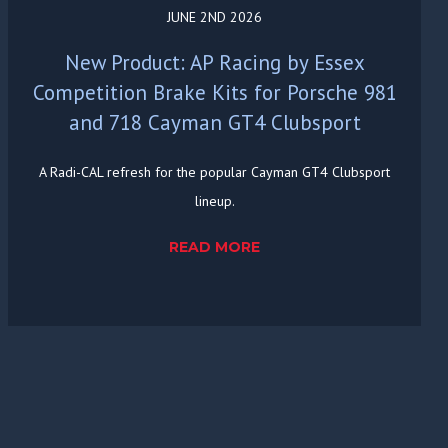
JUNE 2ND 2026
New Product: AP Racing by Essex
Competition Brake Kits for Porsche 981
and 718 Cayman GT4 Clubsport
A Radi-CAL refresh for the popular Cayman GT4 Clubsport
lineup.
READ MORE