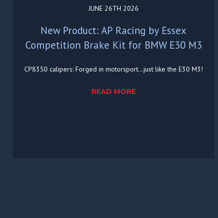
JUNE 26TH 2026
New Product: AP Racing by Essex
Competition Brake Kit for BMW E30 M3
CP8350 calipers: Forged in motorsport...just like the E30 M3!
READ MORE