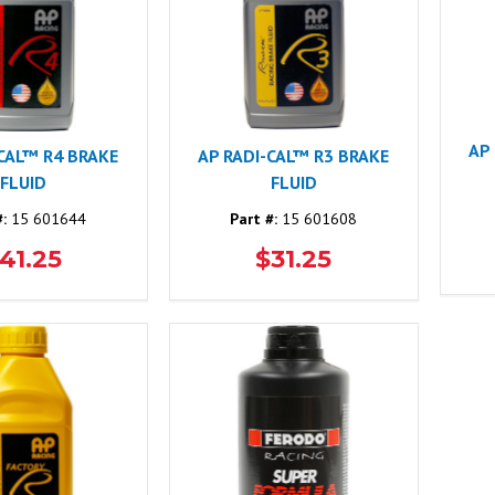
AP
-CAL™ R4 BRAKE
AP RADI-CAL™ R3 BRAKE
FLUID
FLUID
#:
15 601644
Part #:
15 601608
41.25
$31.25