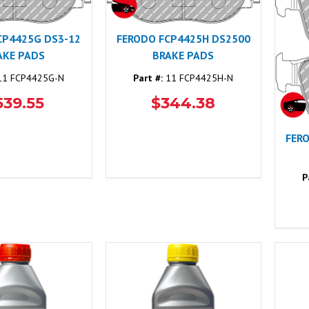
CP4425G DS3-12
FERODO FCP4425H DS2500
AKE PADS
BRAKE PADS
1 FCP4425G-N
Part #:
11 FCP4425H-N
539.55
$344.38
FER
P