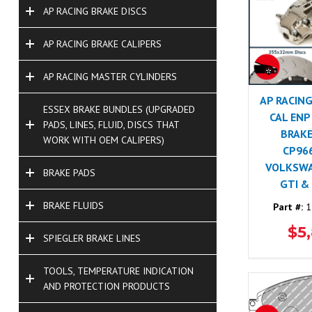
AP RACING BRAKE DISCS
AP RACING BRAKE CALIPERS
AP RACING MASTER CYLINDERS
AP RACING
ESSEX BRAKE BUNDLES (UPGRADED
CAL ENP
PADS, LINES, FLUID, DISCS THAT
BRAKE
WORK WITH OEM CALIPERS)
CP96
VOLKSW
BRAKE PADS
GTI &
BRAKE FLUIDS
Part #:
1
$5
SPIEGLER BRAKE LINES
TOOLS, TEMPERATURE INDICATION
AND PROTECTION PRODUCTS