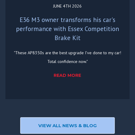
JUNE 4TH 2026
E36 M3 owner transforms his car's
performance with Essex Competition
Brake Kit
"These AP8350s are the best upgrade I’ve done to my car!
Total confidence now."
READ MORE
VIEW ALL NEWS & BLOG