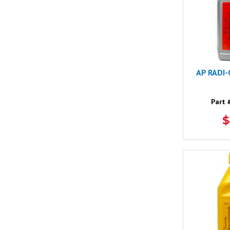
AP RADI
Part 
$