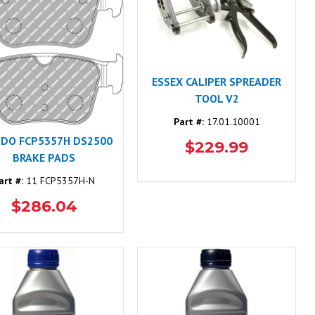
ESSEX CALIPER SPREADER
TOOL V2
Part #:
17.01.10001
ODO FCP5357H DS2500
$229.99
BRAKE PADS
art #:
11 FCP5357H-N
$286.04