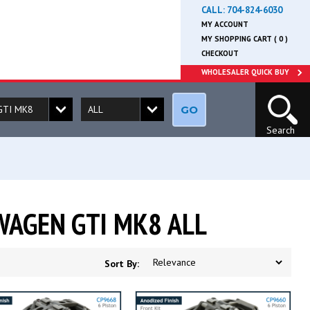
CALL:
704-824-6030
MY ACCOUNT
MY SHOPPING CART ( 0 )
CHECKOUT
WHOLESALER QUICK BUY
GO
Search
WAGEN GTI MK8 ALL
Sort By: