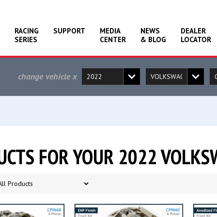
RACING
SUPPORT
MEDIA
NEWS
DEALER
SERIES
CENTER
& BLOG
LOCATOR
change vehicle
x
UCTS FOR YOUR 2022 VOLKS