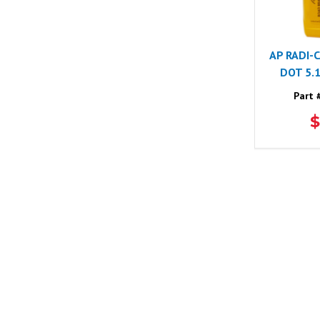
AP RADI-
DOT 5.
Part 
$