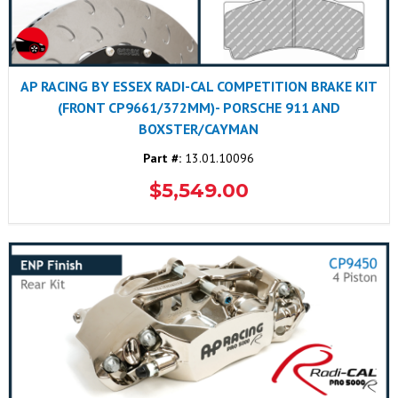
AP RACING BY ESSEX RADI-CAL COMPETITION BRAKE KIT
(FRONT CP9661/372MM)- PORSCHE 911 AND
BOXSTER/CAYMAN
Part #:
13.01.10096
$5,549.00