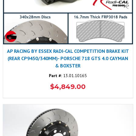
AP RACING BY ESSEX RADI-CAL COMPETITION BRAKE KIT
(REAR CP9450/340MM)- PORSCHE 718 GTS 4.0 CAYMAN
& BOXSTER
Part #:
13.01.10165
$4,849.00