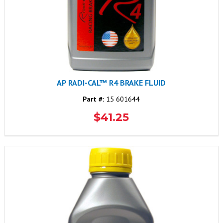
AP RADI-CAL™ R4 BRAKE FLUID
Part #:
15 601644
$41.25