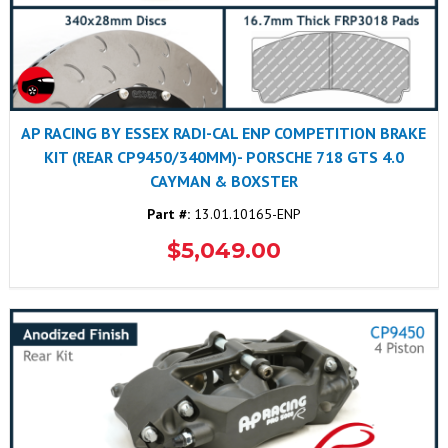
AP RACING BY ESSEX RADI-CAL ENP COMPETITION BRAKE
KIT (REAR CP9450/340MM)- PORSCHE 718 GTS 4.0
CAYMAN & BOXSTER
Part #:
13.01.10165-ENP
$5,049.00