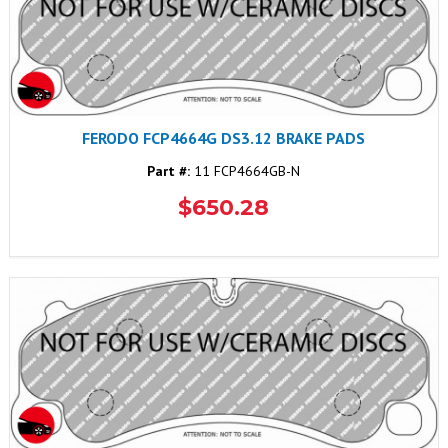
FERODO FCP4664G DS3.12 BRAKE PADS
Part #:
11 FCP4664GB-N
$650.28