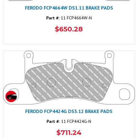
FERODO FCP4664W DS1.11 BRAKE PADS
Part #:
11 FCP4664W-N
$650.28
FERODO FCP4424G DS3.12 BRAKE PADS
Part #:
11 FCP4424G-N
$711.24