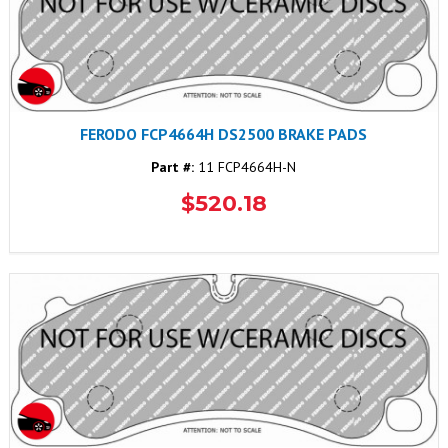
FERODO FCP4664H DS2500 BRAKE PADS
Part #:
11 FCP4664H-N
$520.18