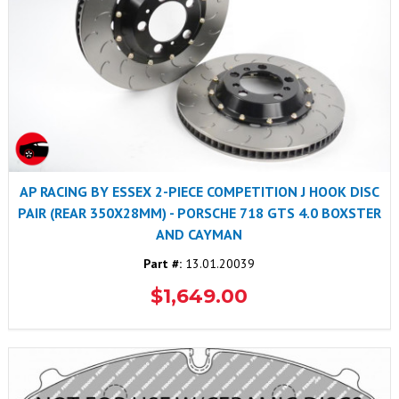
AP RACING BY ESSEX 2-PIECE COMPETITION J HOOK DISC
PAIR (REAR 350X28MM) - PORSCHE 718 GTS 4.0 BOXSTER
AND CAYMAN
Part #:
13.01.20039
$1,649.00