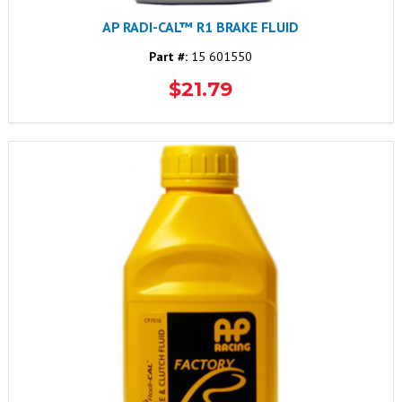
AP RADI-CAL™ R1 BRAKE FLUID
Part #:
15 601550
$21.79