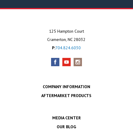
125 Hampton Court
Cramerton, NC 28032
P:
704.824.6030
COMPANY INFORMATION
AFTERMARKET PRODUCTS
MEDIA CENTER
OUR BLOG