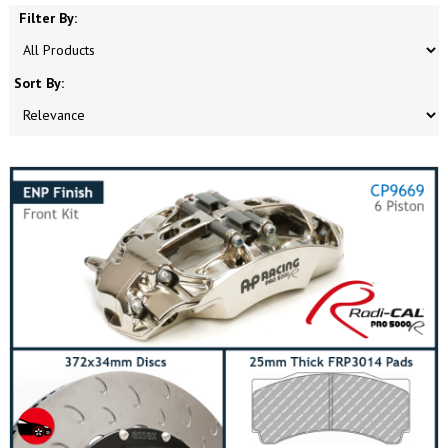
Filter By:
Sort By: