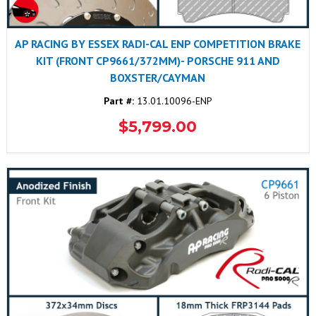
AP RACING BY ESSEX RADI-CAL ENP COMPETITION BRAKE
KIT (FRONT CP9661/372MM)- PORSCHE 911 AND
BOXSTER/CAYMAN
Part #:
13.01.10096-ENP
$5,799.00