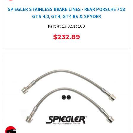
SPIEGLER STAINLESS BRAKE LINES - REAR PORSCHE 718
GTS 4.0, GT4, GT4 RS & SPYDER
Part #:
13.02.13100
$232.89