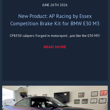
JUNE 26TH 2026
New Product: AP Racing by Essex
Competition Brake Kit for BMW E30 M3
CP8350 calipers: Forged in motorsport...just like the E30 M3!
READ MORE