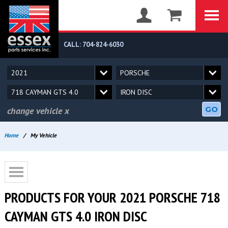
CALL: 704-824-6030
GO
change vehicle
x
Home
/
My Vehicle
PRODUCTS FOR YOUR 2021 PORSCHE 718
CAYMAN GTS 4.0 IRON DISC