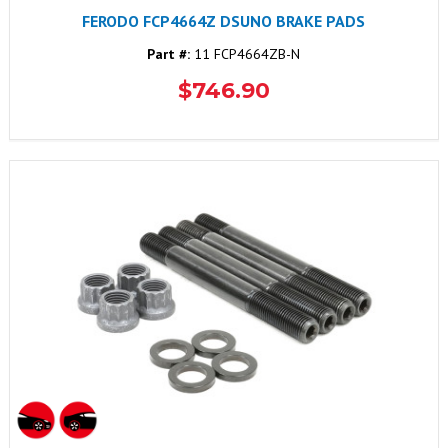
FERODO FCP4664Z DSUNO BRAKE PADS
Part #:
11 FCP4664ZB-N
$746.90