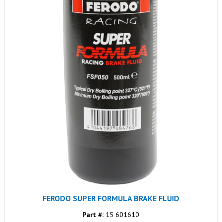
FERODO SUPER FORMULA BRAKE FLUID
Part #:
15 601610