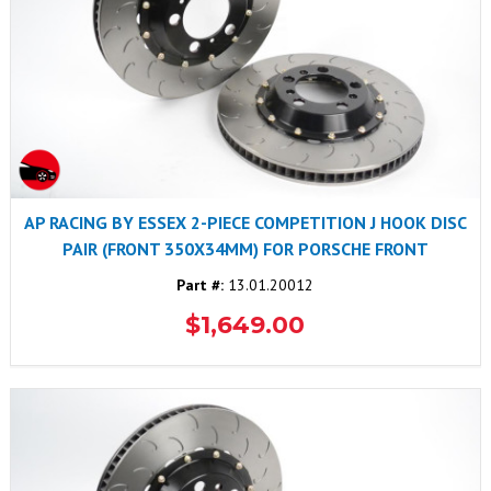
AP RACING BY ESSEX 2-PIECE COMPETITION J HOOK DISC
PAIR (FRONT 350X34MM) FOR PORSCHE FRONT
Part #:
13.01.20012
$1,649.00