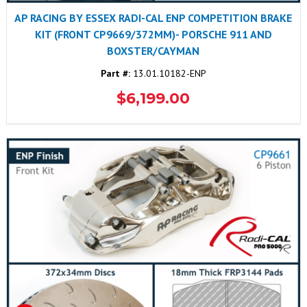
AP RACING BY ESSEX RADI-CAL ENP COMPETITION BRAKE
KIT (FRONT CP9669/372MM)- PORSCHE 911 AND
BOXSTER/CAYMAN
Part #:
13.01.10182-ENP
$6,199.00