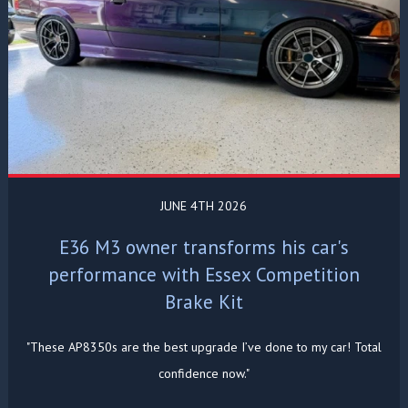
JUNE 4TH 2026
E36 M3 owner transforms his car's
performance with Essex Competition
Brake Kit
"These AP8350s are the best upgrade I’ve done to my car! Total
confidence now."