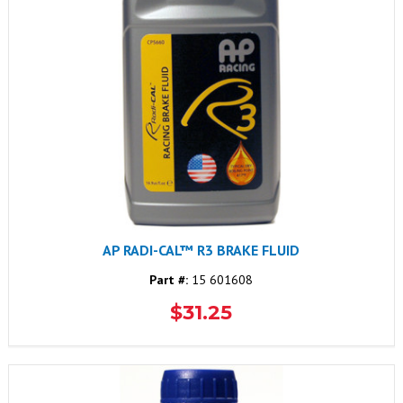
AP RADI-CAL™ R3 BRAKE FLUID
Part #:
15 601608
$31.25