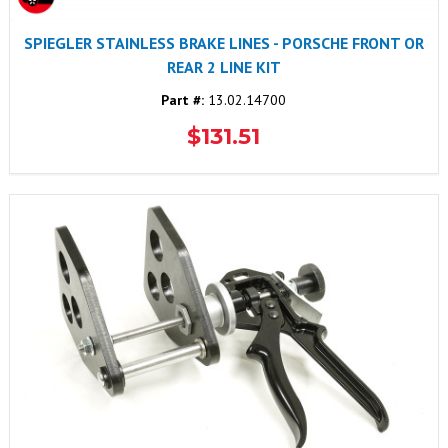
SPIEGLER STAINLESS BRAKE LINES - PORSCHE FRONT OR
REAR 2 LINE KIT
Part #:
13.02.14700
$131.51