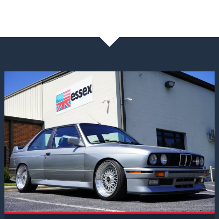
NEWS & BLOG