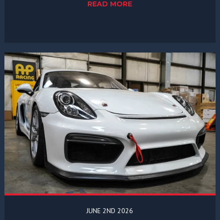
READ MORE
JUNE 2ND 2026