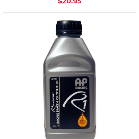
$20.95