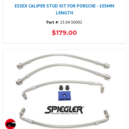
ESSEX CALIPER STUD KIT FOR PORSCHE - 103MM
LENGTH
Part #:
13.04.50002
$179.00