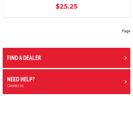
$25.25
Page
FIND A DEALER
NEED HELP?
Contact Us