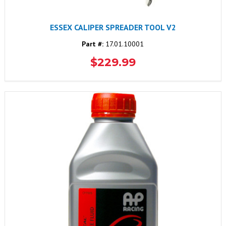
ESSEX CALIPER SPREADER TOOL V2
Part #:
17.01.10001
$229.99