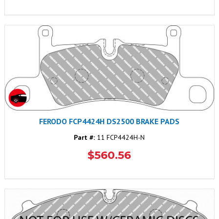
FERODO FCP4424H DS2500 BRAKE PADS
Part #:
11 FCP4424H-N
$560.56