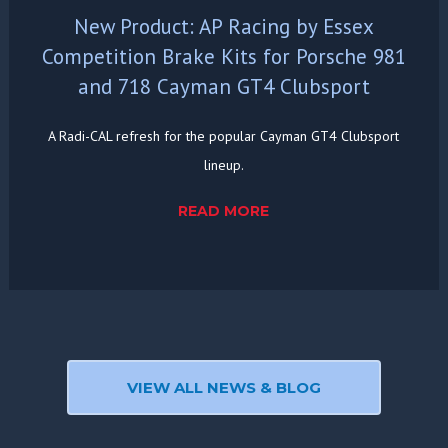
New Product: AP Racing by Essex
Competition Brake Kits for Porsche 981
and 718 Cayman GT4 Clubsport
A Radi-CAL refresh for the popular Cayman GT4 Clubsport
lineup.
READ MORE
VIEW ALL NEWS & BLOG