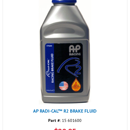
AP RADI-CAL™ R2 BRAKE FLUID
Part #:
15 601600