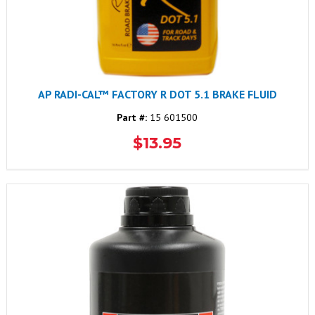
AP RADI-CAL™ FACTORY R DOT 5.1 BRAKE FLUID
Part #:
15 601500
$13.95