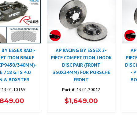
 BY ESSEX RADI-
AP RACING BY ESSEX 2-
AP
ETITION BRAKE
PIECE COMPETITION J HOOK
PIEC
 CP9450/340MM)-
DISC PAIR (FRONT
DISC
 718 GTS 4.0
350X34MM) FOR PORSCHE
- 
N & BOXSTER
FRONT
BO
:
13.01.10165
Part #:
13.01.20012
,849.00
$1,649.00