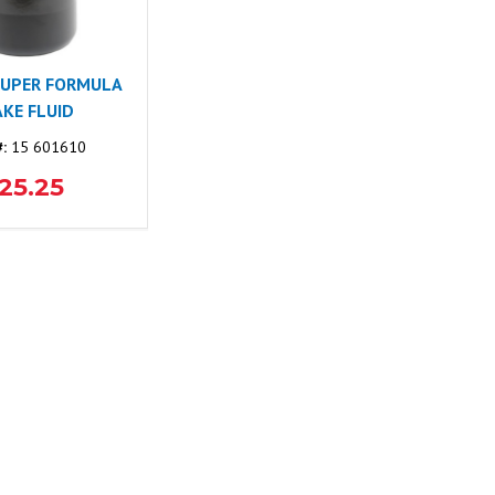
SUPER FORMULA
KE FLUID
#:
15 601610
25.25
NEWS & BLOG