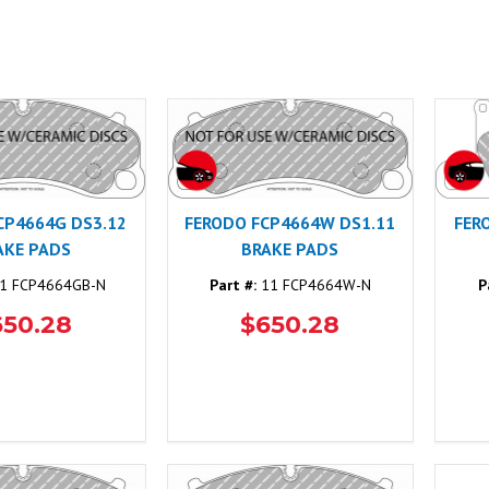
CP4664G DS3.12
FERODO FCP4664W DS1.11
FER
AKE PADS
BRAKE PADS
1 FCP4664GB-N
Part #:
11 FCP4664W-N
P
650.28
$650.28