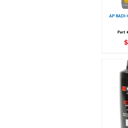
AP RADI
Part 
$