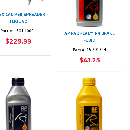
EX CALIPER SPREADER
TOOL V2
Part #:
17.01.10001
AP RADI-CAL™ R4 BRAKE
FLUID
$229.99
Part #:
15 601644
$41.25