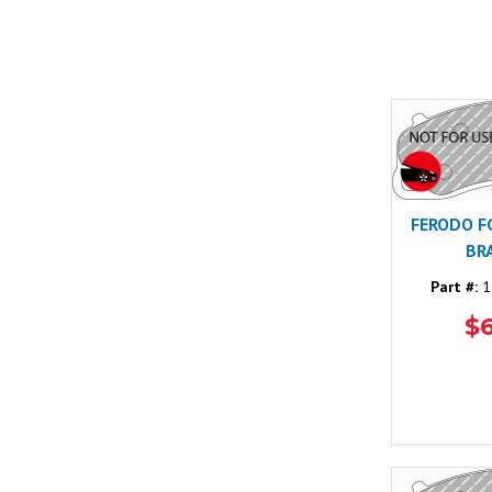
FERODO F
BR
Part #:
1
$