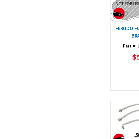
FERODO F
BR
Part #:
1
$