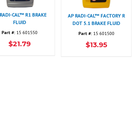
 RADI-CAL™ R1 BRAKE
AP RADI-CAL™ FACTORY R
FLUID
DOT 5.1 BRAKE FLUID
Part #:
15 601550
Part #:
15 601500
$21.79
$13.95