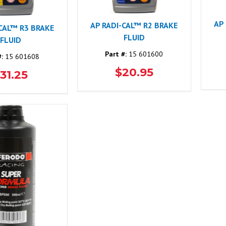
AP
AP RADI-CAL™ R2 BRAKE
-CAL™ R3 BRAKE
FLUID
FLUID
Part #:
15 601600
#:
15 601608
$20.95
31.25