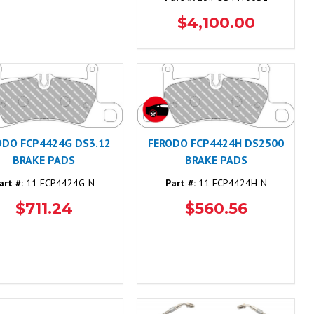
$4,100.00
ODO FCP4424G DS3.12
FERODO FCP4424H DS2500
BRAKE PADS
BRAKE PADS
art #:
11 FCP4424G-N
Part #:
11 FCP4424H-N
$711.24
$560.56