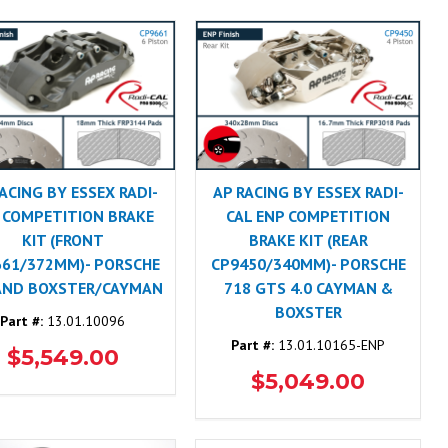
ACING BY ESSEX RADI-
AP RACING BY ESSEX RADI-
 COMPETITION BRAKE
CAL ENP COMPETITION
KIT (FRONT
BRAKE KIT (REAR
661/372MM)- PORSCHE
CP9450/340MM)- PORSCHE
AND BOXSTER/CAYMAN
718 GTS 4.0 CAYMAN &
BOXSTER
Part #:
13.01.10096
Part #:
13.01.10165-ENP
$5,549.00
$5,049.00