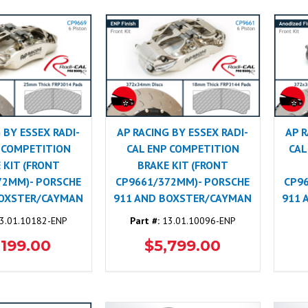
 BY ESSEX RADI-
AP RACING BY ESSEX RADI-
AP R
 COMPETITION
CAL ENP COMPETITION
CAL
 KIT (FRONT
BRAKE KIT (FRONT
72MM)- PORSCHE
CP9661/372MM)- PORSCHE
CP9
BOXSTER/CAYMAN
911 AND BOXSTER/CAYMAN
911 
3.01.10182-ENP
Part #:
13.01.10096-ENP
,199.00
$5,799.00