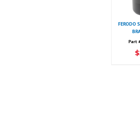
FERODO 
BRA
Part 
$