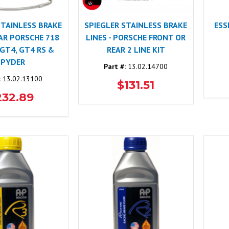
STAINLESS BRAKE
SPIEGLER STAINLESS BRAKE
ESS
EAR PORSCHE 718
LINES - PORSCHE FRONT OR
 GT4, GT4 RS &
REAR 2 LINE KIT
SPYDER
Part #:
13.02.14700
:
13.02.13100
$131.51
232.89