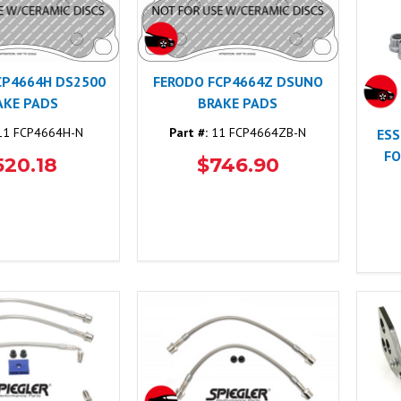
CP4664H DS2500
FERODO FCP4664Z DSUNO
AKE PADS
BRAKE PADS
1 FCP4664H-N
Part #:
11 FCP4664ZB-N
ESS
FO
520.18
$746.90