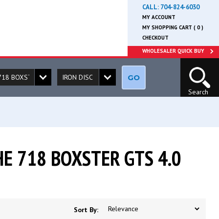
CALL:
704-824-6030
MY ACCOUNT
MY SHOPPING CART ( 0 )
CHECKOUT
WHOLESALER QUICK BUY
GO
Search
E 718 BOXSTER GTS 4.0
Sort By: