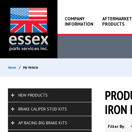
COMPANY
AFTERMARKET
INFORMATION
PRODUCTS
Home
/
My Vehicle
PRODU
NEW PRODUCTS
IRON 
BRAKE CALIPER STUD KITS
AP RACING BIG BRAKE KITS
Filter By: