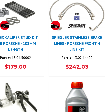
EX CALIPER STUD KIT
SPIEGLER STAINLESS BRAKE
R PORSCHE - 103MM
LINES - PORSCHE FRONT 4
LENGTH
LINE KIT
Part #:
13.04.50002
Part #:
13.02.14400
$179.00
$242.03