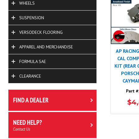
WHEELS
SUSPENSION
VERSODECK FLOORING
APPAREL AND MERCHANDISE
AP RACING
CAL COMP
FORMULA SAE
KIT (REAR
PORSCHE
CLEARANCE
CAYMA
Part #
FIND A DEALER
$4
NEED HELP?
Contact Us