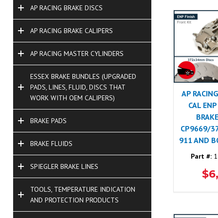
AP RACING BRAKE DISCS
AP RACING BRAKE CALIPERS
AP RACING MASTER CYLINDERS
ESSEX BRAKE BUNDLES (UPGRADED
PADS, LINES, FLUID, DISCS THAT
AP RACING
WORK WITH OEM CALIPERS)
CAL ENP
BRAKE
BRAKE PADS
CP9669/3
911 AND 
BRAKE FLUIDS
Part #:
1
SPIEGLER BRAKE LINES
$6
TOOLS, TEMPERATURE INDICATION
AND PROTECTION PRODUCTS