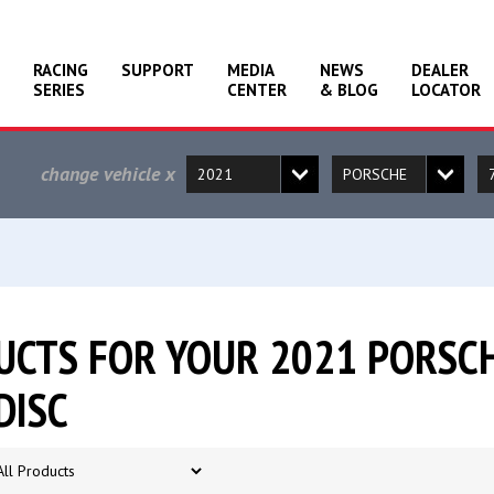
RACING
SUPPORT
MEDIA
NEWS
DEALER
SERIES
CENTER
& BLOG
LOCATOR
change vehicle
x
CTS FOR YOUR 2021 PORSCH
DISC