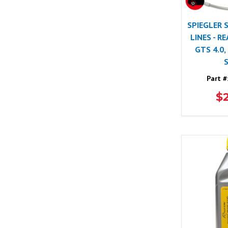
SPIEGLER 
LINES - R
GTS 4.0,
Part #
$