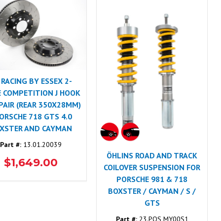
 RACING BY ESSEX 2-
E COMPETITION J HOOK
 PAIR (REAR 350X28MM)
PORSCHE 718 GTS 4.0
XSTER AND CAYMAN
Part #:
13.01.20039
ÖHLINS ROAD AND TRACK
$1,649.00
COILOVER SUSPENSION FOR
PORSCHE 981 & 718
BOXSTER / CAYMAN / S /
GTS
Part #:
23.POS MY00S1