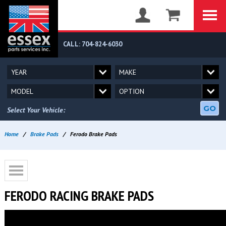
CALL: 704-824-6030
GO
Select Your Vehicle:
Home
/
Brake Pads
/
Ferodo Brake Pads
FERODO RACING BRAKE PADS