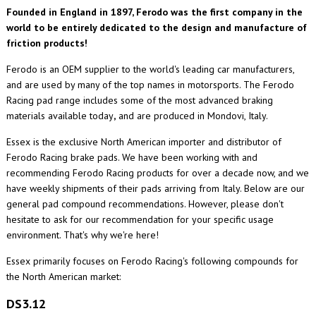
Founded in England in 1897, Ferodo was the first company in the
world to be entirely dedicated to the design and manufacture of
friction products!
Ferodo is an OEM supplier to the world's leading car manufacturers,
and are used by many of the top names in motorsports. The Ferodo
Racing pad range includes some of the most advanced braking
materials available today
,
and are produced in Mondovi, Italy.
Essex is the exclusive North American importer and distributor of
Ferodo Racing brake pads. We have been working with and
recommending Ferodo Racing products for over a decade now, and we
have weekly shipments of their pads arriving from Italy. Below are our
general pad compound recommendations. However, please don't
hesitate to ask for our recommendation for your specific usage
environment. That's why we're here!
Essex primarily focuses on Ferodo Racing's following compounds for
the North American market:
DS3.12