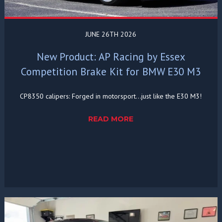
JUNE 26TH 2026
New Product: AP Racing by Essex
Competition Brake Kit for BMW E30 M3
CP8350 calipers: Forged in motorsport...just like the E30 M3!
READ MORE