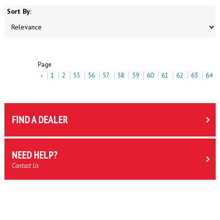
Sort By:
Page
‹
1
2
55
56
57
58
59
60
61
62
63
64
FIND A DEALER
NEED HELP?
Contact Us