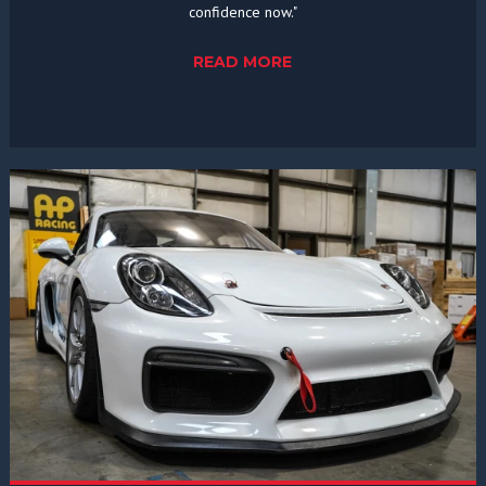
confidence now."
READ MORE