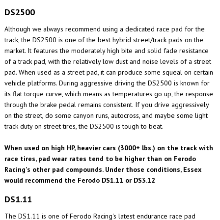
DS2500
Although we always recommend using a dedicated race pad for the
track, the DS2500 is one of the best hybrid street/track pads on the
market. It features the moderately high bite and solid fade resistance
of a track pad, with the relatively low dust and noise levels of a street
pad. When used as a street pad, it can produce some squeal on certain
vehicle platforms. During aggressive driving the DS2500 is known for
its flat torque curve, which means as temperatures go up, the response
through the brake pedal remains consistent. If you drive aggressively
on the street, do some canyon runs, autocross, and maybe some light
track duty on street tires, the DS2500 is tough to beat.
When used on high HP, heavier cars (3000+ lbs.) on the track with
race tires, pad wear rates tend to be higher than on Ferodo
Racing's other pad compounds. Under those conditions, Essex
would recommend the Ferodo DS1.11 or DS3.12
DS1.11
The DS1.11 is one of Ferodo Racing's latest endurance race pad