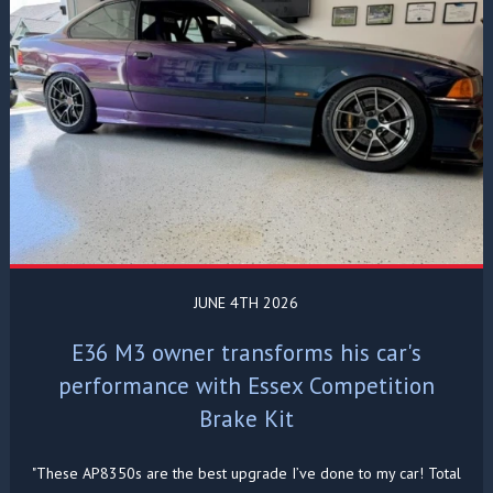
JUNE 4TH 2026
E36 M3 owner transforms his car's
performance with Essex Competition
Brake Kit
"These AP8350s are the best upgrade I’ve done to my car! Total