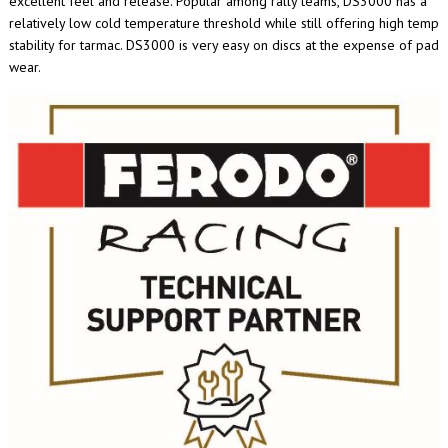
excellent feel and release. Popular among rally teams, DS3000 has a
relatively low cold temperature threshold while still offering high temp
stability for tarmac. DS3000 is very easy on discs at the expense of pad
wear.