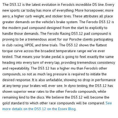
The DS3.12 is the latest evolution in Ferodo's incredible DS line. Every
new sports car today has more of everything: More horsepower, more
aero, a higher curb weight, and stickier tires. These attributes all place
greater demands on the vehicle’s brake system. The Ferodo DS3.12 is
the modern pad compound designed from the start to explicitly to
handle those demands. The Ferodo Racing DS3.12 pad compound is
proving to be a tremendous asset for our Porsche clients participating
in club racing, HPDE, and time trials.
The DS3.12 shows the flattest
torque curve across the broadest temperature range we've ever
tested. That means your brake pedal is going to feel exactly the same
heading into every turn of every lap, providing tremendous consistency
and repeatability. The DS3.12 has a higher mu than Ferodo's other
compounds, so not as much leg pressure is required to initiate the
desired response. It is also unfadable, showing no drop in performance
at any temp your brakes will ever see. In dyno testing, the DS3.12 has
shown superior wear rates to the other Ferodo compounds, while
remaining kind to the discs. We believe the DS3.12 will become the
gold standard to which other race compounds will be compared.
See
more details on the DS3.12 on the Essex Blog.