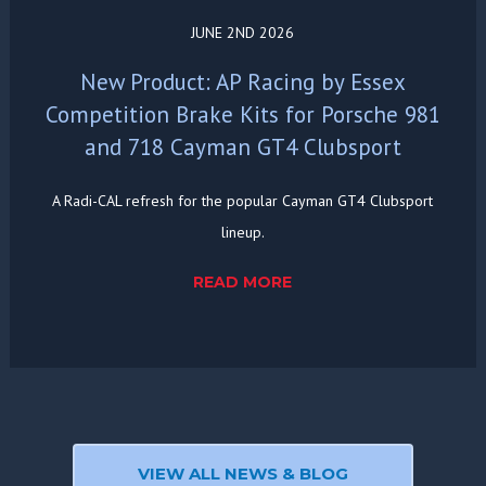
JUNE 2ND 2026
New Product: AP Racing by Essex
Competition Brake Kits for Porsche 981
and 718 Cayman GT4 Clubsport
A Radi-CAL refresh for the popular Cayman GT4 Clubsport
lineup.
READ MORE
VIEW ALL NEWS & BLOG