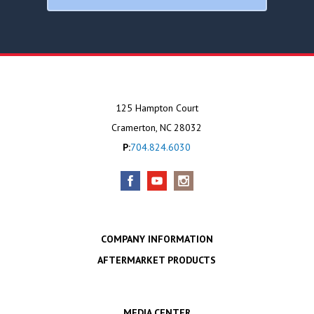
125 Hampton Court
Cramerton, NC 28032
P:
704.824.6030
COMPANY INFORMATION
AFTERMARKET PRODUCTS
MEDIA CENTER