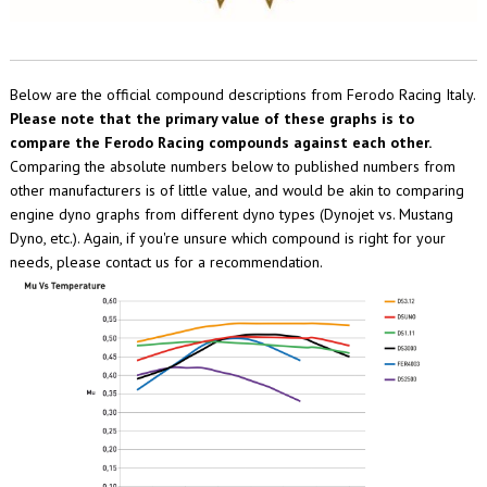
Below are the official compound descriptions from Ferodo Racing Italy.
Please note that the primary value of these graphs is to
compare the Ferodo Racing compounds against each other.
Comparing the absolute numbers below to published numbers from
other manufacturers is of little value, and would be akin to comparing
engine dyno graphs from different dyno types (Dynojet vs. Mustang
Dyno, etc.). Again, if you're unsure which compound is right for your
needs, please contact us for a recommendation.