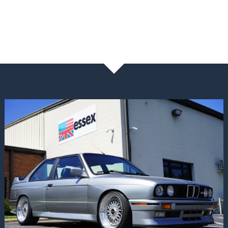
NEWS & BLOG