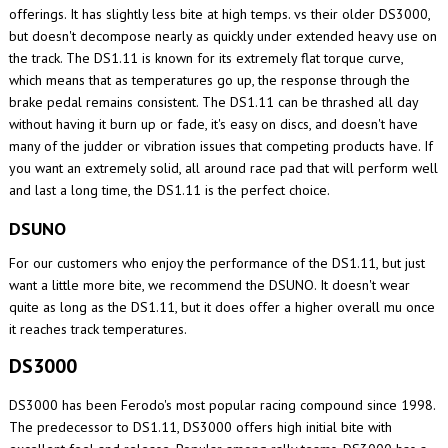
offerings. It has slightly less bite at high temps. vs their older DS3000,
but doesn't decompose nearly as quickly under extended heavy use on
the track. The DS1.11 is known for its extremely flat torque curve,
which means that as temperatures go up, the response through the
brake pedal remains consistent. The DS1.11 can be thrashed all day
without having it burn up or fade, it's easy on discs, and doesn't have
many of the judder or vibration issues that competing products have. If
you want an extremely solid, all around race pad that will perform well
and last a long time, the DS1.11 is the perfect choice.
DSUNO
For our customers who enjoy the performance of the DS1.11, but just
want a little more bite, we recommend the DSUNO. It doesn't wear
quite as long as the DS1.11, but it does offer a higher overall mu once
it reaches track temperatures.
DS3000
DS3000 has been Ferodo's most popular racing compound since 1998.
The predecessor to DS1.11, DS3000 offers high initial bite with