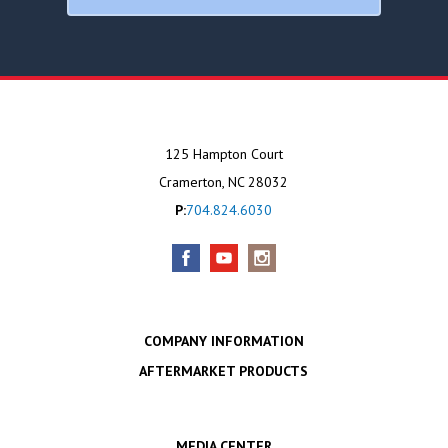
125 Hampton Court
Cramerton, NC 28032
P:
704.824.6030
COMPANY INFORMATION
AFTERMARKET PRODUCTS
MEDIA CENTER