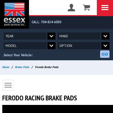
CALL: 704-824-6030
GO
Select Your Vehicle:
Home
/
Brake Pads
/
Ferodo Brake Pads
FERODO RACING BRAKE PADS