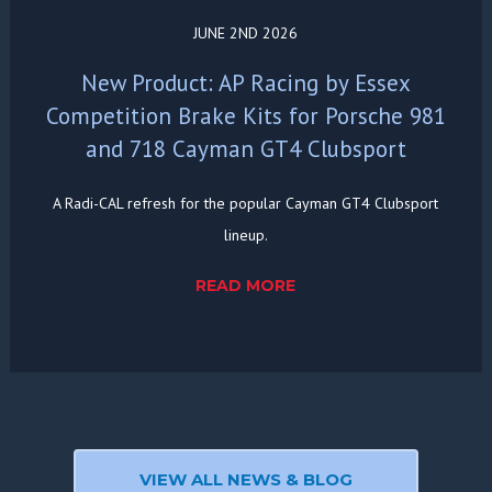
JUNE 2ND 2026
New Product: AP Racing by Essex
Competition Brake Kits for Porsche 981
and 718 Cayman GT4 Clubsport
A Radi-CAL refresh for the popular Cayman GT4 Clubsport
lineup.
READ MORE
VIEW ALL NEWS & BLOG