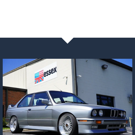
NEWS & BLOG