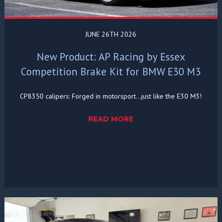
JUNE 26TH 2026
New Product: AP Racing by Essex
Competition Brake Kit for BMW E30 M3
CP8350 calipers: Forged in motorsport...just like the E30 M3!
READ MORE