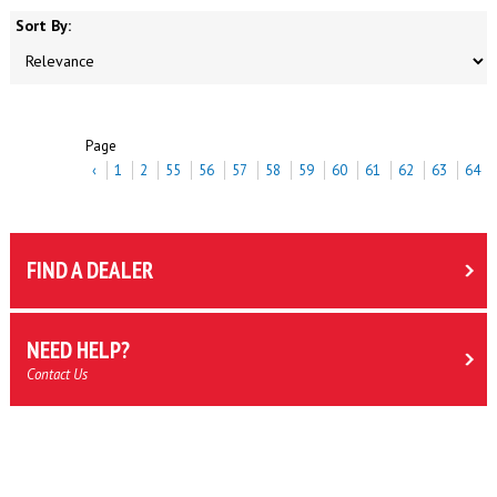
Sort By:
Page
‹
1
2
55
56
57
58
59
60
61
62
63
64
FIND A DEALER
NEED HELP?
Contact Us