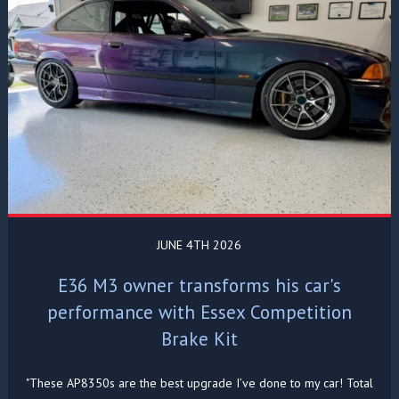
JUNE 4TH 2026
E36 M3 owner transforms his car's
performance with Essex Competition
Brake Kit
"These AP8350s are the best upgrade I’ve done to my car! Total