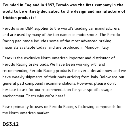
Founded in England in 1897, Ferodo was the first company in the
world to be entirely dedicated to the design and manufacture of
friction products!
Ferodo is an OEM supplier to the world's leading car manufacturers,
and are used by many of the top names in motorsports. The Ferodo
Racing pad range includes some of the most advanced braking
materials available today
,
and are produced in Mondovi, Italy.
Essex is the exclusive North American importer and distributor of
Ferodo Racing brake pads. We have been working with and
recommending Ferodo Racing products for over a decade now, and we
have weekly shipments of their pads arriving from Italy. Below are our
general pad compound recommendations. However, please don't
hesitate to ask for our recommendation for your specific usage
environment. That's why we're here!
Essex primarily focuses on Ferodo Racing's following compounds for
the North American market:
DS3.12