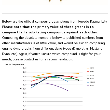
Below are the official compound descriptions from Ferodo Racing Italy.
Please note that the primary value of these graphs is to
compare the Ferodo Racing compounds against each other.
Comparing the absolute numbers below to published numbers from
other manufacturers is of little value, and would be akin to comparing
engine dyno graphs from different dyno types (Dynojet vs. Mustang
Dyno, etc.). Again, if you're unsure which compound is right for your
needs, please contact us for a recommendation.