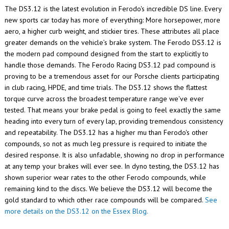
The DS3.12 is the latest evolution in Ferodo's incredible DS line. Every
new sports car today has more of everything: More horsepower, more
aero, a higher curb weight, and stickier tires. These attributes all place
greater demands on the vehicle’s brake system. The Ferodo DS3.12 is
the modern pad compound designed from the start to explicitly to
handle those demands. The Ferodo Racing DS3.12 pad compound is
proving to be a tremendous asset for our Porsche clients participating
in club racing, HPDE, and time trials.
The DS3.12 shows the flattest
torque curve across the broadest temperature range we've ever
tested. That means your brake pedal is going to feel exactly the same
heading into every turn of every lap, providing tremendous consistency
and repeatability. The DS3.12 has a higher mu than Ferodo's other
compounds, so not as much leg pressure is required to initiate the
desired response. It is also unfadable, showing no drop in performance
at any temp your brakes will ever see. In dyno testing, the DS3.12 has
shown superior wear rates to the other Ferodo compounds, while
remaining kind to the discs. We believe the DS3.12 will become the
gold standard to which other race compounds will be compared.
See
more details on the DS3.12 on the Essex Blog.