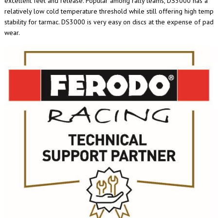
excellent feel and release. Popular among rally teams, DS3000 has a
relatively low cold temperature threshold while still offering high temp
stability for tarmac. DS3000 is very easy on discs at the expense of pad
wear.