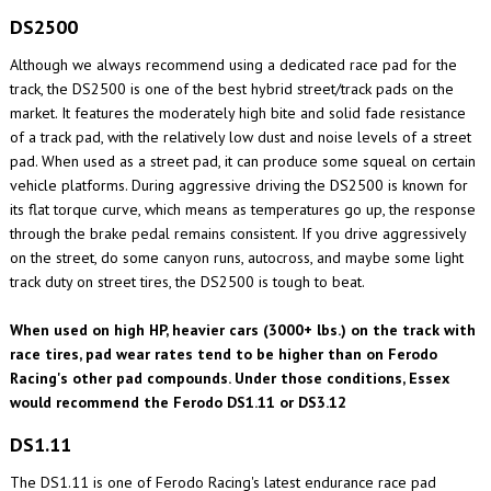
DS2500
Although we always recommend using a dedicated race pad for the
track, the DS2500 is one of the best hybrid street/track pads on the
market. It features the moderately high bite and solid fade resistance
of a track pad, with the relatively low dust and noise levels of a street
pad. When used as a street pad, it can produce some squeal on certain
vehicle platforms. During aggressive driving the DS2500 is known for
its flat torque curve, which means as temperatures go up, the response
through the brake pedal remains consistent. If you drive aggressively
on the street, do some canyon runs, autocross, and maybe some light
track duty on street tires, the DS2500 is tough to beat.
When used on high HP, heavier cars (3000+ lbs.) on the track with
race tires, pad wear rates tend to be higher than on Ferodo
Racing's other pad compounds. Under those conditions, Essex
would recommend the Ferodo DS1.11 or DS3.12
DS1.11
The DS1.11 is one of Ferodo Racing's latest endurance race pad