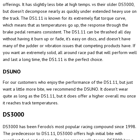
offerings. It has slightly less bite at high temps. vs their older DS3000,
but doesn't decompose nearly as quickly under extended heavy use on
the track. The DS1.11 is known for its extremely flat torque curve,
which means that as temperatures go up, the response through the
brake pedal remains consistent. The DS1.11 can be thrashed all day
without having it burn up or fade, it's easy on discs, and doesn't have
many of the judder or vibration issues that competing products have. If
you want an extremely solid, all around race pad that will perform well
and last a long time, the DS1.11 is the perfect choice.
DSUNO
For our customers who enjoy the performance of the DS1.11, but just
want a little more bite, we recommend the DSUNO. It doesn't wear
quite as long as the DS1.11, but it does offer a higher overall mu once
it reaches track temperatures.
DS3000
DS3000 has been Ferodo's most popular racing compound since 1998.
The predecessor to DS1.11, DS3000 offers high initial bite with