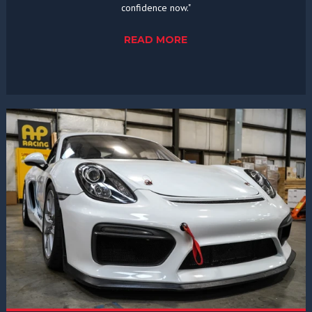
confidence now."
READ MORE