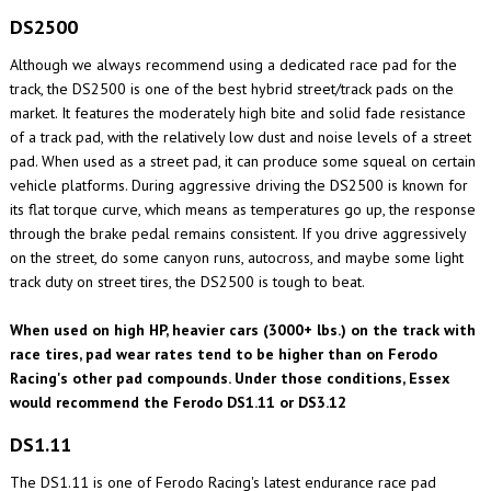
DS2500
Although we always recommend using a dedicated race pad for the
track, the DS2500 is one of the best hybrid street/track pads on the
market. It features the moderately high bite and solid fade resistance
of a track pad, with the relatively low dust and noise levels of a street
pad. When used as a street pad, it can produce some squeal on certain
vehicle platforms. During aggressive driving the DS2500 is known for
its flat torque curve, which means as temperatures go up, the response
through the brake pedal remains consistent. If you drive aggressively
on the street, do some canyon runs, autocross, and maybe some light
track duty on street tires, the DS2500 is tough to beat.
When used on high HP, heavier cars (3000+ lbs.) on the track with
race tires, pad wear rates tend to be higher than on Ferodo
Racing's other pad compounds. Under those conditions, Essex
would recommend the Ferodo DS1.11 or DS3.12
DS1.11
The DS1.11 is one of Ferodo Racing's latest endurance race pad