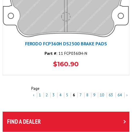
FERODO FCP360H DS2500 BRAKE PADS
Part #:
11 FCP0360H-N
$160.90
Page
‹
1
2
3
4
5
6
7
8
9
10
63
64
›
FIND A DEALER