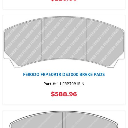
FERODO FRP3091R DS3000 BRAKE PADS
Part #:
11 FRP3091R-N
$588.96