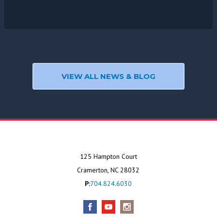
VIEW ALL NEWS & BLOG
125 Hampton Court
Cramerton, NC 28032
P:
704.824.6030