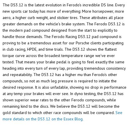
The DS3.12 is the latest evolution in Ferodo's incredible DS line. Every
new sports car today has more of everything: More horsepower, more
aero, a higher curb weight, and stickier tires. These attributes all place
greater demands on the vehicle’s brake system. The Ferodo DS3.12 is
the modern pad compound designed from the start to explicitly to
handle those demands. The Ferodo Racing DS3.12 pad compound is
proving to be a tremendous asset for our Porsche clients participating
in club racing, HPDE, and time trials.
The DS3.12 shows the flattest
torque curve across the broadest temperature range we've ever
tested. That means your brake pedal is going to feel exactly the same
heading into every turn of every lap, providing tremendous consistency
and repeatability. The DS3.12 has a higher mu than Ferodo's other
compounds, so not as much leg pressure is required to initiate the
desired response. It is also unfadable, showing no drop in performance
at any temp your brakes will ever see. In dyno testing, the DS3.12 has
shown superior wear rates to the other Ferodo compounds, while
remaining kind to the discs. We believe the DS3.12 will become the
gold standard to which other race compounds will be compared.
See
more details on the DS3.12 on the Essex Blog.