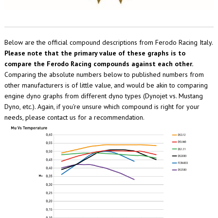
Below are the official compound descriptions from Ferodo Racing Italy.
Please note that the primary value of these graphs is to
compare the Ferodo Racing compounds against each other.
Comparing the absolute numbers below to published numbers from
other manufacturers is of little value, and would be akin to comparing
engine dyno graphs from different dyno types (Dynojet vs. Mustang
Dyno, etc.). Again, if you're unsure which compound is right for your
needs, please contact us for a recommendation.