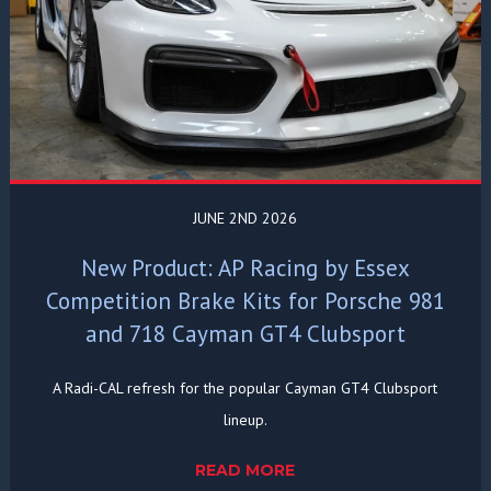
JUNE 2ND 2026
New Product: AP Racing by Essex
Competition Brake Kits for Porsche 981
and 718 Cayman GT4 Clubsport
A Radi-CAL refresh for the popular Cayman GT4 Clubsport
lineup.
READ MORE