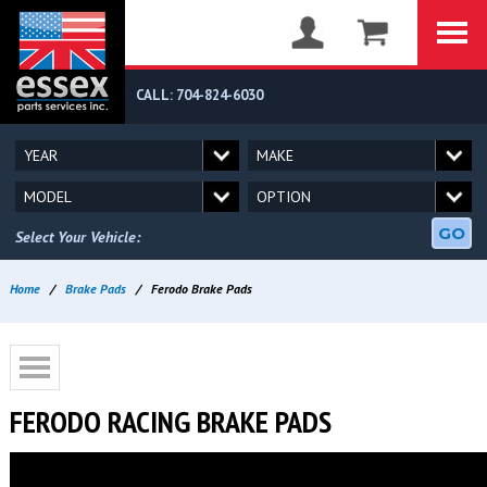
CALL: 704-824-6030
GO
Select Your Vehicle:
Home
/
Brake Pads
/
Ferodo Brake Pads
FERODO RACING BRAKE PADS