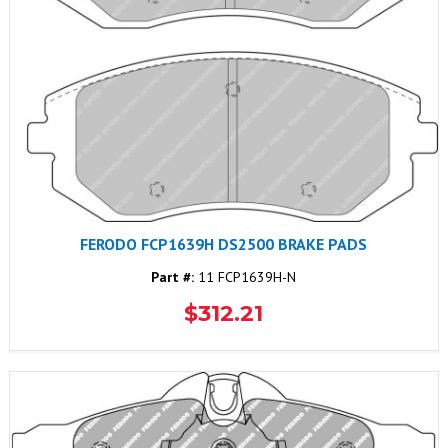
FERODO FCP1639H DS2500 BRAKE PADS
Part #:
11 FCP1639H-N
$312.21