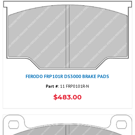
FERODO FRP101R DS3000 BRAKE PADS
Part #:
11 FRP0101R-N
$483.00