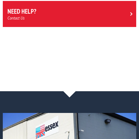
NEED HELP?
Contact Us
NEWS & BLOG