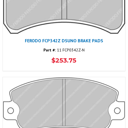
FERODO FCP342Z DSUNO BRAKE PADS
Part #:
11 FCP0342Z-N
$253.75