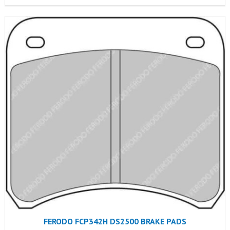
FERODO FCP342H DS2500 BRAKE PADS