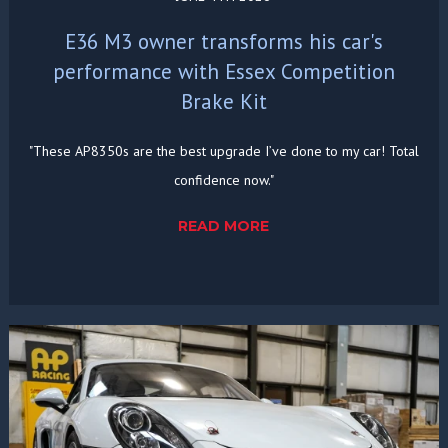
E36 M3 owner transforms his car's
performance with Essex Competition
Brake Kit
"These AP8350s are the best upgrade I’ve done to my car! Total
confidence now."
READ MORE