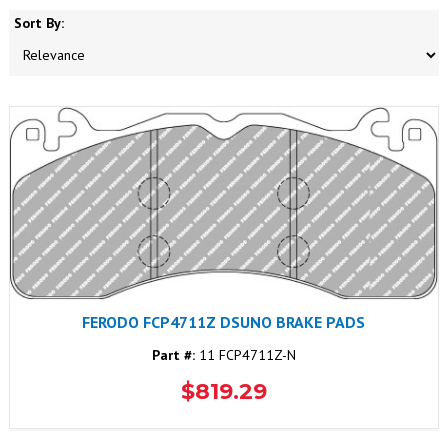
Sort By:
FERODO FCP4711Z DSUNO BRAKE PADS
Part #:
11 FCP4711Z-N
$819.29