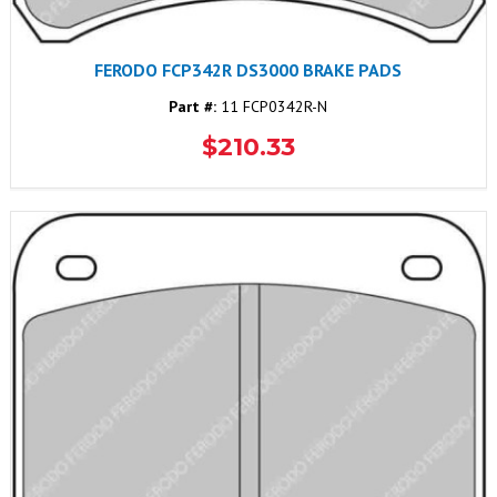
FERODO FCP342R DS3000 BRAKE PADS
Part #:
11 FCP0342R-N
$210.33