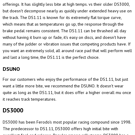
offerings. It has slightly less bite at high temps. vs their older DS3000,
but doesn't decompose nearly as quickly under extended heavy use on
the track. The DS1.11 is known for its extremely flat torque curve,
which means that as temperatures go up, the response through the
brake pedal remains consistent. The DS1.11 can be thrashed all day
without having it burn up or fade, it's easy on discs, and doesn't have
many of the judder or vibration issues that competing products have. If
you want an extremely solid, all around race pad that will perform well
and last a long time, the DS1.11 is the perfect choice.
DSUNO
For our customers who enjoy the performance of the DS1.11, but just
want a little more bite, we recommend the DSUNO. It doesn't wear
quite as long as the DS1.11, but it does offer a higher overall mu once
it reaches track temperatures.
DS3000
DS3000 has been Ferodo's most popular racing compound since 1998.
The predecessor to DS1.11, DS3000 offers high initial bite with