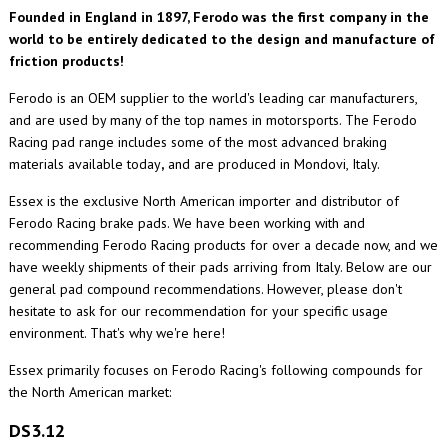
Founded in England in 1897, Ferodo was the first company in the
world to be entirely dedicated to the design and manufacture of
friction products!
Ferodo is an OEM supplier to the world's leading car manufacturers,
and are used by many of the top names in motorsports. The Ferodo
Racing pad range includes some of the most advanced braking
materials available today
,
and are produced in Mondovi, Italy.
Essex is the exclusive North American importer and distributor of
Ferodo Racing brake pads. We have been working with and
recommending Ferodo Racing products for over a decade now, and we
have weekly shipments of their pads arriving from Italy. Below are our
general pad compound recommendations. However, please don't
hesitate to ask for our recommendation for your specific usage
environment. That's why we're here!
Essex primarily focuses on Ferodo Racing's following compounds for
the North American market:
DS3.12