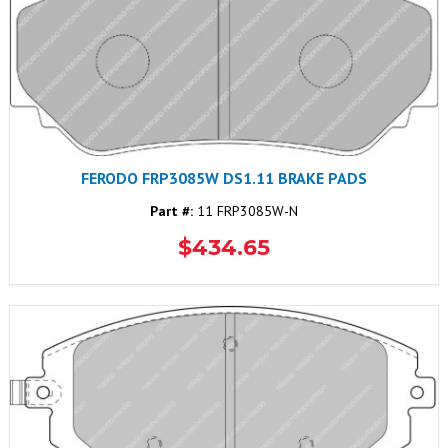
FERODO FRP3085W DS1.11 BRAKE PADS
Part #:
11 FRP3085W-N
$434.65