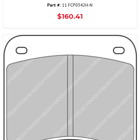
Part #:
11 FCP0342H-N
$160.41