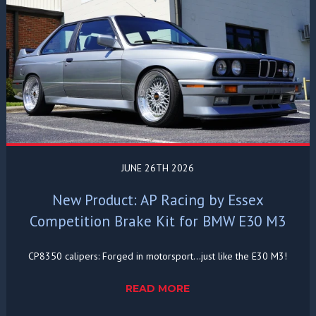
JUNE 26TH 2026
New Product: AP Racing by Essex
Competition Brake Kit for BMW E30 M3
CP8350 calipers: Forged in motorsport...just like the E30 M3!
READ MORE