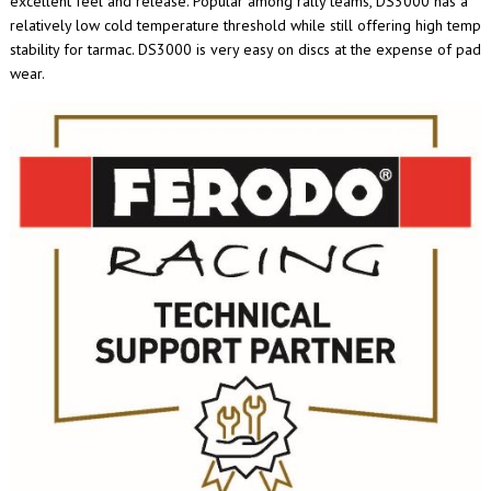
excellent feel and release. Popular among rally teams, DS3000 has a
relatively low cold temperature threshold while still offering high temp
stability for tarmac. DS3000 is very easy on discs at the expense of pad
wear.