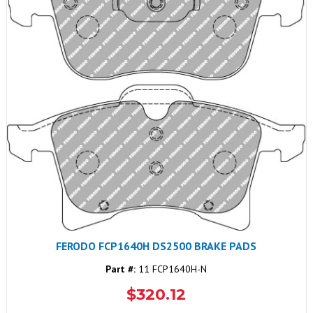
FERODO FCP1640H DS2500 BRAKE PADS
Part #:
11 FCP1640H-N
$320.12