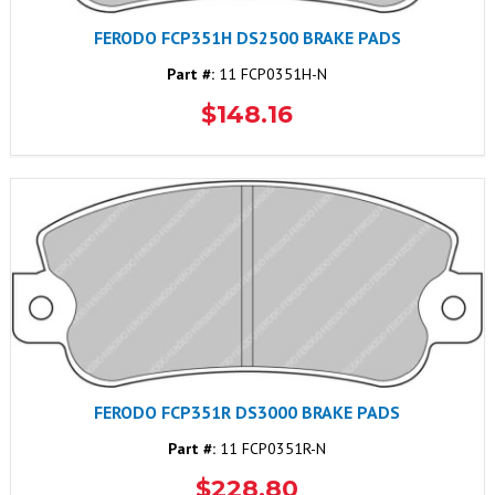
FERODO FCP351H DS2500 BRAKE PADS
Part #:
11 FCP0351H-N
$148.16
FERODO FCP351R DS3000 BRAKE PADS
Part #:
11 FCP0351R-N
$228.80