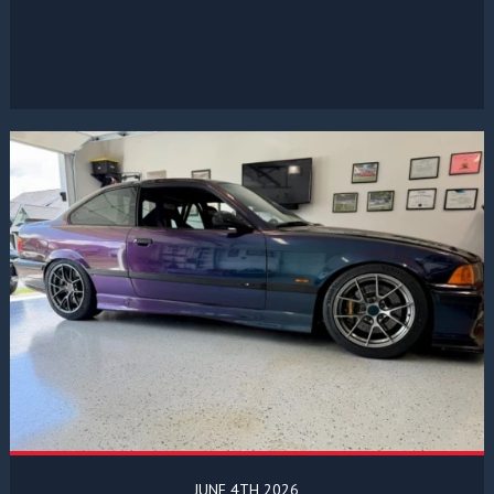
JUNE 4TH 2026