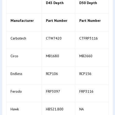
D43 Depth
D50 Depth
Manufacturer
Part Number
Part Number
Carbotech
CTW7420
CTFRP3116
Circo
MB1680
MB2660
Endless
RCP106
RCP156
Ferodo
FRP3097
FRP3116
Hawk
HB521.800
NA