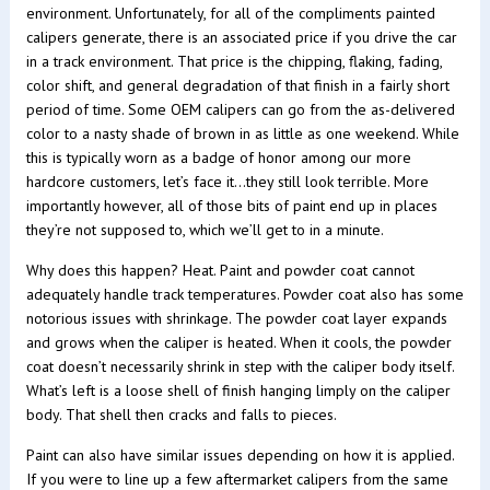
environment. Unfortunately, for all of the compliments painted
calipers generate, there is an associated price if you drive the car
in a track environment. That price is the chipping, flaking, fading,
color shift, and general degradation of that finish in a fairly short
period of time. Some OEM calipers can go from the as-delivered
color to a nasty shade of brown in as little as one weekend. While
this is typically worn as a badge of honor among our more
hardcore customers, let’s face it…they still look terrible. More
importantly however, all of those bits of paint end up in places
they’re not supposed to, which we’ll get to in a minute.
Why does this happen? Heat. Paint and powder coat cannot
adequately handle track temperatures. Powder coat also has some
notorious issues with shrinkage. The powder coat layer expands
and grows when the caliper is heated. When it cools, the powder
coat doesn’t necessarily shrink in step with the caliper body itself.
What’s left is a loose shell of finish hanging limply on the caliper
body. That shell then cracks and falls to pieces.
Paint can also have similar issues depending on how it is applied.
If you were to line up a few aftermarket calipers from the same