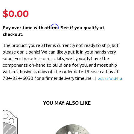
$0.00
Affirm
Pay over time with
. See if you qualify at
checkout.
The product you’re after is currently not ready to ship, but
please don’t panic! We can likely put it in your hands very
soon. For brake kits or disc kits, we typically have the
components on-hand to build one for you, and most ship
within 2 business days of the order date. Please call us at
704-824-6030 for a firmer delivery timeline.
|
Add to Wishlist
YOU MAY ALSO LIKE