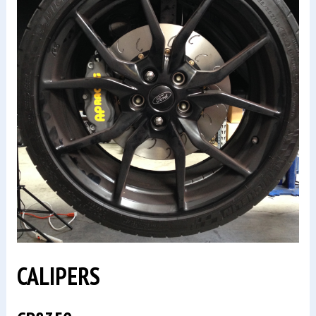
CALIPERS