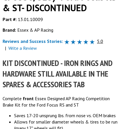
& ST- DISCONTINUED
Part #:
13.01.10009
Brand:
Essex & AP Racing
Reviews and Success Stories:
5.0
|
Write a Review
KIT DISCONTINUED - IRON RINGS AND
HARDWARE STILL AVAILABLE IN THE
SPARES & ACCESSORIES TAB
Complete
front
Essex Designed AP Racing Competition
Brake Kit for the Ford Focus RS and ST
Saves 17-20 unsprung lbs. from nose vs. OEM brakes
Allows for smaller diameter wheels & tires to be run
(many 17" wheels will fit)