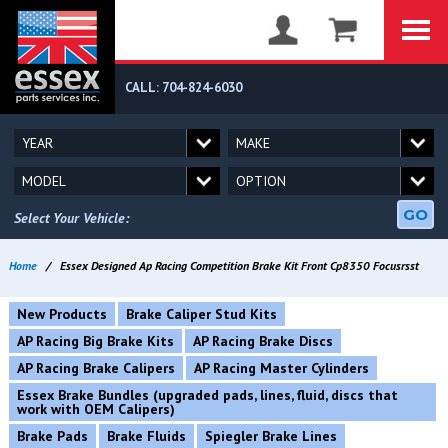
CALL: 704-824-6030
GO
Select Your Vehicle:
Home
/
Essex Designed Ap Racing Competition Brake Kit Front Cp8350 Focusrsst
New Products
Brake Caliper Stud Kits
AP Racing Big Brake Kits
AP Racing Brake Discs
AP Racing Brake Calipers
AP Racing Master Cylinders
Essex Brake Bundles (upgraded pads, lines, fluid, discs that
work with OEM Calipers)
Brake Pads
Brake Fluids
Spiegler Brake Lines