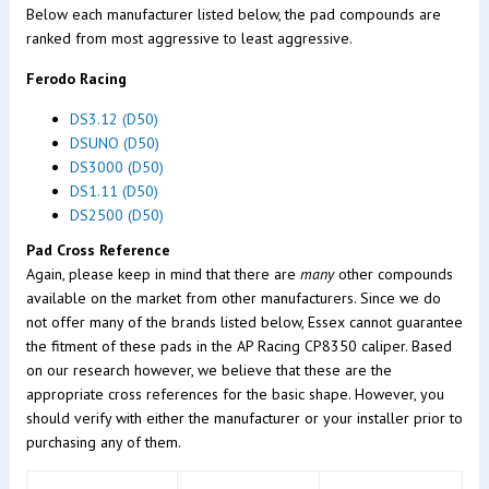
Below each manufacturer listed below, the pad compounds are
ranked from most aggressive to least aggressive.
Ferodo Racing
DS3.12 (D50)
DSUNO (D50)
DS3000 (D50)
DS1.11 (D50)
DS2500 (D50)
Pad Cross Reference
Again, please keep in mind that there are
many
other compounds
available on the market from other manufacturers. Since we do
not offer many of the brands listed below, Essex cannot guarantee
the fitment of these pads in the AP Racing CP8350 caliper. Based
on our research however, we believe that these are the
appropriate cross references for the basic shape. However, you
should verify with either the manufacturer or your installer prior to
purchasing any of them.