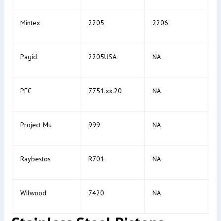
Mintex
2205
2206
Pagid
2205USA
NA
PFC
7751.xx.20
NA
Project Mu
999
NA
Raybestos
R701
NA
Wilwood
7420
NA