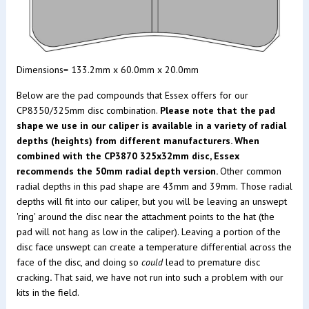
Dimensions= 133.2mm x 60.0mm x 20.0mm
Below are the pad compounds that Essex offers for our
CP8350/325mm disc combination.
Please note that the pad
shape we use in our caliper is available in a variety of radial
depths (heights) from different manufacturers. When
combined with the CP3870 325x32mm disc, Essex
recommends the 50mm radial depth version.
Other common
radial depths in this pad shape are 43mm and 39mm. Those radial
depths will fit into our caliper, but you will be leaving an unswept
'ring' around the disc near the attachment points to the hat (the
pad will not hang as low in the caliper). Leaving a portion of the
disc face unswept can create a temperature differential across the
face of the disc, and doing so
could
lead to premature disc
cracking
.
That said, we have not run into such a problem with our
kits in the field.