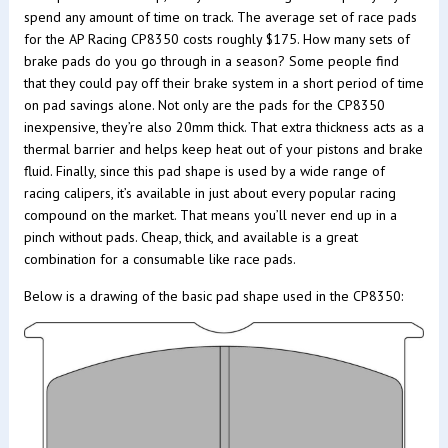
spend any amount of time on track. The average set of race pads
for the AP Racing CP8350 costs roughly $175. How many sets of
brake pads do you go through in a season? Some people find
that they could pay off their brake system in a short period of time
on pad savings alone. Not only are the pads for the CP8350
inexpensive, they’re also 20mm thick. That extra thickness acts as a
thermal barrier and helps keep heat out of your pistons and brake
fluid. Finally, since this pad shape is used by a wide range of
racing calipers, it’s available in just about every popular racing
compound on the market. That means you’ll never end up in a
pinch without pads. Cheap, thick, and available is a great
combination for a consumable like race pads.
Below is a drawing of the basic pad shape used in the CP8350: