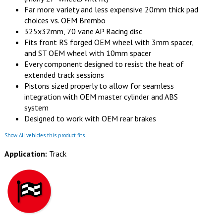
Far more variety and less expensive 20mm thick pad
choices vs. OEM Brembo
325x32mm, 70 vane AP Racing disc
Fits front RS forged OEM wheel with 3mm spacer,
and ST OEM wheel with 10mm spacer
Every component designed to resist the heat of
extended track sessions
Pistons sized properly to allow for seamless
integration with OEM master cylinder and ABS
system
Designed to work with OEM rear brakes
Show All vehicles this product fits
Application:
Track