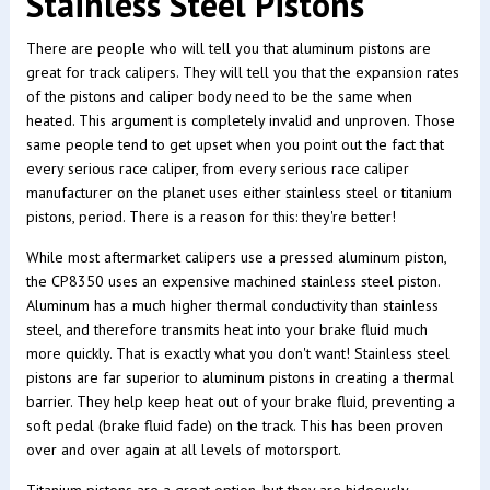
Stainless Steel Pistons
There are people who will tell you that aluminum pistons are
great for track calipers. They will tell you that the expansion rates
of the pistons and caliper body need to be the same when
heated. This argument is completely invalid and unproven. Those
same people tend to get upset when you point out the fact that
every serious race caliper, from every serious race caliper
manufacturer on the planet uses either stainless steel or titanium
pistons, period. There is a reason for this: they're better!
While most aftermarket calipers use a pressed aluminum piston,
the CP8350 uses an expensive machined stainless steel piston.
Aluminum has a much higher thermal conductivity than stainless
steel, and therefore transmits heat into your brake fluid much
more quickly. That is exactly what you don't want! Stainless steel
pistons are far superior to aluminum pistons in creating a thermal
barrier. They help keep heat out of your brake fluid, preventing a
soft pedal (brake fluid fade) on the track. This has been proven
over and over again at all levels of motorsport.