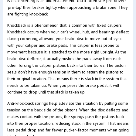
is disconcerting is an understatement. You’ll often see pro drivers
‘pre-tap’ their brakes lightly when approaching a brake zone. They
are fighting knockback.
Knockback is a phenomenon that is common with fixed calipers.
Knockback occurs when your car’s wheel, hub, and bearings deflect
during cornering, allowing your brake disc to move out of sync
with your caliper and brake pads. The caliper is less prone to
movement because it is attached to the more rigid upright. As the
brake disc deflects, it actually pushes the pads away from each
other, forcing the caliper pistons back into their bores. The piston
seals don’t have enough tension in them to return the pistons to
their original location. That means there is slack in the system that
needs to be taken up. When you press the brake pedal, it will
continue to drop until that slack is taken up.
Anti-knockback springs help alleviate this situation by putting some
tension on the back side of the pistons. When the disc deflects and
makes contact with the pistons, the springs push the pistons back
into their proper location, reducing slack in the system. That means
less pedal drop and far fewer pucker-factor moments when going