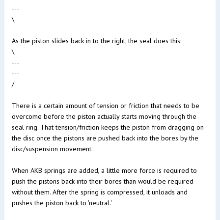
---
\
As the piston slides back in to the right, the seal does this:
\
---
---
/
There is a certain amount of tension or friction that needs to be
overcome before the piston actually starts moving through the
seal ring. That tension/friction keeps the piston from dragging on
the disc once the pistons are pushed back into the bores by the
disc/suspension movement.
When AKB springs are added, a little more force is required to
push the pistons back into their bores than would be required
without them. After the spring is compressed, it unloads and
pushes the piston back to 'neutral.'