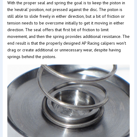
With the proper seal and spring the goal is to keep the piston in
the 'neutral' position, not pressed against the disc. The piston is
still able to slide freely in either direction, but a bit of friction or
tension needs to be overcome initially to get it moving in either
direction. The seal offers that first bit of friction to limit
movement, and then the spring provides additional resistance. The
end result is that the properly designed AP Racing calipers won't
drag or create additional or unnecessary wear, despite having
springs behind the pistons.