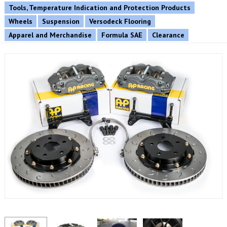
Tools, Temperature Indication and Protection Products
Wheels
Suspension
Versodeck Flooring
Apparel and Merchandise
Formula SAE
Clearance