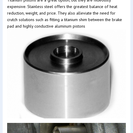
Titanium pistons are a great option, but they are hideously
expensive. Stainless steel offers the greatest balance of heat
reduction, weight, and price. They also alleviate the need for
crutch solutions such as fitting a titanium shim between the brake
pad and highly conductive aluminum pistons