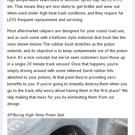
etc. That means they are less likely to get brittle and wear out
when used under high-heat track conditions, and they require far
LESS frequent replacement and servicing.
Most aftermarket calipers are designed for year round road use,
and as such come with a bellows style external dust boot like the
ones shown below. The rubber boot stretches as the piston
extends, and its objective is to keep contaminants out of the piston
bore. It's a nice concept, but we've seen customers burn those up
in a single 20 minute track session! Once that happens, you're
simply driving around with some tattered, burnt rubber bits
attached to your pistons. At that point they're providing zero
benefits to you. If you're going to instantly destroy them when you
go to the track, why worry about having them in the first place? We
skip making that mess for you by eliminating them from our
design.
AP Racing High-Temp Piston Seal