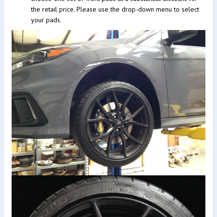
the retail price. Please use the drop-down menu to select
your pads.