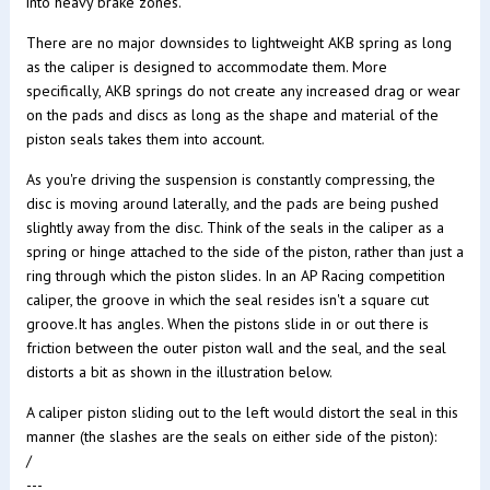
into heavy brake zones.
There are no major downsides to lightweight AKB spring as long
as the caliper is designed to accommodate them. More
specifically, AKB springs do not create any increased drag or wear
on the pads and discs as long as the shape and material of the
piston seals takes them into account.
As you're driving the suspension is constantly compressing, the
disc is moving around laterally, and the pads are being pushed
slightly away from the disc. Think of the seals in the caliper as a
spring or hinge attached to the side of the piston, rather than just a
ring through which the piston slides. In an AP Racing competition
caliper, the groove in which the seal resides isn't a square cut
groove.It has angles. When the pistons slide in or out there is
friction between the outer piston wall and the seal, and the seal
distorts a bit as shown in the illustration below.
A caliper piston sliding out to the left would distort the seal in this
manner (the slashes are the seals on either side of the piston):
/
---