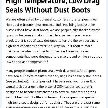
High Temperature, Low Drag
Seals Without Dust Boots
We are often asked by potential customers if the calipers in our
kits require frequent maintenance and rebuilding because the
pistons don't have dust boots. We are perpetually shocked by this
question because it makes no intuitive sense. If you have a
product that is specifically designed to handle the extraordinary
high-heat conditions of track use, why would it require more
maintenance when used under those conditions vs. brake
components that were designed to cruise around on the streets at
low speed and temperature?
Many people confuse piston seals with dust boots. All calipers
have seals. They're the little rubbery rings inside the piston bores
(see pic below). If a caliper didn't have a seal, your brake fluid
would leak out around the pistons! OEM caliper seals aren’t
designed to handle constant trips to several hundred degrees
without becoming brittle and leaking. Our calipers use special
high-temp seals designed for track use. They are the exact same
high temperature seals used in NASCAR Sprint Cup, ALMS, DTM,