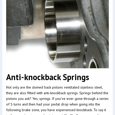
Anti-knockback Springs
Not only are the domed back pistons ventilated stainless steel,
they are also fitted with anti-knockback springs. Springs behind the
pistons you ask? Yes, springs. If you’ve ever gone through a series
of S turns and then had your pedal drop when going into the
following brake zone, you have experienced knockback. To say it