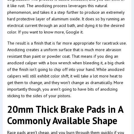
it like rust. The anodizing process leverages this natural
phenomenon, and takes it a step further to produce an extremely
hard protective layer of aluminum oxide. It does so by running an
electrical current through an acid bath, and dying it to the desired
color. If you want to know more, Google it.
The result is a finish that is far more appropriate for racetrack use.
Anodizing creates a uniform surface that is much more abrasion
resistant than paint or powder coat. That means if you ding an
anodized caliper with a box wrench when bleeding it, a big chunk
of the finish isn’t going to chip off into your hand. While anodized
calipers will still exhibit color shift, it will take a lot more heat to
get them to change, and they won’t change as dramatically. More
importantly though, you aren’t going to have bits of anodizing
sticking to the sides of your pistons.
20mm Thick Brake Pads in A
Commonly Available Shape
Race pads aren’t cheap, and you burn through them quickly if you