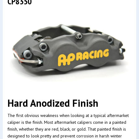
CP8350
Hard Anodized Finish
The first obvious weakness when looking at a typical aftermarket
caliper is the finish. Most aftermarket calipers come in a painted
finish, whether they are red, black, or gold. That painted finish is
designed to look pretty and prevent corrosion in harsh winter