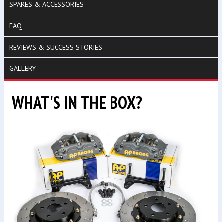
SPARES & ACCESSORIES
FAQ
REVIEWS & SUCCESS STORIES
GALLERY
WHAT'S IN THE BOX?