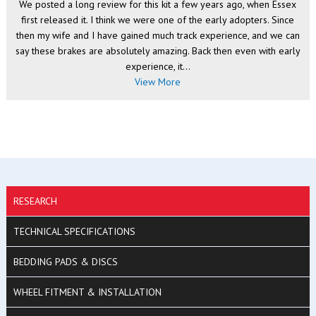
We posted a long review for this kit a few years ago, when Essex
first released it. I think we were one of the early adopters. Since
then my wife and I have gained much track experience, and we can
say these brakes are absolutely amazing. Back then even with early
experience, it...
View More
RESEARCH
TECHNICAL SPECIFICATIONS
BEDDING PADS & DISCS
WHEEL FITMENT & INSTALLATION