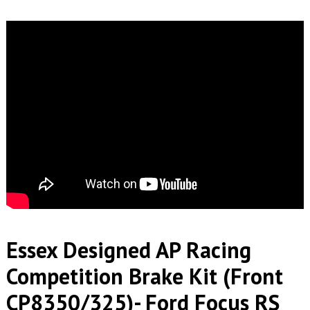
Essex Designed AP Racing
Competition Brake Kit (Front
CP8350/325)- Ford Focus RS