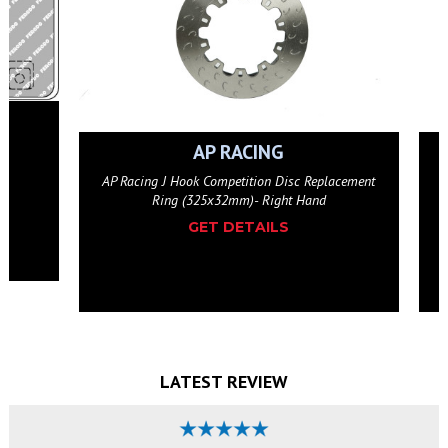
P RACING
AP RACING
ompetition Disc Replacement
AP Racing J Hook Competition Disc Re
x32mm)- Right Hand
Ring (325x32mm)- Left Han
T DETAILS
GET DETAILS
LATEST REVIEW