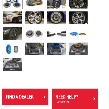
FIND A DEALER
NEED HELP?
Contact Us