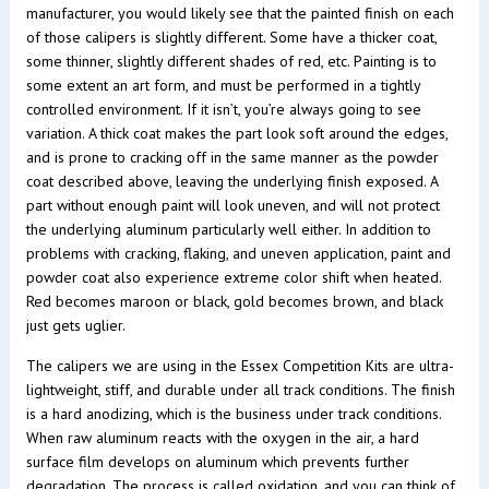
manufacturer, you would likely see that the painted finish on each
of those calipers is slightly different. Some have a thicker coat,
some thinner, slightly different shades of red, etc. Painting is to
some extent an art form, and must be performed in a tightly
controlled environment. If it isn’t, you’re always going to see
variation. A thick coat makes the part look soft around the edges,
and is prone to cracking off in the same manner as the powder
coat described above, leaving the underlying finish exposed. A
part without enough paint will look uneven, and will not protect
the underlying aluminum particularly well either. In addition to
problems with cracking, flaking, and uneven application, paint and
powder coat also experience extreme color shift when heated.
Red becomes maroon or black, gold becomes brown, and black
just gets uglier.
The calipers we are using in the Essex Competition Kits are ultra-
lightweight, stiff, and durable under all track conditions. The finish
is a hard anodizing, which is the business under track conditions.
When raw aluminum reacts with the oxygen in the air, a hard
surface film develops on aluminum which prevents further
degradation. The process is called oxidation, and you can think of