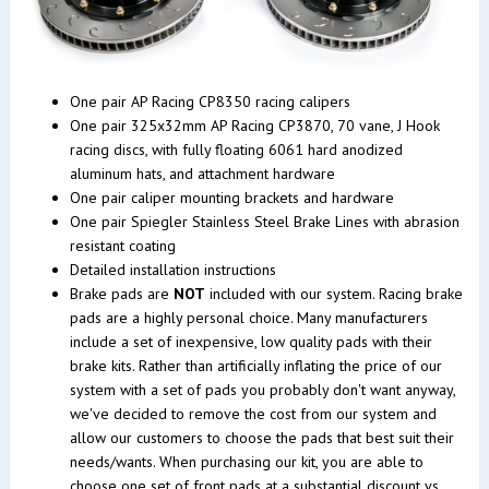
One pair AP Racing CP8350 racing calipers
One pair 325x32mm AP Racing CP3870, 70 vane, J Hook
racing discs, with fully floating 6061 hard anodized
aluminum hats, and attachment hardware
One pair caliper mounting brackets and hardware
One pair Spiegler Stainless Steel Brake Lines with abrasion
resistant coating
Detailed installation instructions
Brake pads are
NOT
included with our system. Racing brake
pads are a highly personal choice. Many manufacturers
include a set of inexpensive, low quality pads with their
brake kits. Rather than artificially inflating the price of our
system with a set of pads you probably don't want anyway,
we've decided to remove the cost from our system and
allow our customers to choose the pads that best suit their
needs/wants. When purchasing our kit, you are able to
choose one set of front pads at a substantial discount vs.