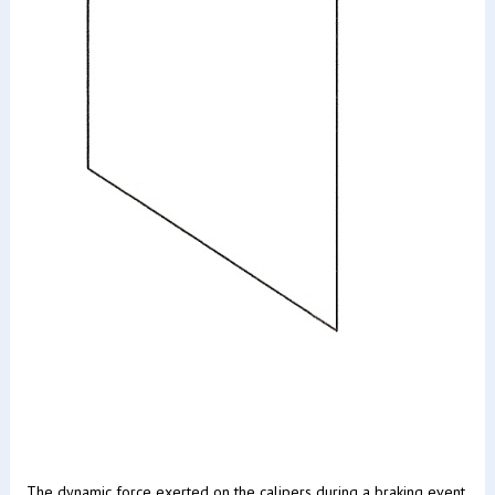
The dynamic force exerted on the calipers during a braking event