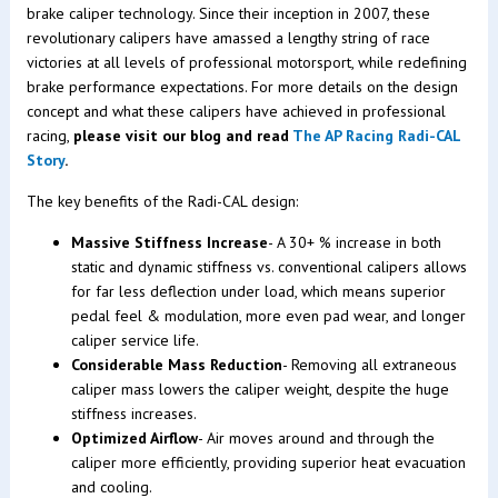
brake caliper technology. Since their inception in 2007, these
revolutionary calipers have amassed a lengthy string of race
victories at all levels of professional motorsport, while redefining
brake performance expectations. For more details on the design
concept and what these calipers have achieved in professional
racing,
please visit our blog and read
The AP Racing Radi-CAL
Story
.
The key benefits of the Radi-CAL design:
Massive Stiffness Increase
- A 30+ % increase in both
static and dynamic stiffness vs. conventional calipers allows
for far less deflection under load, which means superior
pedal feel & modulation, more even pad wear, and longer
caliper service life.
Considerable Mass Reduction
- Removing all extraneous
caliper mass lowers the caliper weight, despite the huge
stiffness increases.
Optimized Airflow
- Air moves around and through the
caliper more efficiently, providing superior heat evacuation
and cooling.