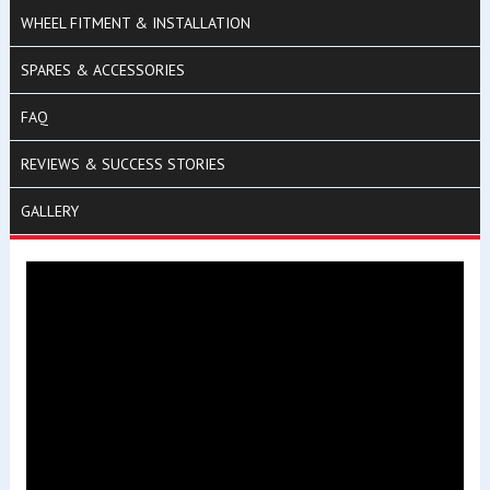
WHEEL FITMENT & INSTALLATION
SPARES & ACCESSORIES
FAQ
REVIEWS & SUCCESS STORIES
GALLERY