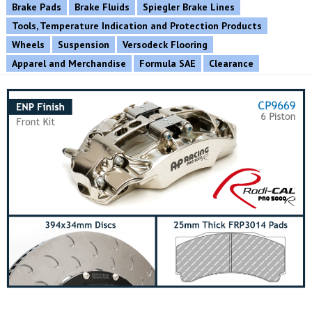
Brake Pads
Brake Fluids
Spiegler Brake Lines
Tools, Temperature Indication and Protection Products
Wheels
Suspension
Versodeck Flooring
Apparel and Merchandise
Formula SAE
Clearance