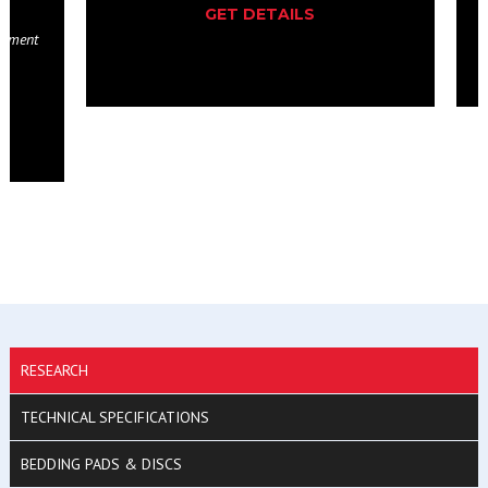
GET DETAILS
RESEARCH
TECHNICAL SPECIFICATIONS
BEDDING PADS & DISCS