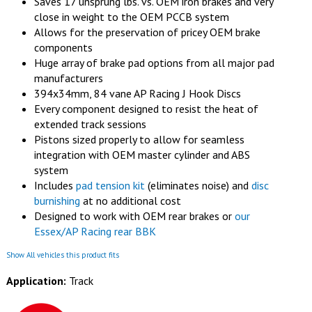
Saves 17 unsprung lbs. vs. OEM iron brakes and very
close in weight to the OEM PCCB system
Allows for the preservation of pricey OEM brake
components
Huge array of brake pad options from all major pad
manufacturers
394x34mm, 84 vane AP Racing J Hook Discs
Every component designed to resist the heat of
extended track sessions
Pistons sized properly to allow for seamless
integration with OEM master cylinder and ABS
system
Includes
pad tension kit
(eliminates noise) and
disc
burnishing
at no additional cost
Designed to work with OEM rear brakes or
our
Essex/AP Racing rear BBK
Show All vehicles this product fits
Application:
Track