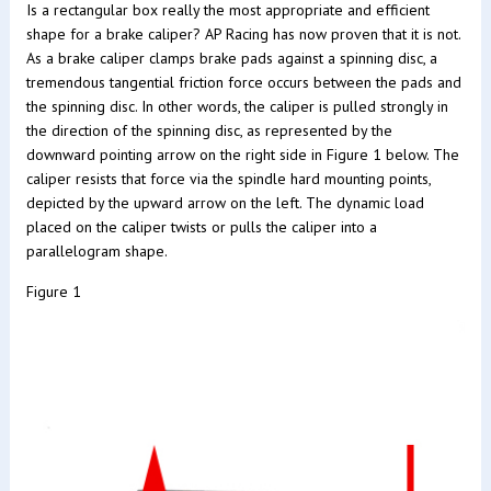
Is a rectangular box really the most appropriate and efficient
shape for a brake caliper? AP Racing has now proven that it is not.
As a brake caliper clamps brake pads against a spinning disc, a
tremendous tangential friction force occurs between the pads and
the spinning disc. In other words, the caliper is pulled strongly in
the direction of the spinning disc, as represented by the
downward pointing arrow on the right side in Figure 1 below. The
caliper resists that force via the spindle hard mounting points,
depicted by the upward arrow on the left. The dynamic load
placed on the caliper twists or pulls the caliper into a
parallelogram shape.
Figure 1