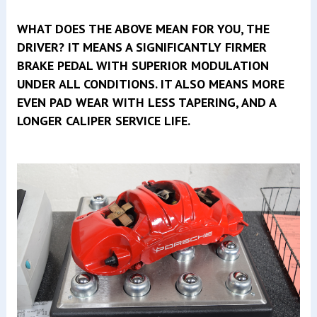
WHAT DOES THE ABOVE MEAN FOR YOU, THE
DRIVER? IT MEANS A SIGNIFICANTLY FIRMER
BRAKE PEDAL WITH SUPERIOR MODULATION
UNDER ALL CONDITIONS. IT ALSO MEANS MORE
EVEN PAD WEAR WITH LESS TAPERING, AND A
LONGER CALIPER SERVICE LIFE.