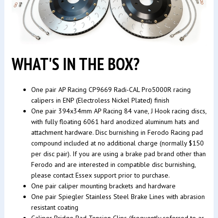
WHAT'S IN THE BOX?
One pair AP Racing CP9669 Radi-CAL Pro5000R racing
calipers in ENP (Electroless Nickel Plated) finish
One pair 394x34mm AP Racing 84 vane, J Hook racing discs,
with fully floating 6061 hard anodized aluminum hats and
attachment hardware. Disc burnishing in Ferodo Racing pad
compound included at no additional charge (normally $150
per disc pair). If you are using a brake pad brand other than
Ferodo and are interested in compatible disc burnishing,
please contact Essex support prior to purchase.
One pair caliper mounting brackets and hardware
One pair Spiegler Stainless Steel Brake Lines with abrasion
resistant coating
Caliper Bridge Pad Tension Clips (frequently referred to as