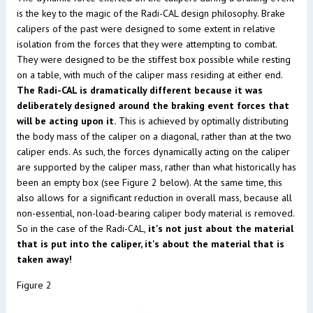
is the key to the magic of the Radi-CAL design philosophy. Brake
calipers of the past were designed to some extent in relative
isolation from the forces that they were attempting to combat.
They were designed to be the stiffest box possible while resting
on a table, with much of the caliper mass residing at either end.
The Radi-CAL is dramatically different because it was
deliberately designed around the braking event forces that
will be acting upon it.
This is achieved by optimally distributing
the body mass of the caliper on a diagonal, rather than at the two
caliper ends. As such, the forces dynamically acting on the caliper
are supported by the caliper mass, rather than what historically has
been an empty box (see Figure 2 below). At the same time, this
also allows for a significant reduction in overall mass, because all
non-essential, non-load-bearing caliper body material is removed.
So in the case of the Radi-CAL,
it's not just about the material
that is put into the caliper, it's about the material that is
taken away!
Figure 2