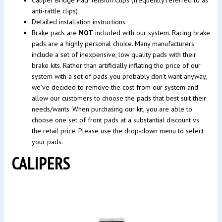
anti-rattle clips)
Detailed installation instructions
Brake pads are
NOT
included with our system. Racing brake
pads are a highly personal choice. Many manufacturers
include a set of inexpensive, low quality pads with their
brake kits. Rather than artificially inflating the price of our
system with a set of pads you probably don't want anyway,
we've decided to remove the cost from our system and
allow our customers to choose the pads that best suit their
needs/wants. When purchasing our kit, you are able to
choose one set of front pads at a substantial discount vs.
the retail price. Please use the drop-down menu to select
your pads.
CALIPERS