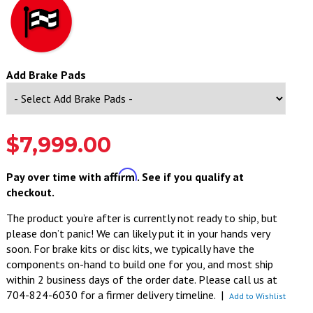
Add Brake Pads
$7,999.00
Affirm
Pay over time with
. See if you qualify at
checkout.
The product you’re after is currently not ready to ship, but
please don’t panic! We can likely put it in your hands very
soon. For brake kits or disc kits, we typically have the
components on-hand to build one for you, and most ship
within 2 business days of the order date. Please call us at
704-824-6030 for a firmer delivery timeline.
|
Add to Wishlist