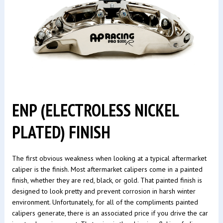
ENP (ELECTROLESS NICKEL
PLATED) FINISH
The first obvious weakness when looking at a typical aftermarket
caliper is the finish. Most aftermarket calipers come in a painted
finish, whether they are red, black, or gold. That painted finish is
designed to look pretty and prevent corrosion in harsh winter
environment. Unfortunately, for all of the compliments painted
calipers generate, there is an associated price if you drive the car