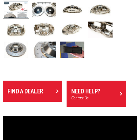
FIND A DEALER
NEED HELP?
Contact Us