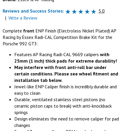
Reviews and Success Stories:
5.0
|
Write a Review
Complete
front
ENP Finish (Electroless Nickel Plated) AP
Racing by Essex Radi-CAL Competition Brake Kit for the
Porsche 992 GT3:
Features AP Racing Radi-CAL 9669 calipers
with
25mm (1 inch) thick pads for extreme durability!
May interfere with front anti-roll bar under
certain conditions. Please see wheel fitment and
installation tab below.
Jewel-like ENP Caliper finish is incredibly durable and
easy to clean
Durable, ventilated stainless steel pistons (no
ceramic piston caps to break) with anti-knockback
springs
Design eliminates the need to remove caliper for pad
changes