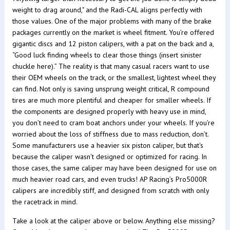
weight to drag around," and the Radi-CAL aligns perfectly with
those values. One of the major problems with many of the brake
packages currently on the market is wheel fitment. You’re offered
gigantic discs and 12 piston calipers, with a pat on the back and a,
“Good luck finding wheels to clear those things (insert sinister
chuckle here).” The reality is that many casual racers want to use
their OEM wheels on the track, or the smallest, lightest wheel they
can find. Not only is saving unsprung weight critical, R compound
tires are much more plentiful and cheaper for smaller wheels. If
the components are designed properly with heavy use in mind,
you don’t need to cram boat anchors under your wheels. If you’re
worried about the loss of stiffness due to mass reduction, don’t.
Some manufacturers use a heavier six piston caliper, but that's
because the caliper wasn't designed or optimized for racing. In
those cases, the same caliper may have been designed for use on
much heavier road cars, and even trucks! AP Racing’s Pro5000R
calipers are incredibly stiff, and designed from scratch with only
the racetrack in mind.
Take a look at the caliper above or below. Anything else missing?