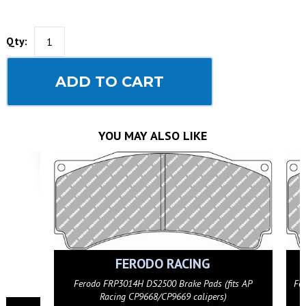
Qty:
ADD TO CART
YOU MAY ALSO LIKE
FERODO RACING
(fits AP
Ferodo FRP3014G DS3.12 Brake Pads (fits AP Racing
s)
CP9668/CP9669 calipers)