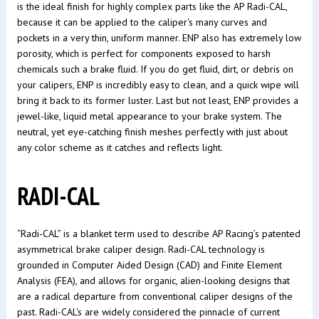
is the ideal finish for highly complex parts like the AP Radi-CAL,
because it can be applied to the caliper's many curves and
pockets in a very thin, uniform manner. ENP also has extremely low
porosity, which is perfect for components exposed to harsh
chemicals such a brake fluid. If you do get fluid, dirt, or debris on
your calipers, ENP is incredibly easy to clean, and a quick wipe will
bring it back to its former luster. Last but not least, ENP provides a
jewel-like, liquid metal appearance to your brake system. The
neutral, yet eye-catching finish meshes perfectly with just about
any color scheme as it catches and reflects light.
RADI-CAL
“Radi-CAL” is a blanket term used to describe AP Racing’s patented
asymmetrical brake caliper design. Radi-CAL technology is
grounded in Computer Aided Design (CAD) and Finite Element
Analysis (FEA), and allows for organic, alien-looking designs that
are a radical departure from conventional caliper designs of the
past. Radi-CAL's are widely considered the pinnacle of current