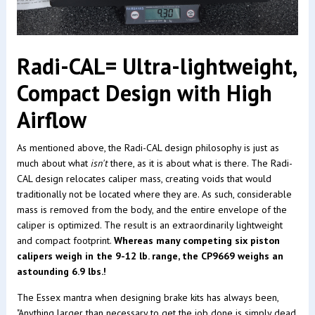
Radi-CAL= Ultra-lightweight,
Compact Design with High
Airflow
As mentioned above, the Radi-CAL design philosophy is just as
much about what
isn't
there, as it is about what is there. The Radi-
CAL design relocates caliper mass, creating voids that would
traditionally not be located where they are. As such, considerable
mass is removed from the body, and the entire envelope of the
caliper is optimized. The result is an extraordinarily lightweight
and compact footprint.
Whereas many competing six piston
calipers weigh in the 9-12 lb. range, the CP9669 weighs an
astounding 6.9 lbs.!
The Essex mantra when designing brake kits has always been,
"Anything larger than necessary to get the job done is simply dead