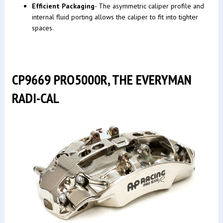
Efficient Packaging
- The asymmetric caliper profile and
internal fluid porting allows the caliper to fit into tighter
spaces.
CP9669 PRO5000R, THE EVERYMAN
RADI-CAL