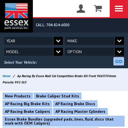
CALL: 704-824-6030
GO
Select Your Vehicle:
Home
/
Ap Racing By Essex Radi Cal Competition Brake Kit Front 9669394mm
Porsche 992 Gt3
New Products
Brake Caliper Stud Kits
AP Racing Big Brake Kits
AP Racing Brake Discs
AP Racing Brake Calipers
AP Racing Master Cylinders
Essex Brake Bundles (upgraded pads, lines, fluid, discs that
work with OEM Calipers)