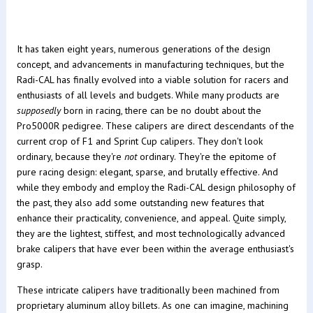
It has taken eight years, numerous generations of the design
concept, and advancements in manufacturing techniques, but the
Radi-CAL has finally evolved into a viable solution for racers and
enthusiasts of all levels and budgets. While many products are
supposedly
born in racing, there can be no doubt about the
Pro5000R pedigree. These calipers are direct descendants of the
current crop of F1 and Sprint Cup calipers. They don't look
ordinary, because they're
not
ordinary. They're the epitome of
pure racing design: elegant, sparse, and brutally effective. And
while they embody and employ the Radi-CAL design philosophy of
the past, they also add some outstanding new features that
enhance their practicality, convenience, and appeal. Quite simply,
they are the lightest, stiffest, and most technologically advanced
brake calipers that have ever been within the average enthusiast's
grasp.
These intricate calipers have traditionally been machined from
proprietary aluminum alloy billets. As one can imagine, machining