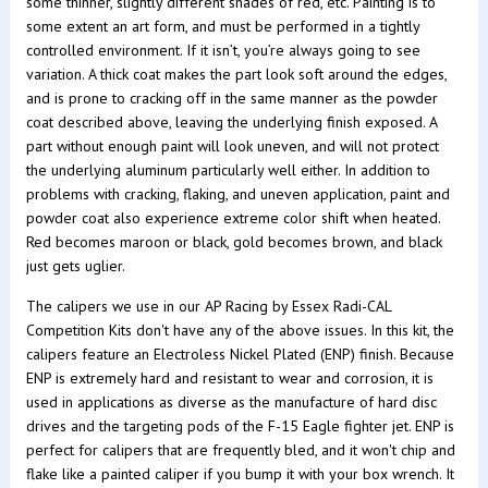
some thinner, slightly different shades of red, etc. Painting is to
some extent an art form, and must be performed in a tightly
controlled environment. If it isn’t, you’re always going to see
variation. A thick coat makes the part look soft around the edges,
and is prone to cracking off in the same manner as the powder
coat described above, leaving the underlying finish exposed. A
part without enough paint will look uneven, and will not protect
the underlying aluminum particularly well either. In addition to
problems with cracking, flaking, and uneven application, paint and
powder coat also experience extreme color shift when heated.
Red becomes maroon or black, gold becomes brown, and black
just gets uglier.
The calipers we use in our AP Racing by Essex Radi-CAL
Competition Kits don't have any of the above issues. In this kit, the
calipers feature an Electroless Nickel Plated (ENP) finish. Because
ENP is extremely hard and resistant to wear and corrosion, it is
used in applications as diverse as the manufacture of hard disc
drives and the targeting pods of the F-15 Eagle fighter jet. ENP is
perfect for calipers that are frequently bled, and it won't chip and
flake like a painted caliper if you bump it with your box wrench. It