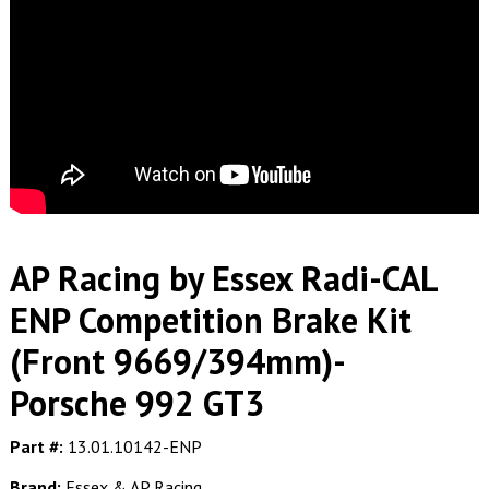
AP Racing by Essex Radi-CAL
ENP Competition Brake Kit
(Front 9669/394mm)-
Porsche 992 GT3
Part #:
13.01.10142-ENP
Brand:
Essex & AP Racing