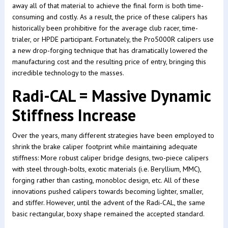
away all of that material to achieve the final form is both time-
consuming and costly. As a result, the price of these calipers has
historically been prohibitive for the average club racer, time-
trialer, or HPDE participant. Fortunately, the Pro5000R calipers use
a new drop-forging technique that has dramatically lowered the
manufacturing cost and the resulting price of entry, bringing this
incredible technology to the masses.
Radi-CAL = Massive Dynamic
Stiffness Increase
Over the years, many different strategies have been employed to
shrink the brake caliper footprint while maintaining adequate
stiffness: More robust caliper bridge designs, two-piece calipers
with steel through-bolts, exotic materials (i.e. Beryllium, MMC),
forging rather than casting, monobloc design, etc. All of these
innovations pushed calipers towards becoming lighter, smaller,
and stiffer. However, until the advent of the Radi-CAL, the same
basic rectangular, boxy shape remained the accepted standard.