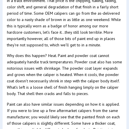
in a track environment. That price is the chipping, flaking, fading,
color shift, and general degradation of that finish in a fairly short
period of time. Some OEM calipers can go from the as-delivered
color to a nasty shade of brown in as little as one weekend. While
this is typically worn as a badge of honor among our more
hardcore customers, let’s face it…they still look terrible. More
importantly however, all of those bits of paint end up in places
they’re not supposed to, which we’ll get to in a minute.
Why does this happen? Heat. Paint and powder coat cannot
adequately handle track temperatures. Powder coat also has some
notorious issues with shrinkage. The powder coat layer expands
and grows when the caliper is heated. When it cools, the powder
coat doesn’t necessarily shrink in step with the caliper body itself.
What’s left is a loose shell of finish hanging limply on the caliper
body. That shell then cracks and falls to pieces.
Paint can also have similar issues depending on how it is applied.
If you were to line up a few aftermarket calipers from the same
manufacturer, you would likely see that the painted finish on each
of those calipers is slightly different. Some have a thicker coat,