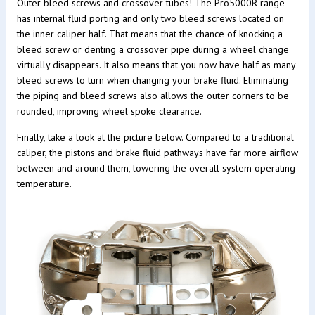
Outer bleed screws and crossover tubes! The Pro5000R range
has internal fluid porting and only two bleed screws located on
the inner caliper half. That means that the chance of knocking a
bleed screw or denting a crossover pipe during a wheel change
virtually disappears. It also means that you now have half as many
bleed screws to turn when changing your brake fluid. Eliminating
the piping and bleed screws also allows the outer corners to be
rounded, improving wheel spoke clearance.
Finally, take a look at the picture below. Compared to a traditional
caliper, the pistons and brake fluid pathways have far more airflow
between and around them, lowering the overall system operating
temperature.