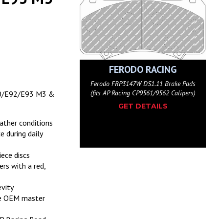
ODO RACING
FERODO RACING
147H DS2500 Brake Pads
Ferodo FRP3147W DS1.11 Brake Pads
ing CP9561/9562 Calipers)
(fits AP Racing CP9561/9562 Calipers)
90/E92/E93 M3 &
ET DETAILS
GET DETAILS
eather conditions
e during daily
ece discs
rs with a red,
evity
the OEM master