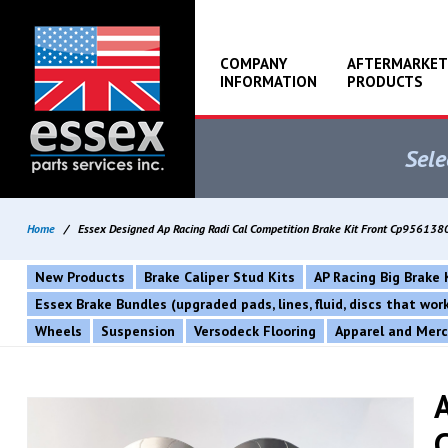
COMPANY
AFTERMARKET
INFORMATION
PRODUCTS
Sele
Home
/
Essex Designed Ap Racing Radi Cal Competition Brake Kit Front Cp956
New Products
Brake Caliper Stud Kits
AP Racing Big Brake 
Essex Brake Bundles (upgraded pads, lines, fluid, discs that wo
Wheels
Suspension
Versodeck Flooring
Apparel and Mer