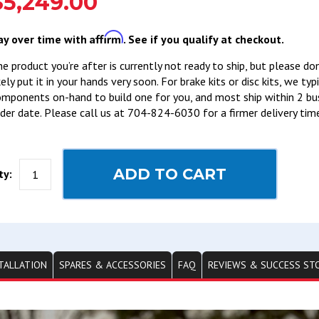
$5,249.00
Affirm
ay over time with
. See if you qualify at checkout.
e product you’re after is currently not ready to ship, but please do
kely put it in your hands very soon. For brake kits or disc kits, we ty
mponents on-hand to build one for you, and most ship within 2 bu
der date. Please call us at 704-824-6030 for a firmer delivery tim
ADD TO CART
ty:
TALLATION
SPARES & ACCESSORIES
FAQ
REVIEWS & SUCCESS ST