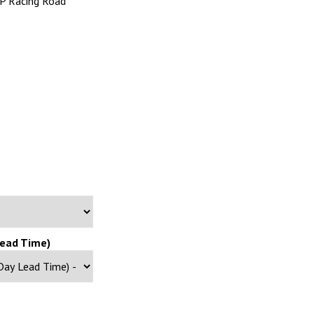
AP Racing Road
Lead Time)