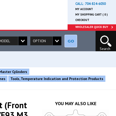
CALL:
704-824-6030
MY ACCOUNT
MY SHOPPING CART ( 0 )
CHECKOUT
WHOLESALER QUICK BUY
GO
Search
Master Cylinders
ines
Tools, Temperature Indication and Protection Products
t (Front
YOU MAY ALSO LIKE
/E93 M3