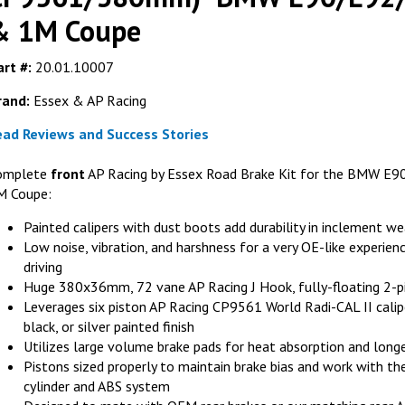
& 1M Coupe
rt #:
20.01.10007
rand:
Essex & AP Racing
FER
ead Reviews and Success Stories
Ferodo FRP3
(fits AP Rac
omplete
front
AP Racing by Essex Road Brake Kit for the BMW E
M Coupe:
G
Painted calipers with dust boots add durability in inclement w
Low noise, vibration, and harshness for a very OE-like experienc
driving
Huge 380x36mm, 72 vane AP Racing J Hook, fully-floating 2-pi
Leverages six piston AP Racing CP9561 World Radi-CAL II calipe
black, or silver painted finish
Utilizes large volume brake pads for heat absorption and long
Pistons sized properly to maintain brake bias and work with 
cylinder and ABS system