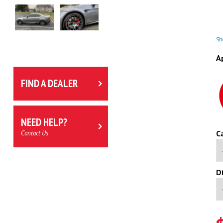
Sho
A
FIND A DEALER
NEED HELP?
C
Contact Us
D