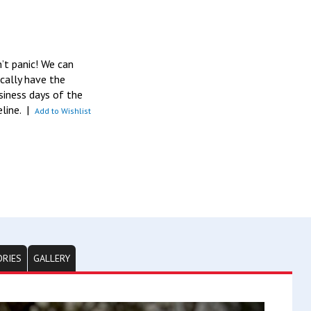
n’t panic! We can
pically have the
siness days of the
eline.
|
Add to Wishlist
ORIES
GALLERY