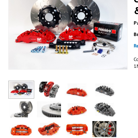
Pa
B
R
C
1