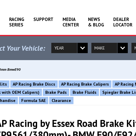
RACING
SUPPORT
MEDIA
NEWS
DEALER
SERIES
CENTER
& BLOG
LOCATOR
ct Your Vehicle:
1380mm BmwE90
Kits
AP Racing Brake Discs
AP Racing Brake Calipers
AP Racing 
rk with OEM Calipers)
Brake Pads
Brake Fluids
Spiegler Brake L
chandise
Formula SAE
Clearance
AP Racing by Essex Road Brake Ki
CP9561/380mm)- BMW E90/E92