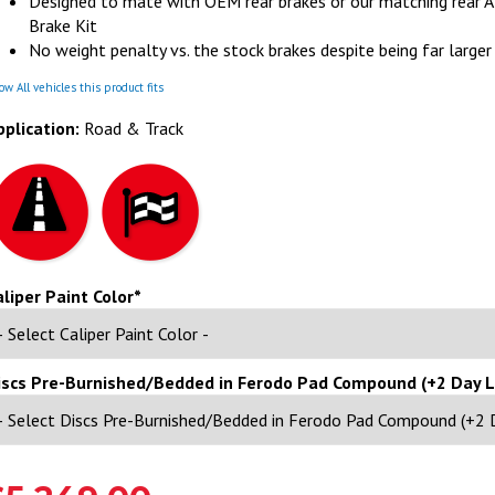
Designed to mate with OEM rear brakes or our matching rear 
Brake Kit
No weight penalty vs. the stock brakes despite being far larger
w All vehicles this product fits
pplication:
Road & Track
aliper Paint Color*
iscs Pre-Burnished/Bedded in Ferodo Pad Compound (+2 Day 