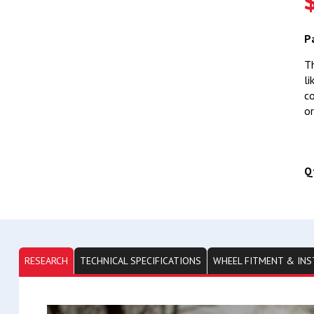
P
Th
li
co
or
Q
RESEARCH
TECHNICAL SPECIFICATIONS
WHEEL FITMENT & INS