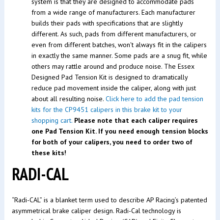
system is that they are designed to accommodate pads
from a wide range of manufacturers. Each manufacturer
builds their pads with specifications that are slightly
different. As such, pads from different manufacturers, or
even from different batches, won't always fit in the calipers
in exactly the same manner. Some pads are a snug fit, while
others may rattle around and produce noise. The Essex
Designed Pad Tension Kit is designed to dramatically
reduce pad movement inside the caliper, along with just
about all resulting noise.
Click here to add the pad tension
kits for the CP9451 calipers in this brake kit to your
shopping cart.
Please note that each caliper requires
one Pad Tension Kit. If you need enough tension blocks
for both of your calipers, you need to order two of
these kits!
RADI-CAL
“Radi-CAL” is a blanket term used to describe AP Racing’s patented
asymmetrical brake caliper design. Radi-Cal technology is