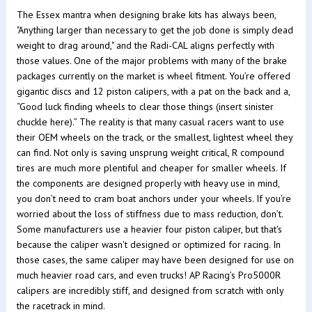
The Essex mantra when designing brake kits has always been,
"Anything larger than necessary to get the job done is simply dead
weight to drag around," and the Radi-CAL aligns perfectly with
those values. One of the major problems with many of the brake
packages currently on the market is wheel fitment. You’re offered
gigantic discs and 12 piston calipers, with a pat on the back and a,
“Good luck finding wheels to clear those things (insert sinister
chuckle here).” The reality is that many casual racers want to use
their OEM wheels on the track, or the smallest, lightest wheel they
can find. Not only is saving unsprung weight critical, R compound
tires are much more plentiful and cheaper for smaller wheels. If
the components are designed properly with heavy use in mind,
you don’t need to cram boat anchors under your wheels. If you’re
worried about the loss of stiffness due to mass reduction, don’t.
Some manufacturers use a heavier four piston caliper, but that's
because the caliper wasn't designed or optimized for racing. In
those cases, the same caliper may have been designed for use on
much heavier road cars, and even trucks! AP Racing’s Pro5000R
calipers are incredibly stiff, and designed from scratch with only
the racetrack in mind.