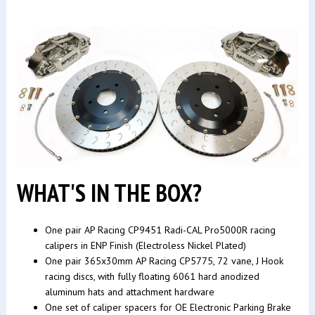
WHAT'S IN THE BOX?
One pair AP Racing CP9451 Radi-CAL Pro5000R racing
calipers in ENP Finish (Electroless Nickel Plated)
One pair 365x30mm AP Racing CP5775, 72 vane, J Hook
racing discs, with fully floating 6061 hard anodized
aluminum hats and attachment hardware
One set of caliper spacers for OE Electronic Parking Brake