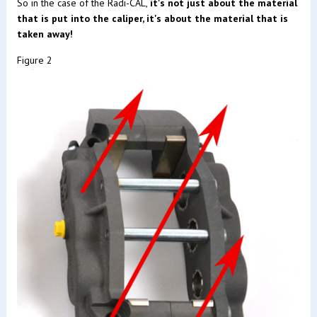
So in the case of the Radi-CAL,
it's not just about the material
that is put into the caliper, it's about the material that is
taken away!
Figure 2