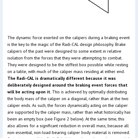
The dynamic force exerted on the calipers during a braking event
is the key to the magic of the Radi-CAL design philosophy. Brake
calipers of the past were designed to some extent in relative
isolation from the forces that they were attempting to combat.
They were designed to be the stiffest box possible while resting
on a table, with much of the caliper mass residing at either end.
The Radi-CAL is dramatically different because it was
deliberately designed around the braking event forces that
will be acting upon it.
This is achieved by optimally distributing
the body mass of the caliper on a diagonal, rather than at the two
caliper ends. As such, the forces dynamically acting on the caliper
are supported by the caliper mass, rather than what historically has
been an empty box (see Figure 2 below). At the same time, this
also allows for a significant reduction in overall mass, because all
non-essential, non-load-bearing caliper body material is removed.