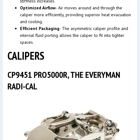
stiffness increases.
Optimized Airflow
- Air moves around and through the
caliper more efficiently, providing superior heat evacuation
and cooling.
Efficient Packaging
- The asymmetric caliper profile and
internal fluid porting allows the caliper to fit into tighter
spaces.
CALIPERS
CP9451 PRO5000R, THE EVERYMAN
RADI-CAL