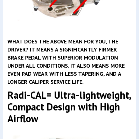
WHAT DOES THE ABOVE MEAN FOR YOU, THE
DRIVER? IT MEANS A SIGNIFICANTLY FIRMER
BRAKE PEDAL WITH SUPERIOR MODULATION
UNDER ALL CONDITIONS. IT ALSO MEANS MORE
EVEN PAD WEAR WITH LESS TAPERING, AND A
LONGER CALIPER SERVICE LIFE.
Radi-CAL= Ultra-lightweight,
Compact Design with High
Airflow