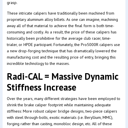
grasp.
These intricate calipers have traditionally been machined from
proprietary aluminum alloy billets. As one can imagine, machining
away all of that material to achieve the final form is both time-
consuming and costly. As a result, the price of these calipers has
historically been prohibitive for the average club racer, time-
trialer, or HPDE participant. Fortunately, the Pro5000R calipers use
a new drop-forging technique that has dramatically lowered the
manufacturing cost and the resulting price of entry, bringing this
incredible technology to the masses.
Radi-CAL = Massive Dynamic
Stiffness Increase
Over the years, many different strategies have been employed to
shrink the brake caliper footprint while maintaining adequate
stiffness: More robust caliper bridge designs, two-piece calipers
with steel through-bolts, exotic materials (i.e. Beryllium, MMC),
forging rather than casting, monobloc design, etc. All of these