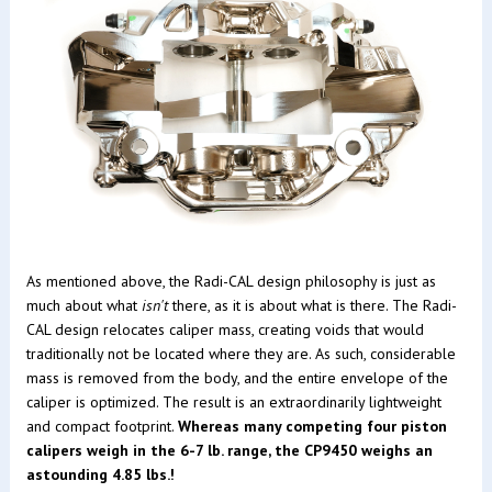
As mentioned above, the Radi-CAL design philosophy is just as
much about what
isn't
there, as it is about what is there. The Radi-
CAL design relocates caliper mass, creating voids that would
traditionally not be located where they are. As such, considerable
mass is removed from the body, and the entire envelope of the
caliper is optimized. The result is an extraordinarily lightweight
and compact footprint.
Whereas many competing four piston
calipers weigh in the 6-7 lb. range, the CP9450 weighs an
astounding 4.85 lbs.!