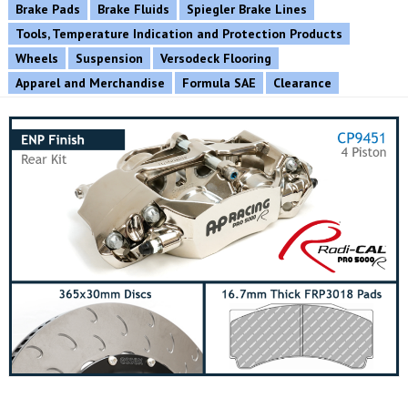
Brake Pads
Brake Fluids
Spiegler Brake Lines
Tools, Temperature Indication and Protection Products
Wheels
Suspension
Versodeck Flooring
Apparel and Merchandise
Formula SAE
Clearance