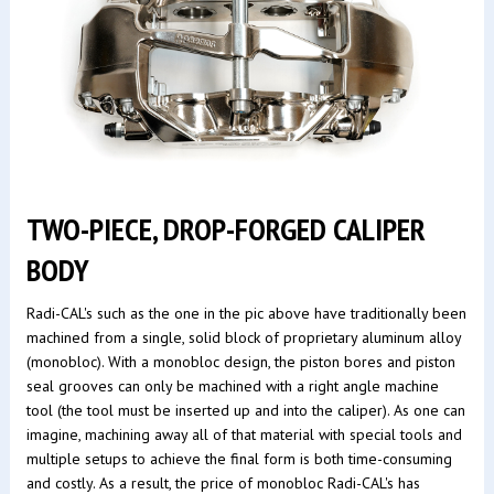
TWO-PIECE, DROP-FORGED CALIPER
BODY
Radi-CAL's such as the one in the pic above have traditionally been
machined from a single, solid block of proprietary aluminum alloy
(monobloc). With a monobloc design, the piston bores and piston
seal grooves can only be machined with a right angle machine
tool (the tool must be inserted up and into the caliper). As one can
imagine, machining away all of that material with special tools and
multiple setups to achieve the final form is both time-consuming
and costly. As a result, the price of monobloc Radi-CAL's has