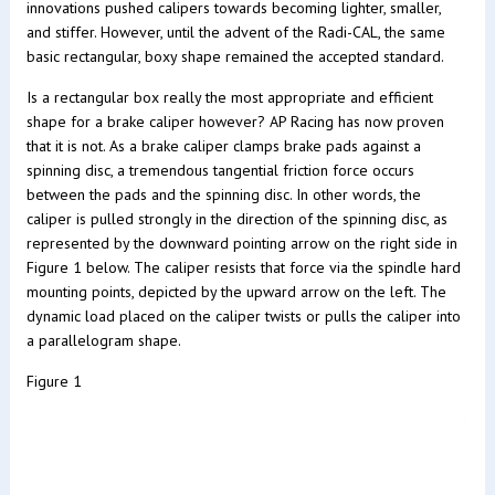
innovations pushed calipers towards becoming lighter, smaller,
and stiffer. However, until the advent of the Radi-CAL, the same
basic rectangular, boxy shape remained the accepted standard.
Is a rectangular box really the most appropriate and efficient
shape for a brake caliper however? AP Racing has now proven
that it is not. As a brake caliper clamps brake pads against a
spinning disc, a tremendous tangential friction force occurs
between the pads and the spinning disc. In other words, the
caliper is pulled strongly in the direction of the spinning disc, as
represented by the downward pointing arrow on the right side in
Figure 1 below. The caliper resists that force via the spindle hard
mounting points, depicted by the upward arrow on the left. The
dynamic load placed on the caliper twists or pulls the caliper into
a parallelogram shape.
Figure 1