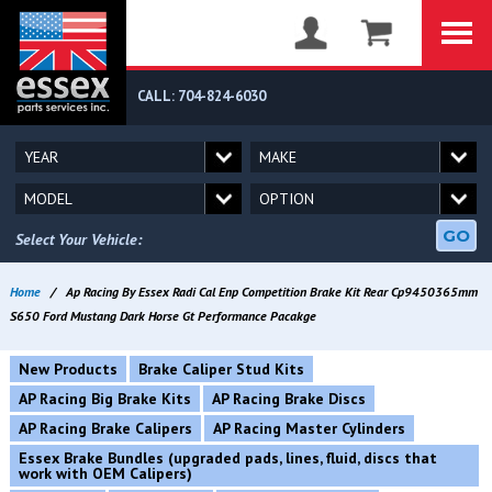
CALL: 704-824-6030
GO
Select Your Vehicle:
Home
/
Ap Racing By Essex Radi Cal Enp Competition Brake Kit Rear Cp9450365mm
S650 Ford Mustang Dark Horse Gt Performance Pacakge
New Products
Brake Caliper Stud Kits
AP Racing Big Brake Kits
AP Racing Brake Discs
AP Racing Brake Calipers
AP Racing Master Cylinders
Essex Brake Bundles (upgraded pads, lines, fluid, discs that
work with OEM Calipers)