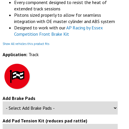
Every component designed to resist the heat of
extended track sessions
Pistons sized properly to allow for seamless
integration with OE master cylinder and ABS system
Designed to work with our
AP Racing by Essex
Competition Front Brake Kit
Show All vehicles this product fits
Application:
Track
Add Brake Pads
Add Pad Tension Kit (reduces pad rattle)