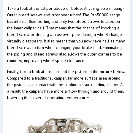
Take a look at the caliper above or below. Anything else missing?
Outer bleed screws and crossover tubes! The Pro5000R range
has internal fluid porting and only two bleed screws located on
the inner caliper half. That means that the chance of knocking a
bleed screw or denting a crossover pipe during a wheel change
virtually disappears. It also means that you now have half as many
bleed screws to turn when changing your brake fluid. Eliminating
the piping and bleed screws also allows the outer corners to be
rounded, improving wheel spoke clearance.
Finally, take a look at area around the pistons in the picture below.
Compared to a traditional caliper, far more surface area around
the pistons is in contact with the cooling air surrounding caliper. As
a result, the calipers have more airflow through and around them,
lowering their overall operating temperatures.