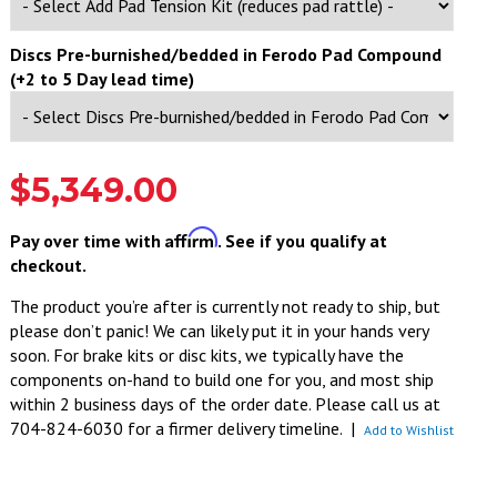
Discs Pre-burnished/bedded in Ferodo Pad Compound
(+2 to 5 Day lead time)
$5,349.00
Affirm
Pay over time with
. See if you qualify at
checkout.
The product you’re after is currently not ready to ship, but
please don’t panic! We can likely put it in your hands very
soon. For brake kits or disc kits, we typically have the
components on-hand to build one for you, and most ship
within 2 business days of the order date. Please call us at
704-824-6030 for a firmer delivery timeline.
|
Add to Wishlist