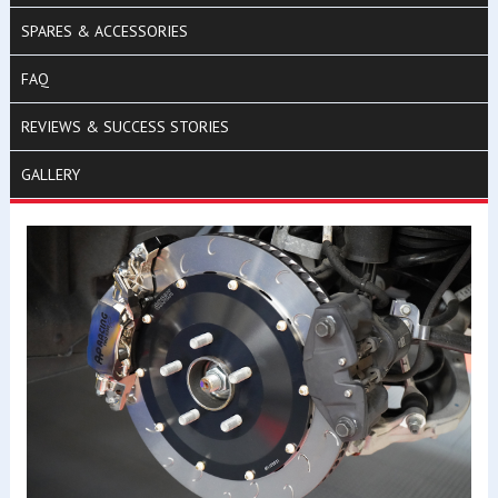
SPARES & ACCESSORIES
FAQ
REVIEWS & SUCCESS STORIES
GALLERY