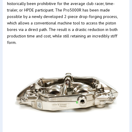
historically been prohibitive for the average club racer, time-
trialer, or HPDE participant. The Pro5000R has been made
possible by a newly developed 2-piece drop-forging process,
which allows a conventional machine tool to access the piston
bores via a direct path. The result is a drastic reduction in both
production time and cost, while still retaining an incredibly stiff
form.