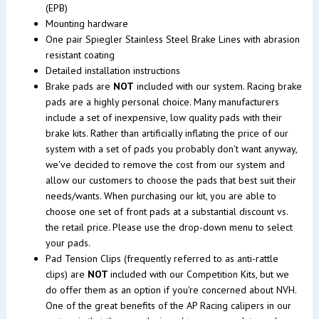
(EPB)
Mounting hardware
One pair Spiegler Stainless Steel Brake Lines with abrasion
resistant coating
Detailed installation instructions
Brake pads are
NOT
included with our system. Racing brake
pads are a highly personal choice. Many manufacturers
include a set of inexpensive, low quality pads with their
brake kits. Rather than artificially inflating the price of our
system with a set of pads you probably don't want anyway,
we've decided to remove the cost from our system and
allow our customers to choose the pads that best suit their
needs/wants. When purchasing our kit, you are able to
choose one set of front pads at a substantial discount vs.
the retail price. Please use the drop-down menu to select
your pads.
Pad Tension Clips (frequently referred to as anti-rattle
clips) are
NOT
included with our Competition Kits, but we
do offer them as an option if you're concerned about NVH.
One of the great benefits of the AP Racing calipers in our