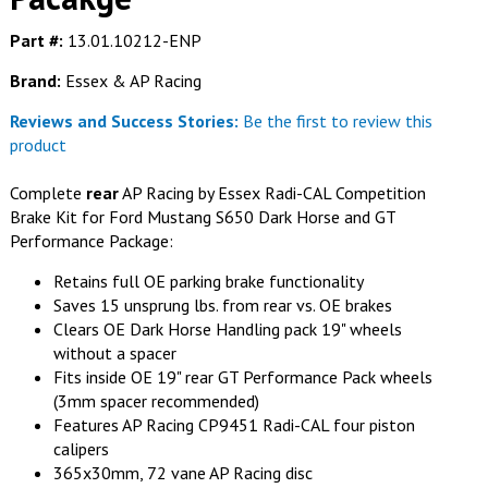
Part #:
13.01.10212-ENP
Brand:
Essex & AP Racing
Reviews and Success Stories:
Be the first to review this
product
Complete
rear
AP Racing by Essex Radi-CAL Competition
Brake Kit for Ford Mustang S650 Dark Horse and GT
Performance Package:
Retains full OE parking brake functionality
Saves 15 unsprung lbs. from rear vs. OE brakes
Clears OE Dark Horse Handling pack 19" wheels
without a spacer
Fits inside OE 19" rear GT Performance Pack wheels
(3mm spacer recommended)
Features AP Racing CP9451 Radi-CAL four piston
calipers
365x30mm, 72 vane AP Racing disc