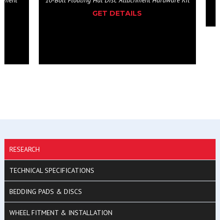
ardware Kit
RESEARCH
TECHNICAL SPECIFICATIONS
BEDDING PADS & DISCS
WHEEL FITMENT & INSTALLATION