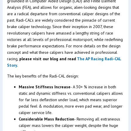
grounded in Computer Aided Design (CAD) and Finite Element
Analysis (FEA), and allows for organic, alien-looking designs that
are a radical departure from conventional caliper designs of the
past. Radi-CAL's are widely considered the pinnacle of current
brake caliper technology. Since their inception in 2007, these
revolutionary calipers have amassed a lengthy string of race
victories at all levels of professional motorsport, while redefining
brake performance expectations. For more details on the design
concept and what these calipers have achieved in professional
racing,
please visit our blog and read
The AP Racing Radi-CAL
Story
.
The key benefits of the Radi-CAL design:
Massive Stiffness Increase
- A 30+ % increase in both
static and dynamic stiffness vs. conventional calipers allows
for far less deflection under load, which means superior
pedal feel & modulation, more even pad wear, and longer
caliper service life.
Considerable Mass Reduction
- Removing all extraneous
caliper mass lowers the caliper weight, despite the huge