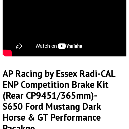
AP Racing by Essex Radi-CAL
ENP Competition Brake Kit
(Rear CP9451/365mm)-
S650 Ford Mustang Dark
Horse & GT Performance
Pacakge