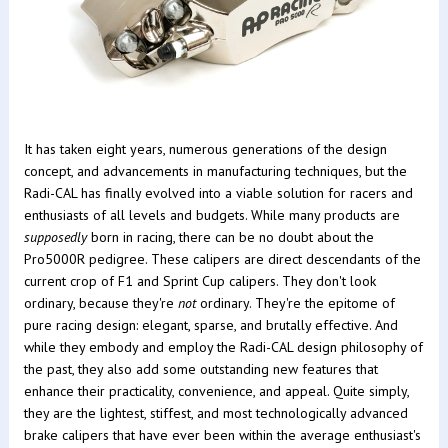
It has taken eight years, numerous generations of the design
concept, and advancements in manufacturing techniques, but the
Radi-CAL has finally evolved into a viable solution for racers and
enthusiasts of all levels and budgets. While many products are
supposedly
born in racing, there can be no doubt about the
Pro5000R pedigree. These calipers are direct descendants of the
current crop of F1 and Sprint Cup calipers. They don't look
ordinary, because they're
not
ordinary. They're the epitome of
pure racing design: elegant, sparse, and brutally effective. And
while they embody and employ the Radi-CAL design philosophy of
the past, they also add some outstanding new features that
enhance their practicality, convenience, and appeal. Quite simply,
they are the lightest, stiffest, and most technologically advanced
brake calipers that have ever been within the average enthusiast's