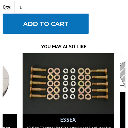
Qty:
ADD TO CART
YOU MAY ALSO LIKE
FERODO RACING
Ferodo FRP3018G 3.12 Brake Pads (fits AP Racing
CP9449/9450/9451 calipers)
GET DETAILS