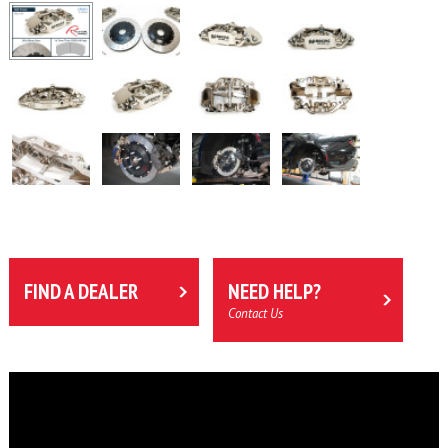
FIND A DEALER
NEED HELP?
Contact Us