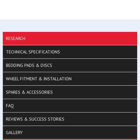
RESEARCH
TECHNICAL SPECIFICATIONS
BEDDING PADS & DISCS
WHEEL FITMENT & INSTALLATION
SPARES & ACCESSORIES
FAQ
REVIEWS & SUCCESS STORIES
GALLERY