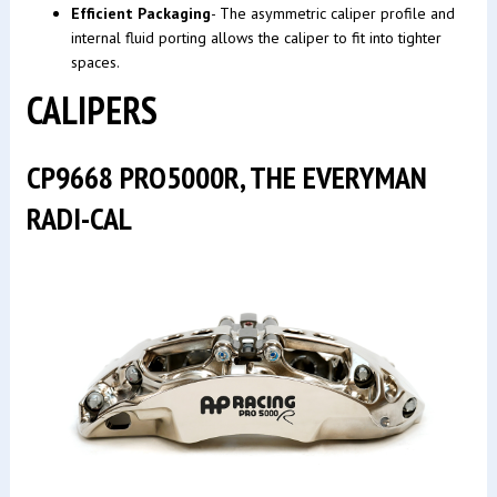
Efficient Packaging
- The asymmetric caliper profile and
internal fluid porting allows the caliper to fit into tighter
spaces.
CALIPERS
CP9668 PRO5000R, THE EVERYMAN
RADI-CAL