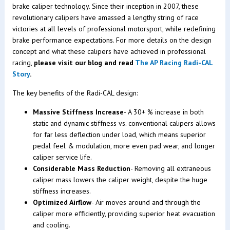
brake caliper technology. Since their inception in 2007, these
revolutionary calipers have amassed a lengthy string of race
victories at all levels of professional motorsport, while redefining
brake performance expectations. For more details on the design
concept and what these calipers have achieved in professional
racing,
please visit our blog and read
The AP Racing Radi-CAL
Story
.
The key benefits of the Radi-CAL design:
Massive Stiffness Increase
- A 30+ % increase in both
static and dynamic stiffness vs. conventional calipers allows
for far less deflection under load, which means superior
pedal feel & modulation, more even pad wear, and longer
caliper service life.
Considerable Mass Reduction
- Removing all extraneous
caliper mass lowers the caliper weight, despite the huge
stiffness increases.
Optimized Airflow
- Air moves around and through the
caliper more efficiently, providing superior heat evacuation
and cooling.