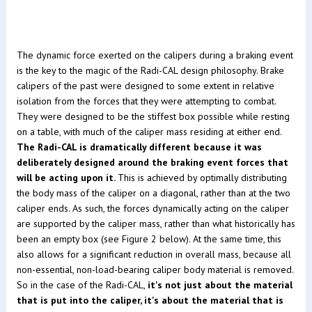
The dynamic force exerted on the calipers during a braking event
is the key to the magic of the Radi-CAL design philosophy. Brake
calipers of the past were designed to some extent in relative
isolation from the forces that they were attempting to combat.
They were designed to be the stiffest box possible while resting
on a table, with much of the caliper mass residing at either end.
The Radi-CAL is dramatically different because it was
deliberately designed around the braking event forces that
will be acting upon it.
This is achieved by optimally distributing
the body mass of the caliper on a diagonal, rather than at the two
caliper ends. As such, the forces dynamically acting on the caliper
are supported by the caliper mass, rather than what historically has
been an empty box (see Figure 2 below). At the same time, this
also allows for a significant reduction in overall mass, because all
non-essential, non-load-bearing caliper body material is removed.
So in the case of the Radi-CAL,
it's not just about the material
that is put into the caliper, it's about the material that is