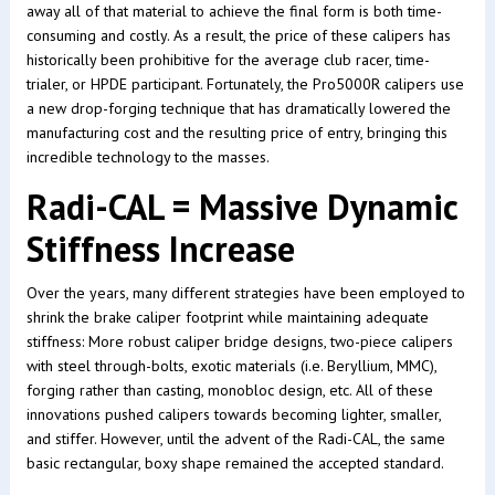
away all of that material to achieve the final form is both time-
consuming and costly. As a result, the price of these calipers has
historically been prohibitive for the average club racer, time-
trialer, or HPDE participant. Fortunately, the Pro5000R calipers use
a new drop-forging technique that has dramatically lowered the
manufacturing cost and the resulting price of entry, bringing this
incredible technology to the masses.
Radi-CAL = Massive Dynamic
Stiffness Increase
Over the years, many different strategies have been employed to
shrink the brake caliper footprint while maintaining adequate
stiffness: More robust caliper bridge designs, two-piece calipers
with steel through-bolts, exotic materials (i.e. Beryllium, MMC),
forging rather than casting, monobloc design, etc. All of these
innovations pushed calipers towards becoming lighter, smaller,
and stiffer. However, until the advent of the Radi-CAL, the same
basic rectangular, boxy shape remained the accepted standard.