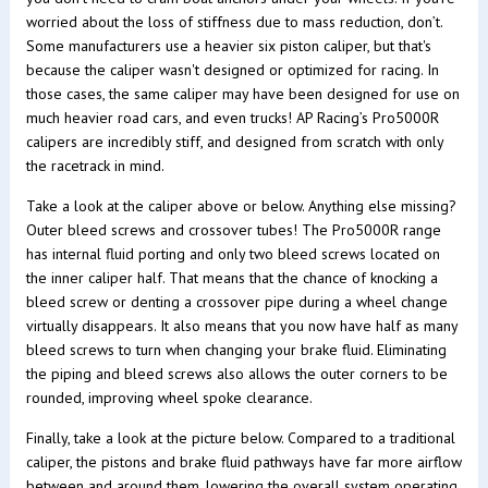
worried about the loss of stiffness due to mass reduction, don’t.
Some manufacturers use a heavier six piston caliper, but that's
because the caliper wasn't designed or optimized for racing. In
those cases, the same caliper may have been designed for use on
much heavier road cars, and even trucks! AP Racing’s Pro5000R
calipers are incredibly stiff, and designed from scratch with only
the racetrack in mind.
Take a look at the caliper above or below. Anything else missing?
Outer bleed screws and crossover tubes! The Pro5000R range
has internal fluid porting and only two bleed screws located on
the inner caliper half. That means that the chance of knocking a
bleed screw or denting a crossover pipe during a wheel change
virtually disappears. It also means that you now have half as many
bleed screws to turn when changing your brake fluid. Eliminating
the piping and bleed screws also allows the outer corners to be
rounded, improving wheel spoke clearance.
Finally, take a look at the picture below. Compared to a traditional
caliper, the pistons and brake fluid pathways have far more airflow
between and around them, lowering the overall system operating