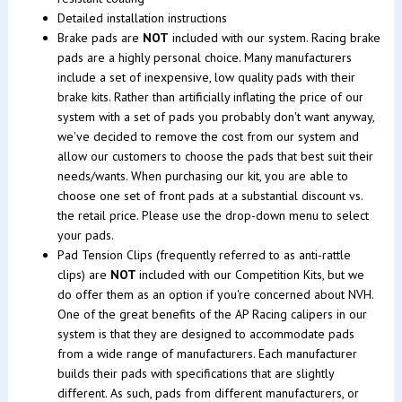
Detailed installation instructions
Brake pads are
NOT
included with our system. Racing brake
pads are a highly personal choice. Many manufacturers
include a set of inexpensive, low quality pads with their
brake kits. Rather than artificially inflating the price of our
system with a set of pads you probably don't want anyway,
we've decided to remove the cost from our system and
allow our customers to choose the pads that best suit their
needs/wants. When purchasing our kit, you are able to
choose one set of front pads at a substantial discount vs.
the retail price. Please use the drop-down menu to select
your pads.
Pad Tension Clips (frequently referred to as anti-rattle
clips) are
NOT
included with our Competition Kits, but we
do offer them as an option if you're concerned about NVH.
One of the great benefits of the AP Racing calipers in our
system is that they are designed to accommodate pads
from a wide range of manufacturers. Each manufacturer
builds their pads with specifications that are slightly
different. As such, pads from different manufacturers, or