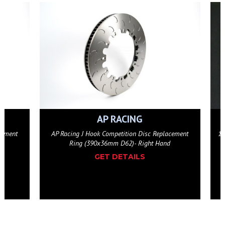
ESSEX
eplacement
12-Bolt Floating Hat Wide Bobbin Disc Attachment
Hand
Hardware Kit
GET DETAILS