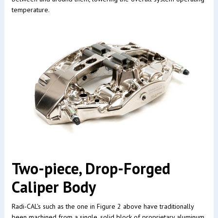
temperature.
Two-piece, Drop-Forged
Caliper Body
Radi-CAL's such as the one in Figure 2 above have traditionally
been machined from a single, solid block of proprietary aluminum