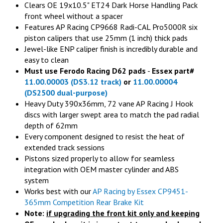
Clears OE 19x10.5" ET24 Dark Horse Handling Pack
front wheel without a spacer
Features AP Racing CP9668 Radi-CAL Pro5000R six
piston calipers that use 25mm (1 inch) thick pads
Jewel-like ENP caliper finish is incredibly durable and
easy to clean
Must use Ferodo Racing D62 pads
-
Essex part#
11.00.00003 (DS3.12 track)
or
11.00.00004
(DS2500 dual-purpose)
Heavy Duty 390x36mm, 72 vane AP Racing J Hook
discs with larger swept area to match the pad radial
depth of 62mm
Every component designed to resist the heat of
extended track sessions
Pistons sized properly to allow for seamless
integration with OEM master cylinder and ABS
system
Works best with our
AP Racing by Essex
CP9451-
365mm Competition Rear Brake Kit
Note:
if upgrading the front kit only and keeping