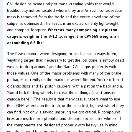
CAL design relocates caliper mass, creating voids that would
traditionally not be located where they are. As such, considerable
mass is removed from the body, and the entire envelope of the
caliper is optimized. The result is an extraordinarily lightweight
and compact footprint.
Whereas many competing six piston
calipers weigh in the 9-12 lb. range, the CP9668 weighs an
astounding 6.8 lbs.!
The Essex mantra when designing brake kits has always been,
"Anything larger than necessary to get the job done is simply dead
weight to drag around," and the Radi-CAL aligns perfectly with
those values. One of the major problems with many of the brake
packages currently on the market is wheel fitment. You’re offered
gigantic discs and 12 piston calipers, with a pat on the back and a,
“Good luck finding wheels to clear those things (insert sinister
chuckle here).” The reality is that many casual racers want to use
their OEM wheels on the track, or the smallest, lightest wheel they
can find. Not only is saving unsprung weight critical, R compound
tires are much more plentiful and cheaper for smaller wheels. If
the components are designed properly with heavy use in mind,
you don’t need to cram boat anchors under your wheels. If you’re