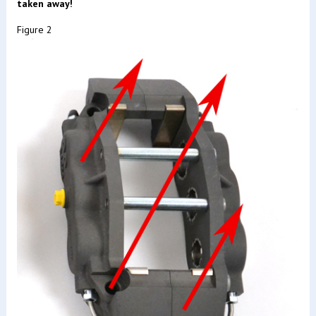
taken away!
Figure 2