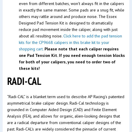
even from different batches, won't always fit in the calipers
in exactly the same manner. Some pads are a snug fit, while
others may rattle around and produce noise. The Essex
Designed Pad Tension Kit is designed to dramatically
reduce pad movement inside the caliper, along with just
about all resulting noise.
Click here to add the pad tension
kits for the CP9668 calipers in this brake kit to your
shopping cart.
Please note that each caliper requires
one Pad Tension Kit. If you need enough tension blocks
for both of your calipers, you need to order two of
these kits!
RADI-CAL
“Radi-CAL” is a blanket term used to describe AP Racing’s patented
asymmetrical brake caliper design. Radi-Cal technology is
grounded in Computer Aided Design (CAD) and Finite Element
Analysis (FEA), and allows for organic, alien-looking designs that
are a radical departure from conventional caliper designs of the
past. Radi-CAL's are widely considered the pinnacle of current