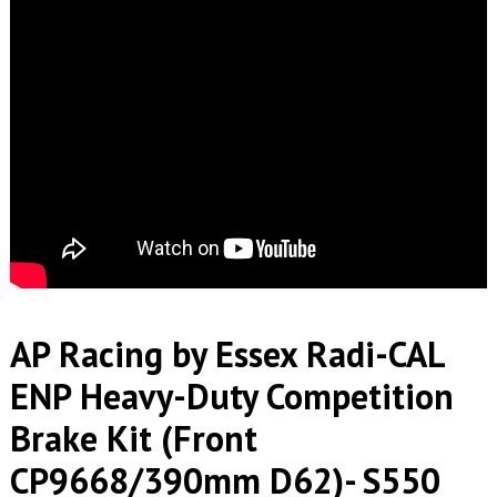
AP Racing by Essex Radi-CAL
ENP Heavy-Duty Competition
Brake Kit (Front
CP9668/390mm D62)- S550