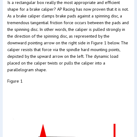
Is a rectangular box really the most appropriate and efficient
shape for a brake caliper? AP Racing has now proven that it is not.
As a brake caliper clamps brake pads against a spinning disc, a
tremendous tangential friction force occurs between the pads and
the spinning disc. In other words, the caliper is pulled strongly in
the direction of the spinning disc, as represented by the
downward pointing arrow on the right side in Figure 1 below. The
caliper resists that force via the spindle hard mounting points,
depicted by the upward arrow on the left. The dynamic load
placed on the caliper twists or pulls the caliper into a
parallelogram shape.
Figure 1