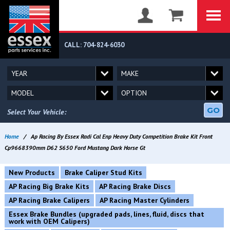
CALL: 704-824-6030
GO
Select Your Vehicle:
Home
/
Ap Racing By Essex Radi Cal Enp Heavy Duty Competition Brake Kit Front
Cp9668390mm D62 S650 Ford Mustang Dark Horse Gt
New Products
Brake Caliper Stud Kits
AP Racing Big Brake Kits
AP Racing Brake Discs
AP Racing Brake Calipers
AP Racing Master Cylinders
Essex Brake Bundles (upgraded pads, lines, fluid, discs that
work with OEM Calipers)