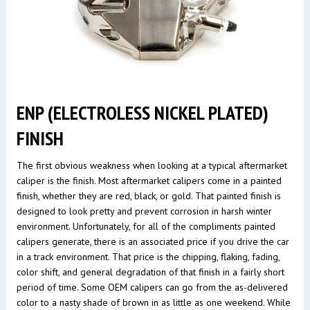
ENP (ELECTROLESS NICKEL PLATED)
FINISH
The first obvious weakness when looking at a typical aftermarket
caliper is the finish. Most aftermarket calipers come in a painted
finish, whether they are red, black, or gold. That painted finish is
designed to look pretty and prevent corrosion in harsh winter
environment. Unfortunately, for all of the compliments painted
calipers generate, there is an associated price if you drive the car
in a track environment. That price is the chipping, flaking, fading,
color shift, and general degradation of that finish in a fairly short
period of time. Some OEM calipers can go from the as-delivered
color to a nasty shade of brown in as little as one weekend. While