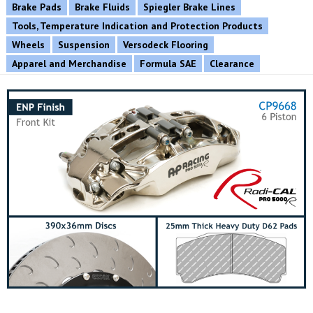
Brake Pads
Brake Fluids
Spiegler Brake Lines
Tools, Temperature Indication and Protection Products
Wheels
Suspension
Versodeck Flooring
Apparel and Merchandise
Formula SAE
Clearance