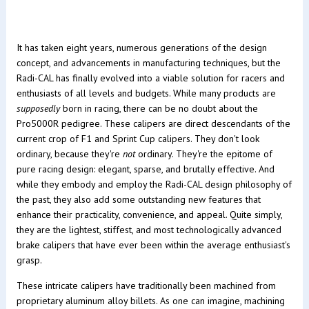
It has taken eight years, numerous generations of the design
concept, and advancements in manufacturing techniques, but the
Radi-CAL has finally evolved into a viable solution for racers and
enthusiasts of all levels and budgets. While many products are
supposedly
born in racing, there can be no doubt about the
Pro5000R pedigree. These calipers are direct descendants of the
current crop of F1 and Sprint Cup calipers. They don't look
ordinary, because they're
not
ordinary. They're the epitome of
pure racing design: elegant, sparse, and brutally effective. And
while they embody and employ the Radi-CAL design philosophy of
the past, they also add some outstanding new features that
enhance their practicality, convenience, and appeal. Quite simply,
they are the lightest, stiffest, and most technologically advanced
brake calipers that have ever been within the average enthusiast's
grasp.
These intricate calipers have traditionally been machined from
proprietary aluminum alloy billets. As one can imagine, machining