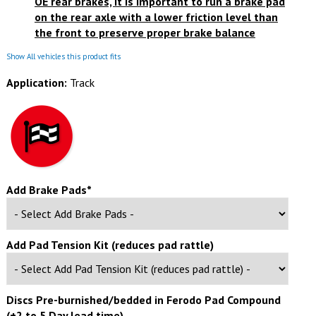
OE rear brakes, it is important to
run a brake pad
on the rear axle with a lower friction level than
the front
to preserve proper brake balance
Show All vehicles this product fits
Application:
Track
Add Brake Pads*
Add Pad Tension Kit (reduces pad rattle)
Discs Pre-burnished/bedded in Ferodo Pad Compound
(+2 to 5 Day lead time)