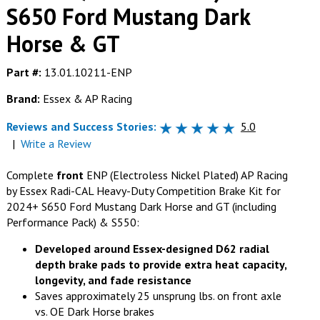
S650 Ford Mustang Dark
Horse & GT
Part #:
13.01.10211-ENP
Brand:
Essex & AP Racing
Reviews and Success Stories:
5.0
|
Write a Review
Complete
front
ENP (Electroless Nickel Plated) AP Racing
by Essex Radi-CAL Heavy-Duty Competition Brake Kit for
2024+ S650 Ford Mustang Dark Horse and GT (including
Performance Pack) & S550:
Developed around Essex-designed D62 radial
depth brake pads to provide extra heat capacity,
longevity, and fade resistance
Saves approximately 25 unsprung lbs. on front axle
vs. OE Dark Horse brakes