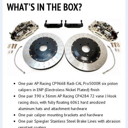
WHAT'S IN THE BOX?
One pair AP Racing CP9668 Radi-CAL Pro5000R six piston
calipers in ENP (Electroless Nickel Plated) finish
One pair 390 x 36mm AP Racing CP4284 72 vane J Hook
racing discs, with fully floating 6061 hard anodized
aluminum hats and attachment hardware
One pair caliper mounting brackets and hardware
One pair Spiegler Stainless Steel Brake Lines with abrasion
resistant coating