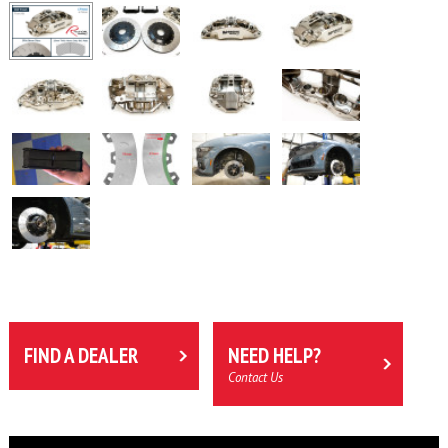
FIND A DEALER
NEED HELP?
Contact Us