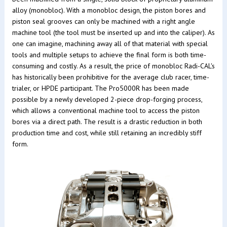
alloy (monobloc). With a monobloc design, the piston bores and
piston seal grooves can only be machined with a right angle
machine tool (the tool must be inserted up and into the caliper). As
one can imagine, machining away all of that material with special
tools and multiple setups to achieve the final form is both time-
consuming and costly. As a result, the price of monobloc Radi-CAL's
has historically been prohibitive for the average club racer, time-
trialer, or HPDE participant. The Pro5000R has been made
possible by a newly developed 2-piece drop-forging process,
which allows a conventional machine tool to access the piston
bores via a direct path. The result is a drastic reduction in both
production time and cost, while still retaining an incredibly stiff
form.