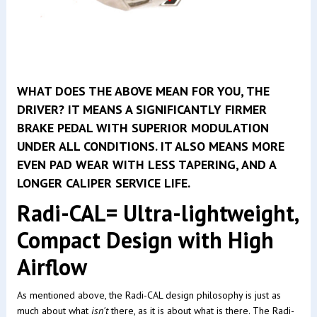
WHAT DOES THE ABOVE MEAN FOR YOU, THE
DRIVER? IT MEANS A SIGNIFICANTLY FIRMER
BRAKE PEDAL WITH SUPERIOR MODULATION
UNDER ALL CONDITIONS. IT ALSO MEANS MORE
EVEN PAD WEAR WITH LESS TAPERING, AND A
LONGER CALIPER SERVICE LIFE.
Radi-CAL= Ultra-lightweight,
Compact Design with High
Airflow
As mentioned above, the Radi-CAL design philosophy is just as
much about what
isn't
there, as it is about what is there. The Radi-