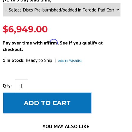
$6,949.00
Affirm
Pay over time with
. See if you qualify at
checkout.
1 In Stock:
Ready to Ship
|
Add to Wishlist
Qty:
ADD TO CART
YOU MAY ALSO LIKE