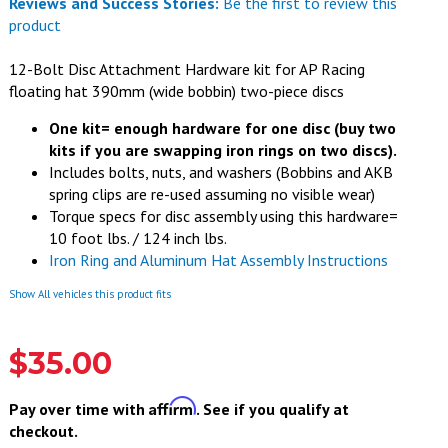
Reviews and Success Stories:
Be the first to review this
product
12-Bolt Disc Attachment Hardware kit for AP Racing
floating hat 390mm (wide bobbin) two-piece discs
One kit= enough hardware for one disc (buy two
kits if you are swapping iron rings on two discs).
Includes bolts, nuts, and washers (
Bobbins and AKB
spring clips are re-used assuming no visible wear)
Torque specs for disc assembly using this hardware=
10 foot lbs. / 124 inch lbs.
Iron Ring and Aluminum Hat Assembly Instructions
Show All vehicles this product fits
$35.00
Affirm
Pay over time with
. See if you qualify at
checkout.