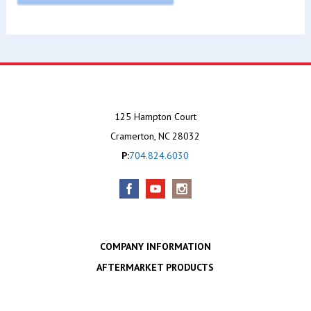
125 Hampton Court
Cramerton, NC 28032
P:
704.824.6030
COMPANY INFORMATION
AFTERMARKET PRODUCTS