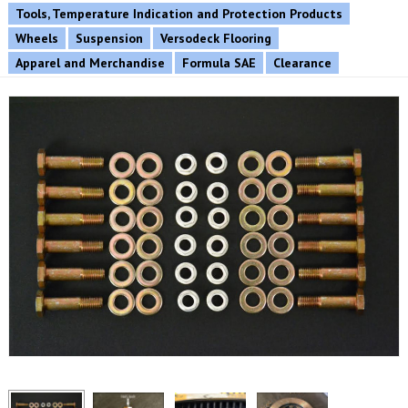
Tools, Temperature Indication and Protection Products
Wheels
Suspension
Versodeck Flooring
Apparel and Merchandise
Formula SAE
Clearance