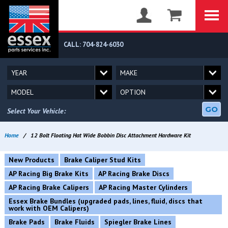
CALL: 704-824-6030
GO
Select Your Vehicle:
Home
/
12 Bolt Floating Hat Wide Bobbin Disc Attachment Hardware Kit
New Products
Brake Caliper Stud Kits
AP Racing Big Brake Kits
AP Racing Brake Discs
AP Racing Brake Calipers
AP Racing Master Cylinders
Essex Brake Bundles (upgraded pads, lines, fluid, discs that
work with OEM Calipers)
Brake Pads
Brake Fluids
Spiegler Brake Lines