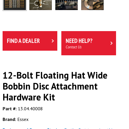
FIND A DEALER
NEED HELP?
Contact Us
12-Bolt Floating Hat Wide
Bobbin Disc Attachment
Hardware Kit
Part #:
13.04.40008
Brand:
Essex