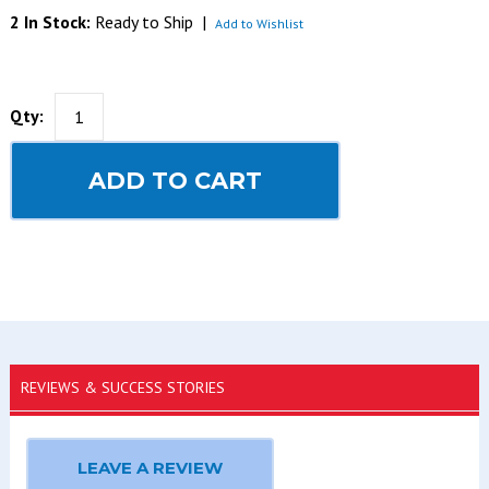
2 In Stock:
Ready to Ship
|
Add to Wishlist
Qty:
ADD TO CART
REVIEWS & SUCCESS STORIES
LEAVE A REVIEW