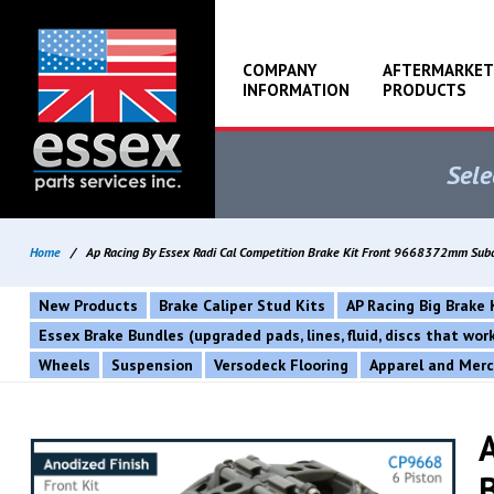
COMPANY
AFTERMARKET
INFORMATION
PRODUCTS
Sele
Home
/
Ap Racing By Essex Radi Cal Competition Brake Kit Front 9668372mm Su
New Products
Brake Caliper Stud Kits
AP Racing Big Brake 
Essex Brake Bundles (upgraded pads, lines, fluid, discs that wo
Wheels
Suspension
Versodeck Flooring
Apparel and Mer