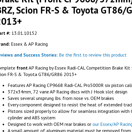
BRZ, Scion FR-S & Toyota GT86/
2013+
FER
rt #:
13.01.10152
Ferodo FRP301
rand:
Essex & AP Racing
AP Racing 
RACING
AP RACING
eviews and Success Stories:
Be the first to review this product
G
AL Competition
AP Racing J Hook Competition Disc
40mm) - Subaru
Replacement Ring (372x34mm)- Right
omplete
front
AP Racing by Essex Radi-CAL Competition Brake Kit 
ta GT86/GR86
Hand
cion FR-S & Toyota GT86/GR86 2013+
GET DETAILS
LS
Features AP Racing CP9668 Radi-CAL Pro5000R six piston cali
372x34mm, 72 vane AP Racing discs with J Hook slot design
Saves several unsprung lbs. from nose vs. OEM brakes
Every component designed to resist the heat of extended trac
Pistons sized properly to allow for seamless integration wit
cylinder and ABS system
Designed to work with OEM rear brakes or
our Essex/AP Racin
A small amount of aluminum material must be removed from th