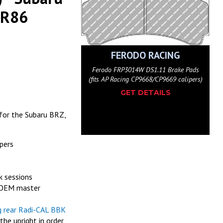
GR86
ODO RACING
FERODO RACING
4G DS3.12 Brake Pads (fits
Ferodo FRP3014W DS1.11 Brake Pads
CP9668/CP9669 calipers)
(fits AP Racing CP9668/CP9669 calipers)
(f
ET DETAILS
GET DETAILS
for the Subaru BRZ,
pers
k sessions
h OEM master
g rear Radi-CAL BBK
e upright in order