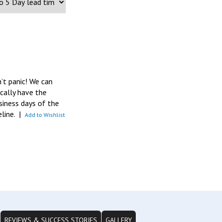
n’t panic! We can
pically have the
siness days of the
eline.
|
Add to Wishlist
REVIEWS & SUCCESS STORIES
GALLERY