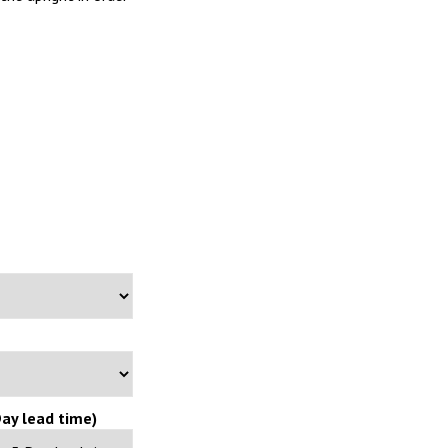
ay lead time)