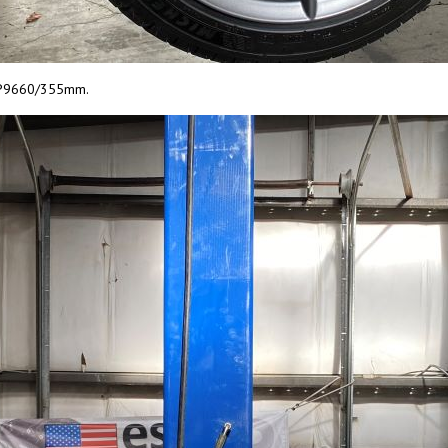
r CP9660/355mm.