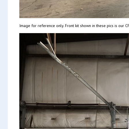
Image for reference only. Front kit shown in these pics is ou