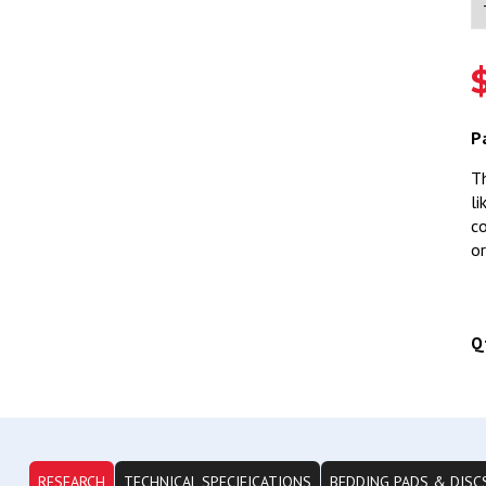
P
Th
li
co
or
Q
RESEARCH
TECHNICAL SPECIFICATIONS
BEDDING PADS & DISC