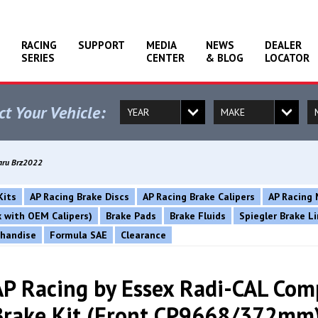
RACING
SUPPORT
MEDIA
NEWS
DEALER
SERIES
CENTER
& BLOG
LOCATOR
ct Your Vehicle:
baru Brz2022
Kits
AP Racing Brake Discs
AP Racing Brake Calipers
AP Racing 
rk with OEM Calipers)
Brake Pads
Brake Fluids
Spiegler Brake L
chandise
Formula SAE
Clearance
AP Racing by Essex Radi-CAL Com
Brake Kit (Front CP9668/372mm)