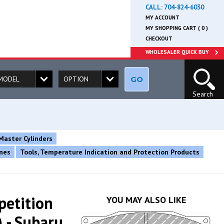
CALL:
704-824-6030
MY ACCOUNT
MY SHOPPING CART ( 0 )
CHECKOUT
WHOLESALER QUICK BUY
GO
Search
Master Cylinders
ines
Tools, Temperature Indication and Protection Products
petition
YOU MAY ALSO LIKE
 - Subaru