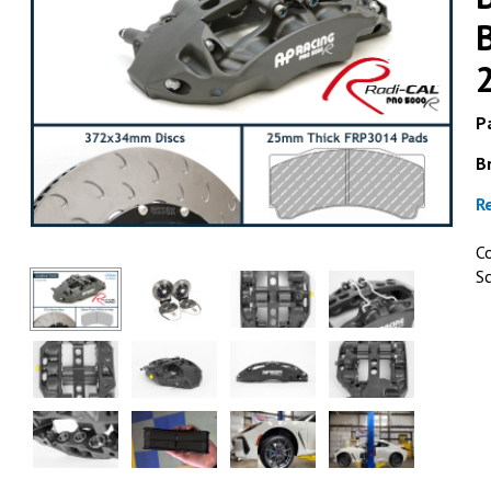
Pa
B
ESSEX & AP 
R
AP Racing by Essex Radi-C
Brake Kit (Rear CP9451/3
C
BRZ, Scion FR-S & Toyo
S
2013+
GET DETAI