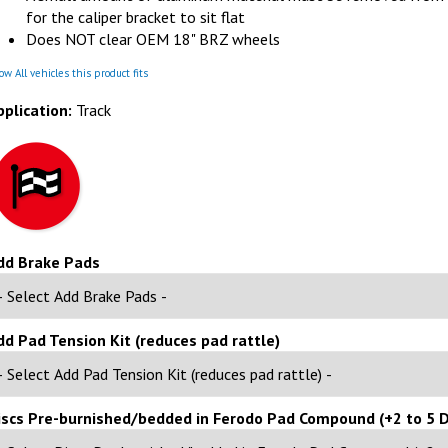
for the caliper bracket to sit flat
Does NOT clear OEM 18" BRZ wheels
w All vehicles this product fits
pplication:
Track
dd Brake Pads
dd Pad Tension Kit (reduces pad rattle)
iscs Pre-burnished/bedded in Ferodo Pad Compound (+2 to 5 D