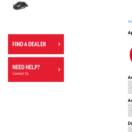
Sho
A
FIND A DEALER
NEED HELP?
Contact Us
A
A
D