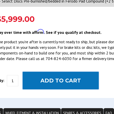
$5,999.00
Affirm
ay over time with
. See if you qualify at checkout.
e product you’re after is currently not ready to ship, but please do
kely put it in your hands very soon. For brake kits or disc kits, we ty
mponents on-hand to build one for you, and most ship within 2 bu
der date. Please call us at 704-824-6030 for a firmer delivery tim
ADD TO CART
ty:
S
WHEEL FITMENT & INSTALLATION
SPARES & ACCESSORIES
FAQ