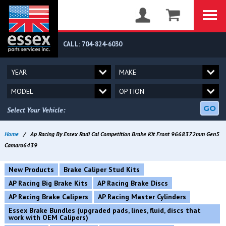
CALL: 704-824-6030
GO
Select Your Vehicle:
Home
/
Ap Racing By Essex Radi Cal Competition Brake Kit Front 9668372mm Gen5
Camaro6439
New Products
Brake Caliper Stud Kits
AP Racing Big Brake Kits
AP Racing Brake Discs
AP Racing Brake Calipers
AP Racing Master Cylinders
Essex Brake Bundles (upgraded pads, lines, fluid, discs that
work with OEM Calipers)