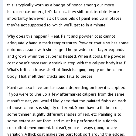
this is typically worn as a badge of honor among our more
hardcore customers, let’s face it…they still look terrible. More
importantly however, all of those bits of paint end up in places
they’re not supposed to, which we’ll get to in a minute.
Why does this happen? Heat. Paint and powder coat cannot
adequately handle track temperatures. Powder coat also has some
notorious issues with shrinkage. The powder coat layer expands
and grows when the caliper is heated. When it cools, the powder
coat doesn’t necessarily shrink in step with the caliper body itself.
What’s left is a loose shell of finish hanging limply on the caliper
body. That shell then cracks and falls to pieces.
Paint can also have similar issues depending on how it is applied.
If you were to line up a few aftermarket calipers from the same
manufacturer, you would likely see that the painted finish on each
of those calipers is slightly different. Some have a thicker coat,
some thinner, slightly different shades of red, etc. Painting is to
some extent an art form, and must be performed in a tightly
controlled environment. If it isn’t, you’re always going to see
variation. A thick coat makes the part look soft around the edges,