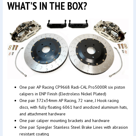
WHAT'S IN THE BOX?
One pair AP Racing CP9668 Radi-CAL Pro5000R six piston
calipers in ENP Finish (Electroless Nickel Plated)
One pair 372x34mm AP Racing, 72 vane, J Hook racing
discs, with fully floating 6061 hard anodized aluminum hats,
and attachment hardware
One pair caliper mounting brackets and hardware
One pair Spiegler Stainless Steel Brake Lines with abrasion
resistant coating