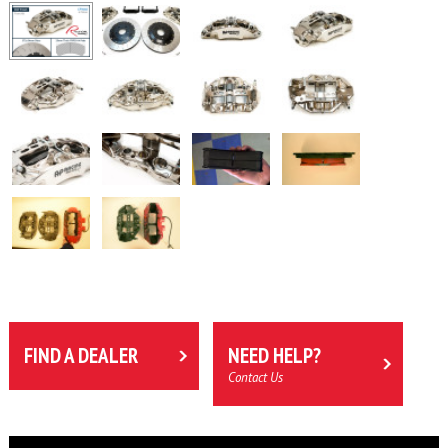
FIND A DEALER
NEED HELP?
Contact Us