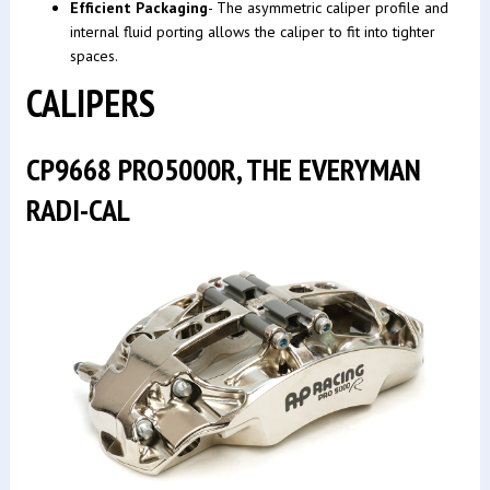
Efficient Packaging
- The asymmetric caliper profile and
internal fluid porting allows the caliper to fit into tighter
spaces.
CALIPERS
CP9668 PRO5000R, THE EVERYMAN
RADI-CAL