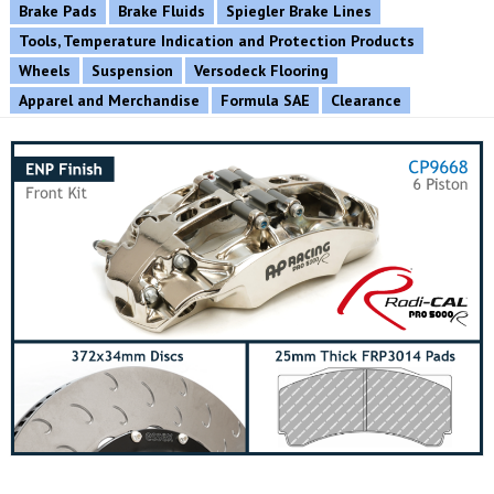
Brake Pads
Brake Fluids
Spiegler Brake Lines
Tools, Temperature Indication and Protection Products
Wheels
Suspension
Versodeck Flooring
Apparel and Merchandise
Formula SAE
Clearance