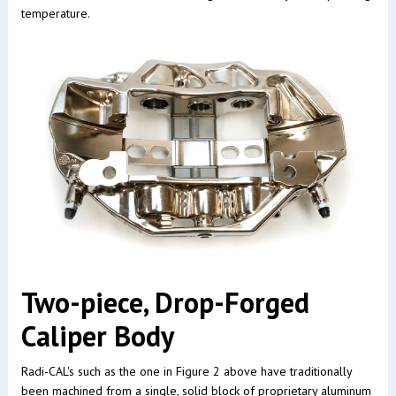
temperature.
Two-piece, Drop-Forged
Caliper Body
Radi-CAL's such as the one in Figure 2 above have traditionally
been machined from a single, solid block of proprietary aluminum