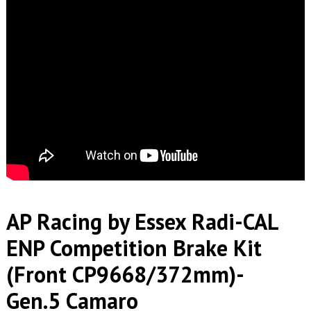
AP Racing by Essex Radi-CAL
ENP Competition Brake Kit
(Front CP9668/372mm)-
Gen.5 Camaro