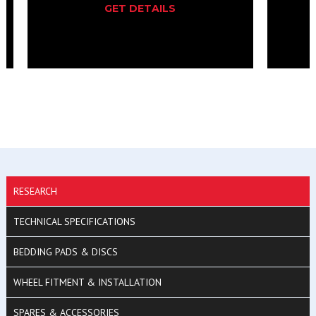
GET DETAILS
RESEARCH
TECHNICAL SPECIFICATIONS
BEDDING PADS & DISCS
WHEEL FITMENT & INSTALLATION
SPARES & ACCESSORIES