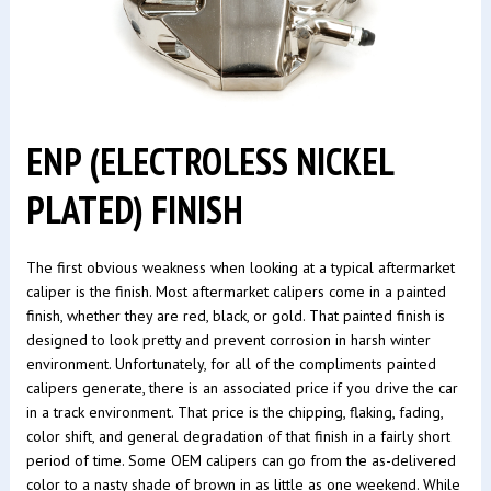
ENP (ELECTROLESS NICKEL
PLATED) FINISH
The first obvious weakness when looking at a typical aftermarket
caliper is the finish. Most aftermarket calipers come in a painted
finish, whether they are red, black, or gold. That painted finish is
designed to look pretty and prevent corrosion in harsh winter
environment. Unfortunately, for all of the compliments painted
calipers generate, there is an associated price if you drive the car
in a track environment. That price is the chipping, flaking, fading,
color shift, and general degradation of that finish in a fairly short
period of time. Some OEM calipers can go from the as-delivered
color to a nasty shade of brown in as little as one weekend. While