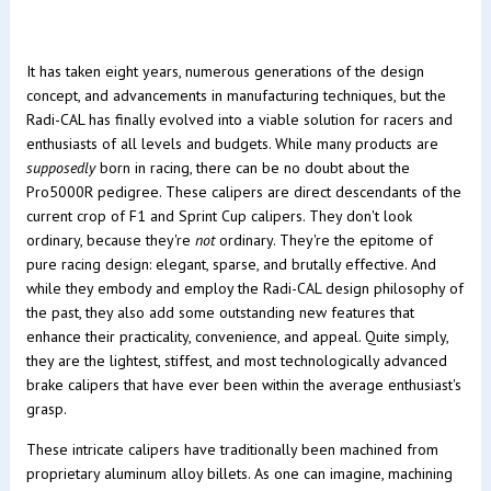
It has taken eight years, numerous generations of the design
concept, and advancements in manufacturing techniques, but the
Radi-CAL has finally evolved into a viable solution for racers and
enthusiasts of all levels and budgets. While many products are
supposedly
born in racing, there can be no doubt about the
Pro5000R pedigree. These calipers are direct descendants of the
current crop of F1 and Sprint Cup calipers. They don't look
ordinary, because they're
not
ordinary. They're the epitome of
pure racing design: elegant, sparse, and brutally effective. And
while they embody and employ the Radi-CAL design philosophy of
the past, they also add some outstanding new features that
enhance their practicality, convenience, and appeal. Quite simply,
they are the lightest, stiffest, and most technologically advanced
brake calipers that have ever been within the average enthusiast's
grasp.
These intricate calipers have traditionally been machined from
proprietary aluminum alloy billets. As one can imagine, machining