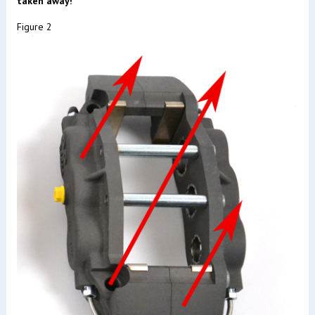
taken away!
Figure 2