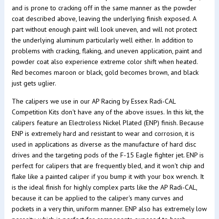
and is prone to cracking off in the same manner as the powder
coat described above, leaving the underlying finish exposed. A
part without enough paint will look uneven, and will not protect
the underlying aluminum particularly well either. In addition to
problems with cracking, flaking, and uneven application, paint and
powder coat also experience extreme color shift when heated.
Red becomes maroon or black, gold becomes brown, and black
just gets uglier.
The calipers we use in our AP Racing by Essex Radi-CAL
Competition Kits don't have any of the above issues. In this kit, the
calipers feature an Electroless Nickel Plated (ENP) finish. Because
ENP is extremely hard and resistant to wear and corrosion, it is
used in applications as diverse as the manufacture of hard disc
drives and the targeting pods of the F-15 Eagle fighter jet. ENP is
perfect for calipers that are frequently bled, and it won't chip and
flake like a painted caliper if you bump it with your box wrench. It
is the ideal finish for highly complex parts like the AP Radi-CAL,
because it can be applied to the caliper's many curves and
pockets in a very thin, uniform manner. ENP also has extremely low