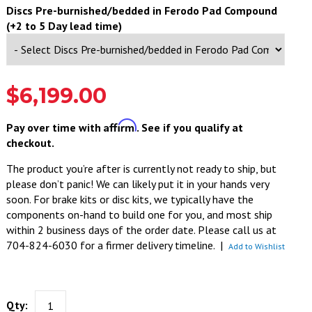
Discs Pre-burnished/bedded in Ferodo Pad Compound
(+2 to 5 Day lead time)
$6,199.00
Affirm
Pay over time with
. See if you qualify at
checkout.
The product you’re after is currently not ready to ship, but
please don’t panic! We can likely put it in your hands very
soon. For brake kits or disc kits, we typically have the
components on-hand to build one for you, and most ship
within 2 business days of the order date. Please call us at
704-824-6030 for a firmer delivery timeline.
|
Add to Wishlist
Qty: