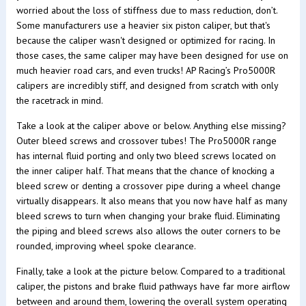
worried about the loss of stiffness due to mass reduction, don’t.
Some manufacturers use a heavier six piston caliper, but that's
because the caliper wasn't designed or optimized for racing. In
those cases, the same caliper may have been designed for use on
much heavier road cars, and even trucks! AP Racing’s Pro5000R
calipers are incredibly stiff, and designed from scratch with only
the racetrack in mind.
Take a look at the caliper above or below. Anything else missing?
Outer bleed screws and crossover tubes! The Pro5000R range
has internal fluid porting and only two bleed screws located on
the inner caliper half. That means that the chance of knocking a
bleed screw or denting a crossover pipe during a wheel change
virtually disappears. It also means that you now have half as many
bleed screws to turn when changing your brake fluid. Eliminating
the piping and bleed screws also allows the outer corners to be
rounded, improving wheel spoke clearance.
Finally, take a look at the picture below. Compared to a traditional
caliper, the pistons and brake fluid pathways have far more airflow
between and around them, lowering the overall system operating