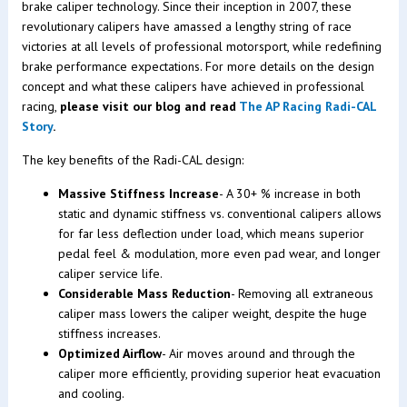
brake caliper technology. Since their inception in 2007, these
revolutionary calipers have amassed a lengthy string of race
victories at all levels of professional motorsport, while redefining
brake performance expectations. For more details on the design
concept and what these calipers have achieved in professional
racing,
please visit our blog and read
The AP Racing Radi-CAL
Story
.
The key benefits of the Radi-CAL design:
Massive Stiffness Increase
- A 30+ % increase in both
static and dynamic stiffness vs. conventional calipers allows
for far less deflection under load, which means superior
pedal feel & modulation, more even pad wear, and longer
caliper service life.
Considerable Mass Reduction
- Removing all extraneous
caliper mass lowers the caliper weight, despite the huge
stiffness increases.
Optimized Airflow
- Air moves around and through the
caliper more efficiently, providing superior heat evacuation
and cooling.