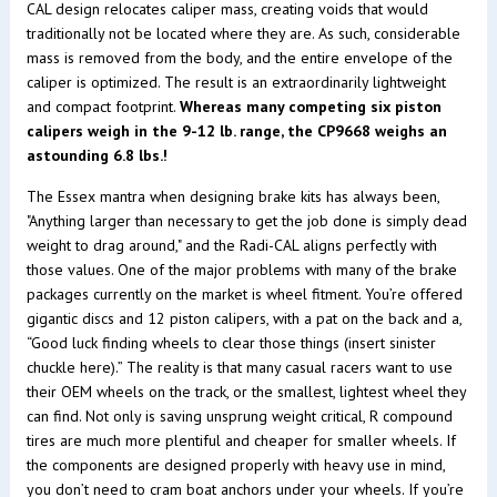
CAL design relocates caliper mass, creating voids that would
traditionally not be located where they are. As such, considerable
mass is removed from the body, and the entire envelope of the
caliper is optimized. The result is an extraordinarily lightweight
and compact footprint.
Whereas many competing six piston
calipers weigh in the 9-12 lb. range, the CP9668 weighs an
astounding 6.8 lbs.!
The Essex mantra when designing brake kits has always been,
"Anything larger than necessary to get the job done is simply dead
weight to drag around," and the Radi-CAL aligns perfectly with
those values. One of the major problems with many of the brake
packages currently on the market is wheel fitment. You’re offered
gigantic discs and 12 piston calipers, with a pat on the back and a,
“Good luck finding wheels to clear those things (insert sinister
chuckle here).” The reality is that many casual racers want to use
their OEM wheels on the track, or the smallest, lightest wheel they
can find. Not only is saving unsprung weight critical, R compound
tires are much more plentiful and cheaper for smaller wheels. If
the components are designed properly with heavy use in mind,
you don’t need to cram boat anchors under your wheels. If you’re