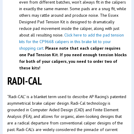
even from different batches, won't always fit in the calipers
in exactly the same manner. Some pads are a snug fit, while
others may rattle around and produce noise. The Essex
Designed Pad Tension Kit is designed to dramatically
reduce pad movement inside the caliper, along with just
about all resulting noise.
Click here to add the pad tension
kits for the CP9668 calipers in this brake kit to your
shopping cart.
Please note that each caliper requires
one Pad Tension Kit. If you need enough tension blocks
for both of your calipers, you need to order two of
these kits!
RADI-CAL
“Radi-CAL” is a blanket term used to describe AP Racing’s patented
asymmetrical brake caliper design. Radi-Cal technology is
grounded in Computer Aided Design (CAD) and Finite Element
Analysis (FEA), and allows for organic, alien-looking designs that
are a radical departure from conventional caliper designs of the
past. Radi-CAL's are widely considered the pinnacle of current