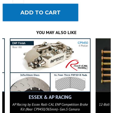
ADD TO CART
YOU MAY ALSO LIKE
ESSEX & AP RACING
ke
AP Racing by Essex Radi-CAL ENP Competition Brake
12-Bolt F
Kit (Rear CP9450/365mm)- Gen.5 Camaro