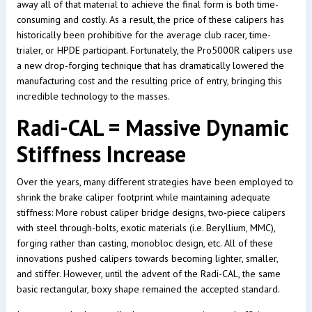
away all of that material to achieve the final form is both time-
consuming and costly. As a result, the price of these calipers has
historically been prohibitive for the average club racer, time-
trialer, or HPDE participant. Fortunately, the Pro5000R calipers use
a new drop-forging technique that has dramatically lowered the
manufacturing cost and the resulting price of entry, bringing this
incredible technology to the masses.
Radi-CAL = Massive Dynamic
Stiffness Increase
Over the years, many different strategies have been employed to
shrink the brake caliper footprint while maintaining adequate
stiffness: More robust caliper bridge designs, two-piece calipers
with steel through-bolts, exotic materials (i.e. Beryllium, MMC),
forging rather than casting, monobloc design, etc. All of these
innovations pushed calipers towards becoming lighter, smaller,
and stiffer. However, until the advent of the Radi-CAL, the same
basic rectangular, boxy shape remained the accepted standard.