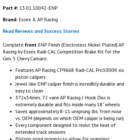
Part #:
13.01.10042-ENP
Brand:
Essex & AP Racing
Read Reviews and Success Stories
Complete
front
ENP Finish (Electroless Nickel Plated) AP
Racing by Essex Radi-CAL Competition Brake Kit for the
Gen. 5 Chevy Camaro:
Features AP Racing CP9668 Radi-CAL Pro5000R six
piston calipers
Jewel-like ENP caliper finish is incredibly durable and
easy to clean
372x34mm, 72 vane AP Racing J Hook Disc is
extremely durable and fits inside many 18" wheels
Saves approximately 8-11 unsprung lbs. from nose
vs. OEM (depends on which OEM caliper is being run)
Every component designed to resist the heat of
extended track sessions
Pistons sized properly to allow for seamless