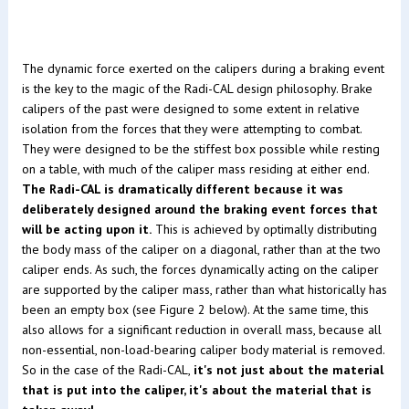
The dynamic force exerted on the calipers during a braking event
is the key to the magic of the Radi-CAL design philosophy. Brake
calipers of the past were designed to some extent in relative
isolation from the forces that they were attempting to combat.
They were designed to be the stiffest box possible while resting
on a table, with much of the caliper mass residing at either end.
The Radi-CAL is dramatically different because it was
deliberately designed around the braking event forces that
will be acting upon it.
This is achieved by optimally distributing
the body mass of the caliper on a diagonal, rather than at the two
caliper ends. As such, the forces dynamically acting on the caliper
are supported by the caliper mass, rather than what historically has
been an empty box (see Figure 2 below). At the same time, this
also allows for a significant reduction in overall mass, because all
non-essential, non-load-bearing caliper body material is removed.
So in the case of the Radi-CAL,
it's not just about the material
that is put into the caliper, it's about the material that is