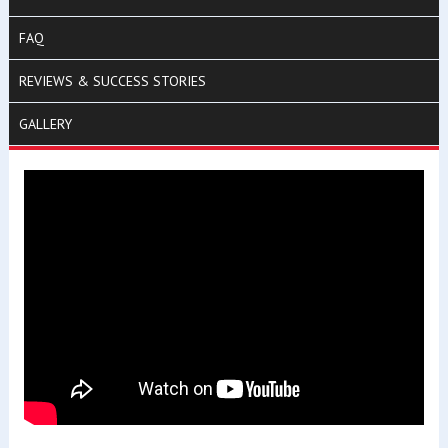
FAQ
REVIEWS & SUCCESS STORIES
GALLERY