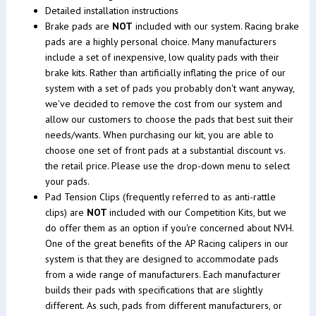
Detailed installation instructions
Brake pads are
NOT
included with our system. Racing brake
pads are a highly personal choice. Many manufacturers
include a set of inexpensive, low quality pads with their
brake kits. Rather than artificially inflating the price of our
system with a set of pads you probably don't want anyway,
we've decided to remove the cost from our system and
allow our customers to choose the pads that best suit their
needs/wants. When purchasing our kit, you are able to
choose one set of front pads at a substantial discount vs.
the retail price. Please use the drop-down menu to select
your pads.
Pad Tension Clips (frequently referred to as anti-rattle
clips) are
NOT
included with our Competition Kits, but we
do offer them as an option if you're concerned about NVH.
One of the great benefits of the AP Racing calipers in our
system is that they are designed to accommodate pads
from a wide range of manufacturers. Each manufacturer
builds their pads with specifications that are slightly
different. As such, pads from different manufacturers, or