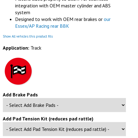
integration with OEM master cylinder and ABS
system
Designed to work with OEM rear brakes or
our
Essex/AP Racing rear BBK
Show All vehicles this product fits
Application:
Track
Add Brake Pads
Add Pad Tension Kit (reduces pad rattle)