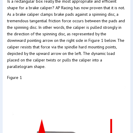
Is a rectangular box really the most appropriate and efficient
shape for a brake caliper? AP Racing has now proven that it is not.
As a brake caliper clamps brake pads against a spinning disc, a
tremendous tangential friction force occurs between the pads and
the spinning disc. In other words, the caliper is pulled strongly in
the direction of the spinning disc, as represented by the
downward pointing arrow on the right side in Figure 1 below. The
caliper resists that force via the spindle hard mounting points,
depicted by the upward arrow on the left. The dynamic load
placed on the caliper twists or pulls the caliper into a
parallelogram shape.
Figure 1