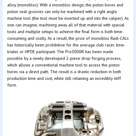
alloy (monobloc). With a monobloc design, the piston bores and
piston seal grooves can only be machined with a right angle
machine tool (the tool must be inserted up and into the caliper). As
one can imagine, machining away all of that material with special
tools and multiple setups to achieve the final form is both time-
consuming and costly. As a result, the price of monobloc Radi-CAL's
has historically been prohibitive for the average club racer, time-
trialer, or HPDE participant. The Pro5000R has been made
possible by a newly developed 2-piece drop-forging process,
which allows a conventional machine tool to access the piston
bores via a direct path. The result is a drastic reduction in both
production time and cost, while still retaining an incredibly stiff
form.