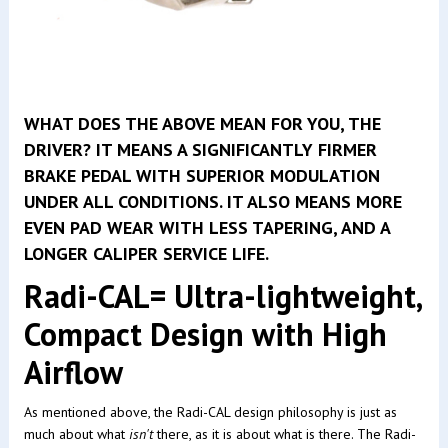
WHAT DOES THE ABOVE MEAN FOR YOU, THE
DRIVER? IT MEANS A SIGNIFICANTLY FIRMER
BRAKE PEDAL WITH SUPERIOR MODULATION
UNDER ALL CONDITIONS. IT ALSO MEANS MORE
EVEN PAD WEAR WITH LESS TAPERING, AND A
LONGER CALIPER SERVICE LIFE.
Radi-CAL= Ultra-lightweight,
Compact Design with High
Airflow
As mentioned above, the Radi-CAL design philosophy is just as
much about what
isn't
there, as it is about what is there. The Radi-