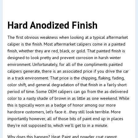
Hard Anodized Finish
The first obvious weakness when looking at a typical aftermarket
caliper is the finish. Most aftermarket calipers come in a painted
finish, whether they are red, black, or gold. That painted finish is
designed to look pretty and prevent corrosion in harsh winter
environment. Unfortunately, for all of the compliments painted
calipers generate, there is an associated price if you drive the car
in a track environment. That price is the chipping, flaking, fading,
color shift, and general degradation of that finish in a fairly short
period of time. Some OEM calipers can go from the as-delivered
color to a nasty shade of brown in as little as one weekend. While
this is typically worn as a badge of honor among our more
hardcore customers, let’s face it…they still look terrible. More
importantly however, all of those bits of paint end up in places
they’re not supposed to, which we’ll get to in a minute.
Why does this happen? Heat. Paint and powder coat cannot