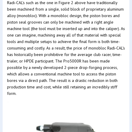
Radi-CAL's such as the one in Figure 2 above have traditionally
been machined from a single, solid block of proprietary aluminum
alloy (monobloc). With a monobloc design, the piston bores and
piston seal grooves can only be machined with a right angle
machine tool (the tool must be inserted up and into the caliper). As
one can imagine, machining away all of that material with special
tools and multiple setups to achieve the final form is both time-
consuming and costly. As a result, the price of monobloc Radi-CAL's
has historically been prohibitive for the average club racer, time-
trialer, or HPDE participant. The Pro5000R has been made
possible by a newly developed 2-piece drop-forging process,
which allows a conventional machine tool to access the piston
bores via a direct path. The result is a drastic reduction in both
production time and cost, while still retaining an incredibly stiff
form.