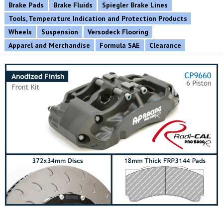
Brake Pads
Brake Fluids
Spiegler Brake Lines
Tools, Temperature Indication and Protection Products
Wheels
Suspension
Versodeck Flooring
Apparel and Merchandise
Formula SAE
Clearance