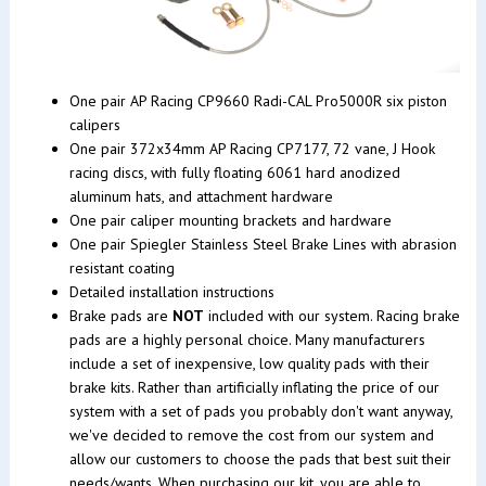
One pair AP Racing CP9660 Radi-CAL Pro5000R six piston
calipers
One pair 372x34mm AP Racing CP7177, 72 vane, J Hook
racing discs, with fully floating 6061 hard anodized
aluminum hats, and attachment hardware
One pair caliper mounting brackets and hardware
One pair Spiegler Stainless Steel Brake Lines with abrasion
resistant coating
Detailed installation instructions
Brake pads are
NOT
included with our system. Racing brake
pads are a highly personal choice. Many manufacturers
include a set of inexpensive, low quality pads with their
brake kits. Rather than artificially inflating the price of our
system with a set of pads you probably don't want anyway,
we've decided to remove the cost from our system and
allow our customers to choose the pads that best suit their
needs/wants. When purchasing our kit, you are able to