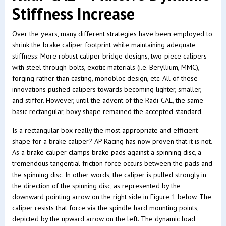
Stiffness Increase
Over the years, many different strategies have been employed to
shrink the brake caliper footprint while maintaining adequate
stiffness: More robust caliper bridge designs, two-piece calipers
with steel through-bolts, exotic materials (i.e. Beryllium, MMC),
forging rather than casting, monobloc design, etc. All of these
innovations pushed calipers towards becoming lighter, smaller,
and stiffer. However, until the advent of the Radi-CAL, the same
basic rectangular, boxy shape remained the accepted standard.
Is a rectangular box really the most appropriate and efficient
shape for a brake caliper? AP Racing has now proven that it is not.
As a brake caliper clamps brake pads against a spinning disc, a
tremendous tangential friction force occurs between the pads and
the spinning disc. In other words, the caliper is pulled strongly in
the direction of the spinning disc, as represented by the
downward pointing arrow on the right side in Figure 1 below. The
caliper resists that force via the spindle hard mounting points,
depicted by the upward arrow on the left. The dynamic load