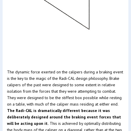
The dynamic force exerted on the calipers during a braking event
is the key to the magic of the Radi-CAL design philosophy. Brake
calipers of the past were designed to some extent in relative
isolation from the forces that they were attempting to combat.
They were designed to be the stiffest box possible while resting
on a table, with much of the caliper mass residing at either end.
The Radi-CAL is dramatically different because it was
deliberately designed around the braking event forces that
will be acting upon it.
This is achieved by optimally distributing
the body mass of the caliper on a diagonal, rather than at the two