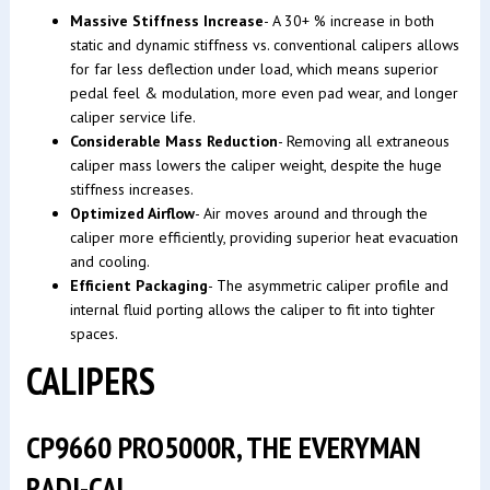
Massive Stiffness Increase
- A 30+ % increase in both
static and dynamic stiffness vs. conventional calipers allows
for far less deflection under load, which means superior
pedal feel & modulation, more even pad wear, and longer
caliper service life.
Considerable Mass Reduction
- Removing all extraneous
caliper mass lowers the caliper weight, despite the huge
stiffness increases.
Optimized Airflow
- Air moves around and through the
caliper more efficiently, providing superior heat evacuation
and cooling.
Efficient Packaging
- The asymmetric caliper profile and
internal fluid porting allows the caliper to fit into tighter
spaces.
CALIPERS
CP9660 PRO5000R, THE EVERYMAN
RADI-CAL