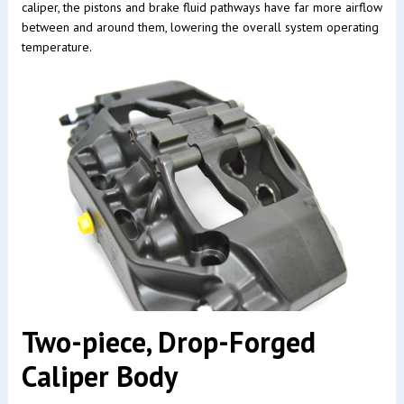
caliper, the pistons and brake fluid pathways have far more airflow
between and around them, lowering the overall system operating
temperature.
Two-piece, Drop-Forged
Caliper Body