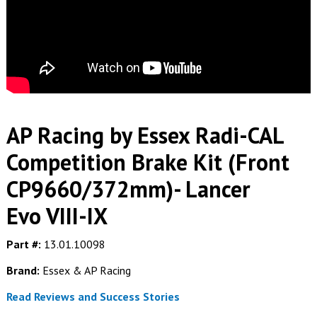
AP Racing by Essex Radi-CAL
Competition Brake Kit (Front
CP9660/372mm)- Lancer
Evo VIII-IX
Part #:
13.01.10098
Brand:
Essex & AP Racing
Read Reviews and Success Stories