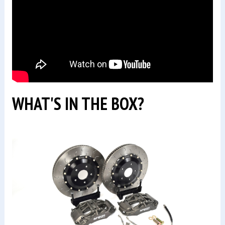
WHAT'S IN THE BOX?