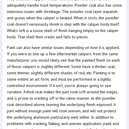
adequately handle track temperatures. Powder coat also has some
notorious issues with shrinkage. The powder coat layer expands
and grows when the caliper is heated. When it cools, the powder
coat doesn’t necessarily shrink in step with the caliper body itself.
What’s left is a loose shell of finish hanging limply on the caliper
body. That shell then cracks and falls to pieces.
Paint can also have similar issues depending on how it is applied.
If you were to line up a few aftermarket calipers from the same
manufacturer, you would likely see that the painted finish on each
of those calipers is slightly different. Some have a thicker coat,
some thinner, slightly different shades of red, etc. Painting is to
some extent an art form, and must be performed in a tightly
controlled environment. If it isn’t, you’re always going to see
variation. A thick coat makes the part look soft around the edges,
and is prone to cracking off in the same manner as the powder
coat described above, leaving the underlying finish exposed. A
part without enough paint will look uneven, and will not protect
the underlying aluminum particularly well either. In addition to
problems with cracking, flaking, and uneven application, paint and