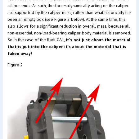
caliper ends. As such, the forces dynamically acting on the caliper
are supported by the caliper mass, rather than what historically has
been an empty box (see Figure 2 below). At the same time, this
also allows for a significant reduction in overall mass, because all
non-essential, non-load-bearing caliper body material is removed.
So in the case of the Radi-CAL,
it's not just about the material
that is put into the caliper, it's about the material that is
taken away!
Figure 2