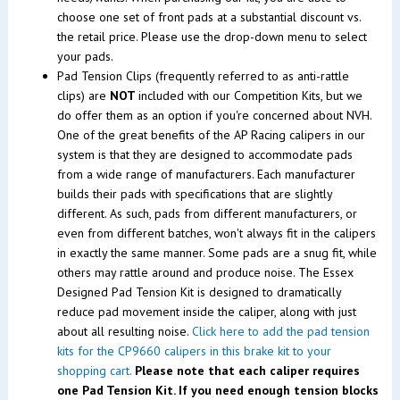
choose one set of front pads at a substantial discount vs.
the retail price. Please use the drop-down menu to select
your pads.
Pad Tension Clips (frequently referred to as anti-rattle
clips) are
NOT
included with our Competition Kits, but we
do offer them as an option if you're concerned about NVH.
One of the great benefits of the AP Racing calipers in our
system is that they are designed to accommodate pads
from a wide range of manufacturers. Each manufacturer
builds their pads with specifications that are slightly
different. As such, pads from different manufacturers, or
even from different batches, won't always fit in the calipers
in exactly the same manner. Some pads are a snug fit, while
others may rattle around and produce noise. The Essex
Designed Pad Tension Kit is designed to dramatically
reduce pad movement inside the caliper, along with just
about all resulting noise.
Click here to add the pad tension
kits for the CP9660 calipers in this brake kit to your
shopping cart.
Please note that each caliper requires
one Pad Tension Kit. If you need enough tension blocks