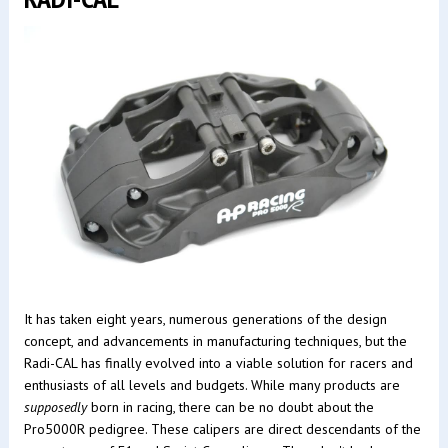
It has taken eight years, numerous generations of the design
concept, and advancements in manufacturing techniques, but the
Radi-CAL has finally evolved into a viable solution for racers and
enthusiasts of all levels and budgets. While many products are
supposedly
born in racing, there can be no doubt about the
Pro5000R pedigree. These calipers are direct descendants of the