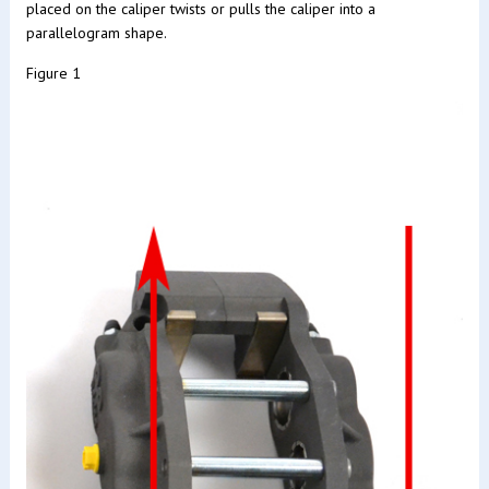
placed on the caliper twists or pulls the caliper into a
parallelogram shape.
Figure 1