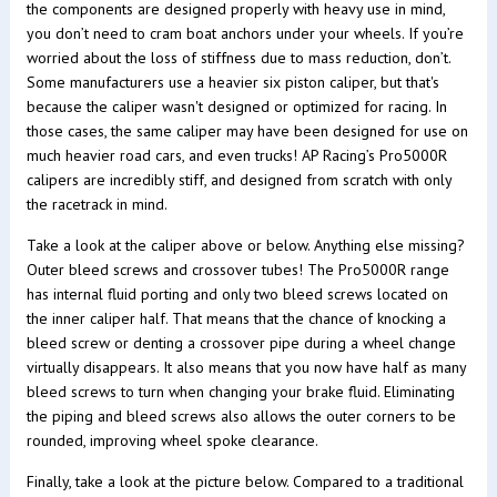
the components are designed properly with heavy use in mind,
you don’t need to cram boat anchors under your wheels. If you’re
worried about the loss of stiffness due to mass reduction, don’t.
Some manufacturers use a heavier six piston caliper, but that's
because the caliper wasn't designed or optimized for racing. In
those cases, the same caliper may have been designed for use on
much heavier road cars, and even trucks! AP Racing’s Pro5000R
calipers are incredibly stiff, and designed from scratch with only
the racetrack in mind.
Take a look at the caliper above or below. Anything else missing?
Outer bleed screws and crossover tubes! The Pro5000R range
has internal fluid porting and only two bleed screws located on
the inner caliper half. That means that the chance of knocking a
bleed screw or denting a crossover pipe during a wheel change
virtually disappears. It also means that you now have half as many
bleed screws to turn when changing your brake fluid. Eliminating
the piping and bleed screws also allows the outer corners to be
rounded, improving wheel spoke clearance.
Finally, take a look at the picture below. Compared to a traditional