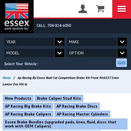
CALL: 704-824-6030
GO
Select Your Vehicle:
Home
/
Ap Racing By Essex Radi Cal Competition Brake Kit Front 9660372mm
Lancer Evo Viii Ix
New Products
Brake Caliper Stud Kits
AP Racing Big Brake Kits
AP Racing Brake Discs
AP Racing Brake Calipers
AP Racing Master Cylinders
Essex Brake Bundles (upgraded pads, lines, fluid, discs that
work with OEM Calipers)