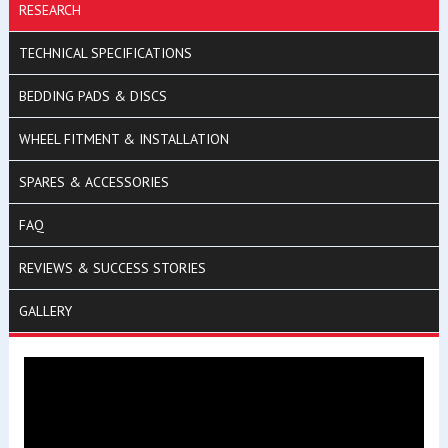
RESEARCH
TECHNICAL SPECIFICATIONS
BEDDING PADS & DISCS
WHEEL FITMENT & INSTALLATION
SPARES & ACCESSORIES
FAQ
REVIEWS & SUCCESS STORIES
GALLERY