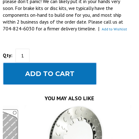
please don’t panic! We can likely put it in your hands very
soon. For brake kits or disc kits, we typically have the
components on-hand to build one for you, and most ship
within 2 business days of the order date. Please call us at
704-824-6030 for a firmer delivery timeline.
|
Add to Wishlist
Qty:
ADD TO CART
YOU MAY ALSO LIKE