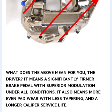
WHAT DOES THE ABOVE MEAN FOR YOU, THE
DRIVER? IT MEANS A SIGNIFICANTLY FIRMER
BRAKE PEDAL WITH SUPERIOR MODULATION
UNDER ALL CONDITIONS. IT ALSO MEANS MORE
EVEN PAD WEAR WITH LESS TAPERING, AND A
LONGER CALIPER SERVICE LIFE.