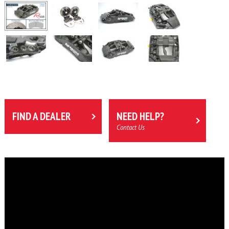
FIND A DEALER
NEED HELP?
Contact Us