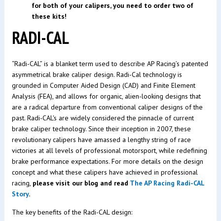
for both of your calipers, you need to order two of
these kits!
RADI-CAL
“Radi-CAL” is a blanket term used to describe AP Racing’s patented
asymmetrical brake caliper design. Radi-Cal technology is
grounded in Computer Aided Design (CAD) and Finite Element
Analysis (FEA), and allows for organic, alien-looking designs that
are a radical departure from conventional caliper designs of the
past. Radi-CAL's are widely considered the pinnacle of current
brake caliper technology. Since their inception in 2007, these
revolutionary calipers have amassed a lengthy string of race
victories at all levels of professional motorsport, while redefining
brake performance expectations. For more details on the design
concept and what these calipers have achieved in professional
racing,
please visit our blog and read
The AP Racing Radi-CAL
Story
.
The key benefits of the Radi-CAL design: