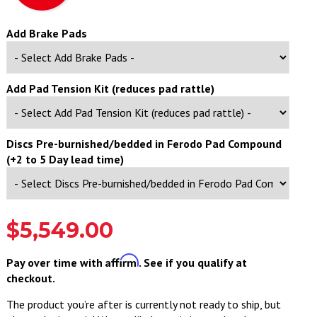
Add Brake Pads
Add Pad Tension Kit (reduces pad rattle)
Discs Pre-burnished/bedded in Ferodo Pad Compound
(+2 to 5 Day lead time)
$5,549.00
Affirm
Pay over time with
. See if you qualify at
checkout.
The product you’re after is currently not ready to ship, but