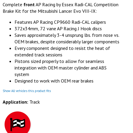
Complete
front
AP Racing by Essex Radi-CAL Competition
Brake Kit for the Mitsubishi Lancer Evo VIII-IX:
Features AP Racing CP9660 Radi-CAL calipers
372x34mm, 72 vane AP Racing J Hook discs
Saves approximately 3-4 unsprung lbs. from nose vs.
OEM brakes, despite considerably larger components
Every component designed to resist the heat of
extended track sessions
Pistons sized properly to allow for seamless
integration with OEM master cylinder and ABS
system
Designed to work with OEM rear brakes
Show All vehicles this product fits
Application:
Track