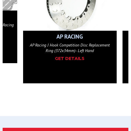
AP RACING
eplacement
AP Racing J Hook Competition Disc Replacement
d
Ring (372x34mm)- Right Hand
GET DETAILS