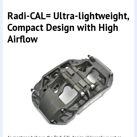
Radi-CAL= Ultra-lightweight,
Compact Design with High
Airflow