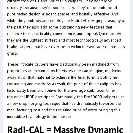
current crop of F1 and Sprint Cup calipers. They don't look
ordinary, because they're
not
ordinary. They're the epitome of
pure racing design: elegant, sparse, and brutally effective. And
while they embody and employ the Radi-CAL design philosophy of
the past, they also add some outstanding new features that
enhance their practicality, convenience, and appeal. Quite simply,
they are the lightest, stiffest, and most technologically advanced
brake calipers that have ever been within the average enthusiast's
grasp.
These intricate calipers have traditionally been machined from
proprietary aluminum alloy billets. As one can imagine, machining
away all of that material to achieve the final form is both time-
consuming and costly. As a result, the price of these calipers has
historically been prohibitive for the average club racer, time-
trialer, or HPDE participant. Fortunately, the Pro5000R calipers use
a new drop-forging technique that has dramatically lowered the
manufacturing cost and the resulting price of entry, bringing this
incredible technology to the masses.
Radi-CAL = Massive Dynamic