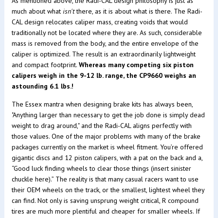
As mentioned above, the Radi-CAL design philosophy is just as
much about what
isn't
there, as it is about what is there. The Radi-
CAL design relocates caliper mass, creating voids that would
traditionally not be located where they are. As such, considerable
mass is removed from the body, and the entire envelope of the
caliper is optimized. The result is an extraordinarily lightweight
and compact footprint.
Whereas many competing six piston
calipers weigh in the 9-12 lb. range, the CP9660 weighs an
astounding 6.1 lbs.!
The Essex mantra when designing brake kits has always been,
"Anything larger than necessary to get the job done is simply dead
weight to drag around," and the Radi-CAL aligns perfectly with
those values. One of the major problems with many of the brake
packages currently on the market is wheel fitment. You’re offered
gigantic discs and 12 piston calipers, with a pat on the back and a,
“Good luck finding wheels to clear those things (insert sinister
chuckle here).” The reality is that many casual racers want to use
their OEM wheels on the track, or the smallest, lightest wheel they
can find. Not only is saving unsprung weight critical, R compound
tires are much more plentiful and cheaper for smaller wheels. If