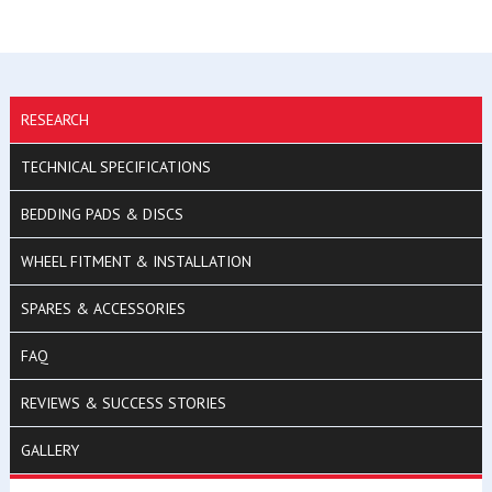
RESEARCH
TECHNICAL SPECIFICATIONS
BEDDING PADS & DISCS
WHEEL FITMENT & INSTALLATION
SPARES & ACCESSORIES
FAQ
REVIEWS & SUCCESS STORIES
GALLERY