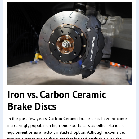
Iron vs. Carbon Ceramic
Brake Discs
In the past few years, Carbon Ceramic brake discs have become
increasingly popular on high-end sports cars as either standard
equipment or as a factory installed option. Although expensive,