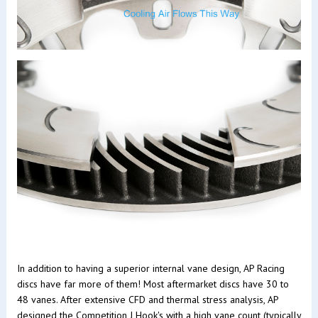
In addition to having a superior internal vane design, AP Racing
discs have far more of them! Most aftermarket discs have 30 to
48 vanes. After extensive CFD and thermal stress analysis, AP
designed the Competition J Hook's with a high vane count (typically