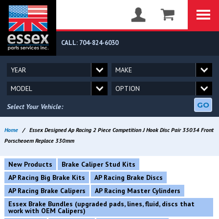
CALL: 704-824-6030
GO
Select Your Vehicle:
Home
/
Essex Designed Ap Racing 2 Piece Competition J Hook Disc Pair 35034 Front
Porscheoem Replace 330mm
New Products
Brake Caliper Stud Kits
AP Racing Big Brake Kits
AP Racing Brake Discs
AP Racing Brake Calipers
AP Racing Master Cylinders
Essex Brake Bundles (upgraded pads, lines, fluid, discs that
work with OEM Calipers)