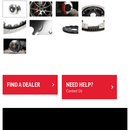
FIND A DEALER
NEED HELP?
Contact Us