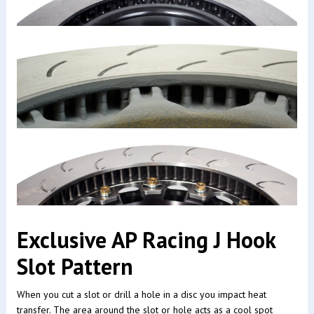
Exclusive AP Racing J Hook
Slot Pattern
When you cut a slot or drill a hole in a disc you impact heat
transfer. The area around the slot or hole acts as a cool spot