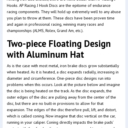
Hooks. AP Racing J Hook Discs are the epitome of endurance
racing components. They will hold up extremely well to any abuse
you plan to throw at them. These discs have been proven time
and again in professional racing, winning many races and
championships (ALMS, Rolex, Grand Am, etc.).
Two-piece Floating Design
with Aluminum Hat
As is the case with most metal, iron brake discs grow substantially
when heated. As it is heated, a disc expands radially, increasing in
diameter and circumference. One-piece disc designs run into
problems when this occurs. Look at the picture below and imagine
the disc is being heated on the track. As the disc expands, the
outer edges of the disc are pulling away from the center of the
disc, but there are no built-in provisions to allow for that
expansion. The edges of the disc therefore pull, lift, and distort,
which is called coning. Now imagine that disc vertical on the car,
running in your caliper. Coning directly impacts the brake pads’