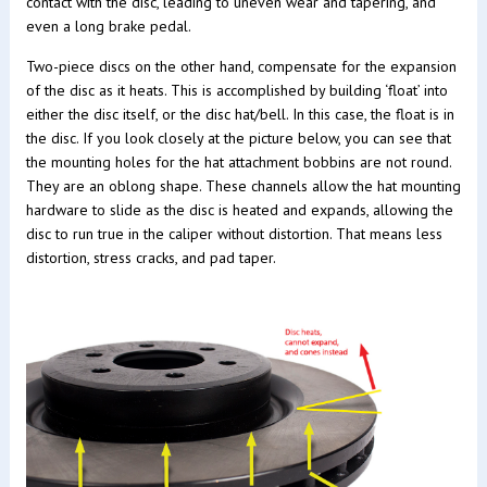
contact with the disc, leading to uneven wear and tapering, and
even a long brake pedal.
Two-piece discs on the other hand, compensate for the expansion
of the disc as it heats. This is accomplished by building ‘float’ into
either the disc itself, or the disc hat/bell. In this case, the float is in
the disc. If you look closely at the picture below, you can see that
the mounting holes for the hat attachment bobbins are not round.
They are an oblong shape. These channels allow the hat mounting
hardware to slide as the disc is heated and expands, allowing the
disc to run true in the caliper without distortion. That means less
distortion, stress cracks, and pad taper.