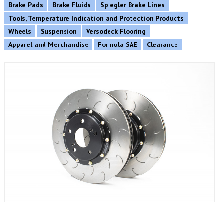
Brake Pads
Brake Fluids
Spiegler Brake Lines
Tools, Temperature Indication and Protection Products
Wheels
Suspension
Versodeck Flooring
Apparel and Merchandise
Formula SAE
Clearance