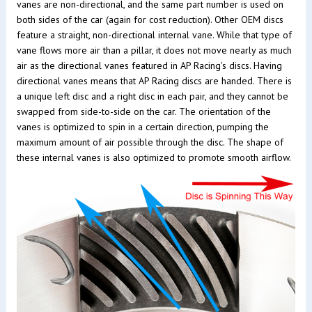
vanes are non-directional, and the same part number is used on
both sides of the car (again for cost reduction). Other OEM discs
feature a straight, non-directional internal vane. While that type of
vane flows more air than a pillar, it does not move nearly as much
air as the directional vanes featured in AP Racing's discs. Having
directional vanes means that AP Racing discs are handed. There is
a unique left disc and a right disc in each pair, and they cannot be
swapped from side-to-side on the car. The orientation of the
vanes is optimized to spin in a certain direction, pumping the
maximum amount of air possible through the disc. The shape of
these internal vanes is also optimized to promote smooth airflow.