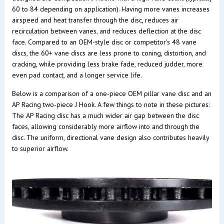
60 to 84 depending on application). Having more vanes increases
airspeed and heat transfer through the disc, reduces air
recirculation between vanes, and reduces deflection at the disc
face. Compared to an OEM-style disc or competitor's 48 vane
discs, the 60+ vane discs are less prone to coning, distortion, and
cracking, while providing less brake fade, reduced judder, more
even pad contact, and a longer service life.
Below is a comparison of a one-piece OEM pillar vane disc and an
AP Racing two-piece J Hook. A few things to note in these pictures:
The AP Racing disc has a much wider air gap between the disc
faces, allowing considerably more airflow into and through the
disc. The uniform, directional vane design also contributes heavily
to superior airflow.