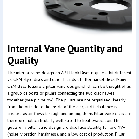
Internal Vane Quantity and
Quality
The internal vane design on AP J Hook Discs is quite a bit different
vs. OEM-style discs and other brands of aftermarket discs. Many
OEM discs feature a pillar vane design, which can be thought of as
a group of posts or pillars connecting the two disc halves
together (see pic below). The pillars are not organized linearly
from the outside to the inside of the disc, and turbulence is
created as air flows through and among them. Pillar vane discs are
therefore not particularly well suited to heat evacuation. The
goals of a pillar vane design are disc face stability for low NVH
(noise, vibration, harshness), and a low cost of production. Pillar