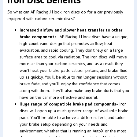
So what can AP Racing J Hook iron discs do for a car previously
equipped with carbon ceramic discs?
Increased airflow and slower heat transfer to other
brake components-
AP Racing J Hook discs have a unique,
high-count vane design that promotes airflow, heat
evacuation, and rapid cooling. They don't rely on a large
surface area to cool via radiation. The iron discs will move
more air than your carbon ceramic's, and as a result they
won't heat your brake pads, caliper pistons, and brake fluid
up as quickly. You'll be able to run longer sessions without
brake fade, and you'll enjoy the confidence that comes
along with them. They'll also make any brake ducts that you
have on the car more effective and useful.
Huge range of compatible brake pad compounds-
Iron
discs will open up a much greater range of available brake
pads. You'll be able to achieve a different feel, and tailor
your brake setup depending on your needs and
environment, whether that is running an AutoX or the most