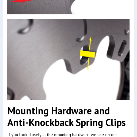
Mounting Hardware and
Anti-Knockback Spring Clips
If you look closely at the mounting hardware we use on our