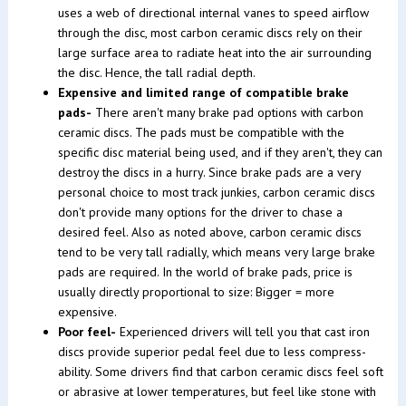
uses a web of directional internal vanes to speed airflow
through the disc, most carbon ceramic discs rely on their
large surface area to radiate heat into the air surrounding
the disc. Hence, the tall radial depth.
Expensive and limited range of compatible brake
pads-
There aren't many brake pad options with carbon
ceramic discs. The pads must be compatible with the
specific disc material being used, and if they aren't, they can
destroy the discs in a hurry. Since brake pads are a very
personal choice to most track junkies, carbon ceramic discs
don't provide many options for the driver to chase a
desired feel. Also as noted above, carbon ceramic discs
tend to be very tall radially, which means very large brake
pads are required. In the world of brake pads, price is
usually directly proportional to size: Bigger = more
expensive.
Poor feel-
Experienced drivers will tell you that cast iron
discs provide superior pedal feel due to less compress-
ability. Some drivers find that carbon ceramic discs feel soft
or abrasive at lower temperatures, but feel like stone with