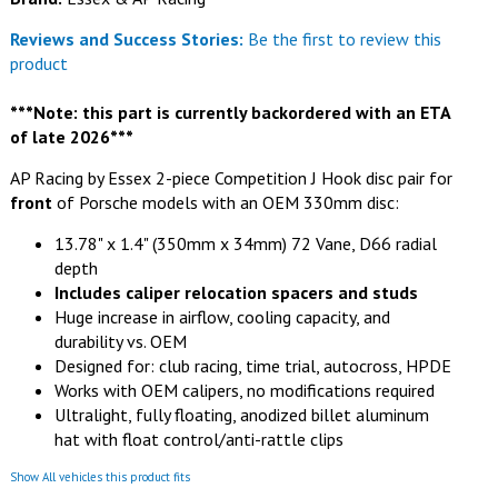
Reviews and Success Stories:
Be the first to review this
product
***Note: this part is currently backordered with an ETA
of late 2026***
AP Racing by Essex 2-piece Competition J Hook disc pair for
front
of Porsche models with an OEM 330mm disc:
13.78" x 1.4" (350mm x 34mm) 72 Vane, D66 radial
depth
Includes caliper relocation spacers and studs
Huge increase in airflow, cooling capacity, and
durability vs. OEM
Designed for: club racing, time trial, autocross, HPDE
Works with OEM calipers, no modifications required
Ultralight, fully floating, anodized billet aluminum
hat with float control/anti-rattle clips
Show All vehicles this product fits