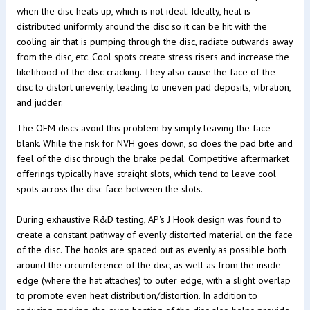
when the disc heats up, which is not ideal. Ideally, heat is
distributed uniformly around the disc so it can be hit with the
cooling air that is pumping through the disc, radiate outwards away
from the disc, etc. Cool spots create stress risers and increase the
likelihood of the disc cracking. They also cause the face of the
disc to distort unevenly, leading to uneven pad deposits, vibration,
and judder.
The OEM discs avoid this problem by simply leaving the face
blank. While the risk for NVH goes down, so does the pad bite and
feel of the disc through the brake pedal. Competitive aftermarket
offerings typically have straight slots, which tend to leave cool
spots across the disc face between the slots.
During exhaustive R&D testing, AP's J Hook design was found to
create a constant pathway of evenly distorted material on the face
of the disc. The hooks are spaced out as evenly as possible both
around the circumference of the disc, as well as from the inside
edge (where the hat attaches) to outer edge, with a slight overlap
to promote even heat distribution/distortion. In addition to