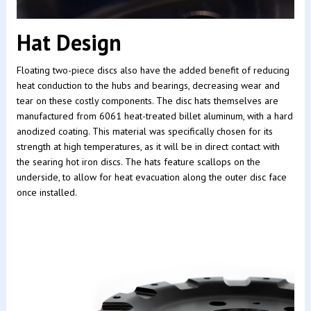
Hat Design
Floating two-piece discs also have the added benefit of reducing
heat conduction to the hubs and bearings, decreasing wear and
tear on these costly components. The disc hats themselves are
manufactured from 6061 heat-treated billet aluminum, with a hard
anodized coating. This material was specifically chosen for its
strength at high temperatures, as it will be in direct contact with
the searing hot iron discs. The hats feature scallops on the
underside, to allow for heat evacuation along the outer disc face
once installed.