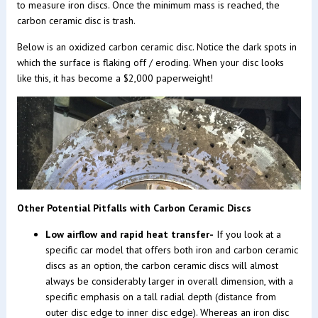
to measure iron discs. Once the minimum mass is reached, the
carbon ceramic disc is trash.
Below is an oxidized carbon ceramic disc. Notice the dark spots in
which the surface is flaking off / eroding. When your disc looks
like this, it has become a $2,000 paperweight!
Other Potential Pitfalls with Carbon Ceramic Discs
Low airflow and rapid heat transfer-
If you look at a
specific car model that offers both iron and carbon ceramic
discs as an option, the carbon ceramic discs will almost
always be considerably larger in overall dimension, with a
specific emphasis on a tall radial depth (distance from
outer disc edge to inner disc edge). Whereas an iron disc