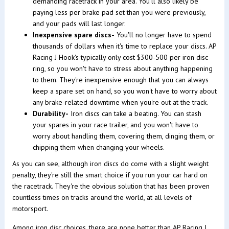
demanding racetrack in your area. You'll also likely be
paying less per brake pad set than you were previously,
and your pads will last longer.
Inexpensive spare discs-
You'll no longer have to spend
thousands of dollars when it's time to replace your discs. AP
Racing J Hook's typically only cost $300-500 per iron disc
ring, so you won't have to stress about anything happening
to them. They're inexpensive enough that you can always
keep a spare set on hand, so you won't have to worry about
any brake-related downtime when you're out at the track.
Durability-
Iron discs can take a beating. You can stash
your spares in your race trailer, and you won't have to
worry about handling them, covering them, dinging them, or
chipping them when changing your wheels.
As you can see, although iron discs do come with a slight weight
penalty, they're still the smart choice if you run your car hard on
the racetrack. They're the obvious solution that has been proven
countless times on tracks around the world, at all levels of
motorsport.
Among iron disc choices, there are none better than AP Racing J