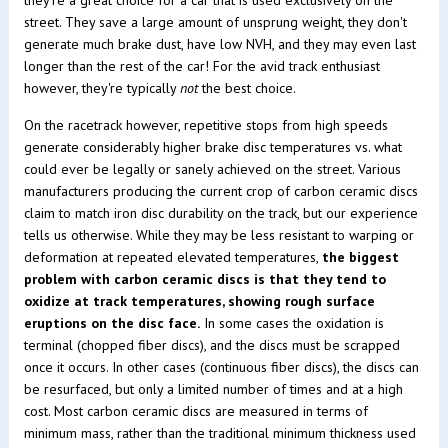
they're a great choice for a car that is used exclusively on the
street. They save a large amount of unsprung weight, they don't
generate much brake dust, have low NVH, and they may even last
longer than the rest of the car! For the avid track enthusiast
however, they're typically
not
the best choice.
On the racetrack however, repetitive stops from high speeds
generate considerably higher brake disc temperatures vs. what
could ever be legally or sanely achieved on the street. Various
manufacturers producing the current crop of carbon ceramic discs
claim to match iron disc durability on the track, but our experience
tells us otherwise. While they may be less resistant to warping or
deformation at repeated elevated temperatures,
the biggest
problem with carbon ceramic discs is that they tend to
oxidize at track temperatures, showing rough surface
eruptions on the disc face.
In some cases the oxidation is
terminal (chopped fiber discs), and the discs must be scrapped
once it occurs. In other cases (continuous fiber discs), the discs can
be resurfaced, but only a limited number of times and at a high
cost. Most carbon ceramic discs are measured in terms of
minimum mass, rather than the traditional minimum thickness used