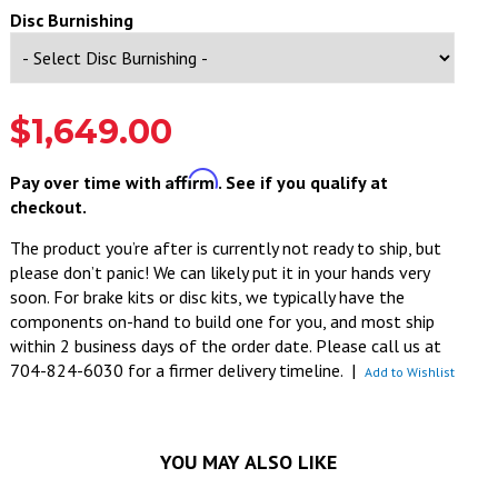
Disc Burnishing
$1,649.00
Affirm
Pay over time with
. See if you qualify at
checkout.
The product you’re after is currently not ready to ship, but
please don’t panic! We can likely put it in your hands very
soon. For brake kits or disc kits, we typically have the
components on-hand to build one for you, and most ship
within 2 business days of the order date. Please call us at
704-824-6030 for a firmer delivery timeline.
|
Add to Wishlist
YOU MAY ALSO LIKE