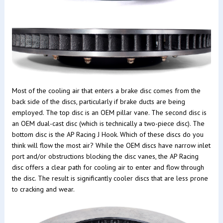
Most of the cooling air that enters a brake disc comes from the
back side of the discs, particularly if brake ducts are being
employed. The top disc is an OEM pillar vane. The second disc is
an OEM dual-cast disc (which is technically a two-piece disc). The
bottom disc is the AP Racing J Hook. Which of these discs do you
think will flow the most air? While the OEM discs have narrow inlet
port and/or obstructions blocking the disc vanes, the AP Racing
disc offers a clear path for cooling air to enter and flow through
the disc. The result is significantly cooler discs that are less prone
to cracking and wear.