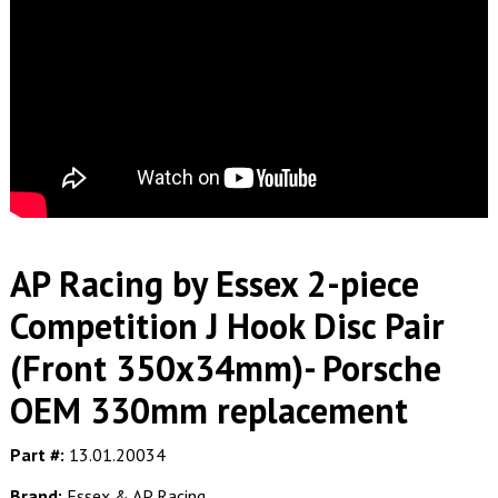
AP Racing by Essex 2-piece
Competition J Hook Disc Pair
(Front 350x34mm)- Porsche
OEM 330mm replacement
Part #:
13.01.20034
Brand:
Essex & AP Racing