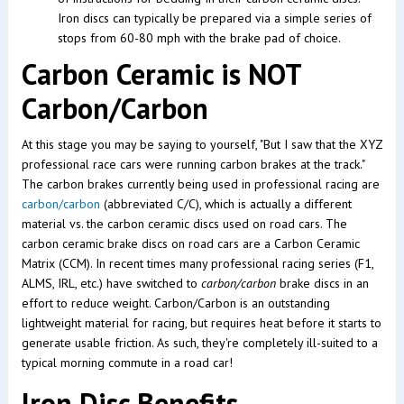
Iron discs can typically be prepared via a simple series of
stops from 60-80 mph with the brake pad of choice.
Carbon Ceramic is NOT
Carbon/Carbon
At this stage you may be saying to yourself, "But I saw that the XYZ
professional race cars were running carbon brakes at the track."
The carbon brakes currently being used in professional racing are
carbon/carbon
(abbreviated C/C), which is actually a different
material vs. the carbon ceramic discs used on road cars. The
carbon ceramic brake discs on road cars are a Carbon Ceramic
Matrix (CCM). In recent times many professional racing series (F1,
ALMS, IRL, etc.) have switched to
carbon/carbon
brake discs in an
effort to reduce weight. Carbon/Carbon is an outstanding
lightweight material for racing, but requires heat before it starts to
generate usable friction. As such, they're completely ill-suited to a
typical morning commute in a road car!
Iron Disc Benefits