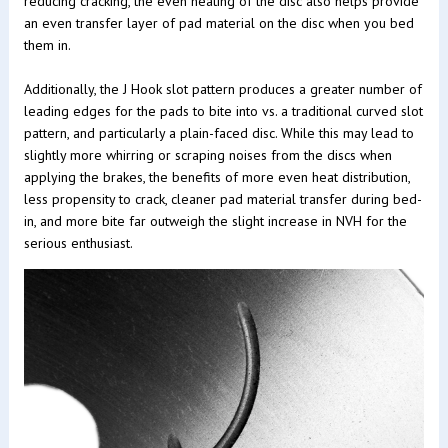
reducing cracking, the even heating of the disc also helps provide
an even transfer layer of pad material on the disc when you bed
them in.
Additionally, the J Hook slot pattern produces a greater number of
leading edges for the pads to bite into vs. a traditional curved slot
pattern, and particularly a plain-faced disc. While this may lead to
slightly more whirring or scraping noises from the discs when
applying the brakes, the benefits of more even heat distribution,
less propensity to crack, cleaner pad material transfer during bed-
in, and more bite far outweigh the slight increase in NVH for the
serious enthusiast.