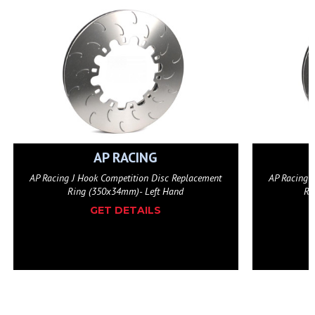
AP RACING
AP Racing J Hook Competition Disc Replacement
10-Bolt F
Ring (350x34mm)- Right Hand
GET DETAILS