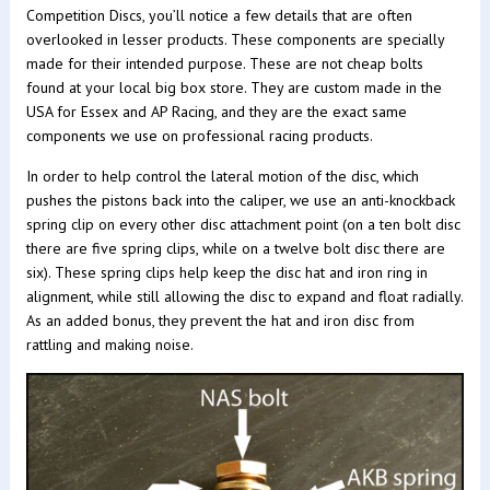
Competition Discs, you’ll notice a few details that are often
overlooked in lesser products. These components are specially
made for their intended purpose. These are not cheap bolts
found at your local big box store. They are custom made in the
USA for Essex and AP Racing, and they are the exact same
components we use on professional racing products.
In order to help control the lateral motion of the disc, which
pushes the pistons back into the caliper, we use an anti-knockback
spring clip on every other disc attachment point (on a ten bolt disc
there are five spring clips, while on a twelve bolt disc there are
six). These spring clips help keep the disc hat and iron ring in
alignment, while still allowing the disc to expand and float radially.
As an added bonus, they prevent the hat and iron disc from
rattling and making noise.