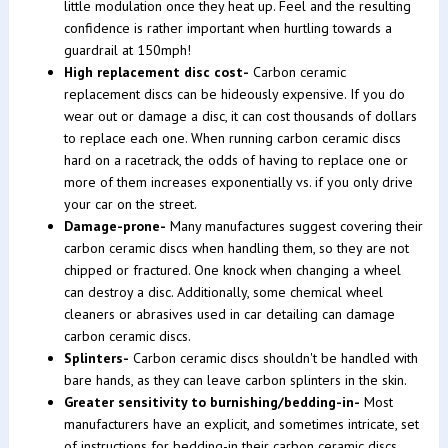
little modulation once they heat up. Feel and the resulting
confidence is rather important when hurtling towards a
guardrail at 150mph!
High replacement disc cost-
Carbon ceramic
replacement discs can be hideously expensive. If you do
wear out or damage a disc, it can cost thousands of dollars
to replace each one. When running carbon ceramic discs
hard on a racetrack, the odds of having to replace one or
more of them increases exponentially vs. if you only drive
your car on the street.
Damage-prone-
Many manufactures suggest covering their
carbon ceramic discs when handling them, so they are not
chipped or fractured. One knock when changing a wheel
can destroy a disc. Additionally, some chemical wheel
cleaners or abrasives used in car detailing can damage
carbon ceramic discs.
Splinters-
Carbon ceramic discs shouldn't be handled with
bare hands, as they can leave carbon splinters in the skin.
Greater sensitivity to burnishing/bedding-in-
Most
manufacturers have an explicit, and sometimes intricate, set
of instructions for bedding-in their carbon ceramic discs.