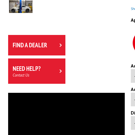
Sho
A
FIND A DEALER
A
NEED HELP?
Contact Us
A
D