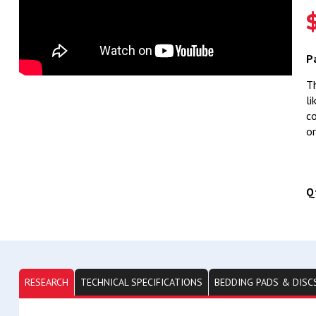
P
Th
li
co
or
Q
RESEARCH
TECHNICAL SPECIFICATIONS
BEDDING PADS & DISC