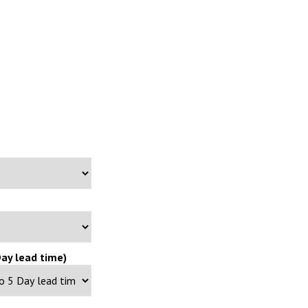
ay lead time)