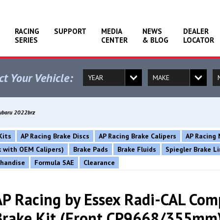
RACING
SUPPORT
MEDIA
NEWS
DEALER
SERIES
CENTER
& BLOG
LOCATOR
ct Your Vehicle:
Subaru 2022brz
Kits
AP Racing Brake Discs
AP Racing Brake Calipers
AP Racing 
rk with OEM Calipers)
Brake Pads
Brake Fluids
Spiegler Brake L
chandise
Formula SAE
Clearance
AP Racing by Essex Radi-CAL Com
Brake Kit (Front CP9668/355mm)