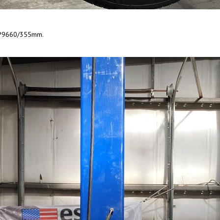
r CP9660/355mm.