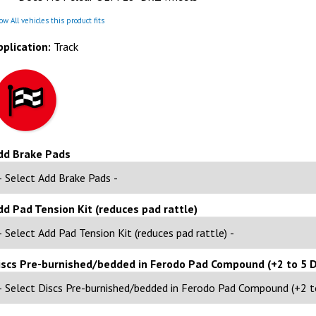
w All vehicles this product fits
pplication:
Track
dd Brake Pads
dd Pad Tension Kit (reduces pad rattle)
iscs Pre-burnished/bedded in Ferodo Pad Compound (+2 to 5 D