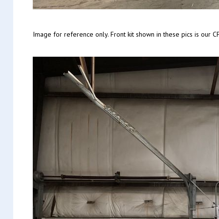
Image for reference only. Front kit shown in these pics is ou