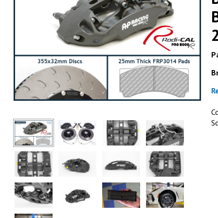
Pa
B
ESSEX & AP 
R
AP Racing by Essex Radi-C
Brake Kit (Rear CP9451/3
C
BRZ, Scion FR-S & Toyo
S
2013+
GET DETAI