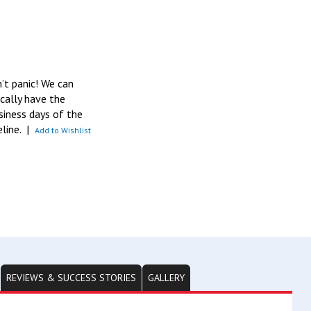
n’t panic! We can
pically have the
siness days of the
eline.
|
Add to Wishlist
REVIEWS & SUCCESS STORIES
GALLERY