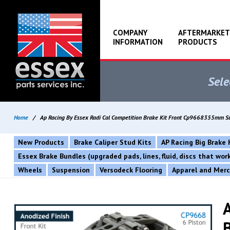
COMPANY
AFTERMARKET
INFORMATION
PRODUCTS
Sele
Home
/
Ap Racing By Essex Radi Cal Competition Brake Kit Front Cp9668355mm 
New Products
Brake Caliper Stud Kits
AP Racing Big Brake 
Essex Brake Bundles (upgraded pads, lines, fluid, discs that wo
Wheels
Suspension
Versodeck Flooring
Apparel and Mer