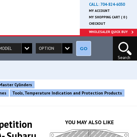
CALL:
704-824-6030
MY ACCOUNT
MY SHOPPING CART ( 0 )
CHECKOUT
WHOLESALER QUICK BUY
GO
Search
Master Cylinders
ines
Tools, Temperature Indication and Protection Products
petition
YOU MAY ALSO LIKE
- Subaru