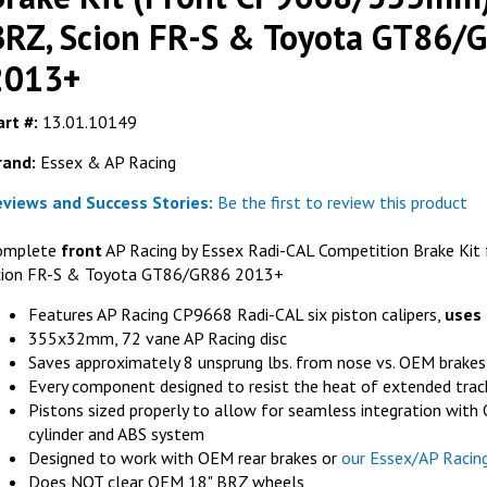
BRZ, Scion FR-S & Toyota GT86/
2013+
FER
rt #:
13.01.10149
Ferodo FRP3
rand:
Essex & AP Racing
(fits AP Raci
RACING
AP RACING
eviews and Success Stories:
Be the first to review this product
G
AL Competition
AP Racing J Hook Competition Disc
40mm) - Subaru
Replacement Ring (355x32mm, D54)-
omplete
front
AP Racing by Essex Radi-CAL Competition Brake Kit 
ta GT86/GR86
Right Hand
cion FR-S & Toyota GT86/GR86 2013+
GET DETAILS
LS
Features AP Racing CP9668 Radi-CAL six piston calipers,
uses
355x32mm, 72 vane AP Racing disc
Saves approximately 8 unsprung lbs. from nose vs. OEM brakes
Every component designed to resist the heat of extended trac
Pistons sized properly to allow for seamless integration wit
cylinder and ABS system
Designed to work with OEM rear brakes or
our Essex/AP Racin
Does NOT clear OEM 18" BRZ wheels