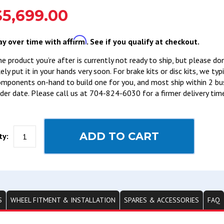
$5,699.00
Affirm
ay over time with
. See if you qualify at checkout.
e product you’re after is currently not ready to ship, but please do
kely put it in your hands very soon. For brake kits or disc kits, we ty
mponents on-hand to build one for you, and most ship within 2 bu
der date. Please call us at 704-824-6030 for a firmer delivery tim
ADD TO CART
ty:
S
WHEEL FITMENT & INSTALLATION
SPARES & ACCESSORIES
FAQ