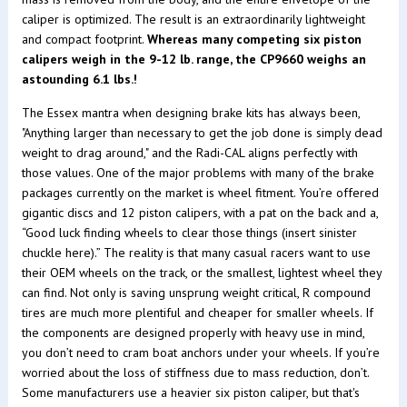
caliper is optimized. The result is an extraordinarily lightweight
and compact footprint.
Whereas many competing six piston
calipers weigh in the 9-12 lb. range, the CP9660 weighs an
astounding 6.1 lbs.!
The Essex mantra when designing brake kits has always been,
"Anything larger than necessary to get the job done is simply dead
weight to drag around," and the Radi-CAL aligns perfectly with
those values. One of the major problems with many of the brake
packages currently on the market is wheel fitment. You’re offered
gigantic discs and 12 piston calipers, with a pat on the back and a,
“Good luck finding wheels to clear those things (insert sinister
chuckle here).” The reality is that many casual racers want to use
their OEM wheels on the track, or the smallest, lightest wheel they
can find. Not only is saving unsprung weight critical, R compound
tires are much more plentiful and cheaper for smaller wheels. If
the components are designed properly with heavy use in mind,
you don’t need to cram boat anchors under your wheels. If you’re
worried about the loss of stiffness due to mass reduction, don’t.
Some manufacturers use a heavier six piston caliper, but that's