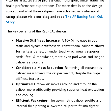
victories at all levels of professional motorsport, while redefining
brake performance expectations. For more details on the design
concept and what these calipers have achieved in professional
racing,
please visit our blog and read
The AP Racing Radi-CAL
Story
.
The key benefits of the Radi-CAL design:
Massive Stiffness Increase
- A 30+ % increase in both
static and dynamic stiffness vs. conventional calipers allows
for far less deflection under load, which means superior
pedal feel & modulation, more even pad wear, and longer
caliper service life.
Considerable Mass Reduction
- Removing all extraneous
caliper mass lowers the caliper weight, despite the huge
stiffness increases.
Optimized Airflow
- Air moves around and through the
caliper more efficiently, providing superior heat evacuation
and cooling.
Efficient Packaging
- The asymmetric caliper profile and
internal fluid porting allows the caliper to fit into tighter