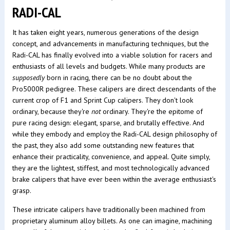
RADI-CAL
It has taken eight years, numerous generations of the design
concept, and advancements in manufacturing techniques, but the
Radi-CAL has finally evolved into a viable solution for racers and
enthusiasts of all levels and budgets. While many products are
supposedly
born in racing, there can be no doubt about the
Pro5000R pedigree. These calipers are direct descendants of the
current crop of F1 and Sprint Cup calipers. They don't look
ordinary, because they're
not
ordinary. They're the epitome of
pure racing design: elegant, sparse, and brutally effective. And
while they embody and employ the Radi-CAL design philosophy of
the past, they also add some outstanding new features that
enhance their practicality, convenience, and appeal. Quite simply,
they are the lightest, stiffest, and most technologically advanced
brake calipers that have ever been within the average enthusiast's
grasp.
These intricate calipers have traditionally been machined from
proprietary aluminum alloy billets. As one can imagine, machining