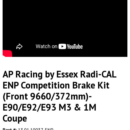
AP Racing by Essex Radi-CAL
ENP Competition Brake Kit
(Front 9660/372mm)-
E90/E92/E93 M3 & 1M
Coupe
Part #:
13.01.10037-ENP