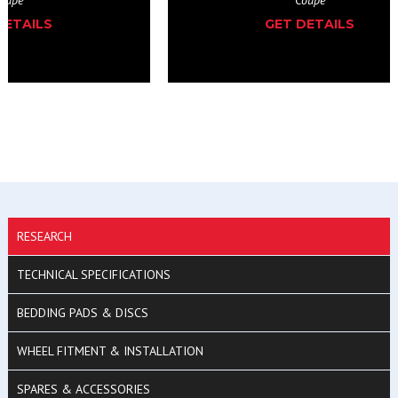
GET DETAILS
RESEARCH
TECHNICAL SPECIFICATIONS
BEDDING PADS & DISCS
WHEEL FITMENT & INSTALLATION
SPARES & ACCESSORIES