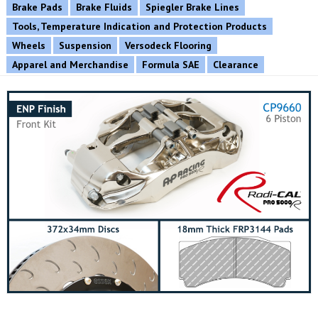
Brake Pads
Brake Fluids
Spiegler Brake Lines
Tools, Temperature Indication and Protection Products
Wheels
Suspension
Versodeck Flooring
Apparel and Merchandise
Formula SAE
Clearance