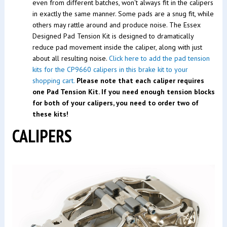
even from different batches, won't always fit in the calipers
in exactly the same manner. Some pads are a snug fit, while
others may rattle around and produce noise. The Essex
Designed Pad Tension Kit is designed to dramatically
reduce pad movement inside the caliper, along with just
about all resulting noise.
Click here to add the pad tension
kits for the CP9660 calipers in this brake kit to your
shopping cart.
Please note that each caliper requires
one Pad Tension Kit. If you need enough tension blocks
for both of your calipers, you need to order two of
these kits!
CALIPERS