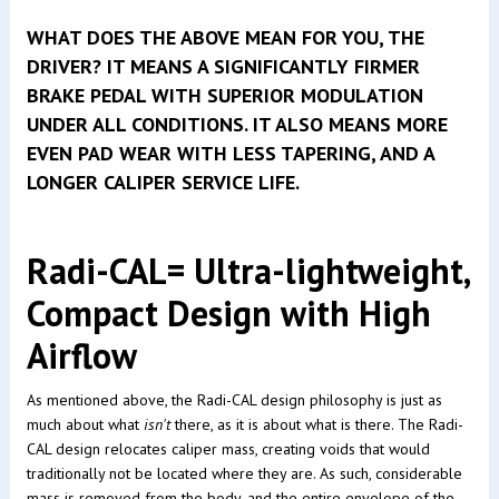
WHAT DOES THE ABOVE MEAN FOR YOU, THE
DRIVER? IT MEANS A SIGNIFICANTLY FIRMER
BRAKE PEDAL WITH SUPERIOR MODULATION
UNDER ALL CONDITIONS. IT ALSO MEANS MORE
EVEN PAD WEAR WITH LESS TAPERING, AND A
LONGER CALIPER SERVICE LIFE.
Radi-CAL= Ultra-lightweight,
Compact Design with High
Airflow
As mentioned above, the Radi-CAL design philosophy is just as
much about what
isn't
there, as it is about what is there. The Radi-
CAL design relocates caliper mass, creating voids that would
traditionally not be located where they are. As such, considerable
mass is removed from the body, and the entire envelope of the