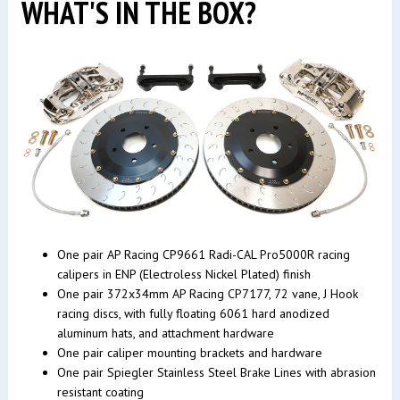
WHAT'S IN THE BOX?
One pair AP Racing CP9661 Radi-CAL Pro5000R racing
calipers in ENP (Electroless Nickel Plated) finish
One pair 372x34mm AP Racing CP7177, 72 vane, J Hook
racing discs, with fully floating 6061 hard anodized
aluminum hats, and attachment hardware
One pair caliper mounting brackets and hardware
One pair Spiegler Stainless Steel Brake Lines with abrasion
resistant coating