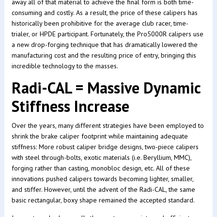
away all of that material to achieve the final form is both time-
consuming and costly. As a result, the price of these calipers has
historically been prohibitive for the average club racer, time-
trialer, or HPDE participant. Fortunately, the Pro5000R calipers use
a new drop-forging technique that has dramatically lowered the
manufacturing cost and the resulting price of entry, bringing this
incredible technology to the masses.
Radi-CAL = Massive Dynamic
Stiffness Increase
Over the years, many different strategies have been employed to
shrink the brake caliper footprint while maintaining adequate
stiffness: More robust caliper bridge designs, two-piece calipers
with steel through-bolts, exotic materials (i.e. Beryllium, MMC),
forging rather than casting, monobloc design, etc. All of these
innovations pushed calipers towards becoming lighter, smaller,
and stiffer. However, until the advent of the Radi-CAL, the same
basic rectangular, boxy shape remained the accepted standard.