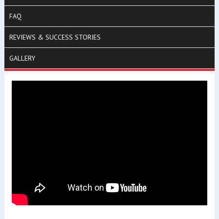
FAQ
REVIEWS & SUCCESS STORIES
GALLERY