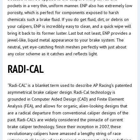
pockets in a very thin, uniform manner. ENP also has extremely low
porosity, which is perfect for components exposed to harsh
chemicals such a brake fluid. If you do get fluid, dirt, or debris on
your calipers, ENP is incredibly easy to clean, and a quick wipe will
bring it back to its former luster. Last but not least, ENP provides a
jewel-like, liquid metal appearance to your brake system. The
neutral, yet eye-catching finish meshes perfectly with just about
any color scheme as it catches and reflects light.
RADI-CAL
“Radi-CAL” is a blanket term used to describe AP Racing’s patented
asymmetrical brake caliper design. Radi-Cal technology is
grounded in Computer Aided Design (CAD) and Finite Element
Analysis (FEA), and allows for organic, alien-looking designs that
are a radical departure from conventional caliper designs of the
past. Radi-CAL's are widely considered the pinnacle of current
brake caliper technology. Since their inception in 2007, these
revolutionary calipers have amassed a lengthy string of race