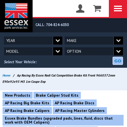
CALL: 704-824-6030
GO
Select Your Vehicle:
Home
/
Ap Racing By Essex Radi Cal Competition Brake Kit Front 9660372mm
E90e92e93 M3 1m Coupe Enp
New Products
Brake Caliper Stud Kits
AP Racing Big Brake Kits
AP Racing Brake Discs
AP Racing Brake Calipers
AP Racing Master Cylinders
Essex Brake Bundles (upgraded pads, lines, fluid, discs that
work with OEM Calipers)