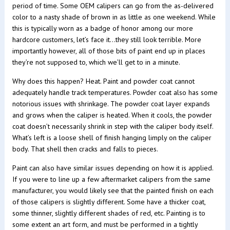
period of time. Some OEM calipers can go from the as-delivered
color to a nasty shade of brown in as little as one weekend. While
this is typically worn as a badge of honor among our more
hardcore customers, let’s face it…they still look terrible. More
importantly however, all of those bits of paint end up in places
they’re not supposed to, which we’ll get to in a minute.
Why does this happen? Heat. Paint and powder coat cannot
adequately handle track temperatures. Powder coat also has some
notorious issues with shrinkage. The powder coat layer expands
and grows when the caliper is heated. When it cools, the powder
coat doesn’t necessarily shrink in step with the caliper body itself.
What’s left is a loose shell of finish hanging limply on the caliper
body. That shell then cracks and falls to pieces.
Paint can also have similar issues depending on how it is applied.
If you were to line up a few aftermarket calipers from the same
manufacturer, you would likely see that the painted finish on each
of those calipers is slightly different. Some have a thicker coat,
some thinner, slightly different shades of red, etc. Painting is to
some extent an art form, and must be performed in a tightly