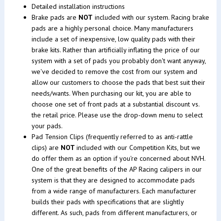
Detailed installation instructions
Brake pads are
NOT
included with our system. Racing brake
pads are a highly personal choice. Many manufacturers
include a set of inexpensive, low quality pads with their
brake kits. Rather than artificially inflating the price of our
system with a set of pads you probably don't want anyway,
we've decided to remove the cost from our system and
allow our customers to choose the pads that best suit their
needs/wants. When purchasing our kit, you are able to
choose one set of front pads at a substantial discount vs.
the retail price. Please use the drop-down menu to select
your pads.
Pad Tension Clips (frequently referred to as anti-rattle
clips) are
NOT
included with our Competition Kits, but we
do offer them as an option if you're concerned about NVH.
One of the great benefits of the AP Racing calipers in our
system is that they are designed to accommodate pads
from a wide range of manufacturers. Each manufacturer
builds their pads with specifications that are slightly
different. As such, pads from different manufacturers, or