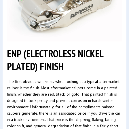
ENP (ELECTROLESS NICKEL
PLATED) FINISH
The first obvious weakness when looking at a typical aftermarket
caliper is the finish. Most aftermarket calipers come in a painted
finish, whether they are red, black, or gold. That painted finish is
designed to look pretty and prevent corrosion in harsh winter
environment. Unfortunately, for all of the compliments painted
calipers generate, there is an associated price if you drive the car
in a track environment. That price is the chipping, flaking, fading,
color shift, and general degradation of that finish in a fairly short