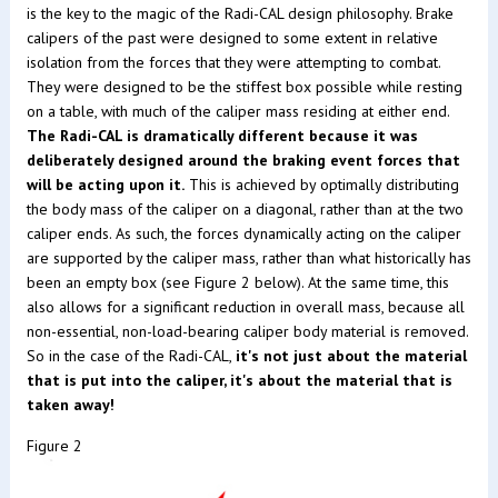
is the key to the magic of the Radi-CAL design philosophy. Brake
calipers of the past were designed to some extent in relative
isolation from the forces that they were attempting to combat.
They were designed to be the stiffest box possible while resting
on a table, with much of the caliper mass residing at either end.
The Radi-CAL is dramatically different because it was
deliberately designed around the braking event forces that
will be acting upon it.
This is achieved by optimally distributing
the body mass of the caliper on a diagonal, rather than at the two
caliper ends. As such, the forces dynamically acting on the caliper
are supported by the caliper mass, rather than what historically has
been an empty box (see Figure 2 below). At the same time, this
also allows for a significant reduction in overall mass, because all
non-essential, non-load-bearing caliper body material is removed.
So in the case of the Radi-CAL,
it's not just about the material
that is put into the caliper, it's about the material that is
taken away!
Figure 2