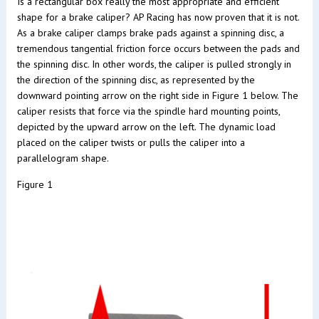
Is a rectangular box really the most appropriate and efficient
shape for a brake caliper? AP Racing has now proven that it is not.
As a brake caliper clamps brake pads against a spinning disc, a
tremendous tangential friction force occurs between the pads and
the spinning disc. In other words, the caliper is pulled strongly in
the direction of the spinning disc, as represented by the
downward pointing arrow on the right side in Figure 1 below. The
caliper resists that force via the spindle hard mounting points,
depicted by the upward arrow on the left. The dynamic load
placed on the caliper twists or pulls the caliper into a
parallelogram shape.
Figure 1