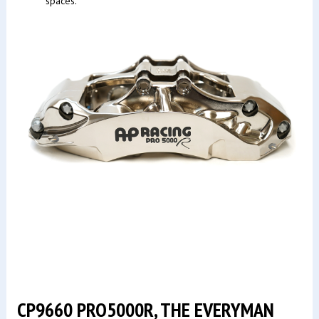
spaces.
CP9660 PRO5000R, THE EVERYMAN