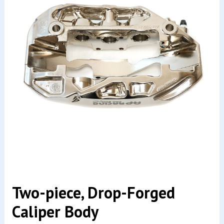
Two-piece, Drop-Forged
Caliper Body