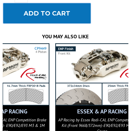
ADD TO CART
YOU MAY ALSO LIKE
AP RACING
AP Racing J Hook Competition Disc Replacement
AP Racing J
Ring (372x34mm)- Left Hand
Rin