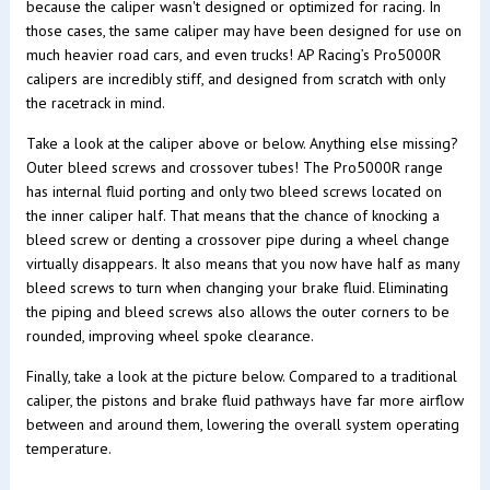
because the caliper wasn't designed or optimized for racing. In
those cases, the same caliper may have been designed for use on
much heavier road cars, and even trucks! AP Racing’s Pro5000R
calipers are incredibly stiff, and designed from scratch with only
the racetrack in mind.
Take a look at the caliper above or below. Anything else missing?
Outer bleed screws and crossover tubes! The Pro5000R range
has internal fluid porting and only two bleed screws located on
the inner caliper half. That means that the chance of knocking a
bleed screw or denting a crossover pipe during a wheel change
virtually disappears. It also means that you now have half as many
bleed screws to turn when changing your brake fluid. Eliminating
the piping and bleed screws also allows the outer corners to be
rounded, improving wheel spoke clearance.
Finally, take a look at the picture below. Compared to a traditional
caliper, the pistons and brake fluid pathways have far more airflow
between and around them, lowering the overall system operating
temperature.