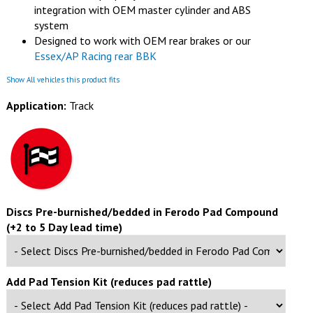
integration with OEM master cylinder and ABS
system
Designed to work with OEM rear brakes or our
Essex/AP Racing rear BBK
Show All vehicles this product fits
Application:
Track
Discs Pre-burnished/bedded in Ferodo Pad Compound
(+2 to 5 Day lead time)
Add Pad Tension Kit (reduces pad rattle)