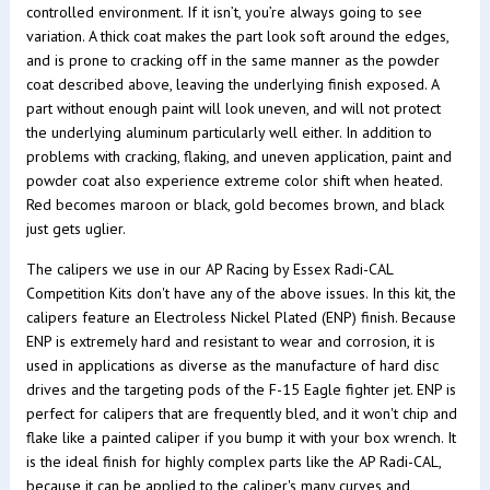
controlled environment. If it isn’t, you’re always going to see
variation. A thick coat makes the part look soft around the edges,
and is prone to cracking off in the same manner as the powder
coat described above, leaving the underlying finish exposed. A
part without enough paint will look uneven, and will not protect
the underlying aluminum particularly well either. In addition to
problems with cracking, flaking, and uneven application, paint and
powder coat also experience extreme color shift when heated.
Red becomes maroon or black, gold becomes brown, and black
just gets uglier.
The calipers we use in our AP Racing by Essex Radi-CAL
Competition Kits don't have any of the above issues. In this kit, the
calipers feature an Electroless Nickel Plated (ENP) finish. Because
ENP is extremely hard and resistant to wear and corrosion, it is
used in applications as diverse as the manufacture of hard disc
drives and the targeting pods of the F-15 Eagle fighter jet. ENP is
perfect for calipers that are frequently bled, and it won't chip and
flake like a painted caliper if you bump it with your box wrench. It
is the ideal finish for highly complex parts like the AP Radi-CAL,
because it can be applied to the caliper's many curves and