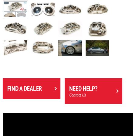
FIND A DEALER
NEED HELP?
Contact Us