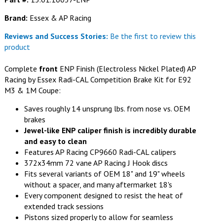
Brand:
Essex & AP Racing
Reviews and Success Stories:
Be the first to review this
product
Complete
front
ENP Finish (Electroless Nickel Plated) AP
Racing by Essex Radi-CAL Competition Brake Kit for E92
M3 & 1M Coupe:
Saves roughly 14 unsprung lbs. from nose vs. OEM
brakes
Jewel-like ENP caliper finish is incredibly durable
and easy to clean
Features AP Racing CP9660 Radi-CAL calipers
372x34mm 72 vane AP Racing J Hook discs
Fits several variants of OEM 18" and 19" wheels
without a spacer, and many aftermarket 18's
Every component designed to resist the heat of
extended track sessions
Pistons sized properly to allow for seamless