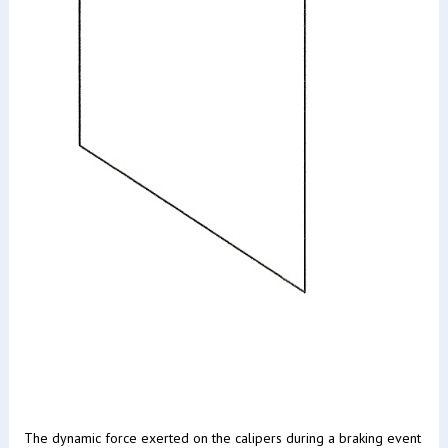
The dynamic force exerted on the calipers during a braking event