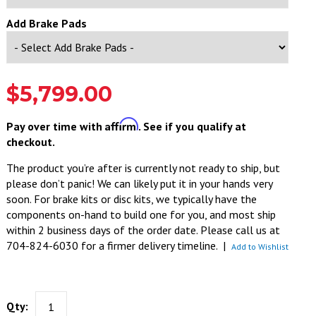
Add Brake Pads
$5,799.00
Affirm
Pay over time with
. See if you qualify at
checkout.
The product you’re after is currently not ready to ship, but
please don’t panic! We can likely put it in your hands very
soon. For brake kits or disc kits, we typically have the
components on-hand to build one for you, and most ship
within 2 business days of the order date. Please call us at
704-824-6030 for a firmer delivery timeline.
|
Add to Wishlist
Qty: