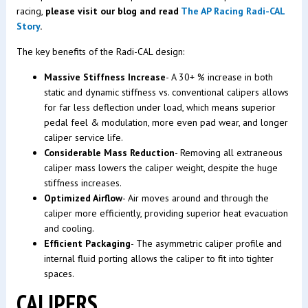
racing,
please visit our blog and read
The AP Racing Radi-CAL
Story
.
The key benefits of the Radi-CAL design:
Massive Stiffness Increase
- A 30+ % increase in both
static and dynamic stiffness vs. conventional calipers allows
for far less deflection under load, which means superior
pedal feel & modulation, more even pad wear, and longer
caliper service life.
Considerable Mass Reduction
- Removing all extraneous
caliper mass lowers the caliper weight, despite the huge
stiffness increases.
Optimized Airflow
- Air moves around and through the
caliper more efficiently, providing superior heat evacuation
and cooling.
Efficient Packaging
- The asymmetric caliper profile and
internal fluid porting allows the caliper to fit into tighter
spaces.
CALIPERS