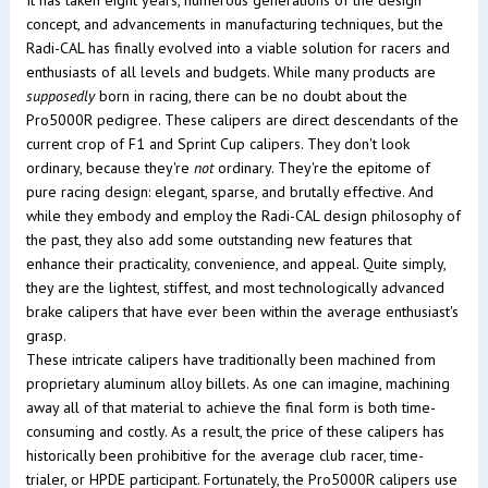
It has taken eight years, numerous generations of the design
concept, and advancements in manufacturing techniques, but the
Radi-CAL has finally evolved into a viable solution for racers and
enthusiasts of all levels and budgets. While many products are
supposedly
born in racing, there can be no doubt about the
Pro5000R pedigree. These calipers are direct descendants of the
current crop of F1 and Sprint Cup calipers. They don't look
ordinary, because they're
not
ordinary. They're the epitome of
pure racing design: elegant, sparse, and brutally effective. And
while they embody and employ the Radi-CAL design philosophy of
the past, they also add some outstanding new features that
enhance their practicality, convenience, and appeal. Quite simply,
they are the lightest, stiffest, and most technologically advanced
brake calipers that have ever been within the average enthusiast's
grasp.
These intricate calipers have traditionally been machined from
proprietary aluminum alloy billets. As one can imagine, machining
away all of that material to achieve the final form is both time-
consuming and costly. As a result, the price of these calipers has
historically been prohibitive for the average club racer, time-
trialer, or HPDE participant. Fortunately, the Pro5000R calipers use