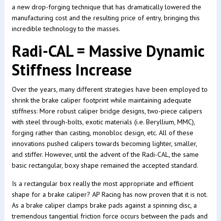
a new drop-forging technique that has dramatically lowered the
manufacturing cost and the resulting price of entry, bringing this
incredible technology to the masses.
Radi-CAL = Massive Dynamic
Stiffness Increase
Over the years, many different strategies have been employed to
shrink the brake caliper footprint while maintaining adequate
stiffness: More robust caliper bridge designs, two-piece calipers
with steel through-bolts, exotic materials (i.e. Beryllium, MMC),
forging rather than casting, monobloc design, etc. All of these
innovations pushed calipers towards becoming lighter, smaller,
and stiffer. However, until the advent of the Radi-CAL, the same
basic rectangular, boxy shape remained the accepted standard.
Is a rectangular box really the most appropriate and efficient
shape for a brake caliper? AP Racing has now proven that it is not.
As a brake caliper clamps brake pads against a spinning disc, a
tremendous tangential friction force occurs between the pads and