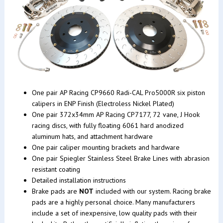
One pair AP Racing CP9660 Radi-CAL Pro5000R six piston
calipers in ENP Finish (Electroless Nickel Plated)
One pair 372x34mm AP Racing CP7177, 72 vane, J Hook
racing discs, with fully floating 6061 hard anodized
aluminum hats, and attachment hardware
One pair caliper mounting brackets and hardware
One pair Spiegler Stainless Steel Brake Lines with abrasion
resistant coating
Detailed installation instructions
Brake pads are
NOT
included with our system. Racing brake
pads are a highly personal choice. Many manufacturers
include a set of inexpensive, low quality pads with their