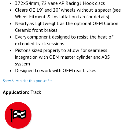
372x34mm, 72 vane AP Racing J Hook discs
Clears OE 19" and 20" wheels without a spacer (see
Wheel Fitment & Installation tab for details)
Nearly as lightweight as the optional OEM Carbon
Ceramic front brakes
Every component designed to resist the heat of
extended track sessions
Pistons sized properly to allow for seamless
integration with OEM master cylinder and ABS
system
Designed to work with OEM rear brakes
Show All vehicles this product fits
Application:
Track