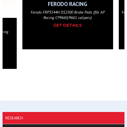
FERODO RACING
(fits AP
Ferodo FRP3144W DS1.11 Brake Pads (fits AP Racing
)
CP9660/9661 calipers)
GET DETAILS
RESEARCH