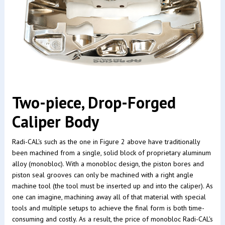
Two-piece, Drop-Forged
Caliper Body
Radi-CAL's such as the one in Figure 2 above have traditionally
been machined from a single, solid block of proprietary aluminum
alloy (monobloc). With a monobloc design, the piston bores and
piston seal grooves can only be machined with a right angle
machine tool (the tool must be inserted up and into the caliper). As
one can imagine, machining away all of that material with special
tools and multiple setups to achieve the final form is both time-
consuming and costly. As a result, the price of monobloc Radi-CAL's