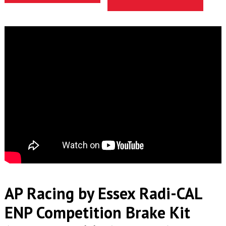
AP Racing by Essex Radi-CAL
ENP Competition Brake Kit