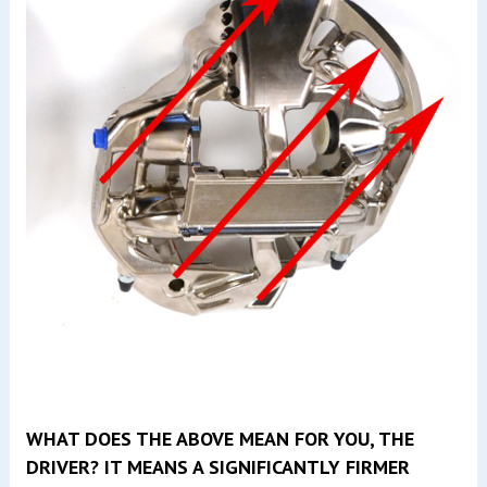
WHAT DOES THE ABOVE MEAN FOR YOU, THE
DRIVER? IT MEANS A SIGNIFICANTLY FIRMER