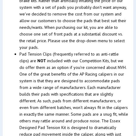
brake kits. Rather than artificially inflating the price of our
system with a set of pads you probably don't want anyway,
we've decided to remove the cost from our system and
allow our customers to choose the pads that best suit their
needs/wants. When purchasing our kit, you are able to
choose one set of front pads at a substantial discount vs.
the retail price. Please use the drop-down menu to select
your pads.
Pad Tension Clips (frequently referred to as anti-rattle
clips) are
NOT
included with our Competition Kits, but we
do offer them as an option if you're concerned about NVH.
One of the great benefits of the AP Racing calipers in our
system is that they are designed to accommodate pads
from a wide range of manufacturers. Each manufacturer
builds their pads with specifications that are slightly
different. As such, pads from different manufacturers, or
even from different batches, won't always fit in the calipers
in exactly the same manner. Some pads are a snug fit, while
others may rattle around and produce noise. The Essex
Designed Pad Tension Kit is designed to dramatically
reduce pad movement inside the caliper, along with just