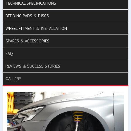
TECHNICAL SPECIFICATIONS
BEDDING PADS & DISCS
WHEEL FITMENT & INSTALLATION
SPARES & ACCESSORIES
FAQ
REVIEWS & SUCCESS STORIES
GALLERY