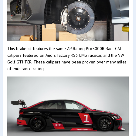
This brake kit features the same AP Racing Pro5000R Radi-CAL
calipers featured on Audi's factory RS3 LMS racecar, and the VW
Golf GTI TCR. These calipers have been proven over many miles
of endurance racing.