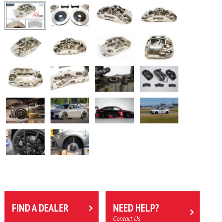
FIND A DEALER
NEED HELP?
Contact Us