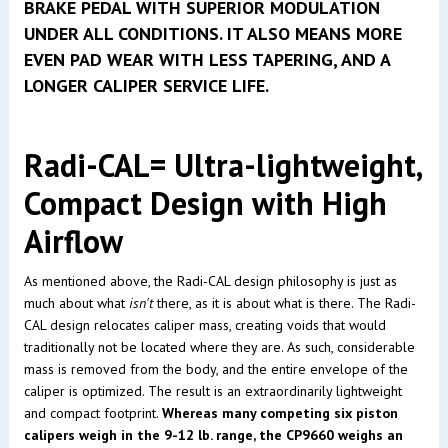
BRAKE PEDAL WITH SUPERIOR MODULATION
UNDER ALL CONDITIONS. IT ALSO MEANS MORE
EVEN PAD WEAR WITH LESS TAPERING, AND A
LONGER CALIPER SERVICE LIFE.
Radi-CAL= Ultra-lightweight,
Compact Design with High
Airflow
As mentioned above, the Radi-CAL design philosophy is just as
much about what
isn't
there, as it is about what is there. The Radi-
CAL design relocates caliper mass, creating voids that would
traditionally not be located where they are. As such, considerable
mass is removed from the body, and the entire envelope of the
caliper is optimized. The result is an extraordinarily lightweight
and compact footprint.
Whereas many competing six piston
calipers weigh in the 9-12 lb. range, the CP9660 weighs an