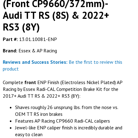
(Front CP9660/372mm)-
Audi TT RS (8S) & 2022+
RS3 (8Y)
Part #:
13.01.10081-ENP
Brand:
Essex & AP Racing
Reviews and Success Stories:
Be the first to review this
product
Complete
front
ENP Finish (Electroless Nickel Plated) AP
Racing by Essex Radi-CAL Competition Brake Kit for the
2017+ Audi TT RS & 2022+ RS3 (8Y):
Shaves roughly 26 unsprung lbs. from the nose vs.
OEM TT RS iron brakes
Features AP Racing CP9660 Radi-CAL calipers
Jewel-like ENP caliper finish is incredibly durable and
easy to clean