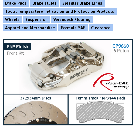
Brake Pads
Brake Fluids
Spiegler Brake Lines
Tools, Temperature Indication and Protection Products
Wheels
Suspension
Versodeck Flooring
Apparel and Merchandise
Formula SAE
Clearance