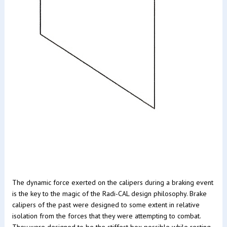
The dynamic force exerted on the calipers during a braking event
is the key to the magic of the Radi-CAL design philosophy. Brake
calipers of the past were designed to some extent in relative
isolation from the forces that they were attempting to combat.
They were designed to be the stiffest box possible while resting