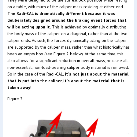
on a table, with much of the caliper mass residing at either end.
The Radi-CAL is dramatically different because it was
deliberately designed around the braking event forces that
will be acting upon it.
This is achieved by optimally distributing
the body mass of the caliper on a diagonal, rather than at the two
caliper ends. As such, the forces dynamically acting on the caliper
are supported by the caliper mass, rather than what historically has
been an empty box (see Figure 2 below). At the same time, this
also allows for a significant reduction in overall mass, because all
non-essential, non-load-bearing caliper body material is removed.
So in the case of the Radi-CAL,
it's not just about the material
that is put into the caliper, it's about the material that is
taken away!
Figure 2