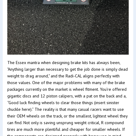
The Essex mantra when designing brake kits has always been,
"Anything larger than necessary to get the job done is simply dead
weight to drag around," and the Radi-CAL aligns perfectly with
those values. One of the major problems with many of the brake
packages currently on the market is wheel fitment. You’re offered
gigantic discs and 12 piston calipers, with a pat on the back and a,
“Good luck finding wheels to clear those things (insert sinister
chuckle here).” The reality is that many casual racers want to use
their OEM wheels on the track, or the smallest, lightest wheel they
can find. Not only is saving unsprung weight critical, R compound
tires are much more plentiful and cheaper for smaller wheels. If
the components are designed properly with heavy use in mind,