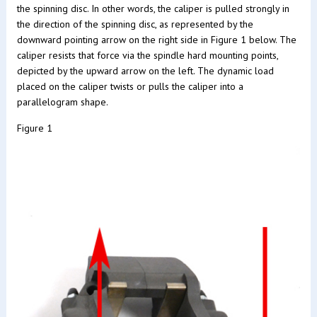
the spinning disc. In other words, the caliper is pulled strongly in
the direction of the spinning disc, as represented by the
downward pointing arrow on the right side in Figure 1 below. The
caliper resists that force via the spindle hard mounting points,
depicted by the upward arrow on the left. The dynamic load
placed on the caliper twists or pulls the caliper into a
parallelogram shape.
Figure 1