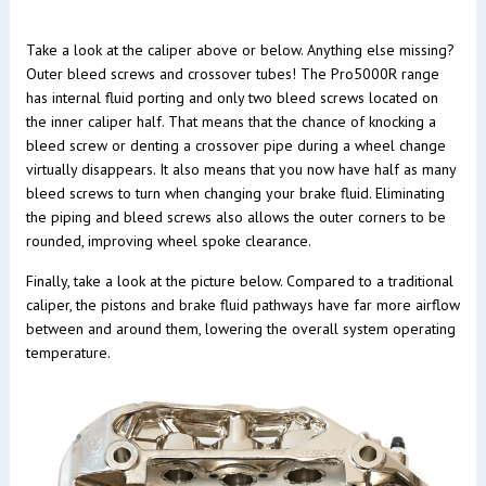
Take a look at the caliper above or below. Anything else missing?
Outer bleed screws and crossover tubes! The Pro5000R range
has internal fluid porting and only two bleed screws located on
the inner caliper half. That means that the chance of knocking a
bleed screw or denting a crossover pipe during a wheel change
virtually disappears. It also means that you now have half as many
bleed screws to turn when changing your brake fluid. Eliminating
the piping and bleed screws also allows the outer corners to be
rounded, improving wheel spoke clearance.
Finally, take a look at the picture below. Compared to a traditional
caliper, the pistons and brake fluid pathways have far more airflow
between and around them, lowering the overall system operating
temperature.