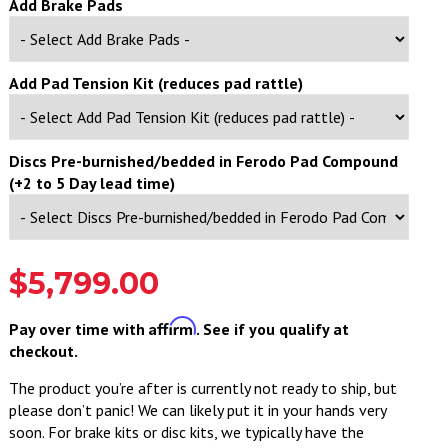
Add Brake Pads
Add Pad Tension Kit (reduces pad rattle)
Discs Pre-burnished/bedded in Ferodo Pad Compound
(+2 to 5 Day lead time)
$5,799.00
Affirm
Pay over time with
. See if you qualify at
checkout.
The product you’re after is currently not ready to ship, but
please don’t panic! We can likely put it in your hands very
soon. For brake kits or disc kits, we typically have the