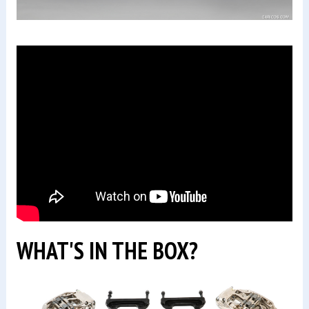
WHAT'S IN THE BOX?