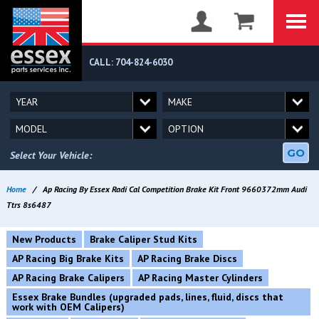
CALL: 704-824-6030
GO
Select Your Vehicle:
Home
/
Ap Racing By Essex Radi Cal Competition Brake Kit Front 9660372mm Audi
Ttrs 8s6487
New Products
Brake Caliper Stud Kits
AP Racing Big Brake Kits
AP Racing Brake Discs
AP Racing Brake Calipers
AP Racing Master Cylinders
Essex Brake Bundles (upgraded pads, lines, fluid, discs that
work with OEM Calipers)