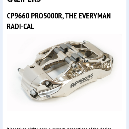
CP9660 PRO5000R, THE EVERYMAN
RADI-CAL