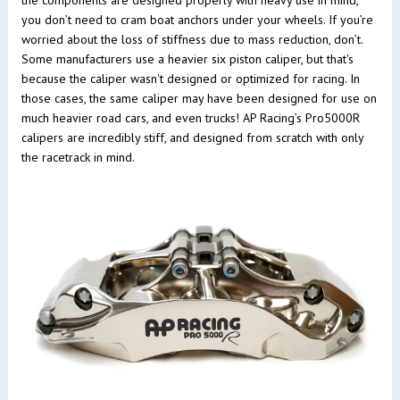
you don’t need to cram boat anchors under your wheels. If you’re
worried about the loss of stiffness due to mass reduction, don’t.
Some manufacturers use a heavier six piston caliper, but that's
because the caliper wasn't designed or optimized for racing. In
those cases, the same caliper may have been designed for use on
much heavier road cars, and even trucks! AP Racing’s Pro5000R
calipers are incredibly stiff, and designed from scratch with only
the racetrack in mind.