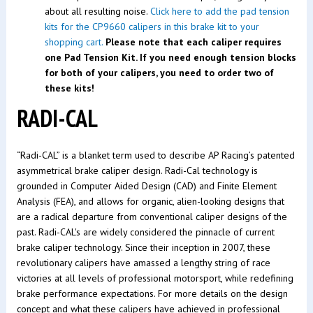
about all resulting noise.
Click here to add the pad tension
kits for the CP9660 calipers in this brake kit to your
shopping cart.
Please note that each caliper requires
one Pad Tension Kit. If you need enough tension blocks
for both of your calipers, you need to order two of
these kits!
RADI-CAL
“Radi-CAL” is a blanket term used to describe AP Racing’s patented
asymmetrical brake caliper design. Radi-Cal technology is
grounded in Computer Aided Design (CAD) and Finite Element
Analysis (FEA), and allows for organic, alien-looking designs that
are a radical departure from conventional caliper designs of the
past. Radi-CAL's are widely considered the pinnacle of current
brake caliper technology. Since their inception in 2007, these
revolutionary calipers have amassed a lengthy string of race
victories at all levels of professional motorsport, while redefining
brake performance expectations. For more details on the design
concept and what these calipers have achieved in professional