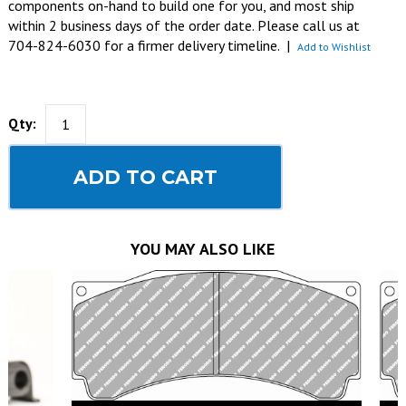
components on-hand to build one for you, and most ship
within 2 business days of the order date. Please call us at
704-824-6030 for a firmer delivery timeline.
|
Add to Wishlist
Qty:
ADD TO CART
YOU MAY ALSO LIKE