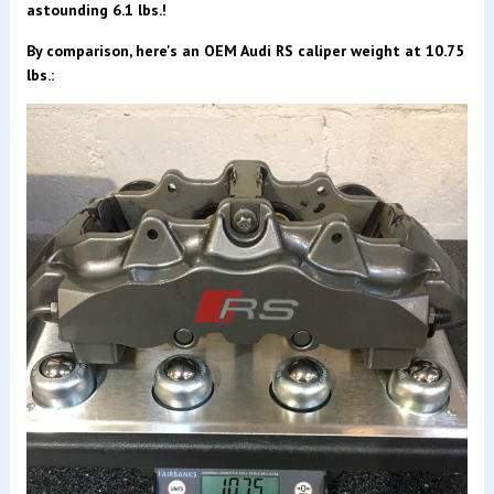
astounding 6.1 lbs.!
By comparison
, here's an OEM Audi RS caliper weight at 10.75
lbs.: