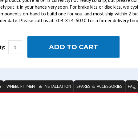
e product you’re after is currently not ready to ship, but please do
kely put it in your hands very soon. For brake kits or disc kits, we ty
mponents on-hand to build one for you, and most ship within 2 bu
der date. Please call us at 704-824-6030 for a firmer delivery tim
ADD TO CART
ty:
S
WHEEL FITMENT & INSTALLATION
SPARES & ACCESSORIES
FAQ