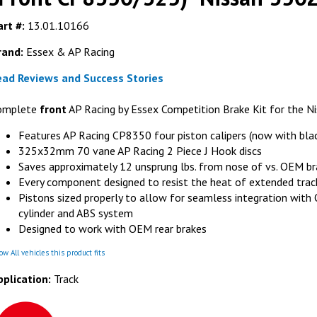
rt #:
13.01.10166
rand:
Essex & AP Racing
ead Reviews and Success Stories
FERODO RACING
FER
omplete
front
AP Racing by Essex Competition Brake Kit for the N
Ferodo FRP3116G DS3.12 Brake Pads (fits
Ferodo FRP3
AP Racing CP8350 Calipers with D50
(fits AP Racin
Features AP Racing CP8350 four piston calipers (now with bla
radial depth)
on Clip for AP
325x32mm 70 vane AP Racing 2 Piece J Hook discs
liper
GET DETAILS
G
Saves approximately 12 unsprung lbs. from nose of vs. OEM br
LS
Every component designed to resist the heat of extended trac
Pistons sized properly to allow for seamless integration wit
cylinder and ABS system
Designed to work with OEM rear brakes
w All vehicles this product fits
pplication:
Track