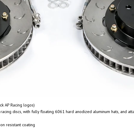
ck AP Racing logos)
cing discs, with fully floating 6061 hard anodized aluminum hats, and at
on resistant coating