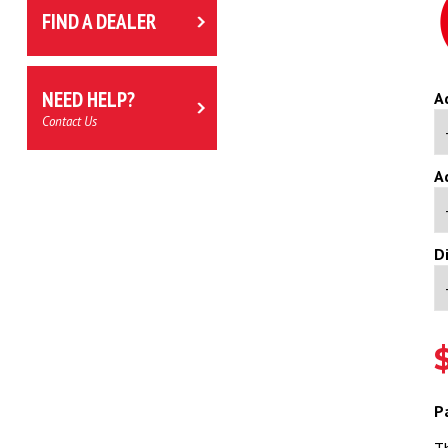
FIND A DEALER
NEED HELP?
A
Contact Us
A
D
P