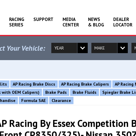
RACING
SUPPORT
MEDIA
NEWS
DEALER
SERIES
CENTER
& BLOG
LOCATOR
ct Your Vehicle:
Kits
AP Racing Brake Discs
AP Racing Brake Calipers
AP Racing 
rk with OEM Calipers)
Brake Pads
Brake Fluids
Spiegler Brake L
chandise
Formula SAE
Clearance
AP Racing By Essex Competition B
(Front CP8350/325)- Nissan 350