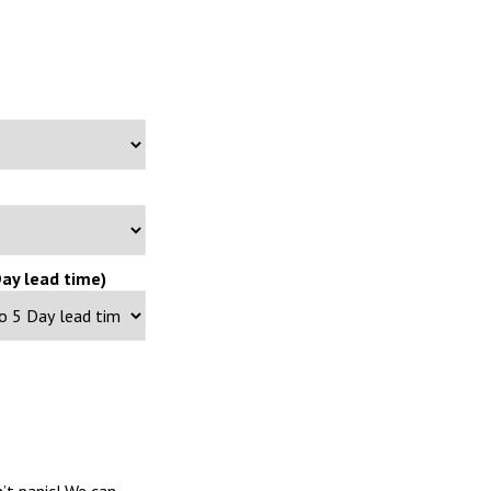
ay lead time)