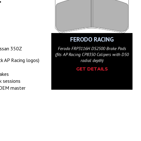
ODO RACING
FERODO RACING
issan 350Z
116W DS1.11 Brake Pads
Ferodo FRP3116H DS2500 Brake Pads
g CP8350 Calipers with D50
(fits AP Racing CP8350 Calipers with D50
ck AP Racing logos)
radial depth)
radial depth)
ET DETAILS
GET DETAILS
akes
k sessions
h OEM master