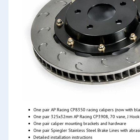
One pair AP Racing CP8350 racing calipers (now with bla
One pair 325x32mm AP Racing CP3908, 70 vane, J Hook ra
One pair caliper mounting brackets and hardware
One pair Spiegler Stainless Steel Brake Lines with abrasi
Detailed installation instructions