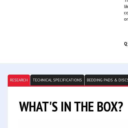
Th
li
co
or
Q
RESEARCH
TECHNICAL SPECIFICATIONS
BEDDING PADS & DISC
WHAT'S IN THE BOX?