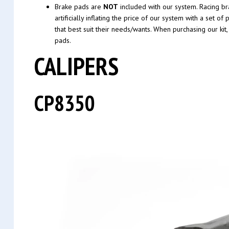
Brake pads are
NOT
included with our system. Racing bra
artificially inflating the price of our system with a se
that best suit their needs/wants. When purchasing our kit
pads.
CALIPERS
CP8350