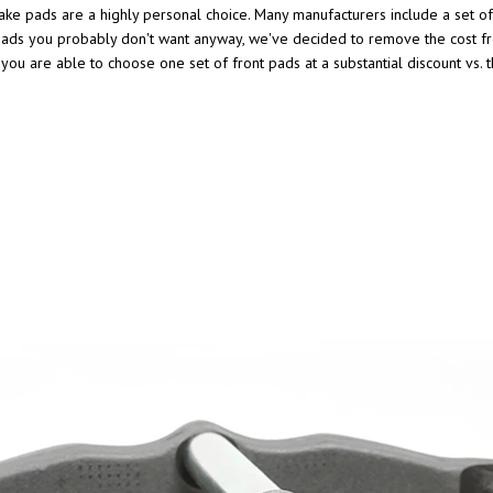
ke pads are a highly personal choice. Many manufacturers include a set of i
t of pads you probably don't want anyway, we've decided to remove the cos
, you are able to choose one set of front pads at a substantial discount vs.