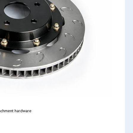
tachment hardware