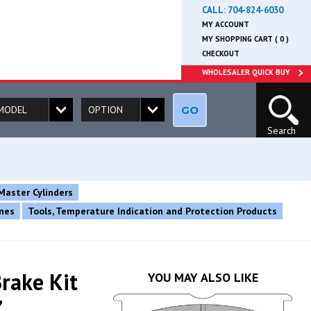
CALL:
704-824-6030
MY ACCOUNT
MY SHOPPING CART ( 0 )
CHECKOUT
WHOLESALER QUICK BUY
GO
Search
Master Cylinders
ines
Tools, Temperature Indication and Protection Products
rake Kit
YOU MAY ALSO LIKE
Z