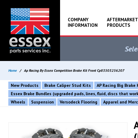
COMPANY
AFTERMARKET
INFORMATION
PRODUCTS
Sele
Home
/
Ap Racing By Essex Competition Brake Kit Front Cp83503256207
New Products
Brake Caliper Stud Kits
AP Racing Big Brake 
Essex Brake Bundles (upgraded pads, lines, fluid, discs that wo
Wheels
Suspension
Versodeck Flooring
Apparel and Mer