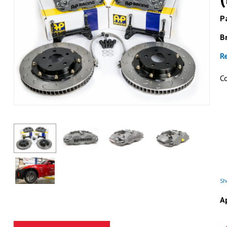
Pa
B
R
C
ESSEX
Essex Designed Pad Tensi
Racing CP8350 Ca
GET DETAI
Sho
A