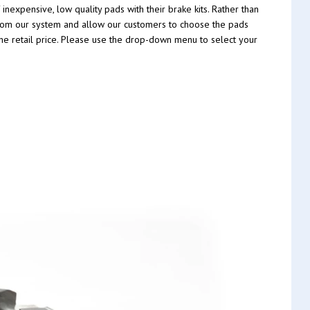
nexpensive, low quality pads with their brake kits. Rather than
t from our system and allow our customers to choose the pads
 the retail price. Please use the drop-down menu to select your