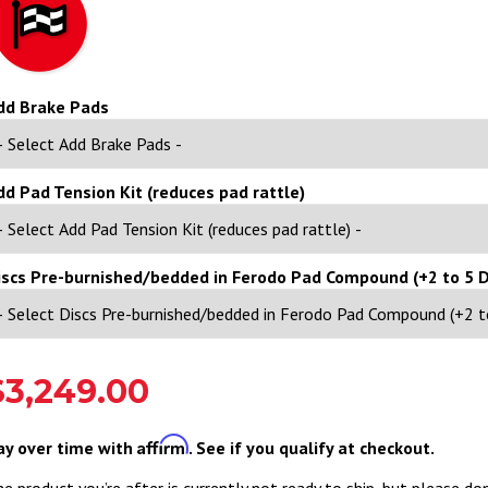
dd Brake Pads
dd Pad Tension Kit (reduces pad rattle)
iscs Pre-burnished/bedded in Ferodo Pad Compound (+2 to 5 D
$3,249.00
Affirm
ay over time with
. See if you qualify at checkout.