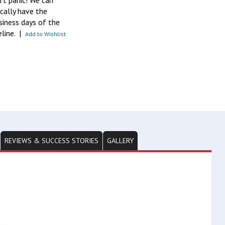
n’t panic! We can
pically have the
siness days of the
eline.
|
Add to Wishlist
REVIEWS & SUCCESS STORIES
GALLERY