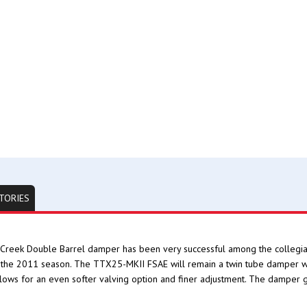
TORIES
Creek Double Barrel damper has been very successful among the collegiat
the 2011 season. The TTX25-MKII FSAE will remain a twin tube damper wit
llows for an even softer valving option and finer adjustment. The damper 