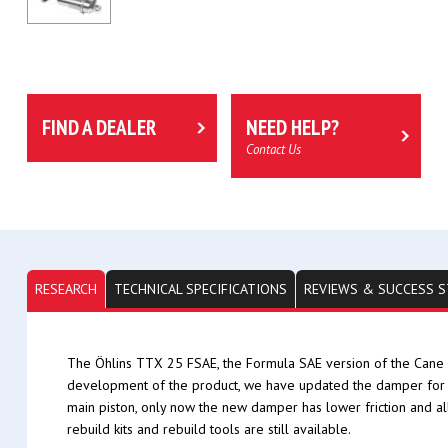
FIND A DEALER
NEED HELP?
Contact Us
RESEARCH
TECHNICAL SPECIFICATIONS
REVIEWS & SUCCESS S
The Öhlins TTX 25 FSAE, the Formula SAE version of the Cane 
development of the product, we have updated the damper for 
main piston, only now the new damper has lower friction and a
rebuild kits and rebuild tools are still available.