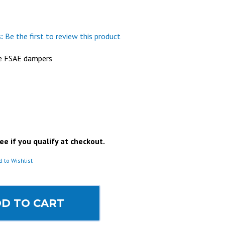
:
Be the first to review this product
be FSAE dampers
See if you qualify at checkout.
d to Wishlist
D TO CART