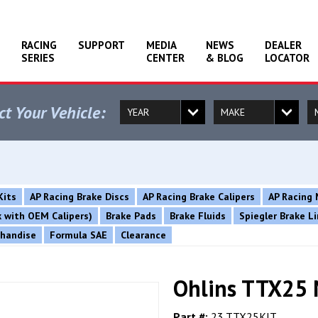
RACING
SUPPORT
MEDIA
NEWS
DEALER
SERIES
CENTER
& BLOG
LOCATOR
ct Your Vehicle:
Kits
AP Racing Brake Discs
AP Racing Brake Calipers
AP Racing 
rk with OEM Calipers)
Brake Pads
Brake Fluids
Spiegler Brake L
chandise
Formula SAE
Clearance
Ohlins TTX25 
Part #:
23.TTX25KIT