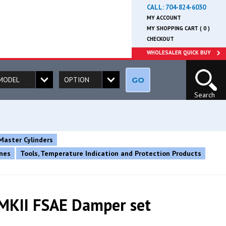
CALL:
704-824-6030
MY ACCOUNT
MY SHOPPING CART ( 0 )
CHECKOUT
WHOLESALER QUICK BUY
GO
Search
Master Cylinders
ines
Tools, Temperature Indication and Protection Products
MKII FSAE Damper set