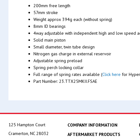
200mm free length
57mm stroke
Weight approx 394g each (without spring)
8mm ID bearings
4way adjustable with independent high and low speed 
Solid main piston
Small diameter, twin tube design
Nitrogen gas charge in external reservoir
Adjustable spring preload
Spring perch locking collar
Full range of spring rates available (
Click here
for Hyper
Part Number: 23.TTX25MKII.FSAE
125 Hampton Court
COMPANY INFORMATION
Cramerton, NC 28032
AFTERMARKET PRODUCTS