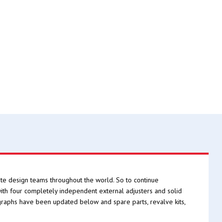
e design teams throughout the world. So to continue
h four completely independent external adjusters and solid
graphs have been updated below and spare parts, revalve kits,