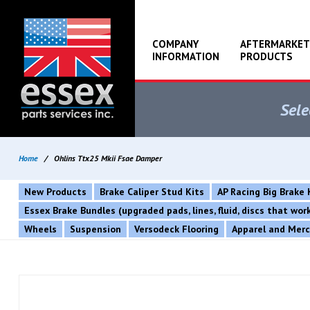
COMPANY
AFTERMARKET
INFORMATION
PRODUCTS
Sele
Home
/
Ohlins Ttx25 Mkii Fsae Damper
New Products
Brake Caliper Stud Kits
AP Racing Big Brake 
Essex Brake Bundles (upgraded pads, lines, fluid, discs that wo
Wheels
Suspension
Versodeck Flooring
Apparel and Mer