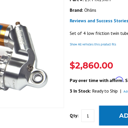
Brand:
Öhlins
Reviews and Success Stories
Set of 4 low friction twin tu
Show All vehicles this product fits
$2,860.00
Affirm
Pay over time with
. 
3 In Stock:
Ready to Ship
|
Ad
AD
Qty: