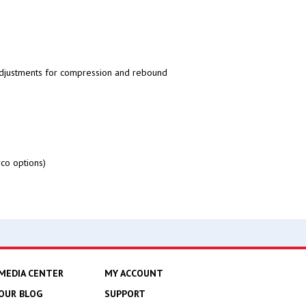
adjustments for compression and rebound
co options)
MEDIA CENTER
MY ACCOUNT
OUR BLOG
SUPPORT