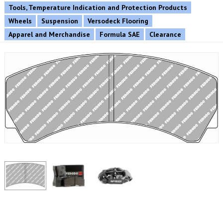
Tools, Temperature Indication and Protection Products
Wheels
Suspension
Versodeck Flooring
Apparel and Merchandise
Formula SAE
Clearance