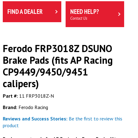
FIND A DEALER
NEED HELP?
Contact Us
Ferodo FRP3018Z DSUNO
Brake Pads (fits AP Racing
CP9449/9450/9451
calipers)
Part #:
11 FRP3018Z-N
Brand:
Ferodo Racing
Reviews and Success Stories:
Be the first to review this
product