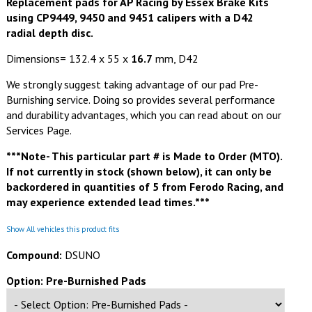
Replacement pads for AP Racing by Essex Brake Kits
using CP9449, 9450 and 9451 calipers with a D42
radial depth disc.
Dimensions= 132.4 x 55 x
16.7
mm, D42
We strongly suggest taking advantage of our pad Pre-
Burnishing service. Doing so provides several performance
and durability advantages, which you can read about on our
Services Page.
***Note- This particular part # is Made to Order (MTO).
If not currently in stock (shown below), it can only be
backordered in quantities of 5 from Ferodo Racing, and
may experience extended lead times.***
Show All vehicles this product fits
Compound:
DSUNO
Option: Pre-Burnished Pads