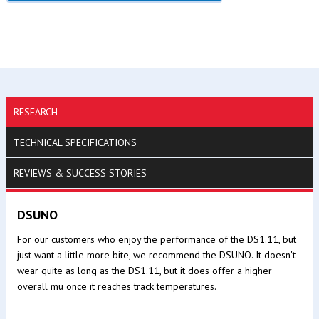
RESEARCH
TECHNICAL SPECIFICATIONS
REVIEWS & SUCCESS STORIES
DSUNO
For our customers who enjoy the performance of the DS1.11, but
just want a little more bite, we recommend the DSUNO. It doesn't
wear quite as long as the DS1.11, but it does offer a higher
overall mu once it reaches track temperatures.