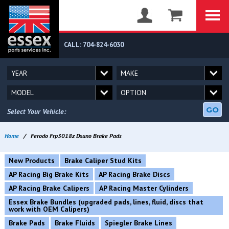
CALL: 704-824-6030
GO
Select Your Vehicle:
Home
/
Ferodo Frp3018z Dsuno Brake Pads
New Products
Brake Caliper Stud Kits
AP Racing Big Brake Kits
AP Racing Brake Discs
AP Racing Brake Calipers
AP Racing Master Cylinders
Essex Brake Bundles (upgraded pads, lines, fluid, discs that
work with OEM Calipers)
Brake Pads
Brake Fluids
Spiegler Brake Lines