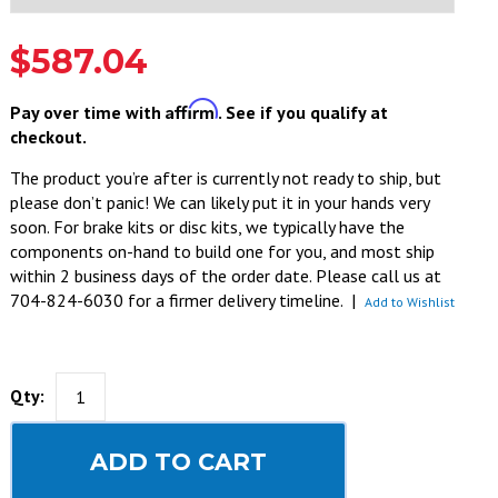
$587.04
Affirm
Pay over time with
. See if you qualify at
checkout.
The product you’re after is currently not ready to ship, but
please don’t panic! We can likely put it in your hands very
soon. For brake kits or disc kits, we typically have the
components on-hand to build one for you, and most ship
within 2 business days of the order date. Please call us at
704-824-6030 for a firmer delivery timeline.
|
Add to Wishlist
Qty:
ADD TO CART