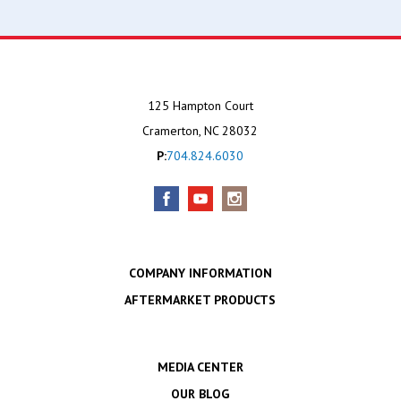
125 Hampton Court
Cramerton, NC 28032
P:
704.824.6030
COMPANY INFORMATION
AFTERMARKET PRODUCTS
MEDIA CENTER
OUR BLOG