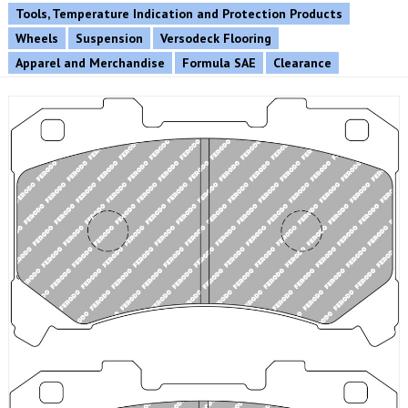
Tools, Temperature Indication and Protection Products
Wheels
Suspension
Versodeck Flooring
Apparel and Merchandise
Formula SAE
Clearance