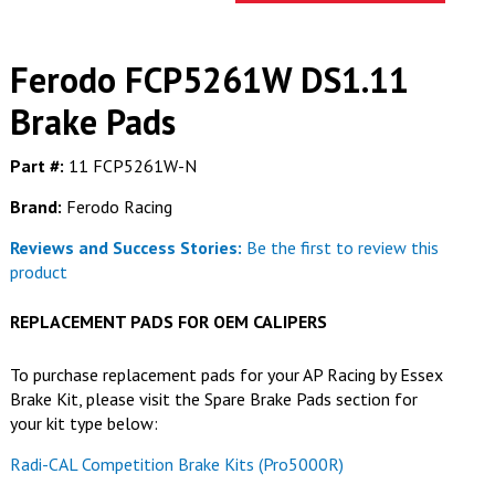
Ferodo FCP5261W DS1.11
Brake Pads
Part #:
11 FCP5261W-N
Brand:
Ferodo Racing
Reviews and Success Stories:
Be the first to review this
product
REPLACEMENT PADS FOR
OEM CALIPERS
To purchase replacement pads for your AP Racing by Essex
Brake Kit, please visit the Spare Brake Pads section for
your kit type below:
Radi-CAL Competition Brake Kits (Pro5000R)