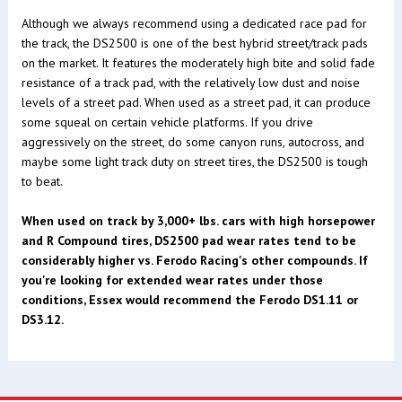
Although we always recommend using a dedicated race pad for
the track, the DS2500 is one of the best hybrid street/track pads
on the market. It features the moderately high bite and solid fade
resistance of a track pad, with the relatively low dust and noise
levels of a street pad. When used as a street pad, it can produce
some squeal on certain vehicle platforms. If you drive
aggressively on the street, do some canyon runs, autocross, and
maybe some light track duty on street tires, the DS2500 is tough
to beat.
When used on track by 3,000+ lbs. cars with high horsepower
and R Compound tires, DS2500 pad wear rates tend to be
considerably higher vs. Ferodo Racing's other compounds. If
you're looking for extended wear rates under those
conditions, Essex would recommend the Ferodo DS1.11 or
DS3.12.