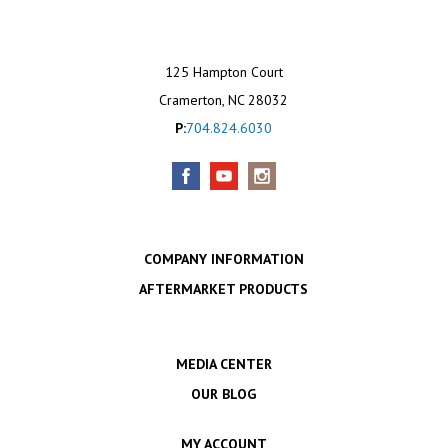
125 Hampton Court
Cramerton, NC 28032
P:
704.824.6030
COMPANY INFORMATION
AFTERMARKET PRODUCTS
MEDIA CENTER
OUR BLOG
MY ACCOUNT