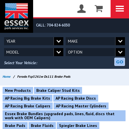
CALL: 704-824-6030
GO
Select Your Vehicle:
Home
/
Ferodo Fcp5261w Ds111 Brake Pads
New Products
Brake Caliper Stud Kits
AP Racing Big Brake Kits
AP Racing Brake Discs
AP Racing Brake Calipers
AP Racing Master Cylinders
Essex Brake Bundles (upgraded pads, lines, fluid, discs that
work with OEM Calipers)
Brake Pads
Brake Fluids
Spiegler Brake Lines