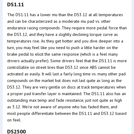
DS1.11
The DS1.11 has a lower mu than the DS3.12 at all temperatures
and can be characterized as a moderate mu pad vs. other
endurance racing compounds. They require more pedal force than
the DS3.12, and they have a slightly declining torque curve as
temperatures rise. As they get hotter and you dive deeper into a
turn, you may feel like you need to push a little harder on the
brake pedal to elicit the same response (which is a feel many
drivers actually prefer). Some drivers feel that the DS1.11 is more
controllable on street tires than DS3.12 since ABS cannot be
activated as easily. It will last a fairly long time vs. many other pad
compounds on the market but does not last quite as long as the
DS3.12. They are very gentle on discs at track temperatures when
a proper pad transfer layer is maintained. The DS1.11 also has an
outstanding max temp and fade resistance, just not quite as high
as 3.12. We're not aware of anyone who has faded them, and
most people differentiate between the DS1.11 and DS3.12 based
on feel.
DS2500