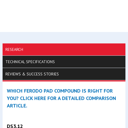
RESEARCH
TECHNICAL SPECIFICATIONS
REVIEWS & SUCCESS STORIES
WHICH FERODO PAD COMPOUND IS RIGHT FOR
YOU? CLICK HERE FOR A DETAILED COMPARISON
ARTICLE.
DS3.12