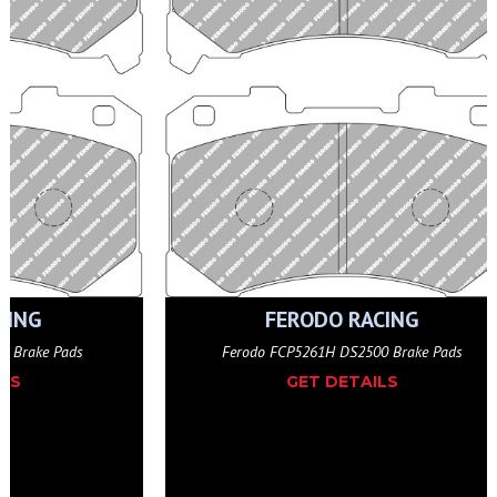
CING
FERODO RACING
O Brake Pads
Ferodo FCP5261H DS2500 Brake Pads
ILS
GET DETAILS