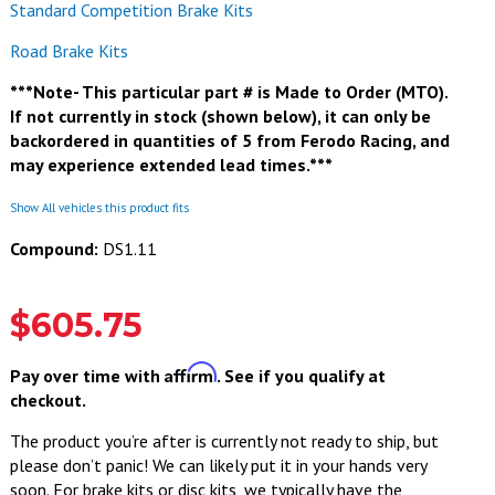
Standard Competition Brake Kits
Road Brake Kits
***Note- This particular part # is Made to Order (MTO).
If not currently in stock (shown below), it can only be
backordered in quantities of 5 from Ferodo Racing, and
may experience extended lead times.***
Show All vehicles this product fits
Compound:
DS1.11
$605.75
Affirm
Pay over time with
. See if you qualify at
checkout.
The product you’re after is currently not ready to ship, but
please don’t panic! We can likely put it in your hands very
soon. For brake kits or disc kits, we typically have the