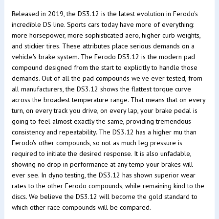
Released in 2019, the DS3.12 is the latest evolution in Ferodo's
incredible DS line. Sports cars today have more of everything:
more horsepower, more sophisticated aero, higher curb weights,
and stickier tires. These attributes place serious demands on a
vehicle's brake system. The Ferodo DS3.12 is the modern pad
compound designed from the start to explicitly to handle those
demands. Out of all the pad compounds we've ever tested, from
all manufacturers, the DS3.12 shows the flattest torque curve
across the broadest temperature range. That means that on every
turn, on every track you drive, on every lap, your brake pedal is
going to feel almost exactly the same, providing tremendous
consistency and repeatability. The DS3.12 has a higher mu than
Ferodo's other compounds, so not as much leg pressure is
required to initiate the desired response. It is also unfadable,
showing no drop in performance at any temp your brakes will
ever see. In dyno testing, the DS3.12 has shown superior wear
rates to the other Ferodo compounds, while remaining kind to the
discs. We believe the DS3.12 will become the gold standard to
which other race compounds will be compared.