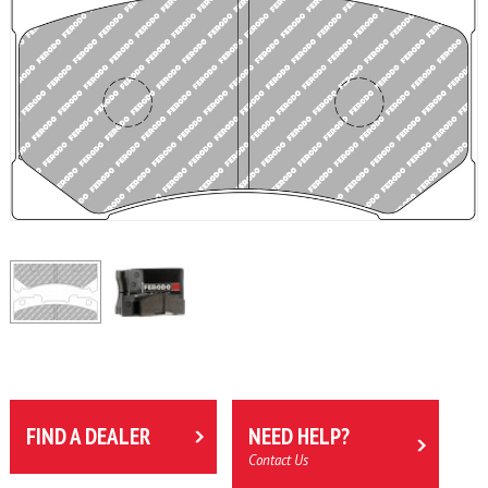
FIND A DEALER
NEED HELP?
Contact Us