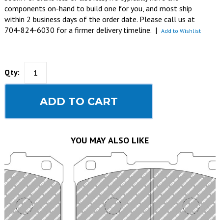
components on-hand to build one for you, and most ship
within 2 business days of the order date. Please call us at
704-824-6030 for a firmer delivery timeline.
|
Add to Wishlist
Qty:
ADD TO CART
YOU MAY ALSO LIKE