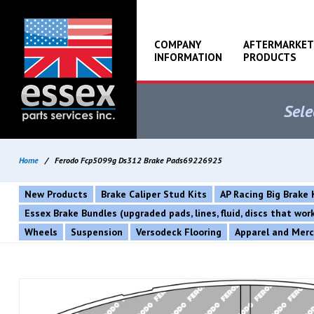
COMPANY
AFTERMARKET
INFORMATION
PRODUCTS
Sele
Home
/
Ferodo Fcp5099g Ds312 Brake Pads69226925
New Products
Brake Caliper Stud Kits
AP Racing Big Brake 
Essex Brake Bundles (upgraded pads, lines, fluid, discs that wo
Wheels
Suspension
Versodeck Flooring
Apparel and Mer