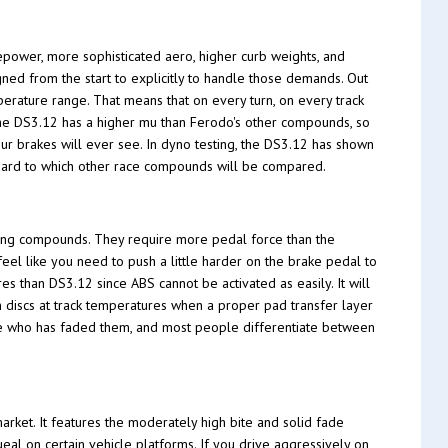
epower, more sophisticated aero, higher curb weights, and
ed from the start to explicitly to handle those demands. Out
erature range. That means that on every turn, on every track
 The DS3.12 has a higher mu than Ferodo's other compounds, so
our brakes will ever see. In dyno testing, the DS3.12 has shown
ndard to which other race compounds will be compared.
ing compounds. They require more pedal force than the
feel like you need to push a little harder on the brake pedal to
es than DS3.12 since ABS cannot be activated as easily. It will
n discs at track temperatures when a proper pad transfer layer
one who has faded them, and most people differentiate between
rket. It features the moderately high bite and solid fade
ueal on certain vehicle platforms. If you drive aggressively on