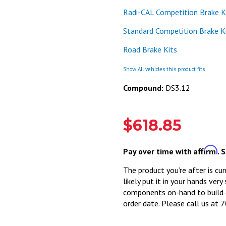
Radi-CAL Competition Brake K
Standard Competition Brake K
Road Brake Kits
Show All vehicles this product fits
Compound:
DS3.12
$618.85
Affirm
Pay over time with
. 
The product you’re after is cur
likely put it in your hands very
components on-hand to build o
order date. Please call us at 