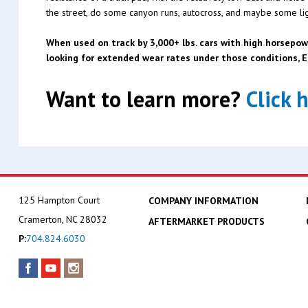
the street, do some canyon runs, autocross, and maybe some ligh
When used on track by 3,000+ lbs. cars with high horsepow
looking for extended wear rates under those conditions,
Want to learn more?
Click 
125 Hampton Court
COMPANY INFORMATION
Cramerton, NC 28032
AFTERMARKET PRODUCTS
P:
704.824.6030