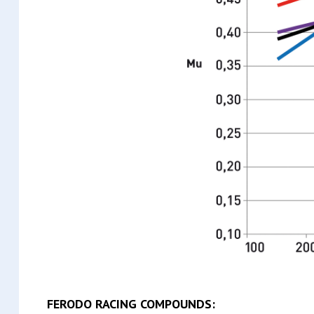
FERODO RACING COMPOUNDS: