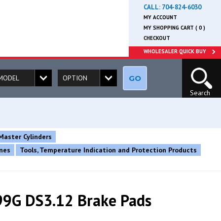
CALL:
704-824-6030
MY ACCOUNT
MY SHOPPING CART ( 0 )
CHECKOUT
WHOLESALER QUICK BUY
GO
Search
Master Cylinders
ines
Tools, Temperature Indication and Protection Products
9G DS3.12 Brake Pads