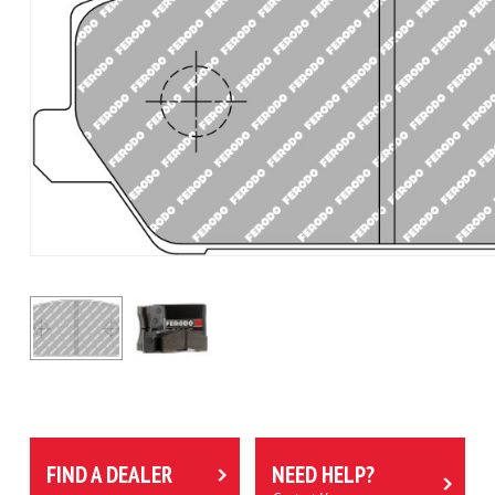
FIND A DEALER
NEED HELP?