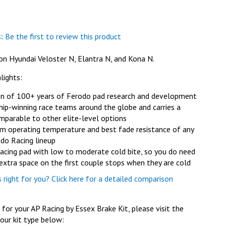
:
Be the first to review this product
on Hyundai Veloster N, Elantra N, and Kona N.
lights:
on of 100+ years of Ferodo pad research and development
ip-winning race teams around the globe and carries a
mparable to other elite-level options
 operating temperature and best fade resistance of any
odo Racing lineup
racing pad with low to moderate cold bite, so you do need
e extra space on the first couple stops when they are cold
right for you? Click here for a detailed comparison
or your AP Racing by Essex Brake Kit, please visit the
our kit type below: