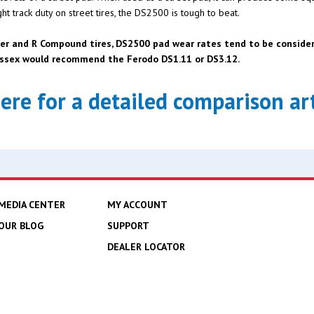
t track duty on street tires, the DS2500 is tough to beat.
er and R Compound tires, DS2500 pad wear rates tend to be considera
 Essex would recommend the Ferodo DS1.11 or DS3.12.
here for a detailed comparison art
MEDIA CENTER
MY ACCOUNT
OUR BLOG
SUPPORT
DEALER LOCATOR