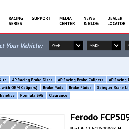
RACING
SUPPORT
MEDIA
NEWS
DEALER
SERIES
CENTER
& BLOG
LOCATOR
ct Your Vehicle:
Kits
AP Racing Brake Discs
AP Racing Brake Calipers
AP Racing 
rk with OEM Calipers)
Brake Pads
Brake Fluids
Spiegler Brake L
chandise
Formula SAE
Clearance
Ferodo FCP509
Part #:
11 FCP5099GB-N