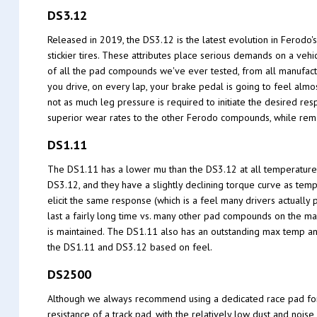
DS3.12
Released in 2019, the DS3.12 is the latest evolution in Ferodo
stickier tires. These attributes place serious demands on a ve
of all the pad compounds we've ever tested, from all manufactu
you drive, on every lap, your brake pedal is going to feel alm
not as much leg pressure is required to initiate the desired re
superior wear rates to the other Ferodo compounds, while rema
DS1.11
The DS1.11 has a lower mu than the DS3.12 at all temperature
DS3.12, and they have a slightly declining torque curve as temp
elicit the same response (which is a feel many drivers actually 
last a fairly long time vs. many other pad compounds on the ma
is maintained. The DS1.11 also has an outstanding max temp an
the DS1.11 and DS3.12 based on feel.
DS2500
Although we always recommend using a dedicated race pad for th
resistance of a track pad, with the relatively low dust and nois