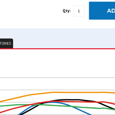
AD
Qty:
TORIES