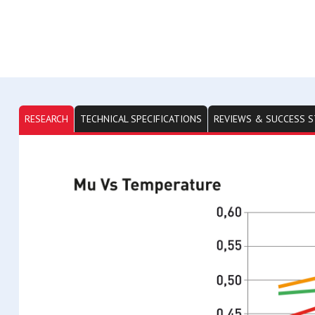
RESEARCH
TECHNICAL SPECIFICATIONS
REVIEWS & SUCCESS S