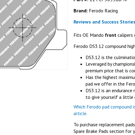
Brand:
Ferodo Racing
Reviews and Success Stories
Fits OE Mando
front
calipers 
Ferodo DS3.12 compound high
DS3.12 is the culminati
Leveraged by championsh
premium price that is co
Has the highest maximum
pad we offer in the Fer
DS3.12 is an endurance 
to give yourself a littl
Which Ferodo pad compound is 
article.
To purchase replacement pads f
Spare Brake Pads section for y