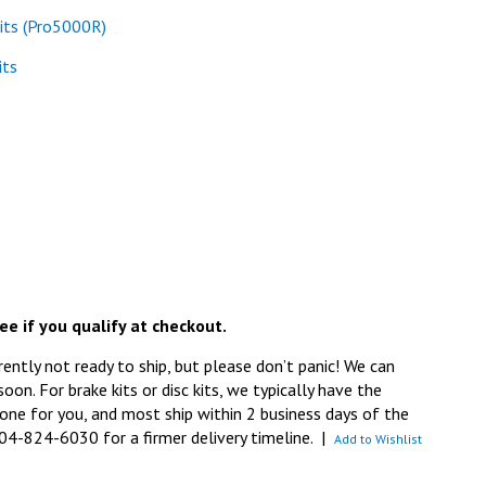
its (Pro5000R)
its
See if you qualify at checkout.
rently not ready to ship, but please don’t panic! We can
 soon. For brake kits or disc kits, we typically have the
ne for you, and most ship within 2 business days of the
704-824-6030 for a firmer delivery timeline.
|
Add to Wishlist