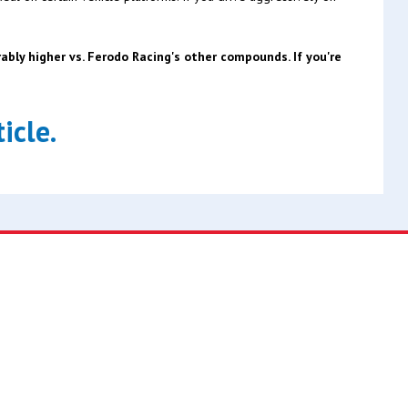
bly higher vs. Ferodo Racing's other compounds. If you're
icle.