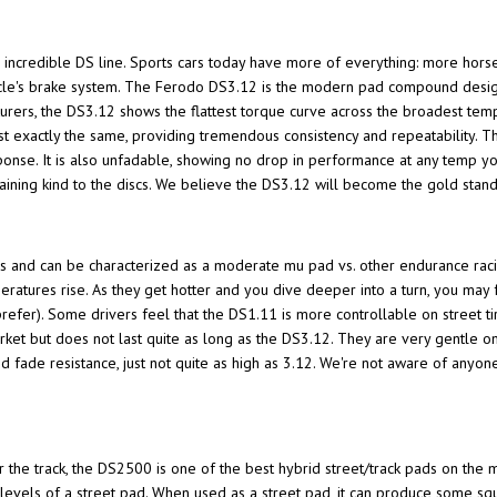
's incredible DS line. Sports cars today have more of everything: more hors
hicle's brake system. The Ferodo DS3.12 is the modern pad compound design
rers, the DS3.12 shows the flattest torque curve across the broadest temp
ost exactly the same, providing tremendous consistency and repeatability.
sponse. It is also unfadable, showing no drop in performance at any temp y
ining kind to the discs. We believe the DS3.12 will become the gold sta
s and can be characterized as a moderate mu pad vs. other endurance rac
eratures rise. As they get hotter and you dive deeper into a turn, you may 
prefer). Some drivers feel that the DS1.11 is more controllable on street tir
rket but does not last quite as long as the DS3.12. They are very gentle o
d fade resistance, just not quite as high as 3.12. We're not aware of any
e track, the DS2500 is one of the best hybrid street/track pads on the ma
e levels of a street pad. When used as a street pad, it can produce some sq