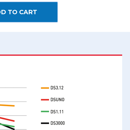
D TO CART