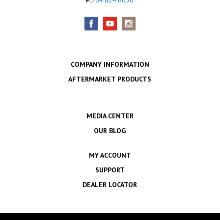
COMPANY INFORMATION
AFTERMARKET PRODUCTS
MEDIA CENTER
OUR BLOG
MY ACCOUNT
SUPPORT
DEALER LOCATOR