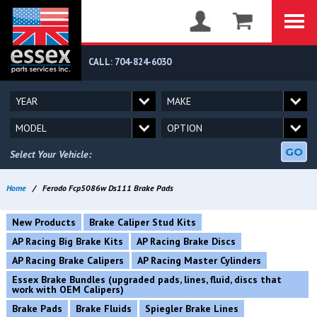
CALL: 704-824-6030
GO
Select Your Vehicle:
Home
/
Ferodo Fcp5086w Ds111 Brake Pads
New Products
Brake Caliper Stud Kits
AP Racing Big Brake Kits
AP Racing Brake Discs
AP Racing Brake Calipers
AP Racing Master Cylinders
Essex Brake Bundles (upgraded pads, lines, fluid, discs that
work with OEM Calipers)
Brake Pads
Brake Fluids
Spiegler Brake Lines