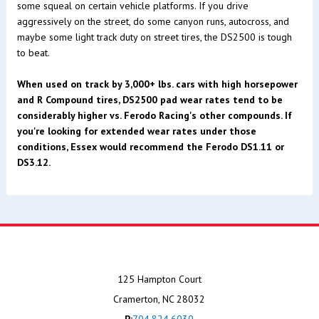
some squeal on certain vehicle platforms. If you drive
aggressively on the street, do some canyon runs, autocross, and
maybe some light track duty on street tires, the DS2500 is tough
to beat.
When used on track by 3,000+ lbs. cars with high horsepower
and R Compound tires, DS2500 pad wear rates tend to be
considerably higher vs. Ferodo Racing's other compounds. If
you're looking for extended wear rates under those
conditions, Essex would recommend the Ferodo DS1.11 or
DS3.12.
125 Hampton Court
Cramerton, NC 28032
P:
704.824.6030