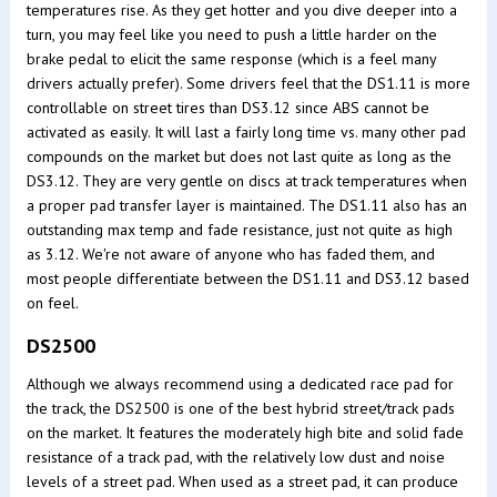
temperatures rise. As they get hotter and you dive deeper into a
turn, you may feel like you need to push a little harder on the
brake pedal to elicit the same response (which is a feel many
drivers actually prefer). Some drivers feel that the DS1.11 is more
controllable on street tires than DS3.12 since ABS cannot be
activated as easily. It will last a fairly long time vs. many other pad
compounds on the market but does not last quite as long as the
DS3.12. They are very gentle on discs at track temperatures when
a proper pad transfer layer is maintained. The DS1.11 also has an
outstanding max temp and fade resistance, just not quite as high
as 3.12. We're not aware of anyone who has faded them, and
most people differentiate between the DS1.11 and DS3.12 based
on feel.
DS2500
Although we always recommend using a dedicated race pad for
the track, the DS2500 is one of the best hybrid street/track pads
on the market. It features the moderately high bite and solid fade
resistance of a track pad, with the relatively low dust and noise
levels of a street pad. When used as a street pad, it can produce