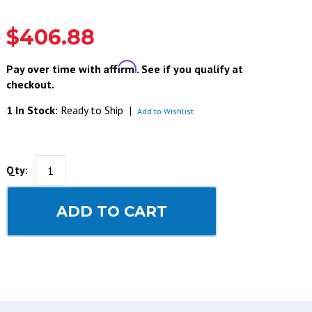
$406.88
Affirm
Pay over time with
. See if you qualify at
checkout.
1 In Stock:
Ready to Ship
|
Add to Wishlist
Qty:
ADD TO CART