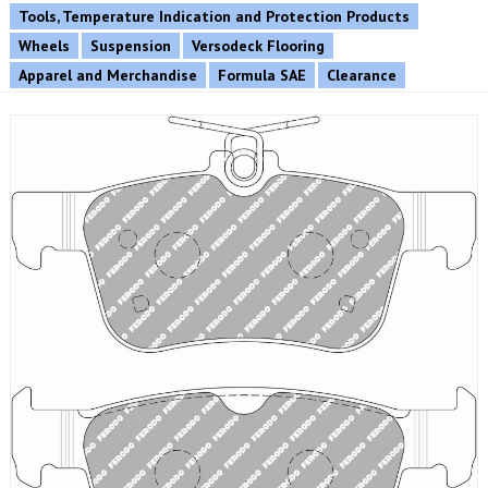
Tools, Temperature Indication and Protection Products
Wheels
Suspension
Versodeck Flooring
Apparel and Merchandise
Formula SAE
Clearance