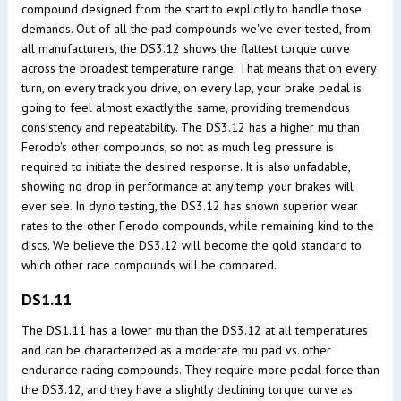
compound designed from the start to explicitly to handle those
demands. Out of all the pad compounds we've ever tested, from
all manufacturers, the DS3.12 shows the flattest torque curve
across the broadest temperature range. That means that on every
turn, on every track you drive, on every lap, your brake pedal is
going to feel almost exactly the same, providing tremendous
consistency and repeatability. The DS3.12 has a higher mu than
Ferodo's other compounds, so not as much leg pressure is
required to initiate the desired response. It is also unfadable,
showing no drop in performance at any temp your brakes will
ever see. In dyno testing, the DS3.12 has shown superior wear
rates to the other Ferodo compounds, while remaining kind to the
discs. We believe the DS3.12 will become the gold standard to
which other race compounds will be compared.
DS1.11
The DS1.11 has a lower mu than the DS3.12 at all temperatures
and can be characterized as a moderate mu pad vs. other
endurance racing compounds. They require more pedal force than
the DS3.12, and they have a slightly declining torque curve as