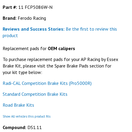
Part #:
11 FCP5086W-N
Brand:
Ferodo Racing
Reviews and Success Stories:
Be the first to review this
product
Replacement pads for
OEM calipers
To purchase replacement pads for your AP Racing by Essex
Brake Kit, please visit the Spare Brake Pads section for
your kit type below:
Radi-CAL Competition Brake Kits (Pro5000R)
Standard Competition Brake Kits
Road Brake Kits
Show All vehicles this product fits
Compound:
DS1.11