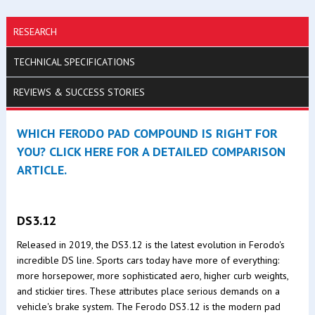
RESEARCH
TECHNICAL SPECIFICATIONS
REVIEWS & SUCCESS STORIES
WHICH FERODO PAD COMPOUND IS RIGHT FOR
YOU? CLICK HERE FOR A DETAILED COMPARISON
ARTICLE.
DS3.12
Released in 2019, the DS3.12 is the latest evolution in Ferodo's
incredible DS line. Sports cars today have more of everything:
more horsepower, more sophisticated aero, higher curb weights,
and stickier tires. These attributes place serious demands on a
vehicle's brake system. The Ferodo DS3.12 is the modern pad