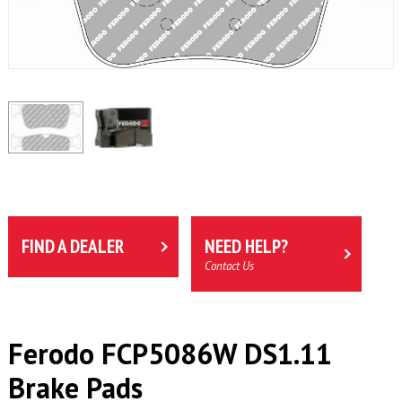
FIND A DEALER
NEED HELP?
Contact Us
Ferodo FCP5086W DS1.11
Brake Pads