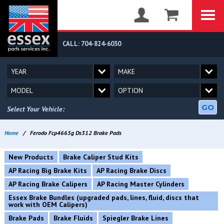
CALL: 704-824-6030
GO
Select Your Vehicle:
Home
/
Ferodo Fcp4665g Ds312 Brake Pads
New Products
Brake Caliper Stud Kits
AP Racing Big Brake Kits
AP Racing Brake Discs
AP Racing Brake Calipers
AP Racing Master Cylinders
Essex Brake Bundles (upgraded pads, lines, fluid, discs that
work with OEM Calipers)
Brake Pads
Brake Fluids
Spiegler Brake Lines