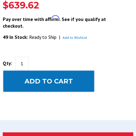
$639.62
Affirm
Pay over time with
. See if you qualify at
checkout.
49 In Stock:
Ready to Ship
|
Add to Wishlist
Qty:
ADD TO CART