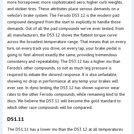
more horsepower, more sophisticated aero, higher curb weights,
and stickier tires. These attributes place serious demands on a
vehicle's brake system. The Ferodo DS3.12 is the modern pad
compound designed from the start to explicitly to handle those
demands. Out of all the pad compounds we've ever tested, from
all manufacturers, the DS3.12 shows the flattest torque curve
across the broadest temperature range. That means that on every
turn, on every track you drive, on every lap, your brake pedal is
going to feel almost exactly the same, providing tremendous
consistency and repeatability. The DS3.12 has a higher mu than
Ferodo's other compounds, so not as much leg pressure is
required to initiate the desired response. It is also unfadable,
showing no drop in performance at any temp your brakes will
ever see. In dyno testing, the DS3.12 has shown superior wear
rates to the other Ferodo compounds, while remaining kind to the
discs. We believe the DS3.12 will become the gold standard to
which other race compounds will be compared.
DS1.11
The DS1.11 has a lower mu than the DS3.12 at all temperatures