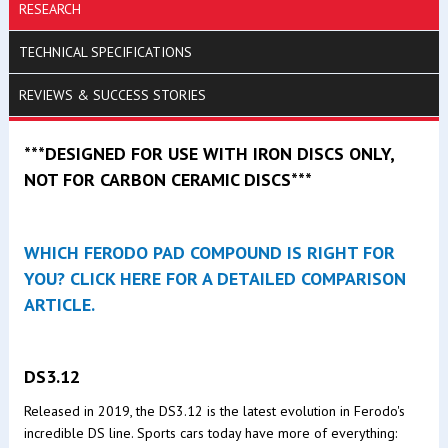
RESEARCH
TECHNICAL SPECIFICATIONS
REVIEWS & SUCCESS STORIES
***DESIGNED FOR USE WITH IRON DISCS ONLY,
NOT FOR CARBON CERAMIC DISCS***
WHICH FERODO PAD COMPOUND IS RIGHT FOR
YOU? CLICK HERE FOR A DETAILED COMPARISON
ARTICLE.
DS3.12
Released in 2019, the DS3.12 is the latest evolution in Ferodo's
incredible DS line. Sports cars today have more of everything: