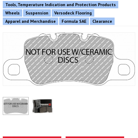
Tools, Temperature Indication and Protection Products
Wheels
Suspension
Versodeck Flooring
Apparel and Merchandise
Formula SAE
Clearance