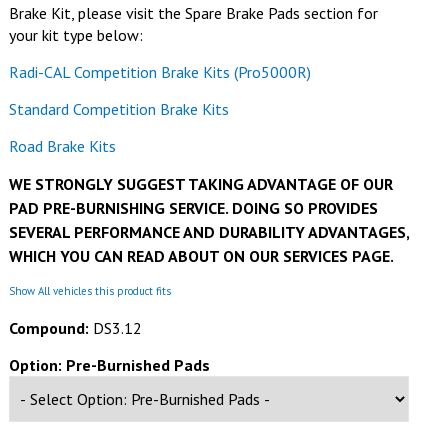
Brake Kit, please visit the Spare Brake Pads section for
your kit type below:
Radi-CAL Competition Brake Kits (Pro5000R)
Standard Competition Brake Kits
Road Brake Kits
WE STRONGLY SUGGEST TAKING ADVANTAGE OF OUR
PAD PRE-BURNISHING SERVICE. DOING SO PROVIDES
SEVERAL PERFORMANCE AND DURABILITY ADVANTAGES,
WHICH YOU CAN READ ABOUT ON OUR SERVICES PAGE.
Show All vehicles this product fits
Compound:
DS3.12
Option: Pre-Burnished Pads