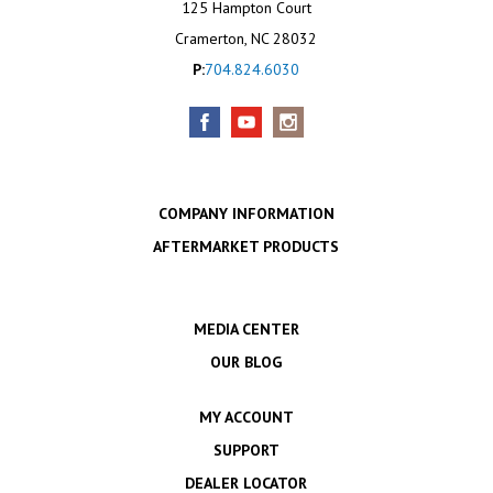
125 Hampton Court
Cramerton, NC 28032
P:
704.824.6030
COMPANY INFORMATION
AFTERMARKET PRODUCTS
MEDIA CENTER
OUR BLOG
MY ACCOUNT
SUPPORT
DEALER LOCATOR