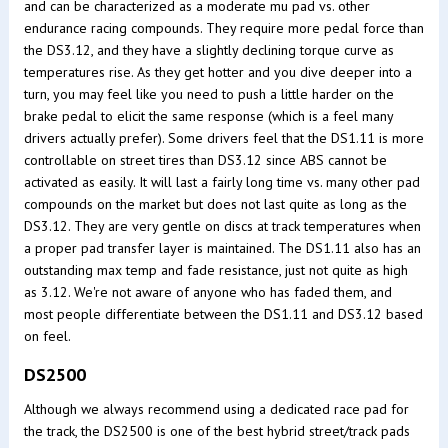
and can be characterized as a moderate mu pad vs. other
endurance racing compounds. They require more pedal force than
the DS3.12, and they have a slightly declining torque curve as
temperatures rise. As they get hotter and you dive deeper into a
turn, you may feel like you need to push a little harder on the
brake pedal to elicit the same response (which is a feel many
drivers actually prefer). Some drivers feel that the DS1.11 is more
controllable on street tires than DS3.12 since ABS cannot be
activated as easily. It will last a fairly long time vs. many other pad
compounds on the market but does not last quite as long as the
DS3.12. They are very gentle on discs at track temperatures when
a proper pad transfer layer is maintained. The DS1.11 also has an
outstanding max temp and fade resistance, just not quite as high
as 3.12. We're not aware of anyone who has faded them, and
most people differentiate between the DS1.11 and DS3.12 based
on feel.
DS2500
Although we always recommend using a dedicated race pad for
the track, the DS2500 is one of the best hybrid street/track pads