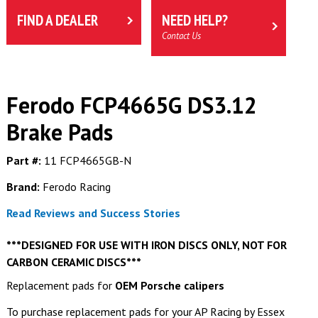
FIND A DEALER
NEED HELP?
Contact Us
Ferodo FCP4665G DS3.12
Brake Pads
Part #:
11 FCP4665GB-N
Brand:
Ferodo Racing
Read Reviews and Success Stories
***DESIGNED FOR USE WITH IRON DISCS ONLY, NOT FOR
CARBON CERAMIC DISCS***
Replacement pads for
OEM Porsche calipers
To purchase replacement pads for your AP Racing by Essex