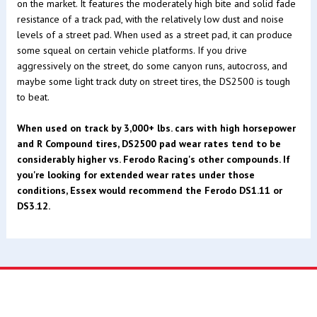
on the market. It features the moderately high bite and solid fade
resistance of a track pad, with the relatively low dust and noise
levels of a street pad. When used as a street pad, it can produce
some squeal on certain vehicle platforms. If you drive
aggressively on the street, do some canyon runs, autocross, and
maybe some light track duty on street tires, the DS2500 is tough
to beat.
When used on track by 3,000+ lbs. cars with high horsepower
and R Compound tires, DS2500 pad wear rates tend to be
considerably higher vs. Ferodo Racing's other compounds. If
you're looking for extended wear rates under those
conditions, Essex would recommend the Ferodo DS1.11 or
DS3.12.