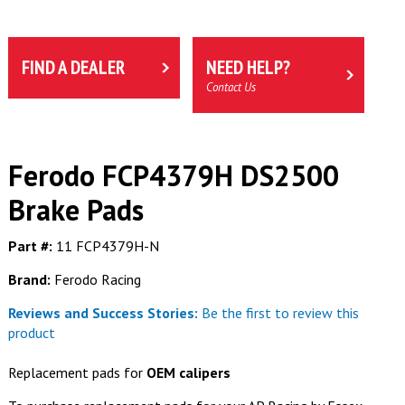
FIND A DEALER
NEED HELP?
Contact Us
Ferodo FCP4379H DS2500
Brake Pads
Part #:
11 FCP4379H-N
Brand:
Ferodo Racing
Reviews and Success Stories:
Be the first to review this
product
Replacement pads for
OEM calipers