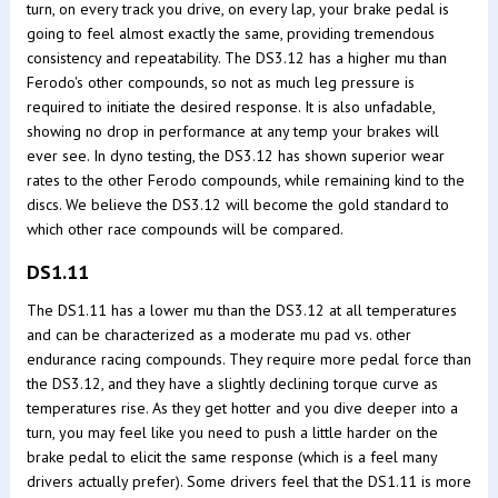
turn, on every track you drive, on every lap, your brake pedal is
going to feel almost exactly the same, providing tremendous
consistency and repeatability. The DS3.12 has a higher mu than
Ferodo's other compounds, so not as much leg pressure is
required to initiate the desired response. It is also unfadable,
showing no drop in performance at any temp your brakes will
ever see. In dyno testing, the DS3.12 has shown superior wear
rates to the other Ferodo compounds, while remaining kind to the
discs. We believe the DS3.12 will become the gold standard to
which other race compounds will be compared.
DS1.11
The DS1.11 has a lower mu than the DS3.12 at all temperatures
and can be characterized as a moderate mu pad vs. other
endurance racing compounds. They require more pedal force than
the DS3.12, and they have a slightly declining torque curve as
temperatures rise. As they get hotter and you dive deeper into a
turn, you may feel like you need to push a little harder on the
brake pedal to elicit the same response (which is a feel many
drivers actually prefer). Some drivers feel that the DS1.11 is more