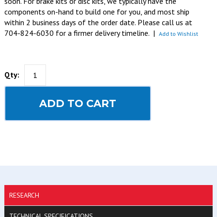
soon. For brake kits or disc kits, we typically have the
components on-hand to build one for you, and most ship
within 2 business days of the order date. Please call us at
704-824-6030 for a firmer delivery timeline.
|
Add to Wishlist
Qty:
ADD TO CART
RESEARCH
TECHNICAL SPECIFICATIONS