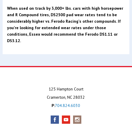
When used on track by 3,000+ lbs. cars with high horsepower
and R Compound tires, DS2500 pad wear rates tend to be
considerably higher vs. Ferodo Racing's other compounds. If
you're looking for extended wear rates under those
conditions, Essex would recommend the Ferodo DS1.11 or
DS3.12.
125 Hampton Court
Cramerton, NC 28032
P:
704.824.6030