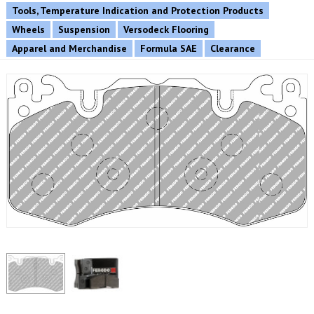
Tools, Temperature Indication and Protection Products
Wheels
Suspension
Versodeck Flooring
Apparel and Merchandise
Formula SAE
Clearance