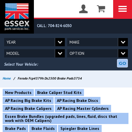
CALL: 704-824-6030
GO
Select Your Vehicle:
Home
/
Ferodo Fcp4379h Ds2500 Brake Pads3754
New Products
Brake Caliper Stud Kits
AP Racing Big Brake Kits
AP Racing Brake Discs
AP Racing Brake Calipers
AP Racing Master Cylinders
Essex Brake Bundles (upgraded pads, lines, fluid, discs that
work with OEM Calipers)
Brake Pads
Brake Fluids
Spiegler Brake Lines