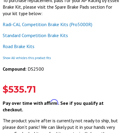
To purchase replacement pads for your AP Racing by Essex
Brake Kit, please visit the Spare Brake Pads section for
your kit type below:
Radi-CAL Competition Brake Kits (Pro5000R)
Standard Competition Brake Kits
Road Brake Kits
Show All vehicles this product fits
Compound:
DS2500
$535.71
Affirm
Pay over time with
. See if you qualify at
checkout.
The product you’re after is currently not ready to ship, but
please don’t panic! We can likely put it in your hands very