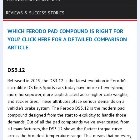
REVIEWS & SUCCESS STORIES
WHICH FERODO PAD COMPOUND IS RIGHT FOR
YOU? CLICK HERE FOR A DETAILED COMPARISON
ARTICLE.
DS3.12
Released in 2019, the DS3.12 is the latest evolution in Ferodo's
incredible DS line. Sports cars today have more of everything:
more horsepower, more sophisticated aero, higher curb weights,
and stickier tires. These attributes place serious demands on a
vehicle's brake system. The Ferodo DS3.12 is the modern pad
compound designed from the start to explicitly to handle those
demands. Out of all the pad compounds we've ever tested, from
all manufacturers, the DS3.12 shows the flattest torque curve
across the broadest temperature range. That means that on every