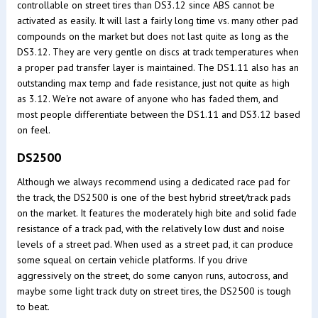
controllable on street tires than DS3.12 since ABS cannot be
activated as easily. It will last a fairly long time vs. many other pad
compounds on the market but does not last quite as long as the
DS3.12. They are very gentle on discs at track temperatures when
a proper pad transfer layer is maintained. The DS1.11 also has an
outstanding max temp and fade resistance, just not quite as high
as 3.12. We're not aware of anyone who has faded them, and
most people differentiate between the DS1.11 and DS3.12 based
on feel.
DS2500
Although we always recommend using a dedicated race pad for
the track, the DS2500 is one of the best hybrid street/track pads
on the market. It features the moderately high bite and solid fade
resistance of a track pad, with the relatively low dust and noise
levels of a street pad. When used as a street pad, it can produce
some squeal on certain vehicle platforms. If you drive
aggressively on the street, do some canyon runs, autocross, and
maybe some light track duty on street tires, the DS2500 is tough
to beat.