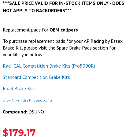
***SALE PRICE VALID FOR IN-STOCK ITEMS ONLY - DOES
NOT APPLY TO BACKORDERS***
Replacement pads for
OEM calipers
To purchase replacement pads for your AP Racing by Essex
Brake Kit, please visit the Spare Brake Pads section for
your kit type below:
Radi-CAL Competition Brake Kits (Pro5000R)
Standard Competition Brake Kits
Road Brake Kits
Show All vehicles this product fits
Compound:
DSUNO
$179.17