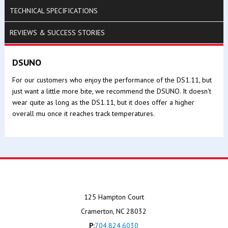
TECHNICAL SPECIFICATIONS
REVIEWS & SUCCESS STORIES
DSUNO
For our customers who enjoy the performance of the DS1.11, but
just want a little more bite, we recommend the DSUNO. It doesn't
wear quite as long as the DS1.11, but it does offer a higher
overall mu once it reaches track temperatures.
125 Hampton Court
Cramerton, NC 28032
P:
704.824.6030