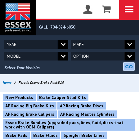
CALL: 704-824-6030
GO
Select Your Vehicle:
Home
/
Ferodo Dsuno Brake Pads819
New Products
Brake Caliper Stud Kits
AP Racing Big Brake Kits
AP Racing Brake Discs
AP Racing Brake Calipers
AP Racing Master Cylinders
Essex Brake Bundles (upgraded pads, lines, fluid, discs that
work with OEM Calipers)
Brake Pads
Brake Fluids
Spiegler Brake Lines