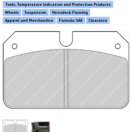
Tools, Temperature Indication and Protection Products
Wheels
Suspension
Versodeck Flooring
Apparel and Merchandise
Formula SAE
Clearance