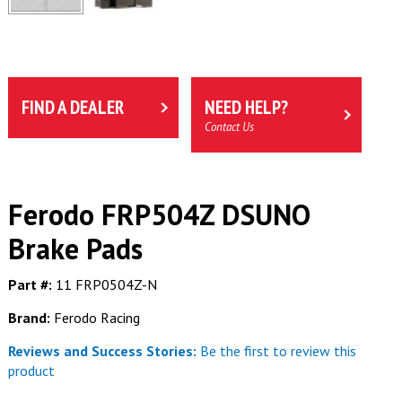
FIND A DEALER
NEED HELP?
Contact Us
Ferodo FRP504Z DSUNO
Brake Pads
Part #:
11 FRP0504Z-N
Brand:
Ferodo Racing
Reviews and Success Stories:
Be the first to review this
product