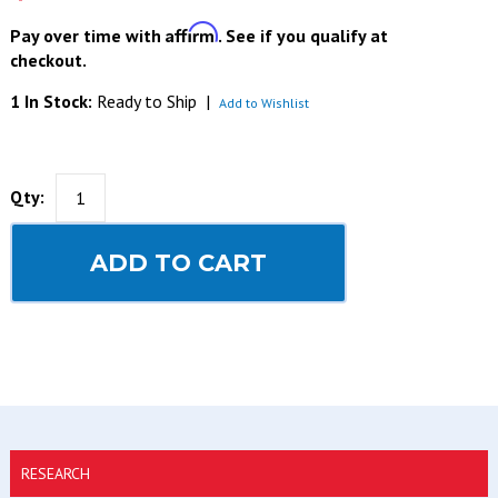
Affirm
Pay over time with
. See if you qualify at
checkout.
1 In Stock:
Ready to Ship
|
Add to Wishlist
Qty:
ADD TO CART
RESEARCH