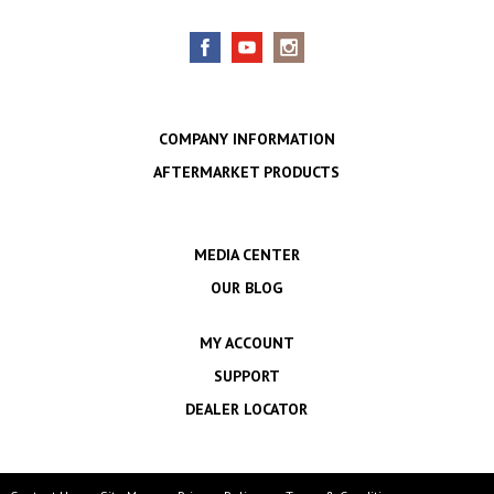
COMPANY INFORMATION
AFTERMARKET PRODUCTS
MEDIA CENTER
OUR BLOG
MY ACCOUNT
SUPPORT
DEALER LOCATOR