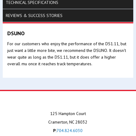
TECHNICAL SPECIFICATIONS
REVIEWS & SUCCESS STORIES
DSUNO
For our customers who enjoy the performance of the DS1.11, but
just want a little more bite, we recommend the DSUNO. It doesn't
wear quite as long as the DS1.11, but it does offer a higher
overall mu once it reaches track temperatures.
125 Hampton Court
Cramerton, NC 28032
P:
704.824.6030