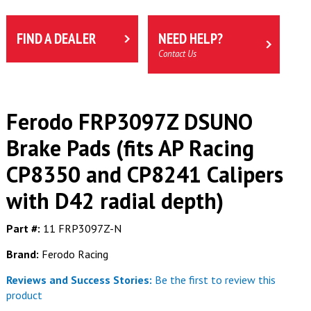
FIND A DEALER
NEED HELP?
Contact Us
Ferodo FRP3097Z DSUNO
Brake Pads (fits AP Racing
CP8350 and CP8241 Calipers
with D42 radial depth)
Part #:
11 FRP3097Z-N
Brand:
Ferodo Racing
Reviews and Success Stories:
Be the first to review this
product