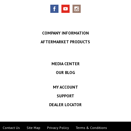
COMPANY INFORMATION
AFTERMARKET PRODUCTS
MEDIA CENTER
OUR BLOG
MY ACCOUNT
SUPPORT
DEALER LOCATOR
Contact Us
Site Map
Privacy Policy
Terms & Conditions