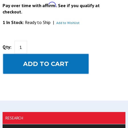
Affirm
Pay over time with
. See if you qualify at
checkout.
1 In Stock:
Ready to Ship
|
Add to Wishlist
Qty:
ADD TO CART
RESEARCH