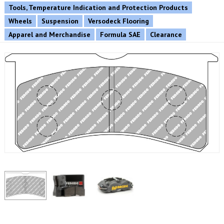
Tools, Temperature Indication and Protection Products
Wheels
Suspension
Versodeck Flooring
Apparel and Merchandise
Formula SAE
Clearance