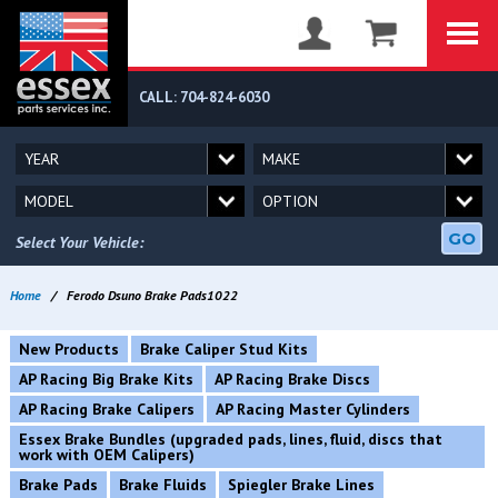
CALL: 704-824-6030
GO
Select Your Vehicle:
Home
/
Ferodo Dsuno Brake Pads1022
New Products
Brake Caliper Stud Kits
AP Racing Big Brake Kits
AP Racing Brake Discs
AP Racing Brake Calipers
AP Racing Master Cylinders
Essex Brake Bundles (upgraded pads, lines, fluid, discs that
work with OEM Calipers)
Brake Pads
Brake Fluids
Spiegler Brake Lines