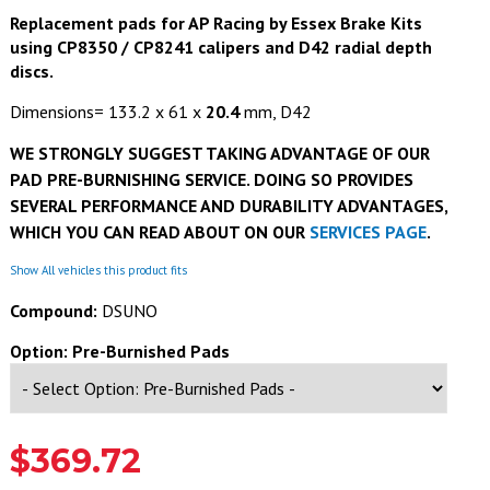
Replacement pads for AP Racing by Essex Brake Kits
using CP8350
/ CP8241
calipers and D42 radial depth
discs.
Dimensions= 133.2 x 61 x
20.4
mm, D42
WE STRONGLY SUGGEST TAKING ADVANTAGE OF OUR
PAD PRE-BURNISHING SERVICE. DOING SO PROVIDES
SEVERAL PERFORMANCE AND DURABILITY ADVANTAGES,
WHICH YOU CAN READ ABOUT ON OUR
SERVICES PAGE
.
Show All vehicles this product fits
Compound:
DSUNO
Option: Pre-Burnished Pads
$369.72