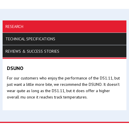
RESEARCH
TECHNICAL SPECIFICATIONS
REVIEWS & SUCCESS STORIES
DSUNO
For our customers who enjoy the performance of the DS1.11, but
just want a little more bite, we recommend the DSUNO. It doesn't
wear quite as long as the DS1.11, but it does offer a higher
overall mu once it reaches track temperatures.