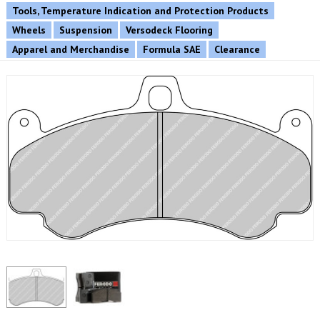
Tools, Temperature Indication and Protection Products
Wheels
Suspension
Versodeck Flooring
Apparel and Merchandise
Formula SAE
Clearance