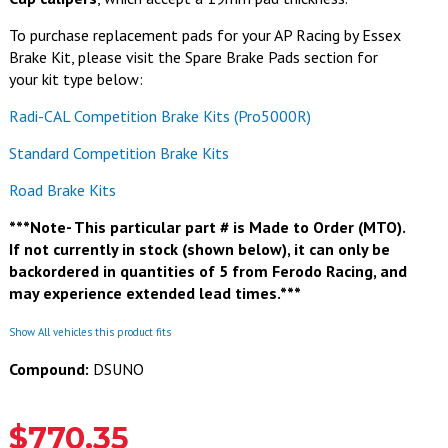
To purchase replacement pads for your AP Racing by Essex
Brake Kit, please visit the Spare Brake Pads section for
your kit type below:
Radi-CAL Competition Brake Kits (Pro5000R)
Standard Competition Brake Kits
Road Brake Kits
***Note- This particular part # is Made to Order (MTO).
If not currently in stock (shown below), it can only be
backordered in quantities of 5 from Ferodo Racing, and
may experience extended lead times.***
Show All vehicles this product fits
Compound:
DSUNO
$770.35