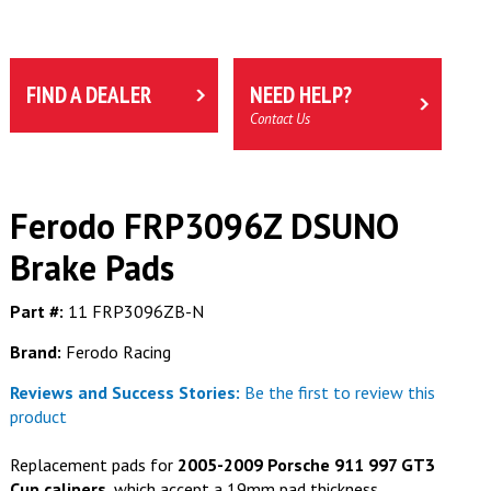
FIND A DEALER
NEED HELP?
Contact Us
Ferodo FRP3096Z DSUNO
Brake Pads
Part #:
11 FRP3096ZB-N
Brand:
Ferodo Racing
Reviews and Success Stories:
Be the first to review this
product
Replacement pads for
2005-2009 Porsche 911 997 GT3
Cup calipers
, which accept a 19mm pad thickness.