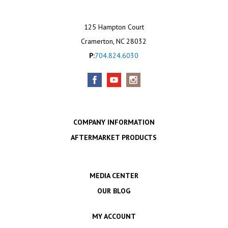
125 Hampton Court
Cramerton, NC 28032
P:
704.824.6030
COMPANY INFORMATION
AFTERMARKET PRODUCTS
MEDIA CENTER
OUR BLOG
MY ACCOUNT