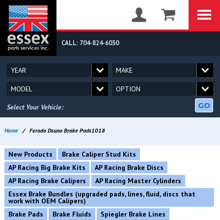
CALL: 704-824-6030
GO
Select Your Vehicle:
Home
/
Ferodo Dsuno Brake Pads1018
New Products
Brake Caliper Stud Kits
AP Racing Big Brake Kits
AP Racing Brake Discs
AP Racing Brake Calipers
AP Racing Master Cylinders
Essex Brake Bundles (upgraded pads, lines, fluid, discs that
work with OEM Calipers)
Brake Pads
Brake Fluids
Spiegler Brake Lines