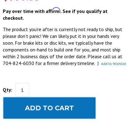
Affirm
Pay over time with
. See if you qualify at
checkout.
The product you’re after is currently not ready to ship, but
please don’t panic! We can likely put it in your hands very
soon. For brake kits or disc kits, we typically have the
components on-hand to build one for you, and most ship
within 2 business days of the order date. Please call us at
704-824-6030 for a firmer delivery timeline.
|
Add to Wishlist
Qty:
ADD TO CART