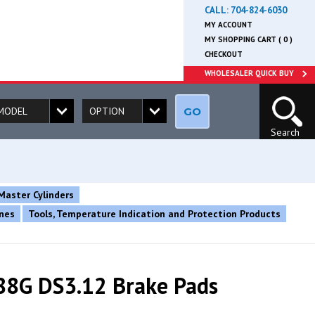
CALL:
704-824-6030
MY ACCOUNT
MY SHOPPING CART ( 0 )
CHECKOUT
WHOLESALER QUICK BUY
GO
Search
Master Cylinders
ines
Tools, Temperature Indication and Protection Products
8G DS3.12 Brake Pads