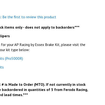
:
Be the first to review this product
tock items only - does not apply to backorders***
lipers
or your AP Racing by Essex Brake Kit, please visit the
our kit type below:
its (Pro5000R)
its
 # is Made to Order (MTO). If not currently in stock
e backordered in quantities of 5 from Ferodo Racing,
d lead times.***