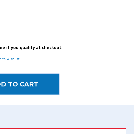
See if you qualify at checkout.
d to Wishlist
D TO CART