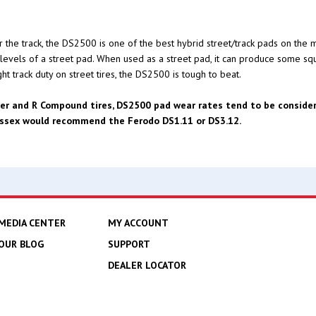
e track, the DS2500 is one of the best hybrid street/track pads on the ma
e levels of a street pad. When used as a street pad, it can produce some sq
t track duty on street tires, the DS2500 is tough to beat.
er and R Compound tires, DS2500 pad wear rates tend to be considera
 Essex would recommend the Ferodo DS1.11 or DS3.12.
MEDIA CENTER
MY ACCOUNT
OUR BLOG
SUPPORT
DEALER LOCATOR