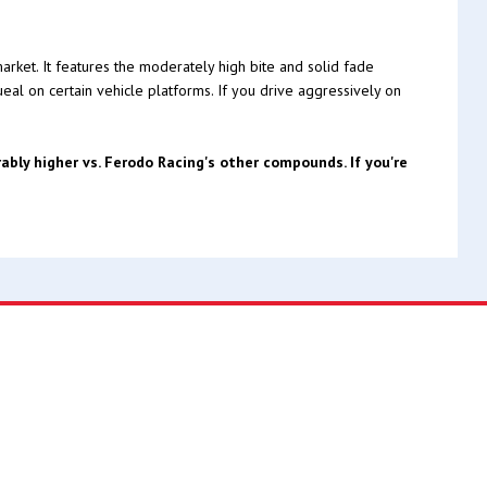
rket. It features the moderately high bite and solid fade
ueal on certain vehicle platforms. If you drive aggressively on
bly higher vs. Ferodo Racing's other compounds. If you're