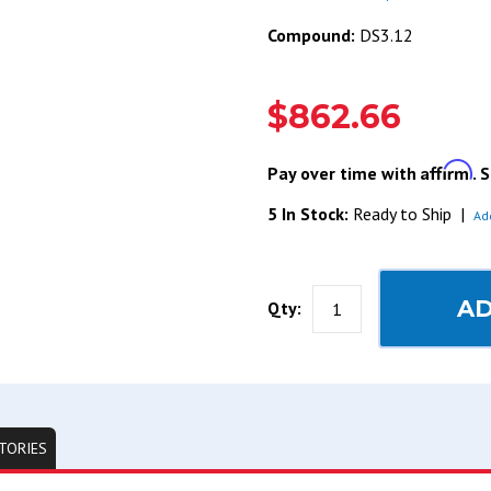
Compound:
DS3.12
$862.66
Affirm
Pay over time with
. 
5 In Stock:
Ready to Ship
|
Ad
AD
Qty:
TORIES