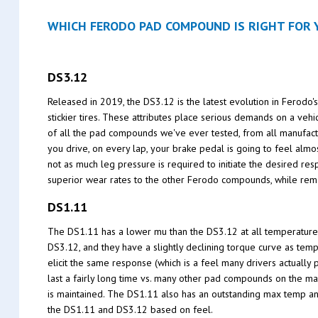
WHICH FERODO PAD COMPOUND IS RIGHT FOR Y
DS3.12
Released in 2019, the DS3.12 is the latest evolution in Ferodo
stickier tires. These attributes place serious demands on a ve
of all the pad compounds we've ever tested, from all manufactu
you drive, on every lap, your brake pedal is going to feel alm
not as much leg pressure is required to initiate the desired re
superior wear rates to the other Ferodo compounds, while rema
DS1.11
The DS1.11 has a lower mu than the DS3.12 at all temperature
DS3.12, and they have a slightly declining torque curve as temp
elicit the same response (which is a feel many drivers actually 
last a fairly long time vs. many other pad compounds on the ma
is maintained. The DS1.11 also has an outstanding max temp an
the DS1.11 and DS3.12 based on feel.