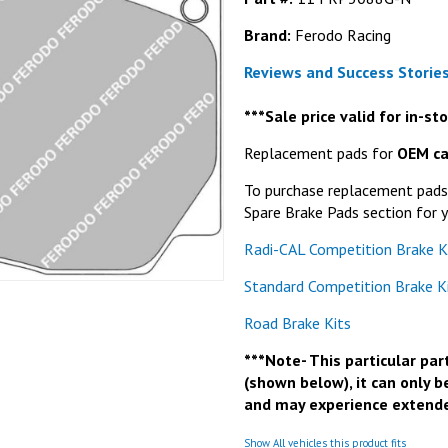
Brand:
Ferodo Racing
Reviews and Success Stories
***Sale price valid for in-s
Replacement pads for
OEM ca
To purchase replacement pads f
Spare Brake Pads section for y
Radi-CAL Competition Brake K
Standard Competition Brake K
Road Brake Kits
***Note- This particular part
(shown below), it can only b
and may experience extende
Show All vehicles this product fits