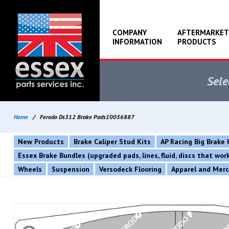
COMPANY
AFTERMARKET
INFORMATION
PRODUCTS
Sele
Home
/
Ferodo Ds312 Brake Pads10056887
New Products
Brake Caliper Stud Kits
AP Racing Big Brake 
Essex Brake Bundles (upgraded pads, lines, fluid, discs that wo
Wheels
Suspension
Versodeck Flooring
Apparel and Mer