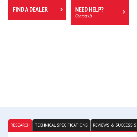
FIND A DEALER
NEED HELP?
Contact Us
RESEARCH
TECHNICAL SPECIFICATIONS
REVIEWS & SUCCESS S