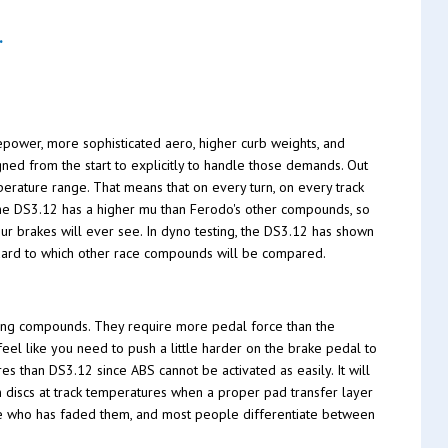
.
epower, more sophisticated aero, higher curb weights, and
ed from the start to explicitly to handle those demands. Out
erature range. That means that on every turn, on every track
 The DS3.12 has a higher mu than Ferodo's other compounds, so
our brakes will ever see. In dyno testing, the DS3.12 has shown
ndard to which other race compounds will be compared.
ing compounds. They require more pedal force than the
feel like you need to push a little harder on the brake pedal to
es than DS3.12 since ABS cannot be activated as easily. It will
n discs at track temperatures when a proper pad transfer layer
one who has faded them, and most people differentiate between