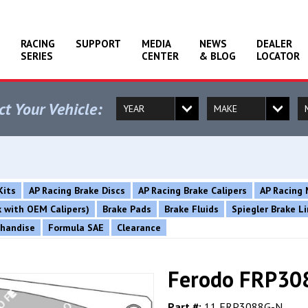
RACING
SUPPORT
MEDIA
NEWS
DEALER
SERIES
CENTER
& BLOG
LOCATOR
ct Your Vehicle:
Kits
AP Racing Brake Discs
AP Racing Brake Calipers
AP Racing 
rk with OEM Calipers)
Brake Pads
Brake Fluids
Spiegler Brake L
chandise
Formula SAE
Clearance
Ferodo FRP308
Part #:
11 FRP3088G-N