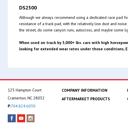
DS2500
Although we always recommend using a dedicated race pad for th
resistance of a track pad, with the relatively low dust and nois
the street, do some canyon runs, autocross, and maybe some ligh
When used on track by 3,000+ lbs. cars with high horsepow
looking for extended wear rates under those conditions,
125 Hampton Court
COMPANY INFORMATION
Cramerton, NC 28032
AFTERMARKET PRODUCTS
P:
704.824.6030