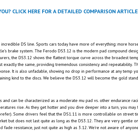
OU? CLICK HERE FOR A DETAILED COMPARISON ARTICLE
's incredible DS line. Sports cars today have more of everything: more hors
hicle's brake system. The Ferodo DS3.12 is the modern pad compound design
rers, the DS3.12 shows the flattest torque curve across the broadest temp
ost exactly the same, providing tremendous consistency and repeatability.
sponse. It is also unfadable, showing no drop in performance at any temp y
ining kind to the discs. We believe the DS3.12 will become the gold sta
s and can be characterized as a moderate mu pad vs. other endurance rac
eratures rise. As they get hotter and you dive deeper into a turn, you may 
prefer). Some drivers feel that the DS1.11 is more controllable on street tir
rket but does not last quite as long as the DS3.12. They are very gentle o
d fade resistance, just not quite as high as 3.12. We're not aware of any