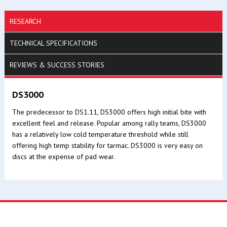
RESEARCH
TECHNICAL SPECIFICATIONS
REVIEWS & SUCCESS STORIES
DS3000
The predecessor to DS1.11, DS3000 offers high initial bite with
excellent feel and release. Popular among rally teams, DS3000
has a relatively low cold temperature threshold while still
offering high temp stability for tarmac. DS3000 is very easy on
discs at the expense of pad wear.