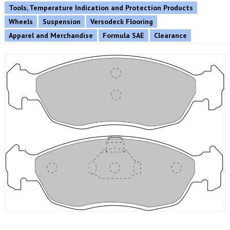
Tools, Temperature Indication and Protection Products
Wheels
Suspension
Versodeck Flooring
Apparel and Merchandise
Formula SAE
Clearance