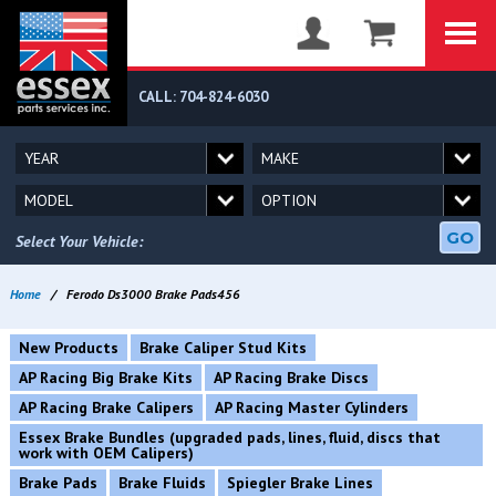
CALL: 704-824-6030
GO
Select Your Vehicle:
Home
/
Ferodo Ds3000 Brake Pads456
New Products
Brake Caliper Stud Kits
AP Racing Big Brake Kits
AP Racing Brake Discs
AP Racing Brake Calipers
AP Racing Master Cylinders
Essex Brake Bundles (upgraded pads, lines, fluid, discs that
work with OEM Calipers)
Brake Pads
Brake Fluids
Spiegler Brake Lines