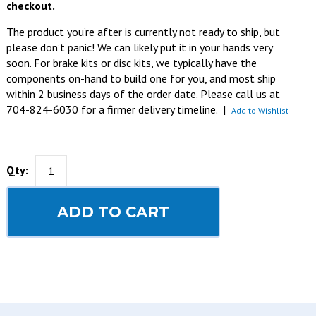
checkout.
The product you’re after is currently not ready to ship, but
please don’t panic! We can likely put it in your hands very
soon. For brake kits or disc kits, we typically have the
components on-hand to build one for you, and most ship
within 2 business days of the order date. Please call us at
704-824-6030 for a firmer delivery timeline.
|
Add to Wishlist
Qty:
ADD TO CART