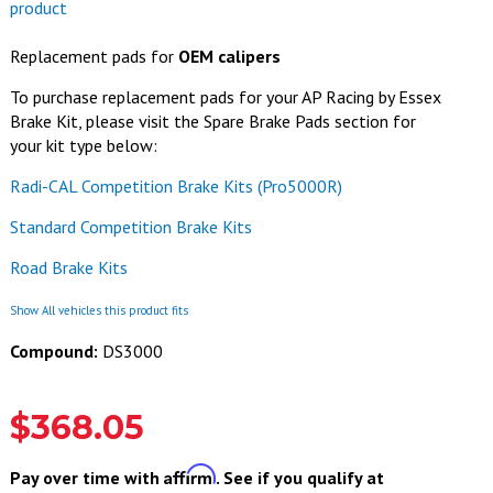
product
Replacement pads for
OEM calipers
To purchase replacement pads for your AP Racing by Essex
Brake Kit, please visit the Spare Brake Pads section for
your kit type below:
Radi-CAL Competition Brake Kits (Pro5000R)
Standard Competition Brake Kits
Road Brake Kits
Show All vehicles this product fits
Compound:
DS3000
$368.05
Affirm
Pay over time with
. See if you qualify at