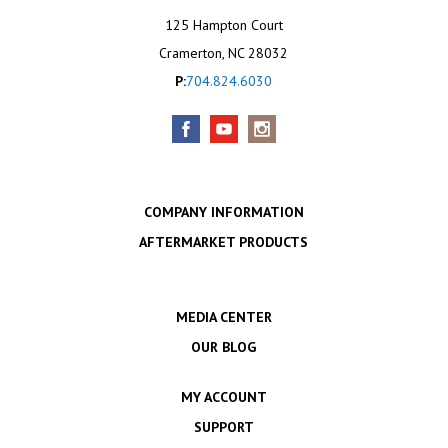
125 Hampton Court
Cramerton, NC 28032
P:
704.824.6030
COMPANY INFORMATION
AFTERMARKET PRODUCTS
MEDIA CENTER
OUR BLOG
MY ACCOUNT
SUPPORT