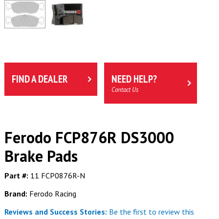
FIND A DEALER
NEED HELP?
Contact Us
Ferodo FCP876R DS3000
Brake Pads
Part #:
11 FCP0876R-N
Brand:
Ferodo Racing
Reviews and Success Stories:
Be the first to review this