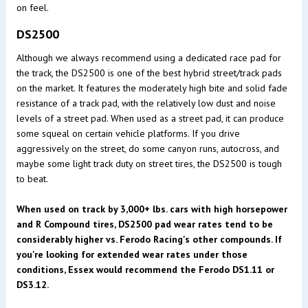
on feel.
DS2500
Although we always recommend using a dedicated race pad for
the track, the DS2500 is one of the best hybrid street/track pads
on the market. It features the moderately high bite and solid fade
resistance of a track pad, with the relatively low dust and noise
levels of a street pad. When used as a street pad, it can produce
some squeal on certain vehicle platforms. If you drive
aggressively on the street, do some canyon runs, autocross, and
maybe some light track duty on street tires, the DS2500 is tough
to beat.
When used on track by 3,000+ lbs. cars with high horsepower
and R Compound tires, DS2500 pad wear rates tend to be
considerably higher vs. Ferodo Racing's other compounds. If
you're looking for extended wear rates under those
conditions, Essex would recommend the Ferodo DS1.11 or
DS3.12.