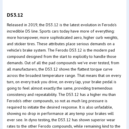
DS3.12
Released in 2019, the DS3.12 is the latest evolution in Ferodo's
incredible DS line. Sports cars today have more of everything:
more horsepower, more sophisticated aero, higher curb weights,
and stickier tires. These attributes place serious demands on a
vehicle's brake system. The Ferodo DS3.12 is the modern pad
compound designed from the start to explicitly to handle those
demands. Out of all the pad compounds we've ever tested, from
all manufacturers, the DS3.12 shows the flattest torque curve
across the broadest temperature range. That means that on every
turn, on every track you drive, on every lap, your brake pedal is
going to feel almost exactly the same, providing tremendous
consistency and repeatability. The DS3.12 has a higher mu than
Ferodo's other compounds, so not as much leg pressure is
required to initiate the desired response. It is also unfadable,
showing no drop in performance at any temp your brakes will
ever see. In dyno testing, the DS3.12 has shown superior wear
rates to the other Ferodo compounds, while remaining kind to the