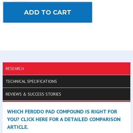
ADD TO CART
RESEARCH
TECHNICAL SPECIFICATIONS
REVIEWS & SUCCESS STORIES
WHICH FERODO PAD COMPOUND IS RIGHT FOR
YOU? CLICK HERE FOR A DETAILED COMPARISON
ARTICLE.