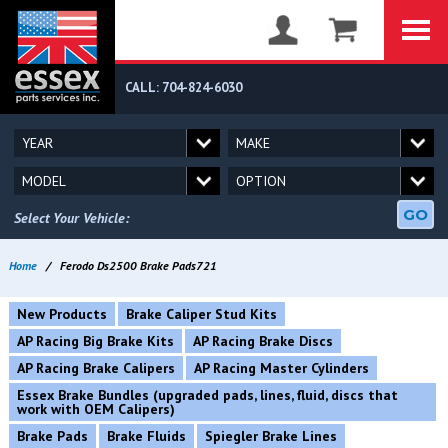
CALL: 704-824-6030
GO
Select Your Vehicle:
Home
/
Ferodo Ds2500 Brake Pads721
New Products
Brake Caliper Stud Kits
AP Racing Big Brake Kits
AP Racing Brake Discs
AP Racing Brake Calipers
AP Racing Master Cylinders
Essex Brake Bundles (upgraded pads, lines, fluid, discs that
work with OEM Calipers)
Brake Pads
Brake Fluids
Spiegler Brake Lines