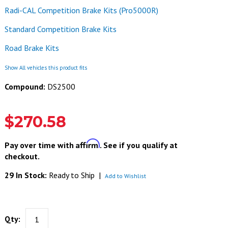
Radi-CAL Competition Brake Kits (Pro5000R)
Standard Competition Brake Kits
Road Brake Kits
Show All vehicles this product fits
Compound:
DS2500
$270.58
Affirm
Pay over time with
. See if you qualify at
checkout.
29 In Stock:
Ready to Ship
|
Add to Wishlist
Qty: