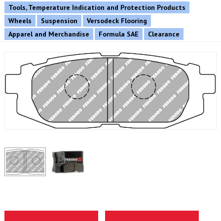
Tools, Temperature Indication and Protection Products
Wheels
Suspension
Versodeck Flooring
Apparel and Merchandise
Formula SAE
Clearance