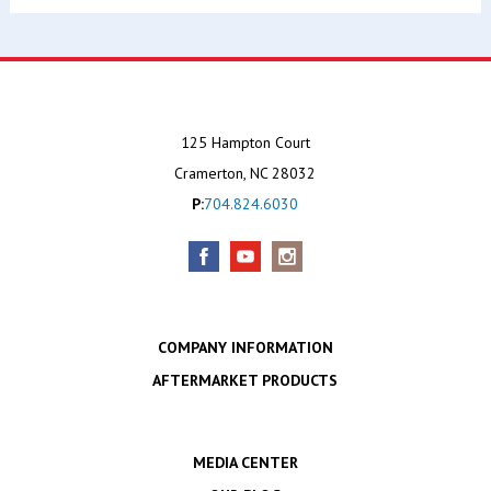
125 Hampton Court
Cramerton, NC 28032
P:
704.824.6030
COMPANY INFORMATION
AFTERMARKET PRODUCTS
MEDIA CENTER