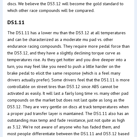
discs. We believe the DS3.12 will become the gold standard to
which other race compounds will be compared.
DS1.11
The DS1.11 has a lower mu than the DS3.12 at all temperatures
and can be characterized as a moderate mu pad vs. other
endurance racing compounds. They require more pedal force than
the DS3.12, and they have a slightly declining torque curve as
temperatures rise. As they get hotter and you dive deeper into a
turn, you may feel like you need to push a little harder on the
brake pedal to elicit the same response (which is a feel many
drivers actually prefer). Some drivers feel that the DS1.11 is more
controllable on street tires than DS3.12 since ABS cannot be
activated as easily. It will last a fairly long time vs. many other pad
compounds on the market but does not last quite as long as the
DS3.12. They are very gentle on discs at track temperatures when
a proper pad transfer layer is maintained. The DS1.11 also has an
outstanding max temp and fade resistance, just not quite as high
as 3.12. We're not aware of anyone who has faded them, and
most people differentiate between the DS1.11 and DS3.12 based