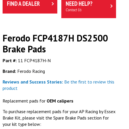
FIND A DEALER
NEED HELP?
Contact Us
Ferodo FCP4187H DS2500
Brake Pads
Part #:
11 FCP4187H-N
Brand:
Ferodo Racing
Reviews and Success Stories:
Be the first to review this
product
Replacement pads for
OEM calipers
To purchase replacement pads for your AP Racing by Essex
Brake Kit, please visit the Spare Brake Pads section for
your kit type below: