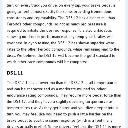
turn, on every track you drive, on every lap, your brake pedal is
going to feel almost exactly the same, providing tremendous
consistency and repeatability. The DS3.12 has a higher mu than
Ferodo's other compounds, so not as much leg pressure is
required to initiate the desired response. It is also unfadable,
showing no drop in performance at any temp your brakes will
ever see. In dyno testing, the DS3.12 has shown superior wear
rates to the other Ferodo compounds, while remaining kind to the
discs. We believe the DS3.12 will become the gold standard to
which other race compounds will be compared.
DS1.11
The DS1.11 has a lower mu than the DS3.12 at all temperatures
and can be characterized as a moderate mu pad vs. other
endurance racing compounds. They require more pedal force than
the DS3.12, and they have a slightly declining torque curve as
temperatures rise. As they get hotter and you dive deeper into a
turn, you may feel like you need to push a little harder on the
brake pedal to elicit the same response (which is a feel many
drivers actually prefer). Some drivers feel that the DS1.11 is more