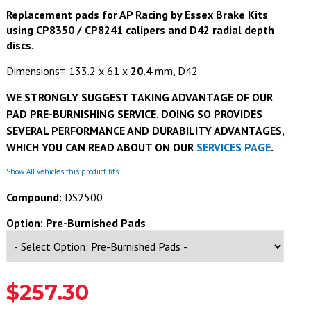
Replacement pads for AP Racing by Essex Brake Kits
using CP8350
/ CP8241
calipers and D42 radial depth
discs.
Dimensions= 133.2 x 61 x
20.4
mm, D42
WE STRONGLY SUGGEST TAKING ADVANTAGE OF OUR
PAD PRE-BURNISHING SERVICE. DOING SO PROVIDES
SEVERAL PERFORMANCE AND DURABILITY ADVANTAGES,
WHICH YOU CAN READ ABOUT ON OUR
SERVICES PAGE
.
Show All vehicles this product fits
Compound:
DS2500
Option: Pre-Burnished Pads
$257.30