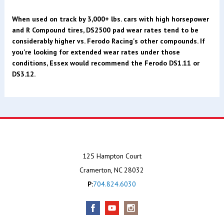
When used on track by 3,000+ lbs. cars with high horsepower
and R Compound tires, DS2500 pad wear rates tend to be
considerably higher vs. Ferodo Racing's other compounds. If
you're looking for extended wear rates under those
conditions, Essex would recommend the Ferodo DS1.11 or
DS3.12.
125 Hampton Court
Cramerton, NC 28032
P:
704.824.6030