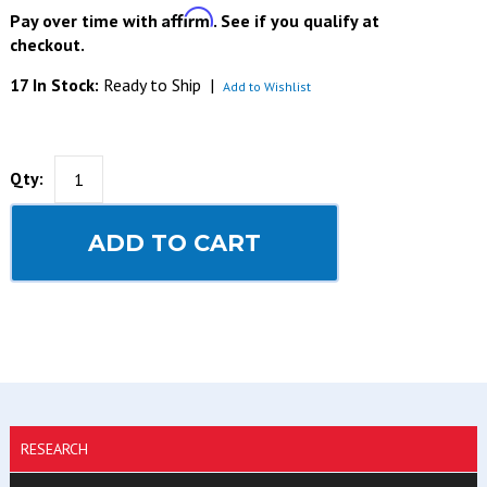
Affirm
Pay over time with
. See if you qualify at
checkout.
17 In Stock:
Ready to Ship
|
Add to Wishlist
Qty:
ADD TO CART
RESEARCH