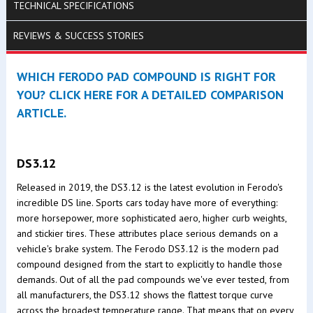
TECHNICAL SPECIFICATIONS
REVIEWS & SUCCESS STORIES
WHICH FERODO PAD COMPOUND IS RIGHT FOR
YOU? CLICK HERE FOR A DETAILED COMPARISON
ARTICLE.
DS3.12
Released in 2019, the DS3.12 is the latest evolution in Ferodo's
incredible DS line. Sports cars today have more of everything:
more horsepower, more sophisticated aero, higher curb weights,
and stickier tires. These attributes place serious demands on a
vehicle's brake system. The Ferodo DS3.12 is the modern pad
compound designed from the start to explicitly to handle those
demands. Out of all the pad compounds we've ever tested, from
all manufacturers, the DS3.12 shows the flattest torque curve
across the broadest temperature range. That means that on every