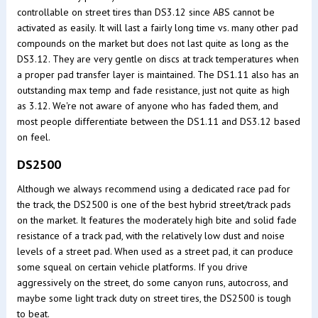
controllable on street tires than DS3.12 since ABS cannot be
activated as easily. It will last a fairly long time vs. many other pad
compounds on the market but does not last quite as long as the
DS3.12. They are very gentle on discs at track temperatures when
a proper pad transfer layer is maintained. The DS1.11 also has an
outstanding max temp and fade resistance, just not quite as high
as 3.12. We're not aware of anyone who has faded them, and
most people differentiate between the DS1.11 and DS3.12 based
on feel.
DS2500
Although we always recommend using a dedicated race pad for
the track, the DS2500 is one of the best hybrid street/track pads
on the market. It features the moderately high bite and solid fade
resistance of a track pad, with the relatively low dust and noise
levels of a street pad. When used as a street pad, it can produce
some squeal on certain vehicle platforms. If you drive
aggressively on the street, do some canyon runs, autocross, and
maybe some light track duty on street tires, the DS2500 is tough
to beat.