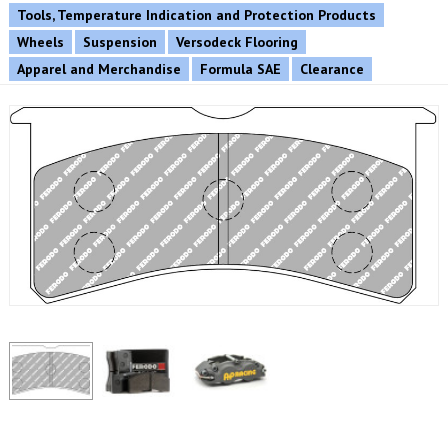
Tools, Temperature Indication and Protection Products
Wheels
Suspension
Versodeck Flooring
Apparel and Merchandise
Formula SAE
Clearance