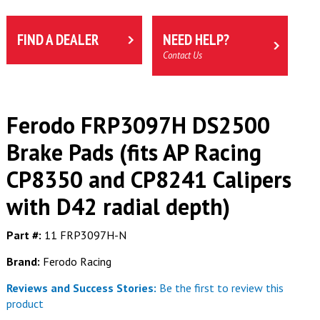
FIND A DEALER
NEED HELP?
Contact Us
Ferodo FRP3097H DS2500
Brake Pads (fits AP Racing
CP8350 and CP8241 Calipers
with D42 radial depth)
Part #:
11 FRP3097H-N
Brand:
Ferodo Racing
Reviews and Success Stories:
Be the first to review this
product