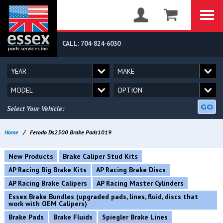
CALL: 704-824-6030
GO
Select Your Vehicle:
Home
/
Ferodo Ds2500 Brake Pads1019
New Products
Brake Caliper Stud Kits
AP Racing Big Brake Kits
AP Racing Brake Discs
AP Racing Brake Calipers
AP Racing Master Cylinders
Essex Brake Bundles (upgraded pads, lines, fluid, discs that
work with OEM Calipers)
Brake Pads
Brake Fluids
Spiegler Brake Lines