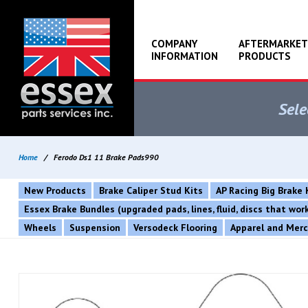
COMPANY
AFTERMARKET
INFORMATION
PRODUCTS
Sele
Home
/
Ferodo Ds1 11 Brake Pads990
New Products
Brake Caliper Stud Kits
AP Racing Big Brake 
Essex Brake Bundles (upgraded pads, lines, fluid, discs that wo
Wheels
Suspension
Versodeck Flooring
Apparel and Mer