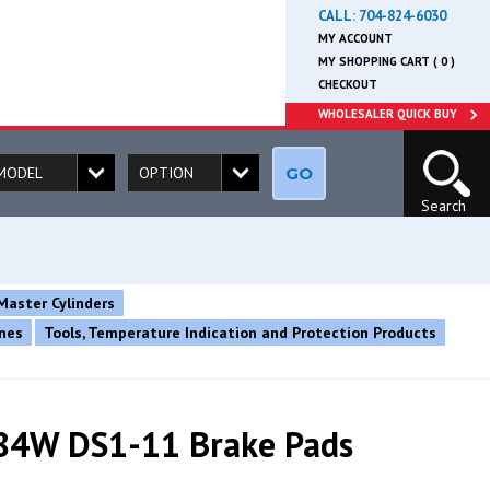
CALL:
704-824-6030
MY ACCOUNT
MY SHOPPING CART ( 0 )
CHECKOUT
WHOLESALER QUICK BUY
GO
Search
Master Cylinders
ines
Tools, Temperature Indication and Protection Products
84W DS1-11 Brake Pads