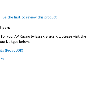
:
Be the first to review this product
lipers
or your AP Racing by Essex Brake Kit, please visit the
our kit type below:
its (Pro5000R)
its