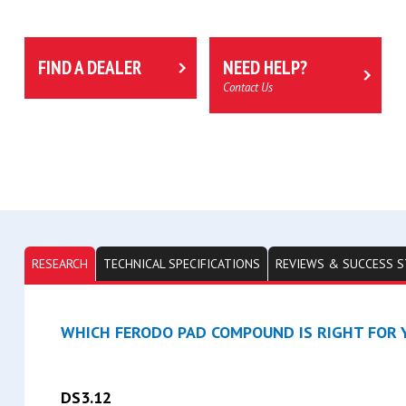
FIND A DEALER
NEED HELP?
Contact Us
RESEARCH
TECHNICAL SPECIFICATIONS
REVIEWS & SUCCESS S
WHICH FERODO PAD COMPOUND IS RIGHT FOR Y
DS3.12