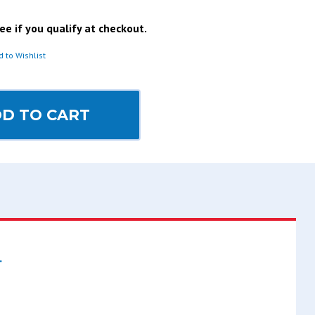
See if you qualify at checkout.
d to Wishlist
D TO CART
.