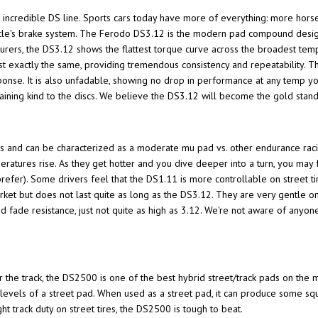
's incredible DS line. Sports cars today have more of everything: more hors
hicle's brake system. The Ferodo DS3.12 is the modern pad compound design
rers, the DS3.12 shows the flattest torque curve across the broadest temp
ost exactly the same, providing tremendous consistency and repeatability.
sponse. It is also unfadable, showing no drop in performance at any temp y
ining kind to the discs. We believe the DS3.12 will become the gold sta
s and can be characterized as a moderate mu pad vs. other endurance rac
eratures rise. As they get hotter and you dive deeper into a turn, you may 
prefer). Some drivers feel that the DS1.11 is more controllable on street tir
rket but does not last quite as long as the DS3.12. They are very gentle o
d fade resistance, just not quite as high as 3.12. We're not aware of any
e track, the DS2500 is one of the best hybrid street/track pads on the ma
e levels of a street pad. When used as a street pad, it can produce some sq
t track duty on street tires, the DS2500 is tough to beat.