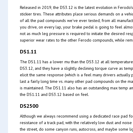
Released in 2019, the DS3.12 is the latest evolution in Ferodo
stickier tires. These attributes place serious demands on a ve
of all the pad compounds we've ever tested, from all manufactu
you drive, on every lap, your brake pedal is going to feel alm
not as much leg pressure is required to initiate the desired re
superior wear rates to the other Ferodo compounds, while rema
DS1.11
The DS1.11 has a lower mu than the DS3.12 at all temperature
DS3.12, and they have a slightly declining torque curve as temp
elicit the same response (which is a feel many drivers actually 
last a fairly long time vs. many other pad compounds on the ma
is maintained. The DS1.11 also has an outstanding max temp an
the DS1.11 and DS3.12 based on feel.
DS2500
Although we always recommend using a dedicated race pad for th
resistance of a track pad, with the relatively low dust and nois
the street, do some canyon runs, autocross, and maybe some ligh