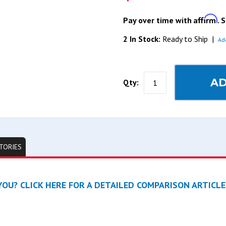
Affirm
Pay over time with
. 
2 In Stock:
Ready to Ship
|
Ad
AD
Qty:
TORIES
OU? CLICK HERE FOR A DETAILED COMPARISON ARTICLE