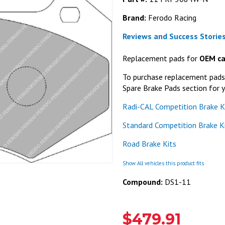
Brand:
Ferodo Racing
Reviews and Success Stories
Replacement pads for
OEM ca
To purchase replacement pads f
Spare Brake Pads section for y
Radi-CAL Competition Brake K
Standard Competition Brake K
Road Brake Kits
Show All vehicles this product fits
Compound:
DS1-11
$479.91