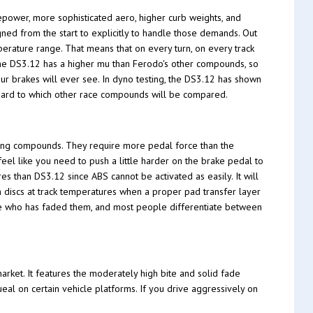
epower, more sophisticated aero, higher curb weights, and
ed from the start to explicitly to handle those demands. Out
erature range. That means that on every turn, on every track
 The DS3.12 has a higher mu than Ferodo's other compounds, so
our brakes will ever see. In dyno testing, the DS3.12 has shown
ndard to which other race compounds will be compared.
ing compounds. They require more pedal force than the
feel like you need to push a little harder on the brake pedal to
es than DS3.12 since ABS cannot be activated as easily. It will
n discs at track temperatures when a proper pad transfer layer
one who has faded them, and most people differentiate between
rket. It features the moderately high bite and solid fade
ueal on certain vehicle platforms. If you drive aggressively on