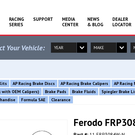
RACING
SUPPORT
MEDIA
NEWS
DEALER
SERIES
CENTER
& BLOG
LOCATOR
ct Your Vehicle:
Kits
AP Racing Brake Discs
AP Racing Brake Calipers
AP Racing 
rk with OEM Calipers)
Brake Pads
Brake Fluids
Spiegler Brake L
chandise
Formula SAE
Clearance
Ferodo FRP30
Part #:
11 FRP3084W-N