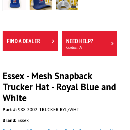
FIND A DEALER
NEED HELP?
Contact Us
Essex - Mesh Snapback
Trucker Hat - Royal Blue and
White
Part #:
988 2002-TRUCKER RYL/WHT
Brand:
Essex