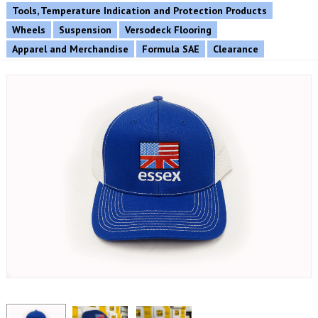
Tools, Temperature Indication and Protection Products
Wheels
Suspension
Versodeck Flooring
Apparel and Merchandise
Formula SAE
Clearance