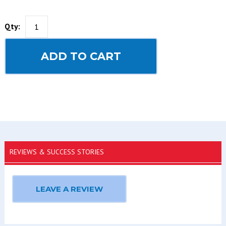
Qty:
ADD TO CART
REVIEWS & SUCCESS STORIES
LEAVE A REVIEW