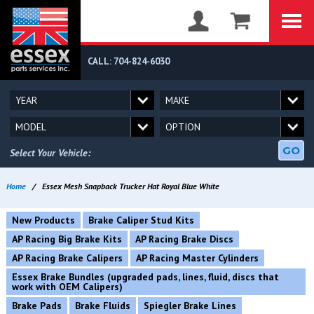
CALL: 704-824-6030
GO
Select Your Vehicle:
Home
/
Essex Mesh Snapback Trucker Hat Royal Blue White
New Products
Brake Caliper Stud Kits
AP Racing Big Brake Kits
AP Racing Brake Discs
AP Racing Brake Calipers
AP Racing Master Cylinders
Essex Brake Bundles (upgraded pads, lines, fluid, discs that
work with OEM Calipers)
Brake Pads
Brake Fluids
Spiegler Brake Lines