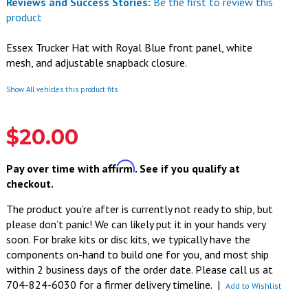
Reviews and Success Stories:
Be the first to review this
product
Essex Trucker Hat with Royal Blue front panel, white
mesh, and adjustable snapback closure.
Show All vehicles this product fits
$20.00
Affirm
Pay over time with
. See if you qualify at
checkout.
The product you’re after is currently not ready to ship, but
please don’t panic! We can likely put it in your hands very
soon. For brake kits or disc kits, we typically have the
components on-hand to build one for you, and most ship
within 2 business days of the order date. Please call us at
704-824-6030 for a firmer delivery timeline.
|
Add to Wishlist