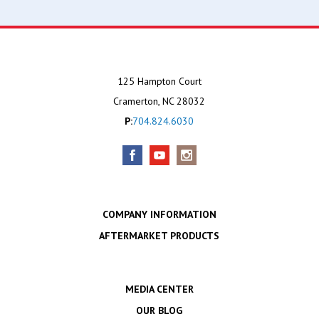
125 Hampton Court
Cramerton, NC 28032
P:
704.824.6030
COMPANY INFORMATION
AFTERMARKET PRODUCTS
MEDIA CENTER
OUR BLOG