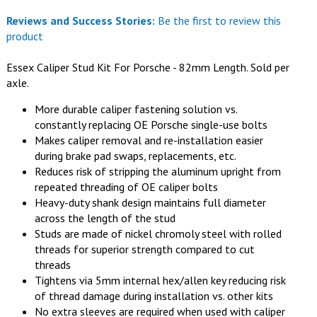
Reviews and Success Stories:
Be the first to review this
product
Essex Caliper Stud Kit For Porsche - 82mm Length. Sold per
axle.
More durable caliper fastening solution vs.
constantly replacing OE Porsche single-use bolts
Makes caliper removal and re-installation easier
during brake pad swaps, replacements, etc.
Reduces risk of stripping the aluminum upright from
repeated threading of OE caliper bolts
Heavy-duty shank design maintains full diameter
across the length of the stud
Studs are made of nickel chromoly steel with rolled
threads for superior strength compared to cut
threads
Tightens via 5mm internal hex/allen key reducing risk
of thread damage during installation vs. other kits
No extra sleeves are required when used with caliper