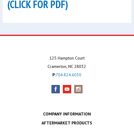
(CLICK FOR PDF)
125 Hampton Court
Cramerton, NC 28032
P:
704.824.6030
COMPANY INFORMATION
AFTERMARKET PRODUCTS