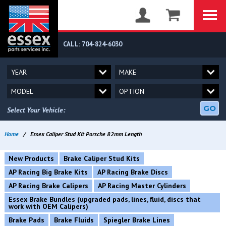
CALL: 704-824-6030
GO
Select Your Vehicle:
Home
/
Essex Caliper Stud Kit Porsche 82mm Length
New Products
Brake Caliper Stud Kits
AP Racing Big Brake Kits
AP Racing Brake Discs
AP Racing Brake Calipers
AP Racing Master Cylinders
Essex Brake Bundles (upgraded pads, lines, fluid, discs that
work with OEM Calipers)
Brake Pads
Brake Fluids
Spiegler Brake Lines