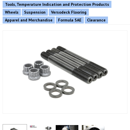
Tools, Temperature Indication and Protection Products
Wheels
Suspension
Versodeck Flooring
Apparel and Merchandise
Formula SAE
Clearance