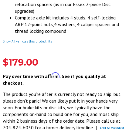
relocation spacers (as in our Essex 2-piece Disc
upgrades)
Complete axle kit includes 4 studs, 4 self-locking
ARP 12-point nuts,4 washers, 4 caliper spacers and
thread locking compound
Show All vehicles this product fits
$179.00
Affirm
Pay over time with
. See if you qualify at
checkout.
The product you’re after is currently not ready to ship, but
please don’t panic! We can likely put it in your hands very
soon. For brake kits or disc kits, we typically have the
components on-hand to build one for you, and most ship
within 2 business days of the order date. Please call us at
704-824-6030 for a firmer delivery timeline.
|
Add to Wishlist