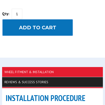
Qty:
ADD TO CART
WHEEL FITMENT & INSTALLATION
REVIEWS & SUCCESS STORIES
INSTALLATION PROCEDURE