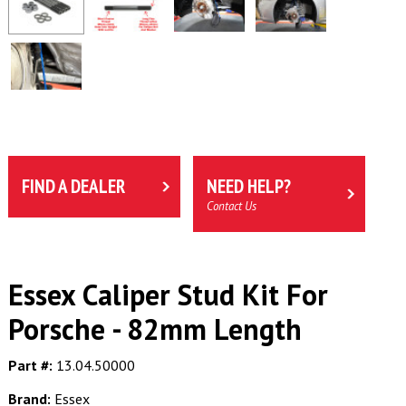
FIND A DEALER
NEED HELP?
Contact Us
Essex Caliper Stud Kit For
Porsche - 82mm Length
Part #:
13.04.50000
Brand:
Essex