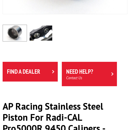
FIND A DEALER
NEED HELP?
Contact Us
AP Racing Stainless Steel
Piston For Radi-CAL
Pro5000R 9450 Calipers -