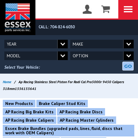
CALL: 704-824-6030
GO
Select Your Vehicle:
Home
/
Ap Racing Stainless Steel Piston For Radi Cal Pro5000r 9450 Calipers
318mm1556155641
New Products
Brake Caliper Stud Kits
AP Racing Big Brake Kits
AP Racing Brake Discs
AP Racing Brake Calipers
AP Racing Master Cylinders
Essex Brake Bundles (upgraded pads, lines, fluid, discs that
work with OEM Calipers)