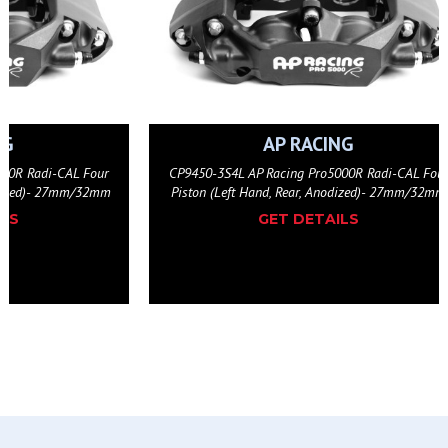
NG
AP RACING
000R Radi-CAL Four
CP9450-3S4L AP Racing Pro5000R Radi-CAL Fou
odized)- 27mm/32mm
Piston (Left Hand, Rear, Anodized)- 27mm/32mm
ILS
GET DETAILS