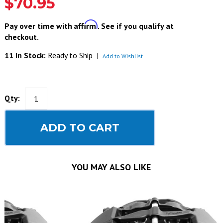
$70.95
Affirm
Pay over time with
. See if you qualify at
checkout.
11 In Stock:
Ready to Ship
|
Add to Wishlist
Qty:
ADD TO CART
YOU MAY ALSO LIKE