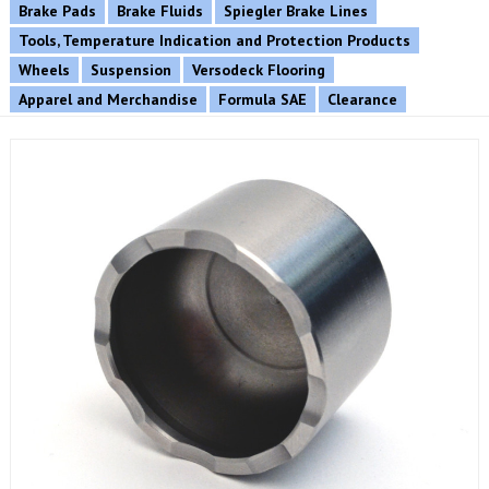
Brake Pads
Brake Fluids
Spiegler Brake Lines
Tools, Temperature Indication and Protection Products
Wheels
Suspension
Versodeck Flooring
Apparel and Merchandise
Formula SAE
Clearance