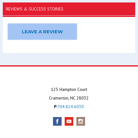
REVIEWS & SUCCESS STORIES
LEAVE A REVIEW
125 Hampton Court
Cramerton, NC 28032
P:
704.824.6030