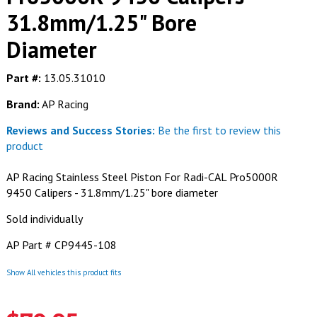
31.8mm/1.25" Bore
Diameter
Part #:
13.05.31010
Brand:
AP Racing
Reviews and Success Stories:
Be the first to review this
product
AP Racing Stainless Steel Piston For Radi-CAL Pro5000R
9450 Calipers - 31.8mm/1.25" bore diameter
Sold individually
AP Part # CP9445-108
Show All vehicles this product fits