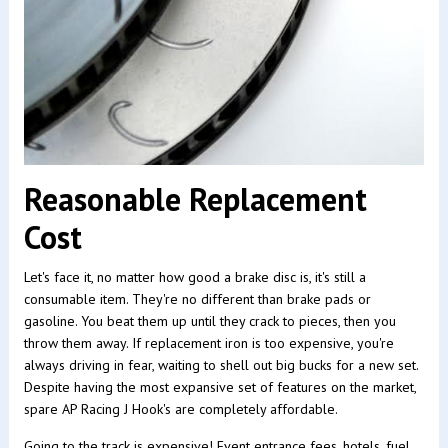
Reasonable Replacement
Cost
Let's face it, no matter how good a brake disc is, it's still a
consumable item. They're no different than brake pads or
gasoline. You beat them up until they crack to pieces, then you
throw them away. If replacement iron is too expensive, you're
always driving in fear, waiting to shell out big bucks for a new set.
Despite having the most expansive set of features on the market,
spare AP Racing J Hook's are completely affordable.
Going to the track is expensive! Event entrance fees, hotels, fuel,