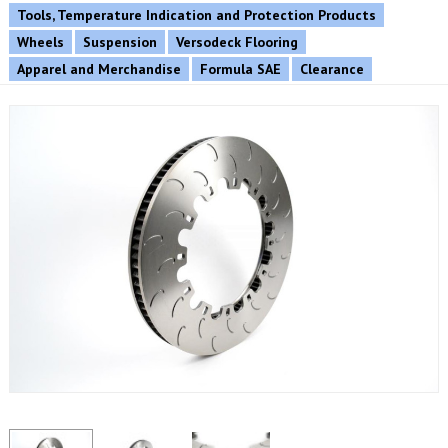
Tools, Temperature Indication and Protection Products
Wheels
Suspension
Versodeck Flooring
Apparel and Merchandise
Formula SAE
Clearance