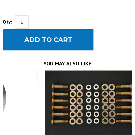
Qty:
ADD TO CART
YOU MAY ALSO LIKE