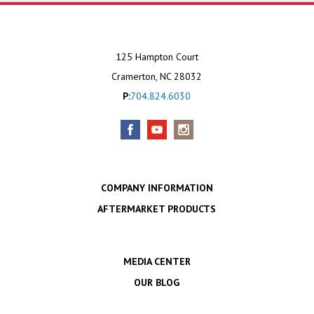
125 Hampton Court
Cramerton, NC 28032
P:
704.824.6030
COMPANY INFORMATION
AFTERMARKET PRODUCTS
MEDIA CENTER
OUR BLOG