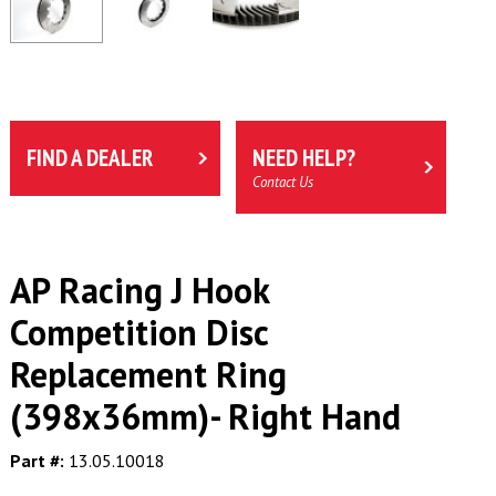
FIND A DEALER
NEED HELP?
Contact Us
AP Racing J Hook
Competition Disc
Replacement Ring
(398x36mm)- Right Hand
Part #:
13.05.10018