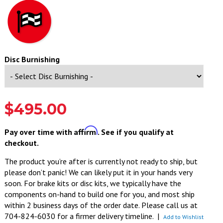
Disc Burnishing
$495.00
Affirm
Pay over time with
. See if you qualify at
checkout.
The product you’re after is currently not ready to ship, but
please don’t panic! We can likely put it in your hands very
soon. For brake kits or disc kits, we typically have the
components on-hand to build one for you, and most ship
within 2 business days of the order date. Please call us at
704-824-6030 for a firmer delivery timeline.
|
Add to Wishlist