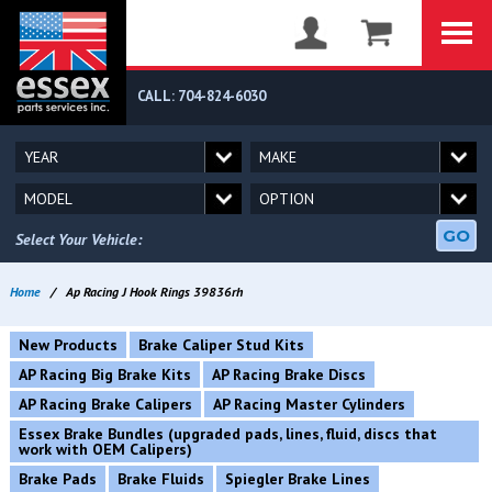
CALL: 704-824-6030
GO
Select Your Vehicle:
Home
/
Ap Racing J Hook Rings 39836rh
New Products
Brake Caliper Stud Kits
AP Racing Big Brake Kits
AP Racing Brake Discs
AP Racing Brake Calipers
AP Racing Master Cylinders
Essex Brake Bundles (upgraded pads, lines, fluid, discs that
work with OEM Calipers)
Brake Pads
Brake Fluids
Spiegler Brake Lines