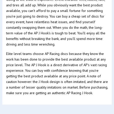
and tires all add up. While you obviously want the best product
available, you can't afford to pay a small fortune for something
you're just going to destroy. You can buy a cheap set of discs for
every event, have relentless heat issues, and find yourself
constantly swapping them out. When you do the math, the long-
term value of the AP J Hook's is tough to beat. You'll enjoy all the
benefits without breaking the bank, and you'll spend more time
driving and less time wrenching.
Elite level teams choose AP Racing discs because they know the
work has been done to provide the best available product at any
price level. The AP J Hook is a direct derivative of AP's vast racing
experience. You can buy with confidence knowing that you're
getting the best product available at any price point. A note of
caution however: the J Hook design is often imitated, and there are
a number of lesser quality imitations on market. Before purchasing,
make sure you are getting an authentic AP Racing J Hook.