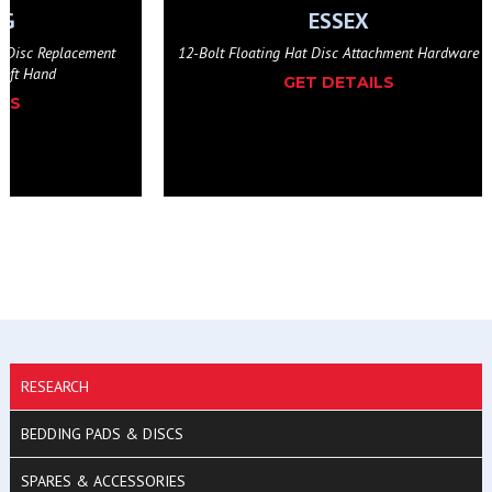
NG
ESSEX
n Disc Replacement
12-Bolt Floating Hat Disc Attachment Hardware K
Left Hand
GET DETAILS
ILS
RESEARCH
BEDDING PADS & DISCS
SPARES & ACCESSORIES