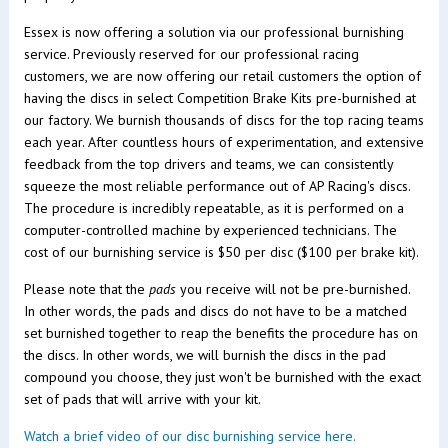
Essex is now offering a solution via our professional burnishing
service. Previously reserved for our professional racing
customers, we are now offering our retail customers the option of
having the discs in select Competition Brake Kits pre-burnished at
our factory. We burnish thousands of discs for the top racing teams
each year. After countless hours of experimentation, and extensive
feedback from the top drivers and teams, we can consistently
squeeze the most reliable performance out of AP Racing's discs.
The procedure is incredibly repeatable, as it is performed on a
computer-controlled machine by experienced technicians.
The
cost of our burnishing service is $50 per disc ($100 per brake kit).
Please note that the
pads
you receive will not be pre-burnished.
In other words, the pads and discs do not have to be a matched
set burnished together to reap the benefits the procedure has on
the discs. In other words, we will burnish the discs in the pad
compound you choose, they just won't be burnished with the exact
set of pads that will arrive with your kit.
Watch a brief video of our disc burnishing service here.