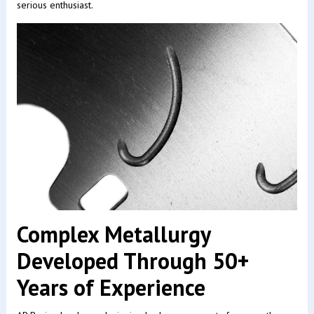
serious enthusiast.
Complex Metallurgy
Developed Through 50+
Years of Experience