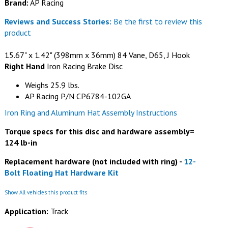
Brand:
AP Racing
Reviews and Success Stories:
Be the first to review this
product
15.67" x 1.42" (398mm x 36mm) 84 Vane, D65, J Hook
Right Hand
Iron Racing Brake Disc
Weighs 25.9 lbs.
AP Racing P/N CP6784-102GA
Iron Ring and Aluminum Hat Assembly Instructions
Torque specs for this disc and hardware assembly=
124 lb-in
Replacement hardware (not included with ring) -
12-
Bolt Floating Hat Hardware Kit
Show All vehicles this product fits
Application:
Track