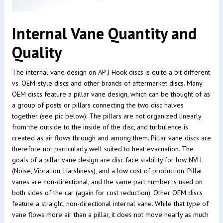
Internal Vane Quantity and
Quality
The internal vane design on AP J Hook discs is quite a bit different
vs. OEM-style discs and other brands of aftermarket discs. Many
OEM discs feature a pillar vane design, which can be thought of as
a group of posts or pillars connecting the two disc halves
together (see pic below). The pillars are not organized linearly
from the outside to the inside of the disc, and turbulence is
created as air flows through and among them. Pillar vane discs are
therefore not particularly well suited to heat evacuation. The
goals of a pillar vane design are disc face stability for low NVH
(Noise, Vibration, Harshness), and a low cost of production. Pillar
vanes are non-directional, and the same part number is used on
both sides of the car (again for cost reduction). Other OEM discs
feature a straight, non-directional internal vane. While that type of
vane flows more air than a pillar, it does not move nearly as much