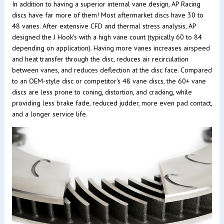
In addition to having a superior internal vane design, AP Racing
discs have far more of them! Most aftermarket discs have 30 to
48 vanes. After extensive CFD and thermal stress analysis, AP
designed the J Hook's with a high vane count (typically 60 to 84
depending on application). Having more vanes increases airspeed
and heat transfer through the disc, reduces air recirculation
between vanes, and reduces deflection at the disc face. Compared
to an OEM-style disc or competitor's 48 vane discs, the 60+ vane
discs are less prone to coning, distortion, and cracking, while
providing less brake fade, reduced judder, more even pad contact,
and a longer service life.