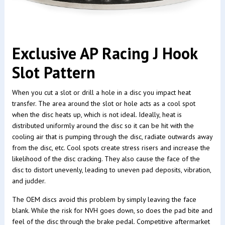
Exclusive AP Racing J Hook
Slot Pattern
When you cut a slot or drill a hole in a disc you impact heat
transfer. The area around the slot or hole acts as a cool spot
when the disc heats up, which is not ideal. Ideally, heat is
distributed uniformly around the disc so it can be hit with the
cooling air that is pumping through the disc, radiate outwards away
from the disc, etc. Cool spots create stress risers and increase the
likelihood of the disc cracking. They also cause the face of the
disc to distort unevenly, leading to uneven pad deposits, vibration,
and judder.
The OEM discs avoid this problem by simply leaving the face
blank. While the risk for NVH goes down, so does the pad bite and
feel of the disc through the brake pedal. Competitive aftermarket