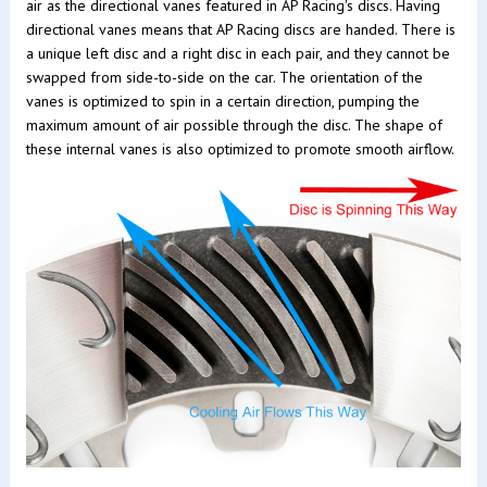
air as the directional vanes featured in AP Racing's discs. Having
directional vanes means that AP Racing discs are handed. There is
a unique left disc and a right disc in each pair, and they cannot be
swapped from side-to-side on the car. The orientation of the
vanes is optimized to spin in a certain direction, pumping the
maximum amount of air possible through the disc. The shape of
these internal vanes is also optimized to promote smooth airflow.