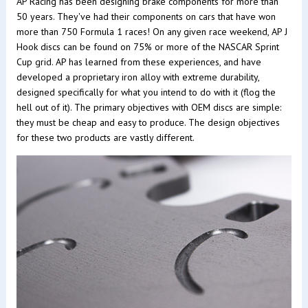
AP Racing has been designing brake components for more than
50 years. They've had their components on cars that have won
more than 750 Formula 1 races! On any given race weekend, AP J
Hook discs can be found on 75% or more of the NASCAR Sprint
Cup grid. AP has learned from these experiences, and have
developed a proprietary iron alloy with extreme durability,
designed specifically for what you intend to do with it (flog the
hell out of it). The primary objectives with OEM discs are simple:
they must be cheap and easy to produce. The design objectives
for these two products are vastly different.