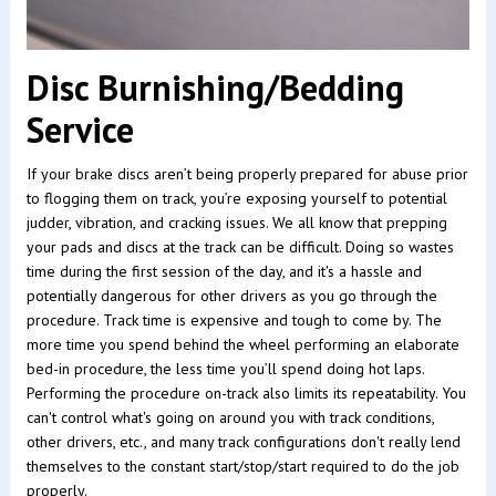
Disc Burnishing/Bedding
Service
If your brake discs aren’t being properly prepared for abuse prior
to flogging them on track, you’re exposing yourself to potential
judder, vibration, and cracking issues. We all know that prepping
your pads and discs at the track can be difficult. Doing so wastes
time during the first session of the day, and it's a hassle and
potentially dangerous for other drivers as you go through the
procedure. Track time is expensive and tough to come by. The
more time you spend behind the wheel performing an elaborate
bed-in procedure, the less time you’ll spend doing hot laps.
Performing the procedure on-track also limits its repeatability. You
can't control what's going on around you with track conditions,
other drivers, etc., and many track configurations don't really lend
themselves to the constant start/stop/start required to do the job
properly.