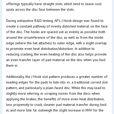
offerings typically have straight slots, which tend to leave cool
spots across the disc face between the slots.
During exhaustive R&D testing, AP's J Hook design was found to
create a constant pathway of evenly distorted material on the face
of the disc. The hooks are spaced out as evenly as possible both
around the circumference of the disc, as well as from the inside
edge (where the hat attaches) to outer edge, with a slight overlap
to promote even heat distribution/distortion. In addition to
reducing cracking, the even heating of the disc also helps provide
an even transfer layer of pad material on the disc when you bed
them in.
Additionally, the J Hook slot pattern produces a greater number of
leading edges for the pads to bite into vs. a traditional curved slot
pattern, and particularly a plain-faced disc. While this may lead to
slightly more whirring or scraping noises from the discs when
applying the brakes, the benefits of more even heat distribution,
less propensity to crack, cleaner pad material transfer during bed-
in, and more bite far outweigh the slight increase in NVH for the