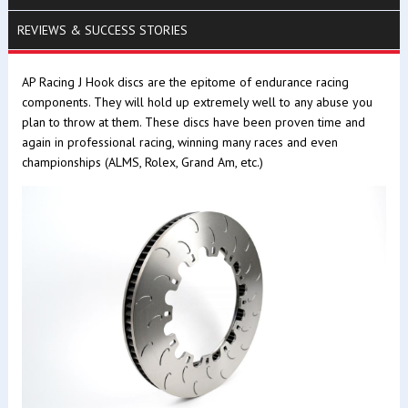
REVIEWS & SUCCESS STORIES
AP Racing J Hook discs are the epitome of endurance racing
components. They will hold up extremely well to any abuse you
plan to throw at them. These discs have been proven time and
again in professional racing, winning many races and even
championships (ALMS, Rolex, Grand Am, etc.)