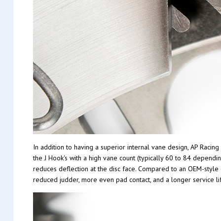
In addition to having a superior internal vane design, AP Racin
the J Hook's with a high vane count (typically 60 to 84 dependi
reduces deflection at the disc face. Compared to an OEM-style di
reduced judder, more even pad contact, and a longer service li