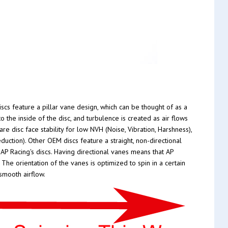
scs feature a pillar vane design, which can be thought of as a
 the inside of the disc, and turbulence is created as air flows
re disc face stability for low NVH (Noise, Vibration, Harshness),
duction). Other OEM discs feature a straight, non-directional
 AP Racing's discs. Having directional vanes means that AP
The orientation of the vanes is optimized to spin in a certain
smooth airflow.