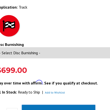
pplication:
Track
isc Burnishing
$699.00
Affirm
ay over time with
. See if you qualify at checkout.
 In Stock:
Ready to Ship
|
Add to Wishlist