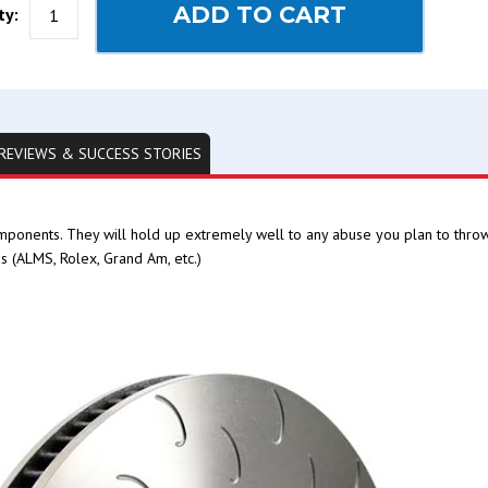
ADD TO CART
ty:
REVIEWS & SUCCESS STORIES
mponents. They will hold up extremely well to any abuse you plan to thro
s (ALMS, Rolex, Grand Am, etc.)