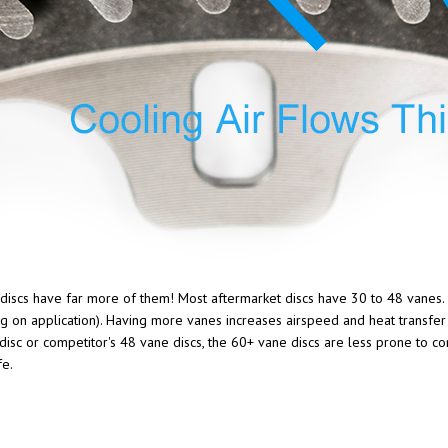
g discs have far more of them! Most aftermarket discs have 30 to 48 vanes.
ng on application). Having more vanes increases airspeed and heat transfer 
sc or competitor's 48 vane discs, the 60+ vane discs are less prone to coni
fe.