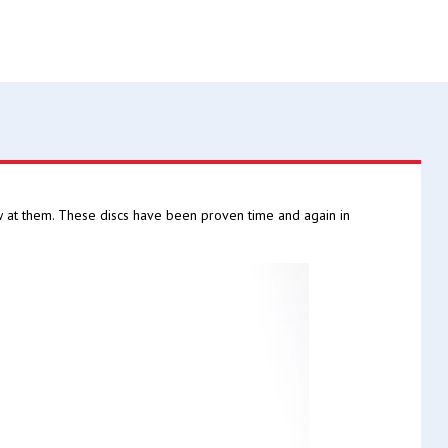
w at them. These discs have been proven time and again in