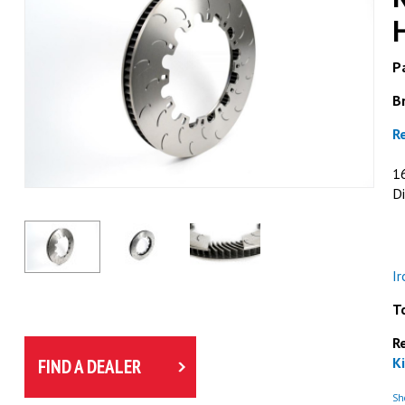
Pa
B
R
1
Di
I
T
R
Ki
FIND A DEALER
Sho