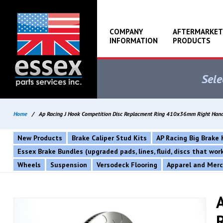
COMPANY
AFTERMARKET
INFORMATION
PRODUCTS
Sele
Home
/
Ap Racing J Hook Competition Disc Replacment Ring 410x36mm Right Han
New Products
Brake Caliper Stud Kits
AP Racing Big Brake 
Essex Brake Bundles (upgraded pads, lines, fluid, discs that wo
Wheels
Suspension
Versodeck Flooring
Apparel and Mer