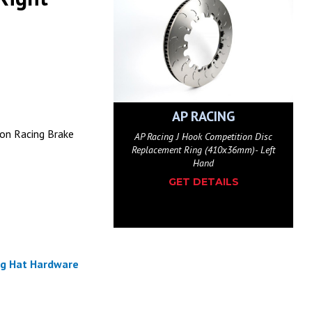
AP RACING
on Racing Brake
AP Racing J Hook Competition Disc
Replacement Ring (410x36mm)- Left
Hand
GET DETAILS
ng Hat Hardware