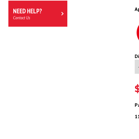
A
NEED HELP?
Contact Us
D
P
11