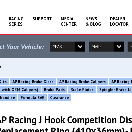
RACING
SUPPORT
MEDIA
NEWS
DEALER
SERIES
CENTER
& BLOG
LOCATOR
ct Your Vehicle:
d
Kits
AP Racing Brake Discs
AP Racing Brake Calipers
AP Racing 
rk with OEM Calipers)
Brake Pads
Brake Fluids
Spiegler Brake L
chandise
Formula SAE
Clearance
AP Racing J Hook Competition Dis
Replacement Ring (410x36mm)- 