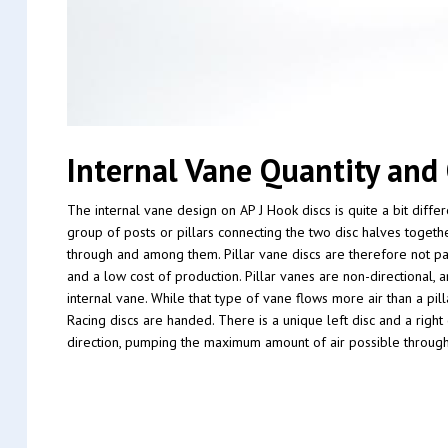
Internal Vane Quantity and 
The internal vane design on AP J Hook discs is quite a bit diff
group of posts or pillars connecting the two disc halves togethe
through and among them. Pillar vane discs are therefore not part
and a low cost of production. Pillar vanes are non-directional, 
internal vane. While that type of vane flows more air than a pil
Racing discs are handed. There is a unique left disc and a right
direction, pumping the maximum amount of air possible through 