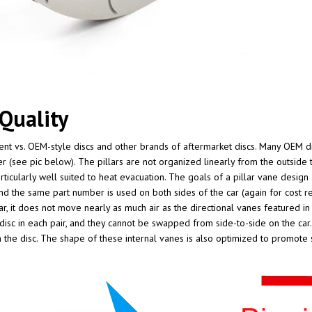
Quality
erent vs. OEM-style discs and other brands of aftermarket discs. Many OEM di
r (see pic below). The pillars are not organized linearly from the outside to
icularly well suited to heat evacuation. The goals of a pillar vane design a
and the same part number is used on both sides of the car (again for cost re
lar, it does not move nearly as much air as the directional vanes featured in
 disc in each pair, and they cannot be swapped from side-to-side on the car. 
the disc. The shape of these internal vanes is also optimized to promote 