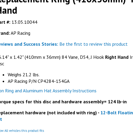
Hand
rt #:
13.05.10044
rand:
AP Racing
eviews and Success Stories:
Be the first to review this product
6.14" x 1.42" (410mm x 36mm) 84 Vane, D54, J Hook
Right Hand
Ir
sc
Weighs 21.2 lbs.
AP Racing P/N CP4284-154GA
ron Ring and Aluminum Hat Assembly Instructions
orque specs for this disc and hardware assembly= 124 lb-in
eplacement hardware (not included with ring) -
12-Bolt Floati
t
w All vehicles this product fits