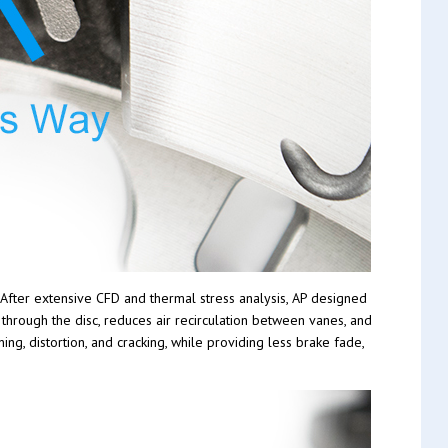
 After extensive CFD and thermal stress analysis, AP designed
through the disc, reduces air recirculation between vanes, and
ng, distortion, and cracking, while providing less brake fade,