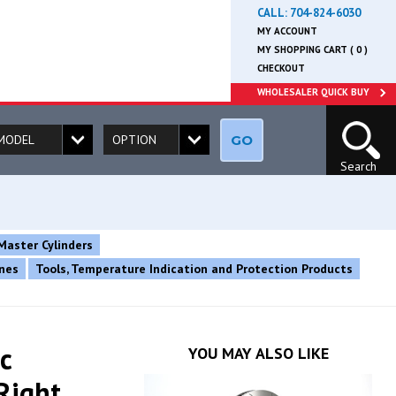
CALL:
704-824-6030
MY ACCOUNT
MY SHOPPING CART ( 0 )
CHECKOUT
WHOLESALER QUICK BUY
GO
Search
Master Cylinders
ines
Tools, Temperature Indication and Protection Products
c
YOU MAY ALSO LIKE
Right