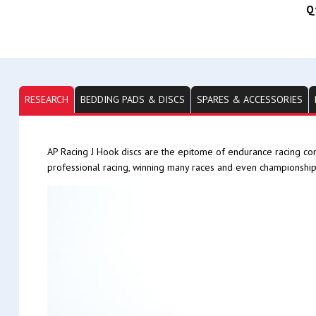
Q
RESEARCH
BEDDING PADS & DISCS
SPARES & ACCESSORIES
AP Racing J Hook discs are the epitome of endurance racing co
professional racing, winning many races and even championship