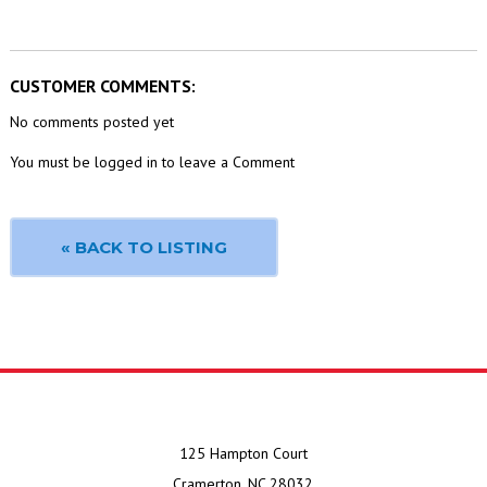
CUSTOMER COMMENTS:
No comments posted yet
You must be logged in to leave a Comment
« BACK TO LISTING
125 Hampton Court
Cramerton, NC 28032