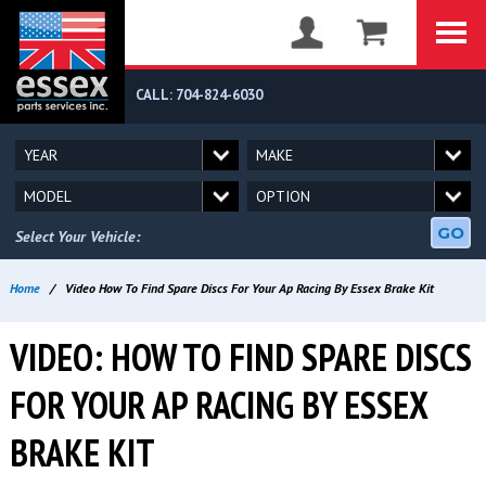
CALL: 704-824-6030
GO
Select Your Vehicle:
Home
/
Video How To Find Spare Discs For Your Ap Racing By Essex Brake Kit
VIDEO: HOW TO FIND SPARE DISCS
FOR YOUR AP RACING BY ESSEX
BRAKE KIT