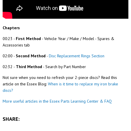
Chapters
00:23
-
First Method
- Vehicle Year / Make / Model - Spares &
Accessories tab
02:00
-
Second Method
-
Disc Replacement Rings Section
02:32
-
Third Method
- Search by Part Number
Not sure when you need to refresh your 2-piece discs? Read this
article on the Essex Blog:
When is it time to replace my iron brake
discs?
More useful articles in the Essex Parts Learning Center & FAQ
SHARE: