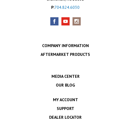
P:
704.824.6030
COMPANY INFORMATION
AFTERMARKET PRODUCTS
MEDIA CENTER
OUR BLOG
MY ACCOUNT
SUPPORT
DEALER LOCATOR