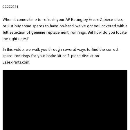
09.27.2024
When it comes time to refresh your AP Racing by Essex 2-piece discs,
or just buy some spares to have on-hand, we've got you covered with a
full selection of genuine replacement iron rings. But how do you locate
the right ones?
In this video, we walk you through several ways to find the correct
spare iron rings for your brake kit or 2-piece disc kit on
EssexParts.com.