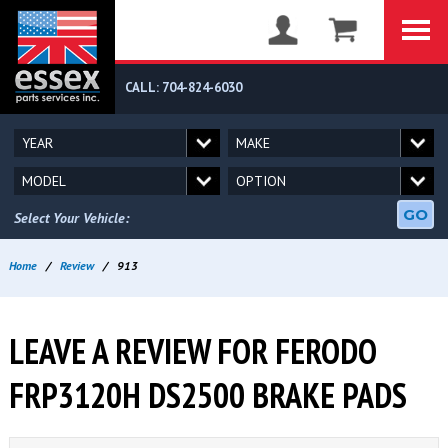
CALL: 704-824-6030
GO
Select Your Vehicle:
Home
/
Review
/
913
LEAVE A REVIEW FOR FERODO
FRP3120H DS2500 BRAKE PADS