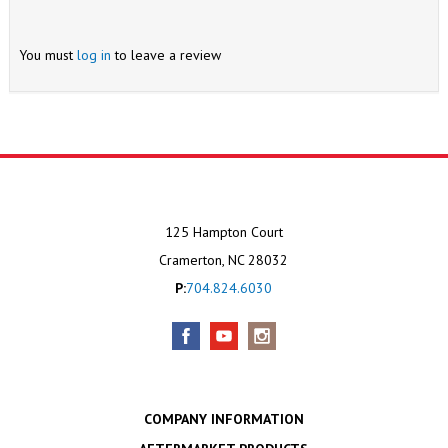
You must
log in
to leave a review
125 Hampton Court
Cramerton, NC 28032
P:
704.824.6030
COMPANY INFORMATION